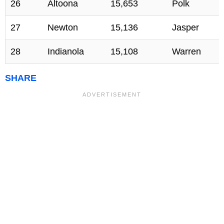
26
Altoona
15,653
Polk
27
Newton
15,136
Jasper
28
Indianola
15,108
Warren
SHARE