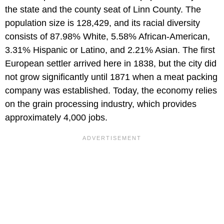
the state and the county seat of Linn County. The
population size is 128,429, and its racial diversity
consists of 87.98% White, 5.58% African-American,
3.31% Hispanic or Latino, and 2.21% Asian. The first
European settler arrived here in 1838, but the city did
not grow significantly until 1871 when a meat packing
company was established. Today, the economy relies
on the grain processing industry, which provides
approximately 4,000 jobs.