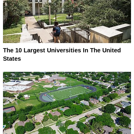
The 10 Largest Universities In The United
States