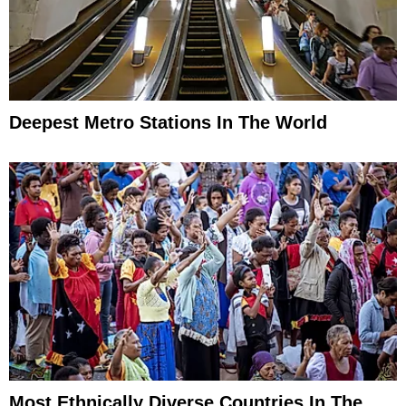
Deepest Metro Stations In The World
Most Ethnically Diverse Countries In The