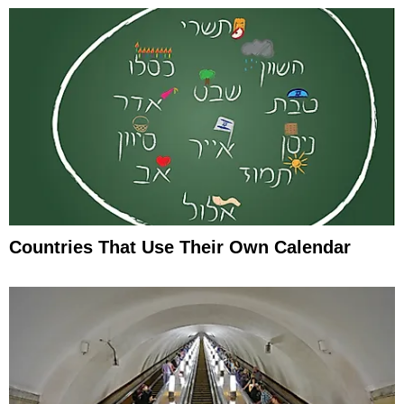
Countries That Use Their Own Calendar