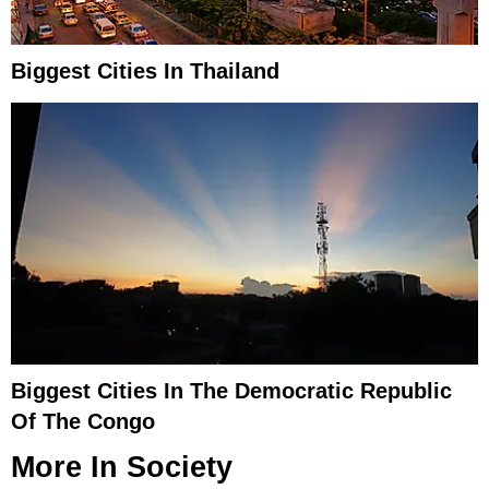
Biggest Cities In Thailand
Biggest Cities In The Democratic Republic
Of The Congo
More In
Society