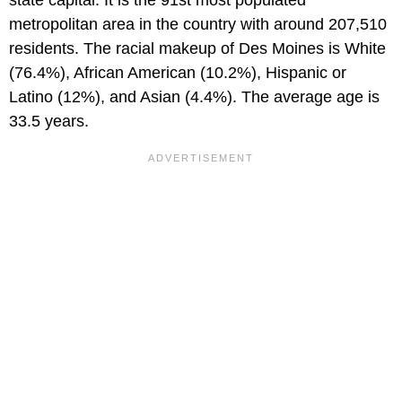
metropolitan area in the country with around 207,510
residents. The racial makeup of Des Moines is White
(76.4%), African American (10.2%), Hispanic or
Latino (12%), and Asian (4.4%). The average age is
33.5 years.