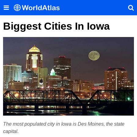
Biggest Cities In Iowa
The most populated city in Iowa is Des Moines, the state
capital.