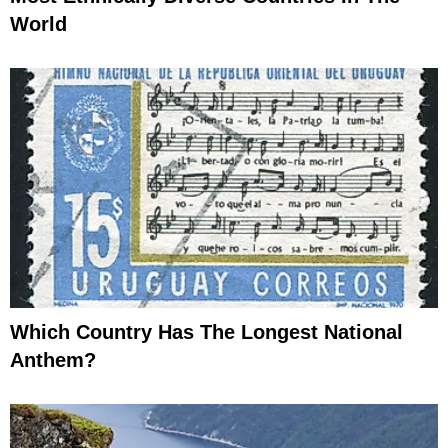
World
Which Country Has The Longest National
Anthem?