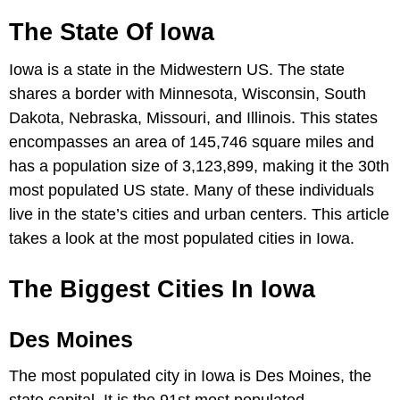
The State Of Iowa
Iowa is a state in the Midwestern US. The state
shares a border with Minnesota, Wisconsin, South
Dakota, Nebraska, Missouri, and Illinois. This states
encompasses an area of 145,746 square miles and
has a population size of 3,123,899, making it the 30th
most populated US state. Many of these individuals
live in the state’s cities and urban centers. This article
takes a look at the most populated cities in Iowa.
The Biggest Cities In Iowa
Des Moines
The most populated city in Iowa is Des Moines, the
state capital. It is the 91st most populated