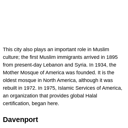
This city also plays an important role in Muslim
culture; the first Muslim immigrants arrived in 1895
from present-day Lebanon and Syria. In 1934, the
Mother Mosque of America was founded. It is the
oldest mosque in North America, although it was
rebuilt in 1972. In 1975, Islamic Services of America,
an organization that provides global Halal
certification, began here.
Davenport