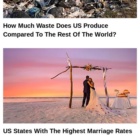
How Much Waste Does US Produce
Compared To The Rest Of The World?
US States With The Highest Marriage Rates