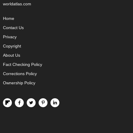
worldatlas.com
Home
Contact Us
Privacy
Copyright
About Us
Fact Checking Policy
Corrections Policy
Ownership Policy