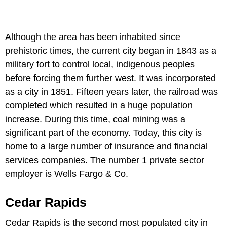
Although the area has been inhabited since
prehistoric times, the current city began in 1843 as a
military fort to control local, indigenous peoples
before forcing them further west. It was incorporated
as a city in 1851. Fifteen years later, the railroad was
completed which resulted in a huge population
increase. During this time, coal mining was a
significant part of the economy. Today, this city is
home to a large number of insurance and financial
services companies. The number 1 private sector
employer is Wells Fargo & Co.
Cedar Rapids
Cedar Rapids is the second most populated city in