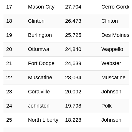
17
Mason City
27,704
Cerro Gordo
18
Clinton
26,473
Clinton
19
Burlington
25,725
Des Moines
20
Ottumwa
24,840
Wappello
21
Fort Dodge
24,639
Webster
22
Muscatine
23,034
Muscatine
23
Coralville
20,092
Johnson
24
Johnston
19,798
Polk
25
North Liberty
18,228
Johnson