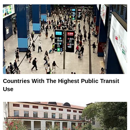
Countries With The Highest Public Transit
Use