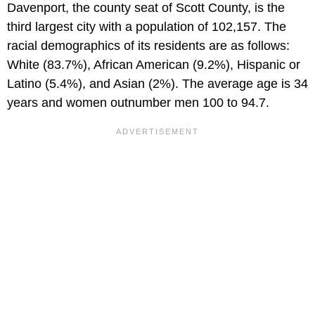
Davenport, the county seat of Scott County, is the
third largest city with a population of 102,157. The
racial demographics of its residents are as follows:
White (83.7%), African American (9.2%), Hispanic or
Latino (5.4%), and Asian (2%). The average age is 34
years and women outnumber men 100 to 94.7.