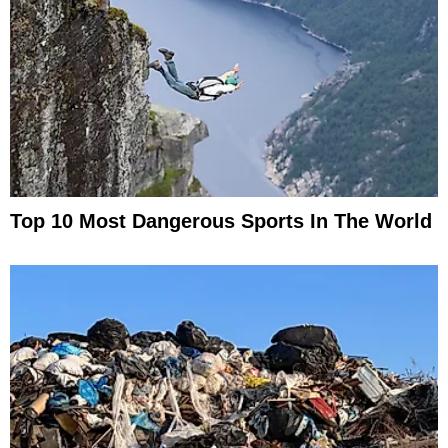
Top 10 Most Dangerous Sports In The World