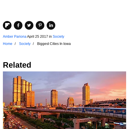
Amber Pariona
April 25 2017
in
Society
Home
Society
Biggest Cities In Iowa
Related