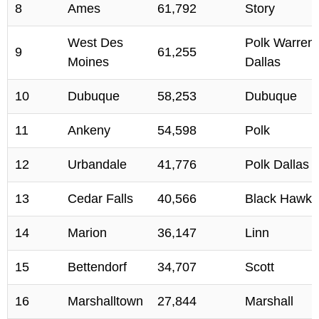
8
Ames
61,792
Story
West Des
Polk Warren
9
61,255
Moines
Dallas
10
Dubuque
58,253
Dubuque
11
Ankeny
54,598
Polk
12
Urbandale
41,776
Polk Dallas
13
Cedar Falls
40,566
Black Hawk
14
Marion
36,147
Linn
15
Bettendorf
34,707
Scott
16
Marshalltown
27,844
Marshall