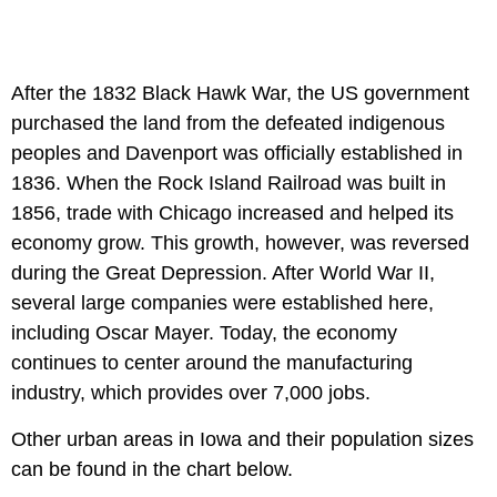
After the 1832 Black Hawk War, the US government
purchased the land from the defeated indigenous
peoples and Davenport was officially established in
1836. When the Rock Island Railroad was built in
1856, trade with Chicago increased and helped its
economy grow. This growth, however, was reversed
during the Great Depression. After World War II,
several large companies were established here,
including Oscar Mayer. Today, the economy
continues to center around the manufacturing
industry, which provides over 7,000 jobs.
Other urban areas in Iowa and their population sizes
can be found in the chart below.