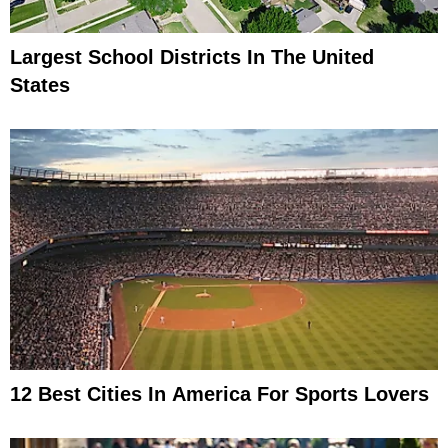
Largest School Districts In The United
States
12 Best Cities In America For Sports Lovers