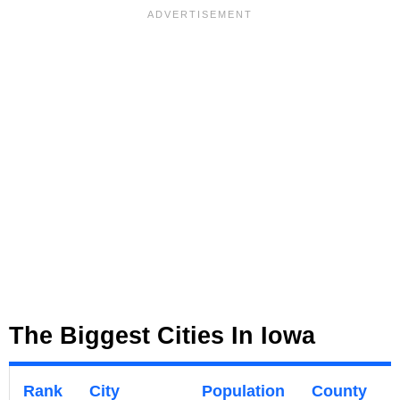
The Biggest Cities In Iowa
Rank
City
Population
County