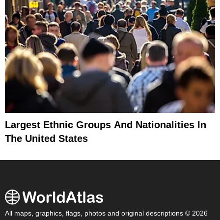
Largest Ethnic Groups And Nationalities In
The United States
All maps, graphics, flags, photos and original descriptions © 2026