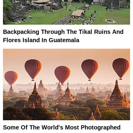
Backpacking Through The Tikal Ruins And
Flores Island In Guatemala
Some Of The World's Most Photographed