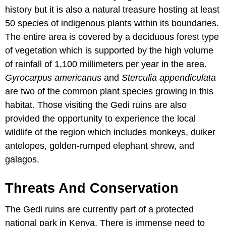
history but it is also a natural treasure hosting at least
50 species of indigenous plants within its boundaries.
The entire area is covered by a deciduous forest type
of vegetation which is supported by the high volume
of rainfall of 1,100 millimeters per year in the area.
Gyrocarpus americanus
and
Sterculia appendiculata
are two of the common plant species growing in this
habitat. Those visiting the Gedi ruins are also
provided the opportunity to experience the local
wildlife of the region which includes monkeys, duiker
antelopes, golden-rumped elephant shrew, and
galagos.
Threats And Conservation
The Gedi ruins are currently part of a protected
national park in Kenya. There is immense need to