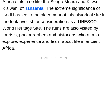
Africa of its time like the Songo Mnara and Kilwa
Kisiwani of
Tanzania
. The extreme significance of
Gedi has led to the placement of this historical site in
the tentative list for consideration as a UNESCO
World Heritage Site. The ruins are also visited by
tourists, photographers and historians who aim to
explore, experience and learn about life in ancient
Africa.