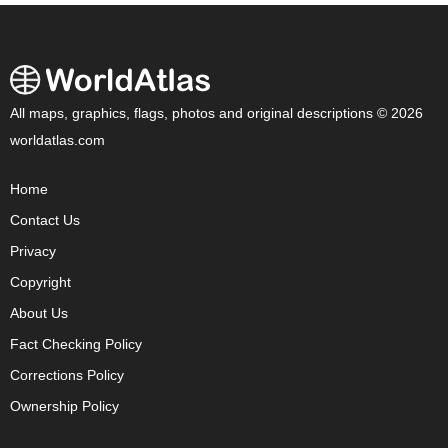
All maps, graphics, flags, photos and original descriptions © 2026
worldatlas.com
Home
Contact Us
Privacy
Copyright
About Us
Fact Checking Policy
Corrections Policy
Ownership Policy