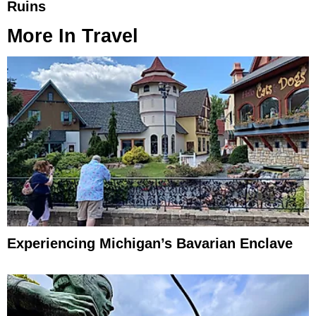
Ruins
More In
Travel
Experiencing Michigan’s Bavarian Enclave