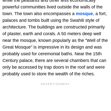
while the peasants and other less economically
powerful communities lived outside the walls of the
town. The town also encompasses a
mosque
, a fort,
palaces and tombs built using the Swahili style of
architecture. The buildings are constructed primarily
of plaster, earth and corals. A 50 meters deep well
near the mosque, known popularly as the "Well of the
Great Mosque" is impressive in its design and was
probably used for ceremonial baths. Near the 15th
Century palace, there are several chambers that can
only be accessed by trap doors in the roof and were
probably used to store the wealth of the riches.