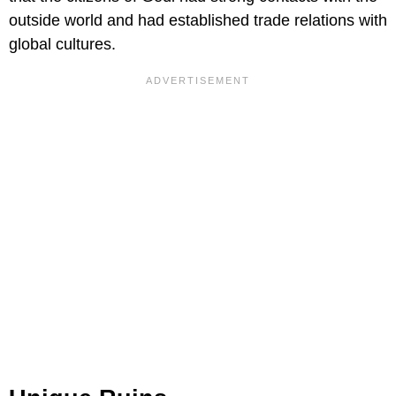
outside world and had established trade relations with
global cultures.