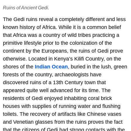
Ruins of Ancient Gedi.
The Gedi ruins reveal a completely different and less
known history of Africa. While it is a common belief
that Africa was a country of wild tribes practicing a
primitive lifestyle prior to the colonization of the
continent by the Europeans, the ruins of Gedi prove
otherwise. Located in Kenya’s Kilifi Country, on the
shores of the
Indian Ocean
, buried in the lush, green
forests of the country, archaeologists have
discovered ruins of a 13th Century town that
appeared quite well advanced for its time. The
residents of Gedi enjoyed inhabiting coral brick
houses with supplies of running water and flushing
toilets. The recovery of artifacts like Chinese vases
and Venetian glasses from the ruins proves the fact
that the citizens of Gedi had strong contacts with the