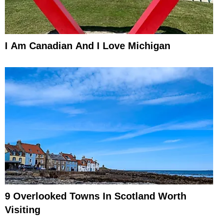
I Am Canadian And I Love Michigan
9 Overlooked Towns In Scotland Worth
Visiting