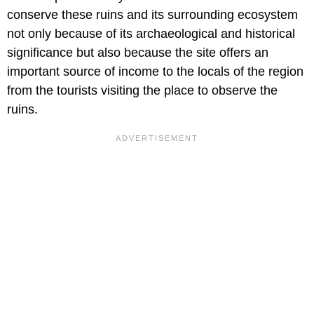
conserve these ruins and its surrounding ecosystem
not only because of its archaeological and historical
significance but also because the site offers an
important source of income to the locals of the region
from the tourists visiting the place to observe the
ruins.