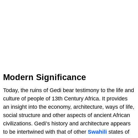
Modern Significance
Today, the ruins of Gedi bear testimony to the life and
culture of people of 13th Century Africa. It provides
an insight into the economy, architecture, ways of life,
social structure and other aspects of ancient African
civilizations. Gedi’s history and architecture appears
to be intertwined with that of other
Swahili
states of