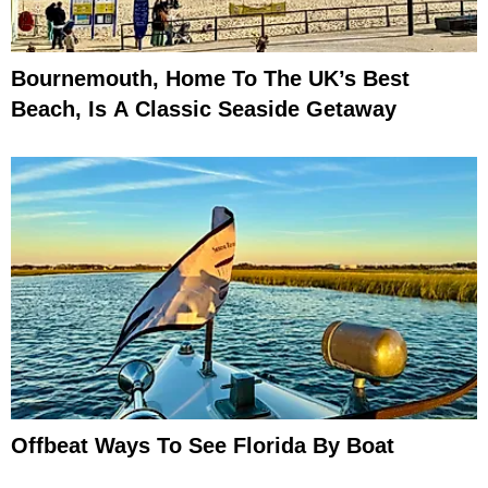
Bournemouth, Home To The UK’s Best
Beach, Is A Classic Seaside Getaway
Offbeat Ways To See Florida By Boat