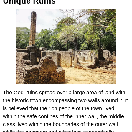
Unique Ruins
The Gedi ruins spread over a large area of land with
the historic town encompassing two walls around it. It
is believed that the rich people of the town lived
within the safe confines of the inner wall, the middle
class lived within the boundaries of the outer wall