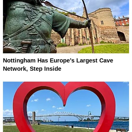
Nottingham Has Europe’s Largest Cave
Network, Step Inside