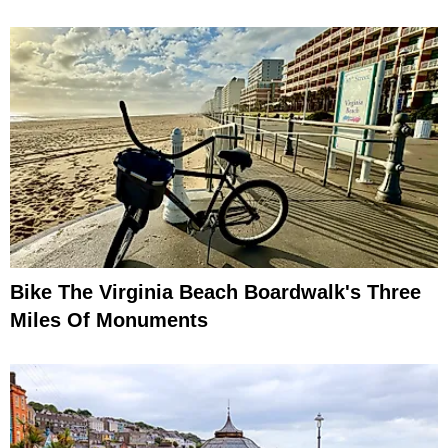
Bike The Virginia Beach Boardwalk's Three
Miles Of Monuments