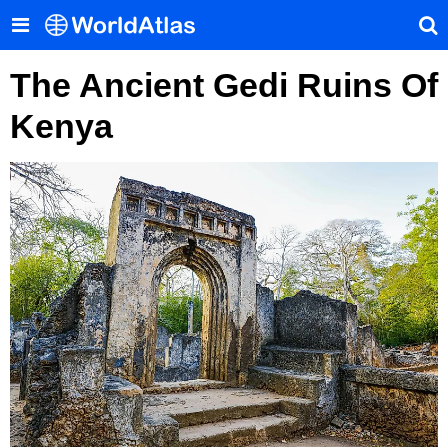
The Ancient Gedi Ruins Of
Kenya