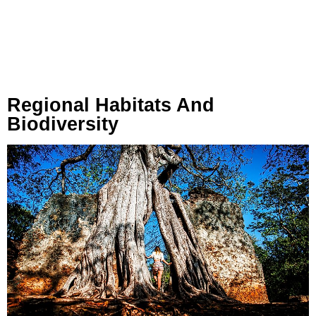
Regional Habitats And
Biodiversity