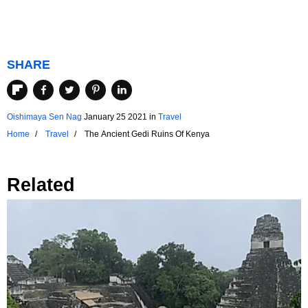
SHARE
Oishimaya Sen Nag
January 25 2021
in
Travel
Home
Travel
The Ancient Gedi Ruins Of Kenya
Related