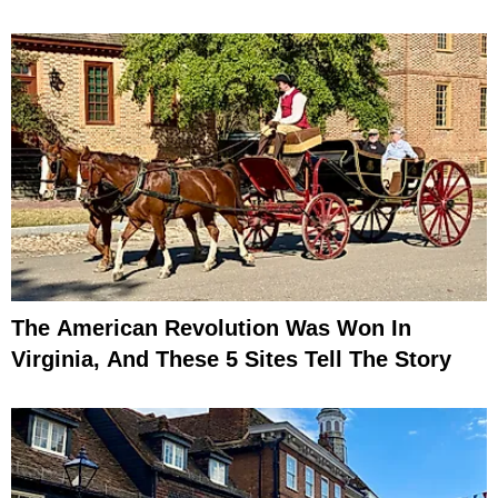
The American Revolution Was Won In
Virginia, And These 5 Sites Tell The Story