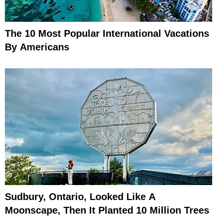
The 10 Most Popular International Vacations
By Americans
Sudbury, Ontario, Looked Like A
Moonscape, Then It Planted 10 Million Trees