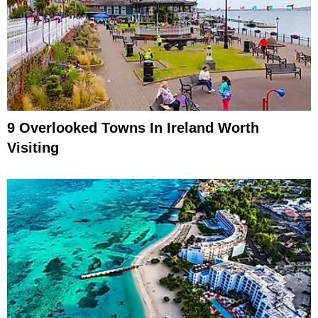
9 Overlooked Towns In Ireland Worth
Visiting