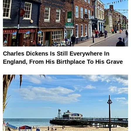
Charles Dickens Is Still Everywhere In
England, From His Birthplace To His Grave