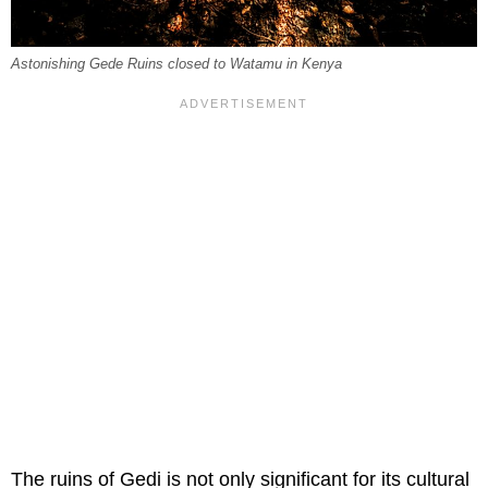
Astonishing Gede Ruins closed to Watamu in Kenya
The ruins of Gedi is not only significant for its cultural