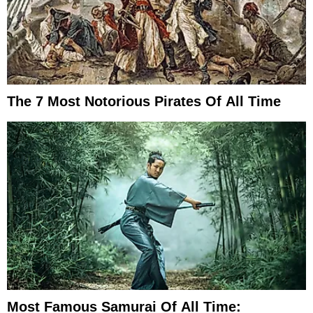
The 7 Most Notorious Pirates Of All Time
Most Famous Samurai Of All Time: