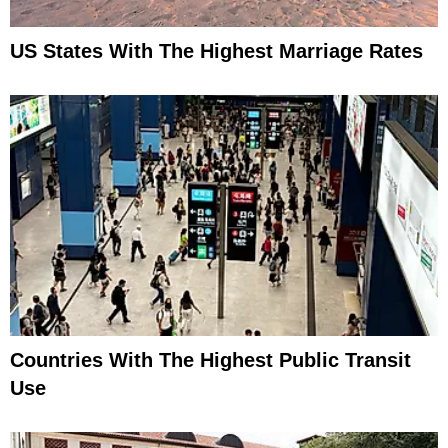
US States With The Highest Marriage Rates
Countries With The Highest Public Transit
Use