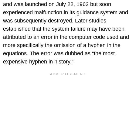
and was launched on July 22, 1962 but soon
experienced malfunction in its guidance system and
was subsequently destroyed. Later studies
established that the system failure may have been
attributed to an error in the computer code used and
more specifically the omission of a hyphen in the
equations. The error was dubbed as “the most
expensive hyphen in history.”