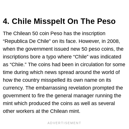
4. Chile Misspelt On The Peso
The Chilean 50 coin Peso has the inscription
“Republica De Chile” on its face. However, in 2008,
when the government issued new 50 peso coins, the
inscriptions bore a typo where “Chile” was indicated
as “Chiie.” The coins had been in circulation for some
time during which news spread around the world of
how the country misspelled its own name on its
currency. The embarrassing revelation prompted the
government to fire the general manager running the
mint which produced the coins as well as several
other workers at the Chilean mint.