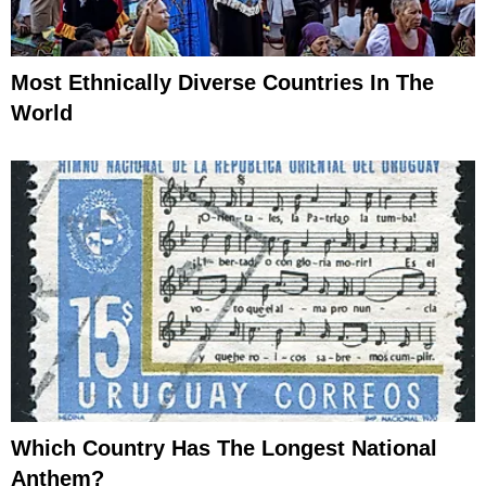
Most Ethnically Diverse Countries In The
World
Which Country Has The Longest National
Anthem?