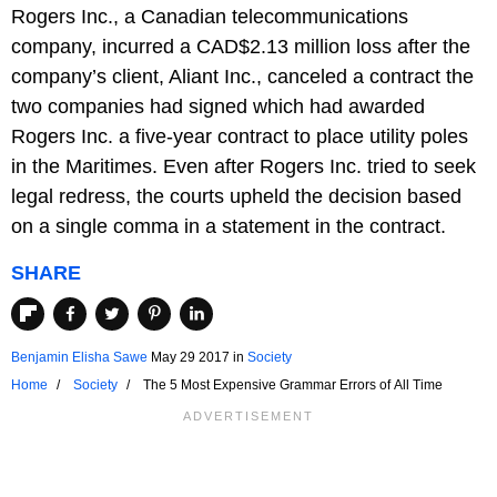
Rogers Inc., a Canadian telecommunications
company, incurred a CAD$2.13 million loss after the
company’s client, Aliant Inc., canceled a contract the
two companies had signed which had awarded
Rogers Inc. a five-year contract to place utility poles
in the Maritimes. Even after Rogers Inc. tried to seek
legal redress, the courts upheld the decision based
on a single comma in a statement in the contract.
SHARE
Benjamin Elisha Sawe
May 29 2017
in
Society
Home
Society
The 5 Most Expensive Grammar Errors of All Time