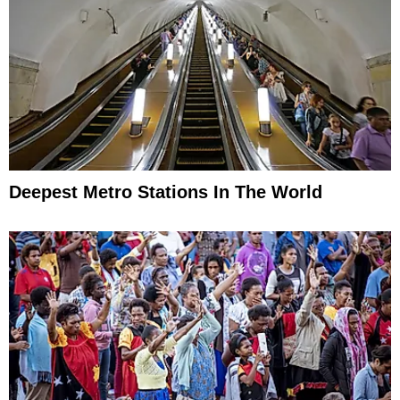
Deepest Metro Stations In The World