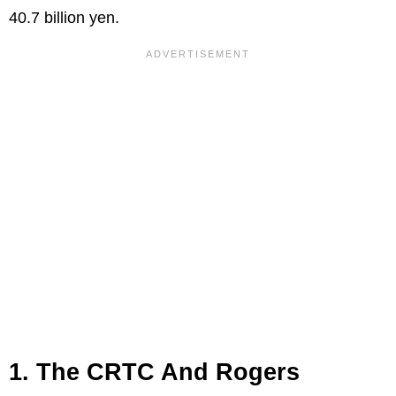
40.7 billion yen.
1. The CRTC And Rogers