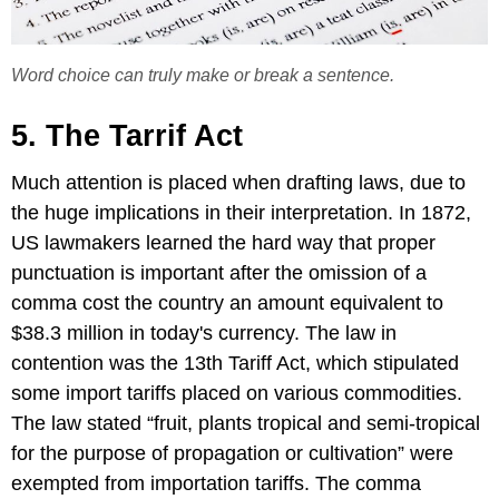
Word choice can truly make or break a sentence.
5. The Tarrif Act
Much attention is placed when drafting laws, due to
the huge implications in their interpretation. In 1872,
US lawmakers learned the hard way that proper
punctuation is important after the omission of a
comma cost the country an amount equivalent to
$38.3 million in today's currency. The law in
contention was the 13th Tariff Act, which stipulated
some import tariffs placed on various commodities.
The law stated “fruit, plants tropical and semi-tropical
for the purpose of propagation or cultivation” were
exempted from importation tariffs. The comma