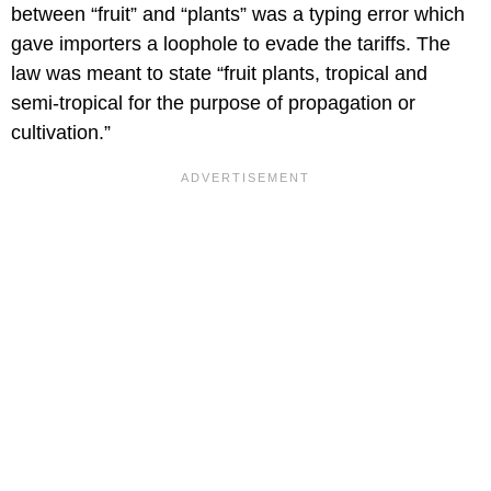
between “fruit” and “plants” was a typing error which
gave importers a loophole to evade the tariffs. The
law was meant to state “fruit plants, tropical and
semi-tropical for the purpose of propagation or
cultivation.”