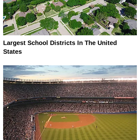
Largest School Districts In The United
States