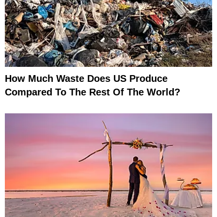
How Much Waste Does US Produce
Compared To The Rest Of The World?