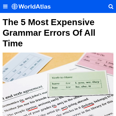
The 5 Most Expensive
Grammar Errors Of All
Time