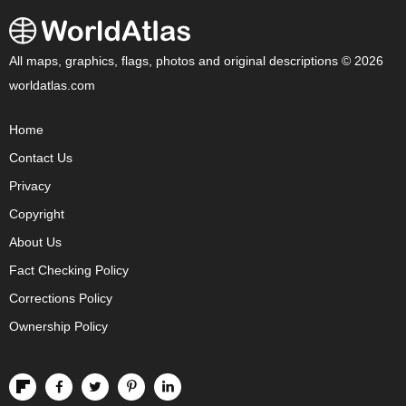
All maps, graphics, flags, photos and original descriptions © 2026
worldatlas.com
Home
Contact Us
Privacy
Copyright
About Us
Fact Checking Policy
Corrections Policy
Ownership Policy