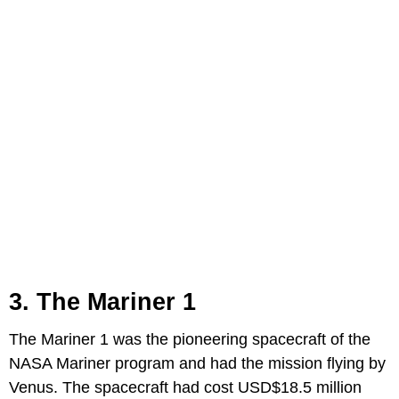
3. The Mariner 1
The Mariner 1 was the pioneering spacecraft of the
NASA Mariner program and had the mission flying by
Venus. The spacecraft had cost USD$18.5 million