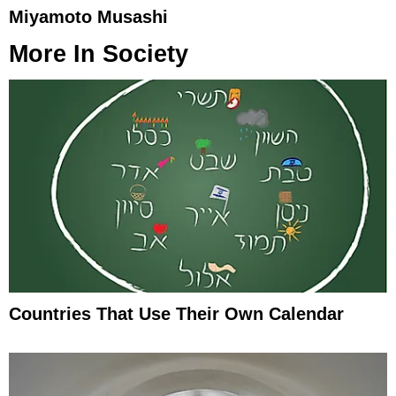
Miyamoto Musashi
More In
Society
Countries That Use Their Own Calendar