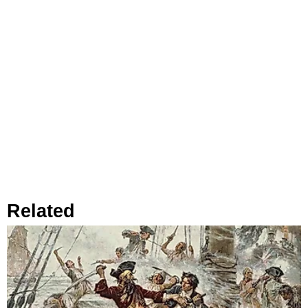
Related