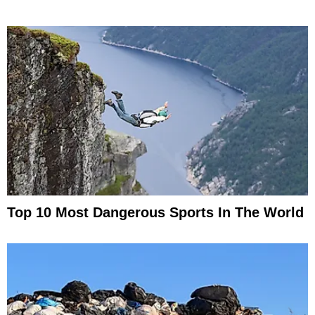
Top 10 Most Dangerous Sports In The World