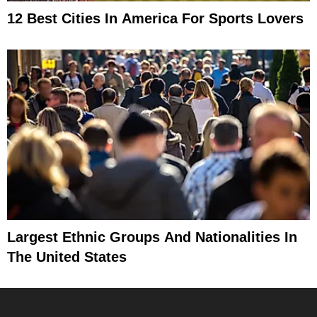
12 Best Cities In America For Sports Lovers
Largest Ethnic Groups And Nationalities In
The United States