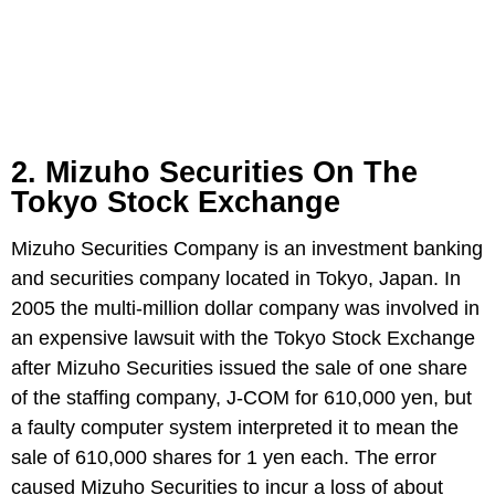
2. Mizuho Securities On The
Tokyo Stock Exchange
Mizuho Securities Company is an investment banking
and securities company located in Tokyo, Japan. In
2005 the multi-million dollar company was involved in
an expensive lawsuit with the Tokyo Stock Exchange
after Mizuho Securities issued the sale of one share
of the staffing company, J-COM for 610,000 yen, but
a faulty computer system interpreted it to mean the
sale of 610,000 shares for 1 yen each. The error
caused Mizuho Securities to incur a loss of about