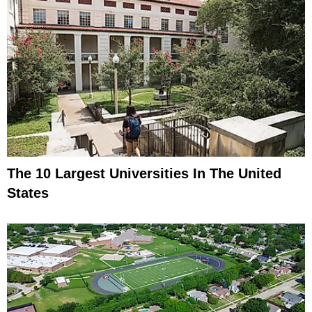
The 10 Largest Universities In The United
States