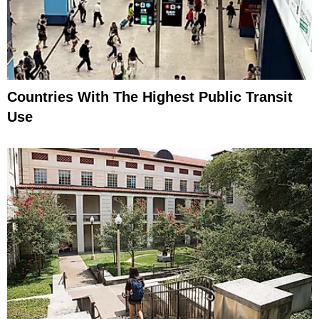
Countries With The Highest Public Transit
Use