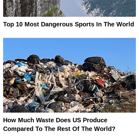
Top 10 Most Dangerous Sports In The World
How Much Waste Does US Produce
Compared To The Rest Of The World?