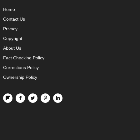
Home
Contact Us
Privacy
Copyright
About Us
Fact Checking Policy
Corrections Policy
Ownership Policy