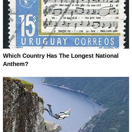
Which Country Has The Longest National
Anthem?