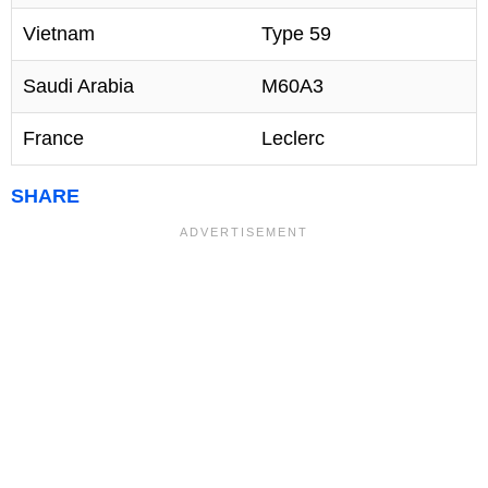
Vietnam
Type 59
Saudi Arabia
M60A3
France
Leclerc
SHARE