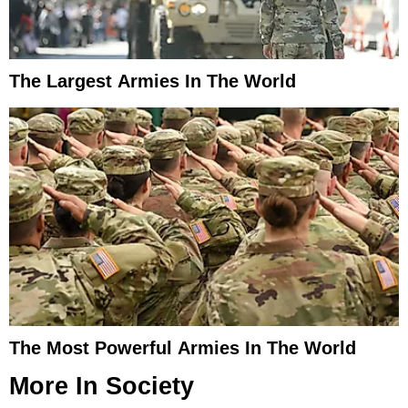
The Largest Armies In The World
The Most Powerful Armies In The World
More In
Society