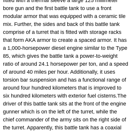
fitted with a thermal sleeve a large 125 millimeter
bore gun and the first battle tank to use a front
modular armor that was equipped with a ceramic tile
mix. Further, the sides and back of this battle tank
comprise of a turret that is fitted with storage racks
that form AKA armor to create a spaced armor. It has
a 1,000-horsepower diesel engine similar to the Type
85, which gives the battle tank a power-to-weight
ratio of around 24.1 horsepower per ton, and a speed
of around 40 miles per hour. Additionally, it uses
torsion bar suspension and has a functional range of
around four hundred kilometers that is improved to
six hundred kilometers with exterior fuel cisterns.The
driver of this battle tank sits at the front of the engine
gunner which is on the left of the turret, while the
chief commander of the army sits on the right side of
the turret. Apparently, this battle tank has a coaxial