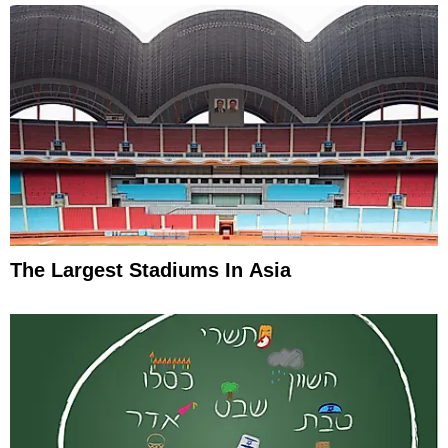
The Largest Stadiums In Asia