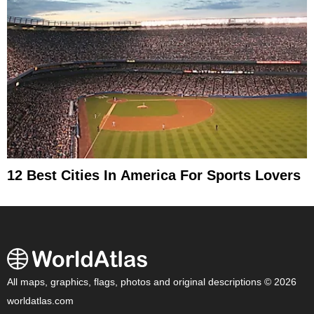
12 Best Cities In America For Sports Lovers
All maps, graphics, flags, photos and original descriptions © 2026
worldatlas.com