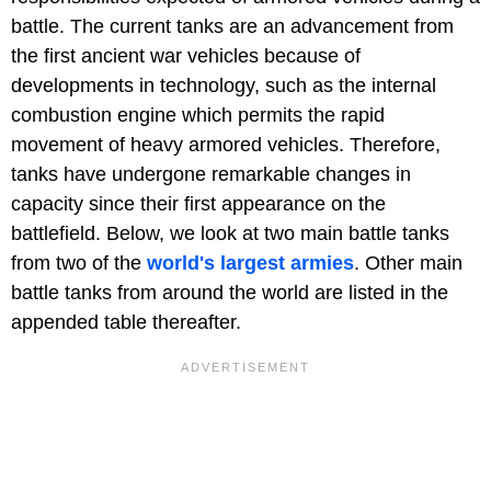
battle. The current tanks are an advancement from
the first ancient war vehicles because of
developments in technology, such as the internal
combustion engine which permits the rapid
movement of heavy armored vehicles. Therefore,
tanks have undergone remarkable changes in
capacity since their first appearance on the
battlefield. Below, we look at two main battle tanks
from two of the
world's largest armies
. Other main
battle tanks from around the world are listed in the
appended table thereafter.