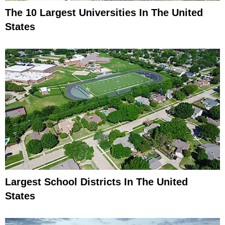
The 10 Largest Universities In The United
States
Largest School Districts In The United
States