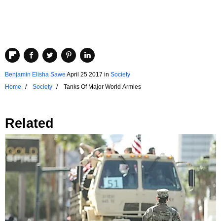
Benjamin Elisha Sawe
April 25 2017
in
Society
Home
Society
Tanks Of Major World Armies
Related