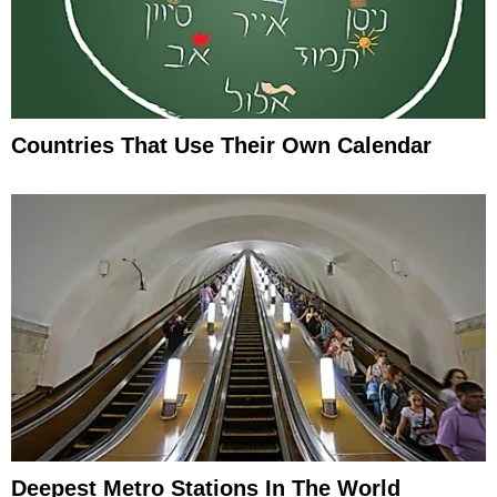
Countries That Use Their Own Calendar
Deepest Metro Stations In The World