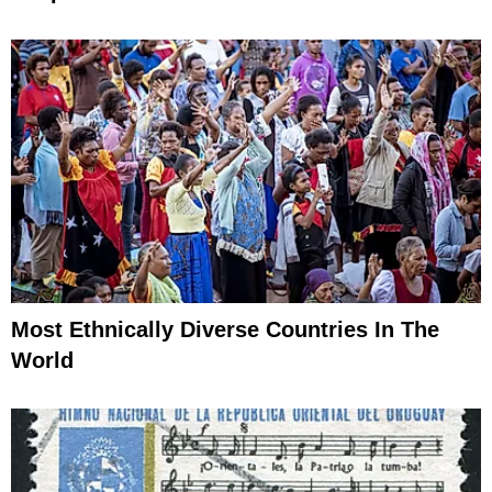
Most Ethnically Diverse Countries In The
World