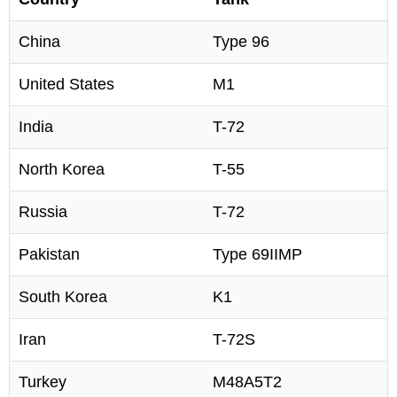
China
Type 96
United States
M1
India
T-72
North Korea
T-55
Russia
T-72
Pakistan
Type 69IIMP
South Korea
K1
Iran
T-72S
Turkey
M48A5T2