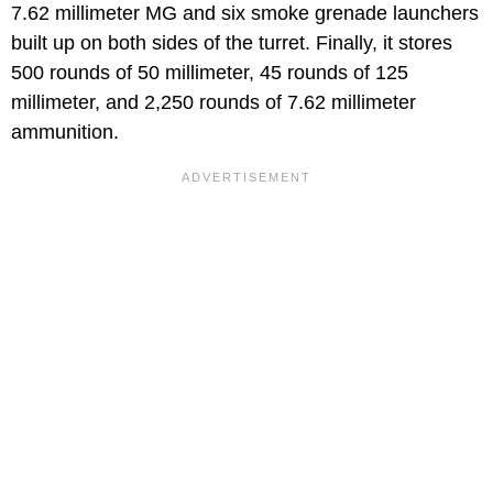
7.62 millimeter MG and six smoke grenade launchers
built up on both sides of the turret. Finally, it stores
500 rounds of 50 millimeter, 45 rounds of 125
millimeter, and 2,250 rounds of 7.62 millimeter
ammunition.