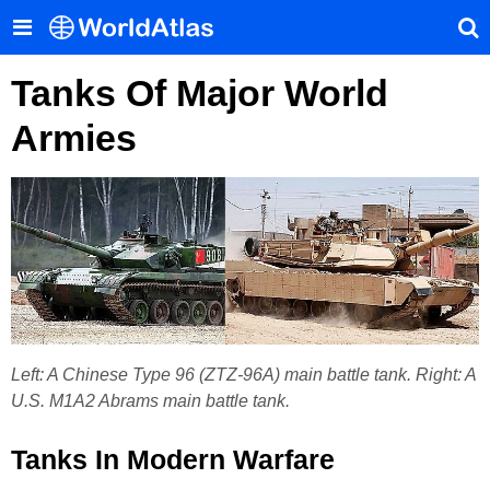
Tanks Of Major World
Armies
Left: A Chinese Type 96 (ZTZ-96A) main battle tank. Right: A
U.S. M1A2 Abrams main battle tank.
Tanks In Modern Warfare