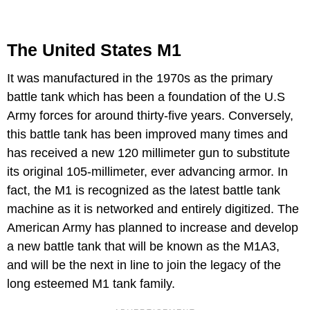
The United States M1
It was manufactured in the 1970s as the primary
battle tank which has been a foundation of the U.S
Army forces for around thirty-five years. Conversely,
this battle tank has been improved many times and
has received a new 120 millimeter gun to substitute
its original 105-millimeter, ever advancing armor. In
fact, the M1 is recognized as the latest battle tank
machine as it is networked and entirely digitized. The
American Army has planned to increase and develop
a new battle tank that will be known as the M1A3,
and will be the next in line to join the legacy of the
long esteemed M1 tank family.