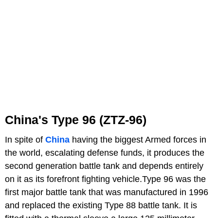
China's Type 96 (
ZTZ-96)
In spite of
China
having the biggest Armed forces in
the world, escalating defense funds, it produces the
second generation battle tank and depends entirely
on it as its forefront fighting vehicle.Type 96 was the
first major battle tank that was manufactured in 1996
and replaced the existing Type 88 battle tank. It is