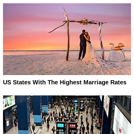
US States With The Highest Marriage Rates