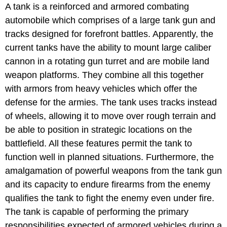
A tank is a reinforced and armored combating
automobile which comprises of a large tank gun and
tracks designed for forefront battles. Apparently, the
current tanks have the ability to mount large caliber
cannon in a rotating gun turret and are mobile land
weapon platforms. They combine all this together
with armors from heavy vehicles which offer the
defense for the armies. The tank uses tracks instead
of wheels, allowing it to move over rough terrain and
be able to position in strategic locations on the
battlefield. All these features permit the tank to
function well in planned situations. Furthermore, the
amalgamation of powerful weapons from the tank gun
and its capacity to endure firearms from the enemy
qualifies the tank to fight the enemy even under fire.
The tank is capable of performing the primary
responsibilities expected of armored vehicles during a