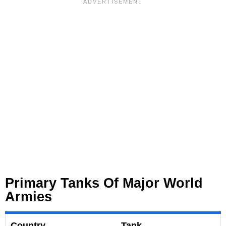
Primary Tanks Of Major World
Armies
Country
Tank