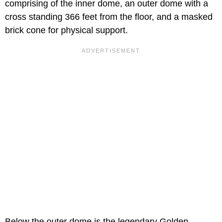
comprising of the inner dome, an outer dome with a
cross standing 366 feet from the floor, and a masked
brick cone for physical support.
Below the outer dome is the legendary Golden