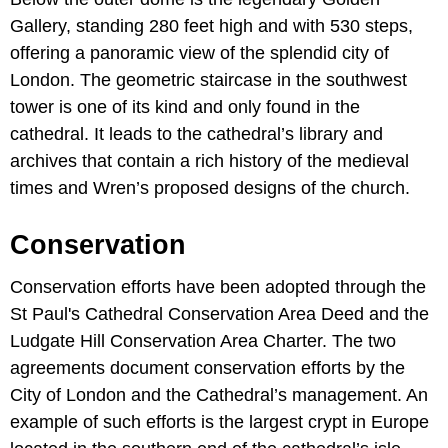
Gallery, standing 280 feet high and with 530 steps,
offering a panoramic view of the splendid city of
London. The geometric staircase in the southwest
tower is one of its kind and only found in the
cathedral. It leads to the cathedral’s library and
archives that contain a rich history of the medieval
times and Wren’s proposed designs of the church.
Conservation
Conservation efforts have been adopted through the
St Paul's Cathedral Conservation Area Deed and the
Ludgate Hill Conservation Area Charter. The two
agreements document conservation efforts by the
City of London and the Cathedral’s management. An
example of such efforts is the largest crypt in Europe