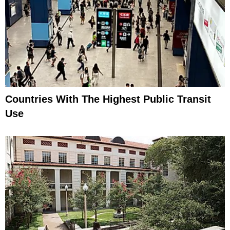
Countries With The Highest Public Transit
Use