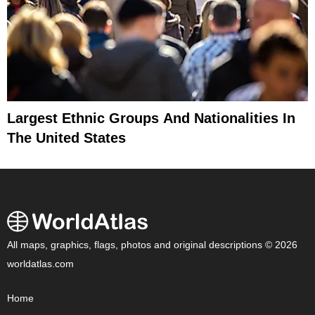
Largest Ethnic Groups And Nationalities In
The United States
All maps, graphics, flags, photos and original descriptions © 2026
worldatlas.com
Home