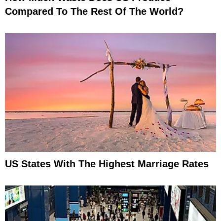
Compared To The Rest Of The World?
US States With The Highest Marriage Rates