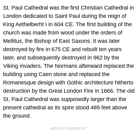
St. Paul Cathedral was the first Christian Cathedral in
London dedicated to Saint Paul during the reign of
King Aethelberht I in 604 CE. The first building of the
church was made from wood under the orders of
Mellitus, the Bishop of East Saxons. It was later
destroyed by fire in 675 CE and rebuilt ten years
later, and subsequently destroyed in 962 by the
Viking invaders. The Normans afterward replaced the
building using Caen stone and replaced the
Romanesque design with Gothic architecture hitherto
destruction by the Great London Fire in 1666. The old
St. Paul Cathedral was supposedly larger than the
present cathedral as its spire stood 489 feet above
the ground.