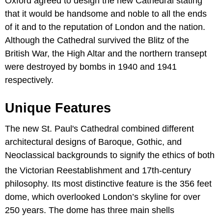
Oxford agreed to design the new Cathedral stating
that it would be handsome and noble to all the ends
of it and to the reputation of London and the nation.
Although the Cathedral survived the Blitz of the
British War, the High Altar and the northern transept
were destroyed by bombs in 1940 and 1941
respectively.
Unique Features
The new St. Paul's Cathedral combined different
architectural designs of Baroque, Gothic, and
Neoclassical backgrounds to signify the ethics of both
the Victorian Reestablishment and 17th-century
philosophy. Its most distinctive feature is the 356 feet
dome, which overlooked London’s skyline for over
250 years. The dome has three main shells