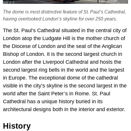
The dome is most distinctive feature of St. Paul’s Cathedral,
having overlooked London’s skyline for over 250 years.
The St. Paul’s Cathedral situated in the central city of
London atop the Ludgate Hill is the mother church of
the Diocese of London and the seat of the Anglican
Bishop of London. It is the second largest church in
London after the Liverpool Cathedral and hosts the
second largest ring bells in the world and the largest
in Europe. The exceptional dome of the cathedral
visible in the city’s skyline is the second largest in the
world after the Saint Peter’s in Rome. St. Paul
Cathedral has a unique history buried in its
architectural designs both in the interior and exterior.
History