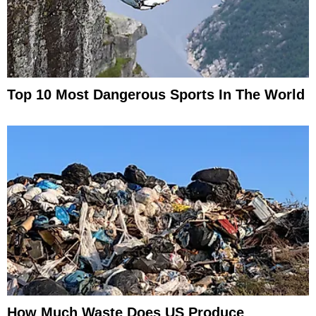
Top 10 Most Dangerous Sports In The World
How Much Waste Does US Produce