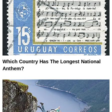
Which Country Has The Longest National
Anthem?