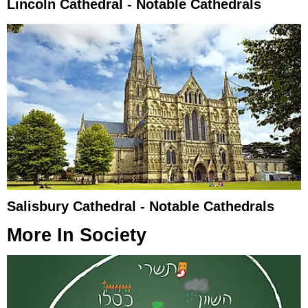
Lincoln Cathedral - Notable Cathedrals
Salisbury Cathedral - Notable Cathedrals
More In
Society