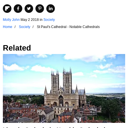
Molly John
May 2 2018
in
Society
Home
Society
St Paul's Cathedral - Notable Cathedrals
Related