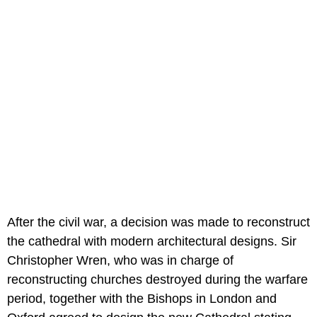
After the civil war, a decision was made to reconstruct
the cathedral with modern architectural designs. Sir
Christopher Wren, who was in charge of
reconstructing churches destroyed during the warfare
period, together with the Bishops in London and