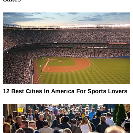
12 Best Cities In America For Sports Lovers