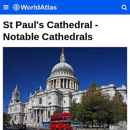
St Paul's Cathedral -
Notable Cathedrals