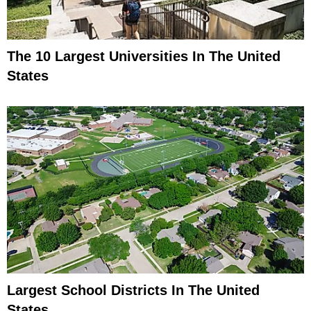
The 10 Largest Universities In The United
States
Largest School Districts In The United
States