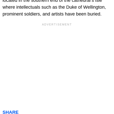
located in the southern end of the cathedral’s isle
where intellectuals such as the Duke of Wellington,
prominent soldiers, and artists have been buried.
SHARE