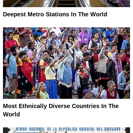
Deepest Metro Stations In The World
Most Ethnically Diverse Countries In The
World