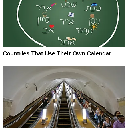
Countries That Use Their Own Calendar