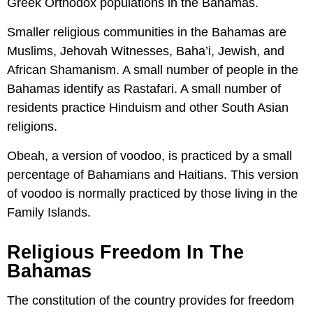
Greek Orthodox populations in the Bahamas.
Smaller religious communities in the Bahamas are
Muslims, Jehovah Witnesses, Baha’i, Jewish, and
African Shamanism. A small number of people in the
Bahamas identify as Rastafari. A small number of
residents practice Hinduism and other South Asian
religions.
Obeah, a version of voodoo, is practiced by a small
percentage of Bahamians and Haitians. This version
of voodoo is normally practiced by those living in the
Family Islands.
Religious Freedom In The
Bahamas
The constitution of the country provides for freedom