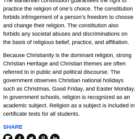
The Bahamian constitution guarantees the right to
practice the religion of one’s choice. The constitution
forbids infringement of a person’s freedom to choose
and change their religion. The constitution also
forbids any societal abuses and discriminations on
the basis of religious belief, practice, and affiliation.
Because Christianity is the dominant religion, strong
Christian Heritage and Christian themes are often
referred to in public and political discourse. The
government observes Christian national holidays
such as Christmas, Good Friday, and Easter Monday.
In government schools, religion is recognized as an
academic subject. Religion as a subject is included in
certificate tests for all students.
SHARE