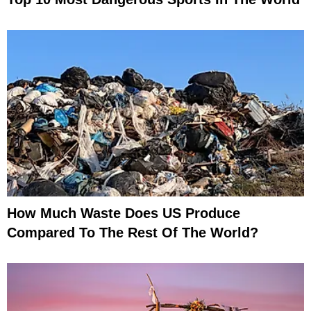
How Much Waste Does US Produce
Compared To The Rest Of The World?