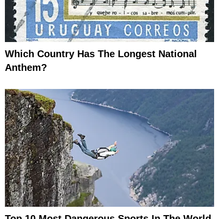
Which Country Has The Longest National
Anthem?
Top 10 Most Dangerous Sports In The World