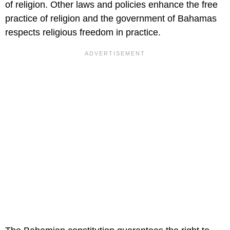
of religion. Other laws and policies enhance the free
practice of religion and the government of Bahamas
respects religious freedom in practice.