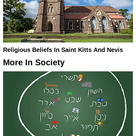
Religious Beliefs In Saint Kitts And Nevis
More In
Society