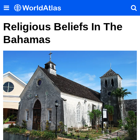
Religious Beliefs In The
Bahamas