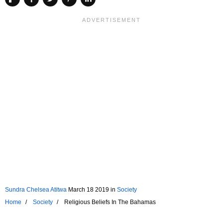
Sundra Chelsea Atitwa
March 18 2019
in
Society
Home
Society
Religious Beliefs In The Bahamas