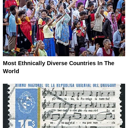
Most Ethnically Diverse Countries In The
World