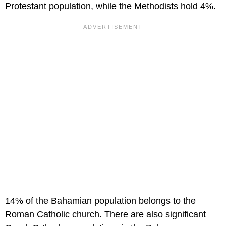
Protestant population, while the Methodists hold 4%.
14% of the Bahamian population belongs to the
Roman Catholic church. There are also significant