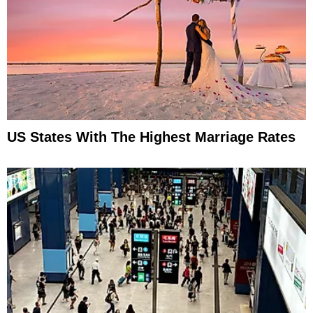
US States With The Highest Marriage Rates