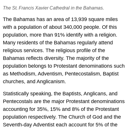
The St. Francis Xavier Cathedral in the Bahamas.
The Bahamas has an area of 13,939 square miles
with a population of about 340,000 people. Of this
population, more than 91% identify with a religion.
Many residents of the Bahamas regularly attend
religious services. The religious profile of the
Bahamas reflects diversity. The majority of the
population belongs to Protestant denominations such
as Methodism, Adventism, Pentecostalism, Baptist
churches, and Anglicanism.
Statistically speaking, the Baptists, Anglicans, and
Pentecostals are the major Protestant denominations
accounting for 35%, 15% and 8% of the Protestant
population respectively. The Church of God and the
Seventh-day Adventist each account for 5% of the