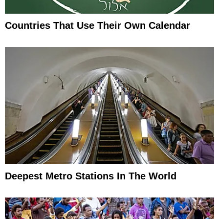
Countries That Use Their Own Calendar
Deepest Metro Stations In The World