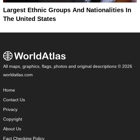
Largest Ethnic Groups And Nationalities In
The United States
All maps, graphics, flags, photos and original descriptions © 2026
worldatlas.com
Home
Contact Us
Privacy
Copyright
About Us
Fact Checking Policy