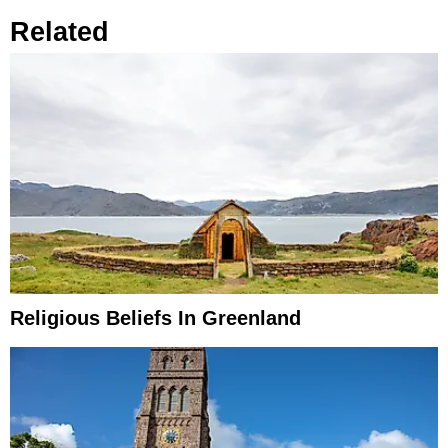
Related
Religious Beliefs In Greenland