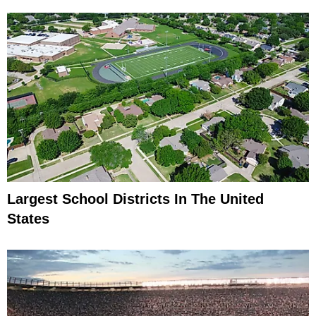
Largest School Districts In The United
States