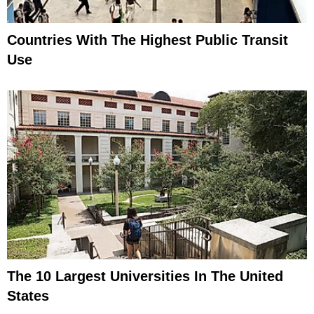
Countries With The Highest Public Transit
Use
The 10 Largest Universities In The United
States