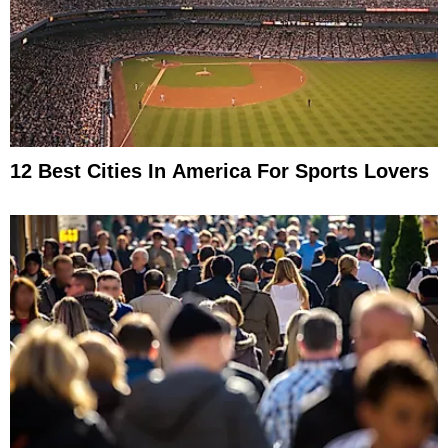
12 Best Cities In America For Sports Lovers