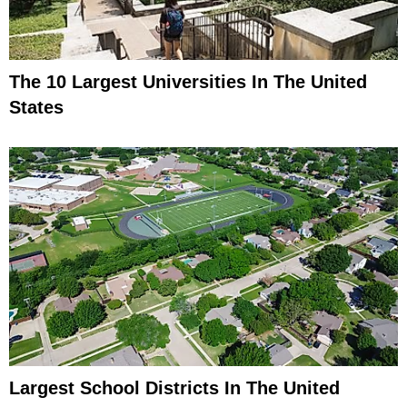
The 10 Largest Universities In The United
States
Largest School Districts In The United