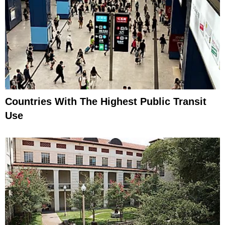
Countries With The Highest Public Transit
Use