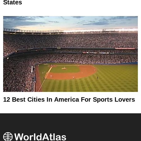
States
12 Best Cities In America For Sports Lovers