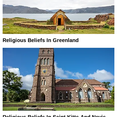
Religious Beliefs In Greenland
Religious Beliefs In Saint Kitts And Nevis