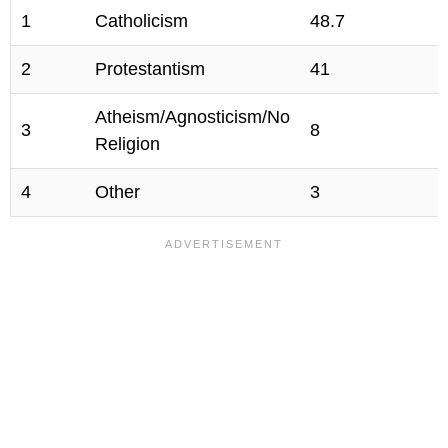
1
Catholicism
48.7
2
Protestantism
41
Atheism/Agnosticism/No
3
8
Religion
4
Other
3