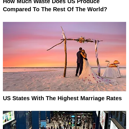
How Much Waste Does US Produce
Compared To The Rest Of The World?
US States With The Highest Marriage Rates