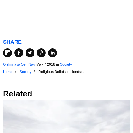
SHARE
Oishimaya Sen Nag
May 7 2018
in
Society
Home
Society
Religious Beliefs In Honduras
Related