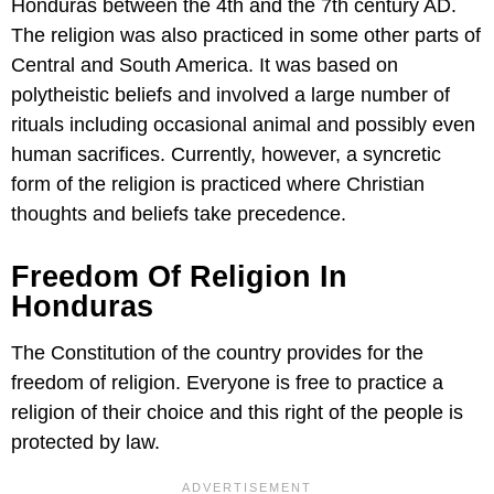
Honduras between the 4th and the 7th century AD.
The religion was also practiced in some other parts of
Central and South America. It was based on
polytheistic beliefs and involved a large number of
rituals including occasional animal and possibly even
human sacrifices. Currently, however, a syncretic
form of the religion is practiced where Christian
thoughts and beliefs take precedence.
Freedom Of Religion In
Honduras
The Constitution of the country provides for the
freedom of religion. Everyone is free to practice a
religion of their choice and this right of the people is
protected by law.