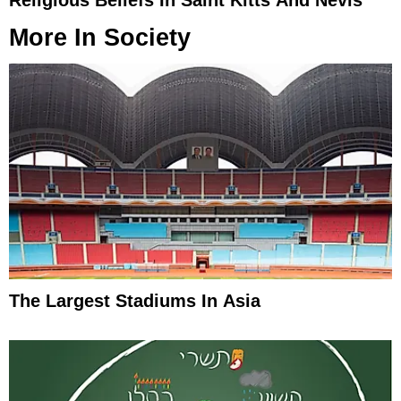
More In
Society
The Largest Stadiums In Asia