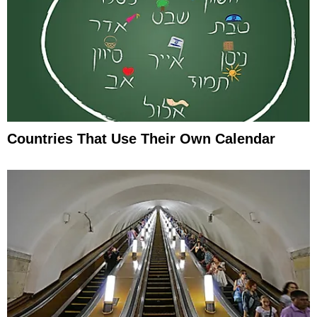
Countries That Use Their Own Calendar