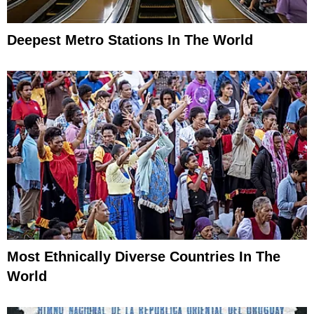
Deepest Metro Stations In The World
Most Ethnically Diverse Countries In The
World