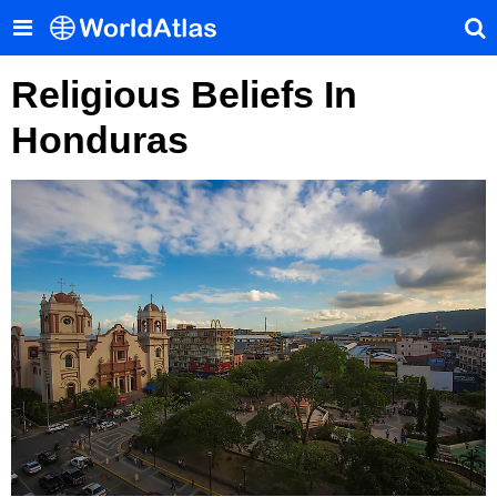
Religious Beliefs In
Honduras