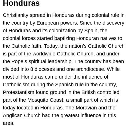
Honduras
Christianity spread in Honduras during colonial rule in
the country by European powers. Since the discovery
of Honduras and its colonization by Spain, the
colonial forces started baptizing Honduran natives to
the Catholic faith. Today, the nation’s Catholic Church
is part of the worldwide Catholic Church, and under
the Pope’s spiritual leadership. The country has been
divided into 8 dioceses and one archdiocese. While
most of Honduras came under the influence of
Catholicism during the Spanish rule in the country,
Protestantism found ground in the British controlled
part of the Mosquito Coast, a small part of which is
today located in Honduras. The Moravian and the
Anglican Church had the greatest influence in this
area.