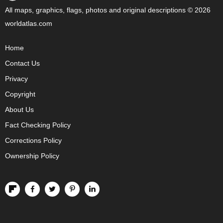
All maps, graphics, flags, photos and original descriptions © 2026
worldatlas.com
Home
Contact Us
Privacy
Copyright
About Us
Fact Checking Policy
Corrections Policy
Ownership Policy