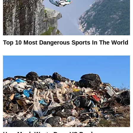
Top 10 Most Dangerous Sports In The World