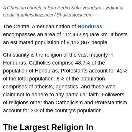
A Christian church in San Pedro Sula, Honduras. Editorial
credit: juanluisdiazsocci / Shutterstock.com.
The Central American nation of
Honduras
encompasses an area of 112,492 square km. It hosts
an estimated population of 9,112,867 people.
Christianity is the religion of the vast majority in
Honduras. Catholics comprise 48.7% of the
population of Honduras. Protestants account for 41%
of the total population. 8% of the population
comprises of atheists, agnostics, and those who
claim not to adhere to any particular faith. Followers
of religions other than Catholicism and Protestantism
account for 3% of the country’s population.
The Largest Religion In