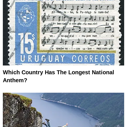
Which Country Has The Longest National
Anthem?