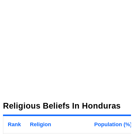
Religious Beliefs In Honduras
Rank
Religion
Population (%)