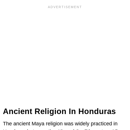
Ancient Religion In Honduras
The ancient Maya religion was widely practiced in