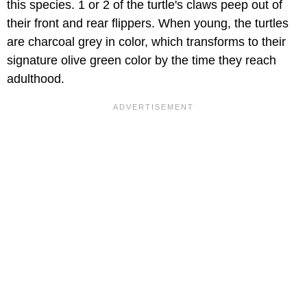
this species. 1 or 2 of the turtle's claws peep out of
their front and rear flippers. When young, the turtles
are charcoal grey in color, which transforms to their
signature olive green color by the time they reach
adulthood.