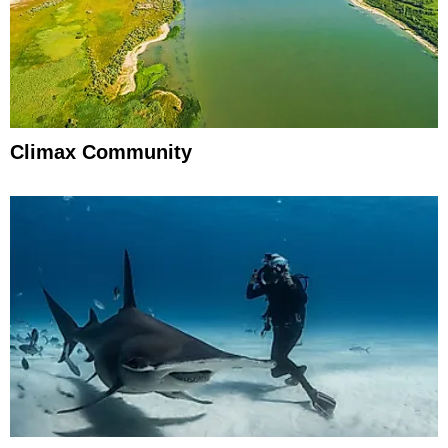
Climax Community