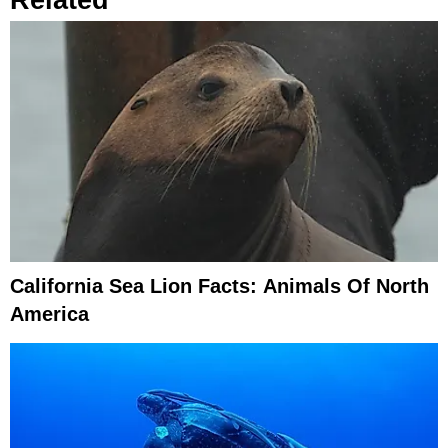
California Sea Lion Facts: Animals Of North
America