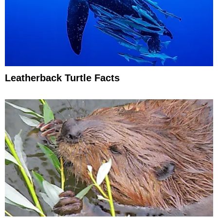
Leatherback Turtle Facts