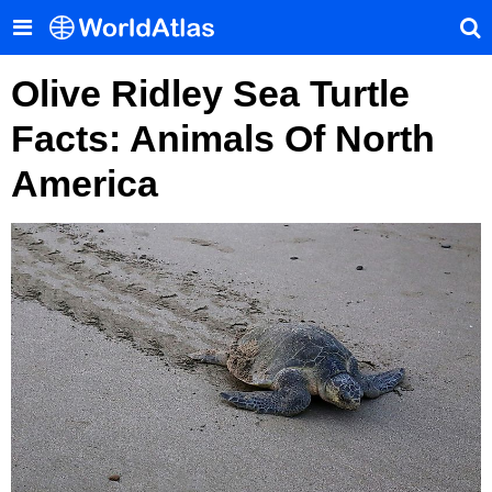
Olive Ridley Sea Turtle
Facts: Animals Of North
America