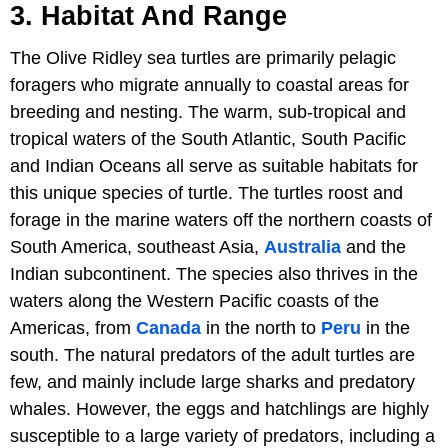
3. Habitat And Range
The Olive Ridley sea turtles are primarily pelagic
foragers who migrate annually to coastal areas for
breeding and nesting. The warm, sub-tropical and
tropical waters of the South Atlantic, South Pacific
and Indian Oceans all serve as suitable habitats for
this unique species of turtle. The turtles roost and
forage in the marine waters off the northern coasts of
South America, southeast Asia,
Australia
and the
Indian subcontinent. The species also thrives in the
waters along the Western Pacific coasts of the
Americas, from
Canada
in the north to
Peru
in the
south. The natural predators of the adult turtles are
few, and mainly include large sharks and predatory
whales. However, the eggs and hatchlings are highly
susceptible to a large variety of predators, including a