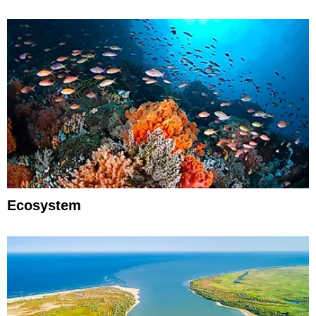
Ecosystem