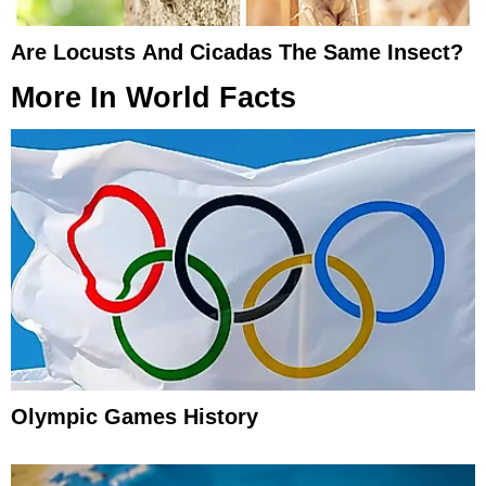
Are Locusts And Cicadas The Same Insect?
More In
World Facts
Olympic Games History