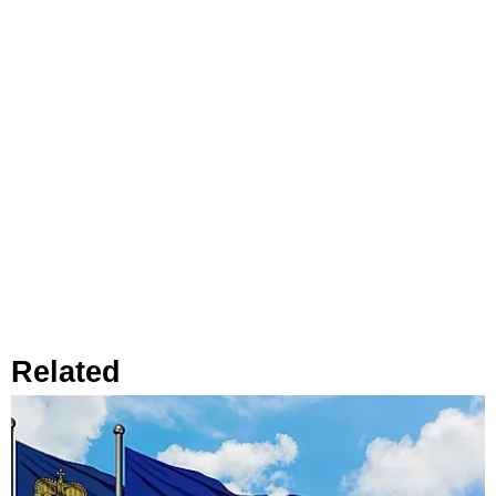
Related