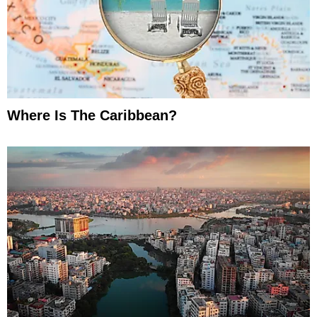
Where Is The Caribbean?