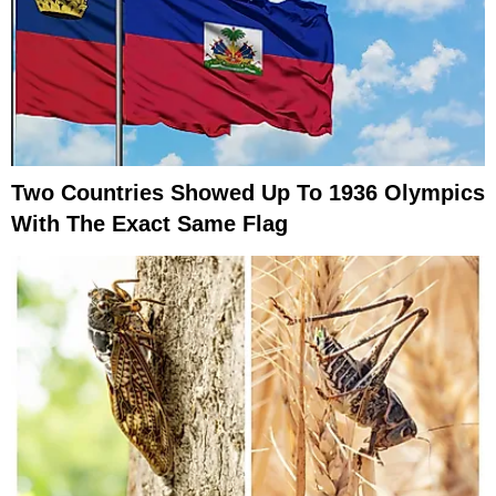
Two Countries Showed Up To 1936 Olympics
With The Exact Same Flag