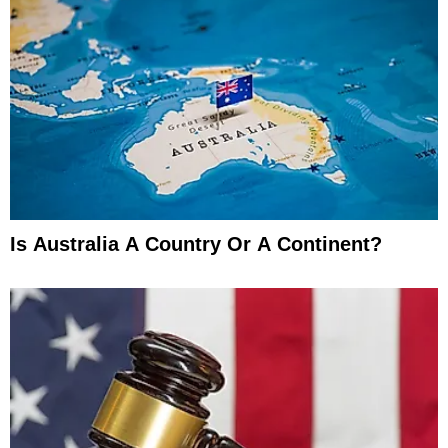
Is Australia A Country Or A Continent?