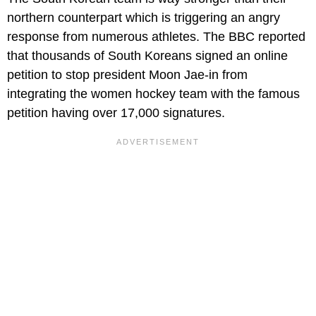
northern counterpart which is triggering an angry
response from numerous athletes. The BBC reported
that thousands of South Koreans signed an online
petition to stop president Moon Jae-in from
integrating the women hockey team with the famous
petition having over 17,000 signatures.