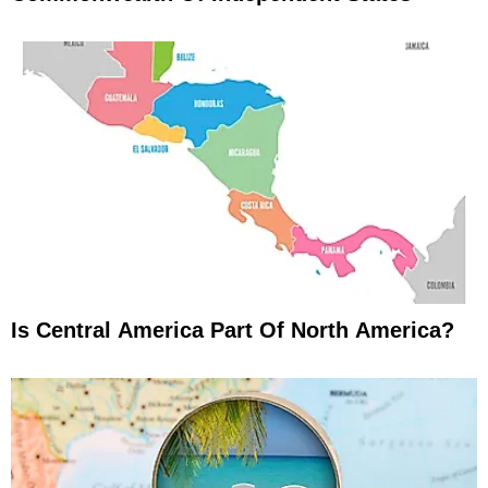
Is Central America Part Of North America?