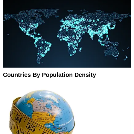
Countries By Population Density