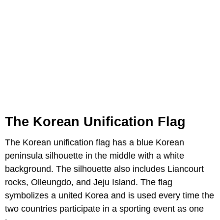
The Korean Unification Flag
The Korean unification flag has a blue Korean
peninsula silhouette in the middle with a white
background. The silhouette also includes Liancourt
rocks, Olleungdo, and Jeju Island. The flag
symbolizes a united Korea and is used every time the
two countries participate in a sporting event as one