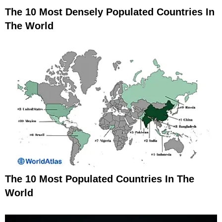
The 10 Most Densely Populated Countries In
The World
The 10 Most Populated Countries In The
World