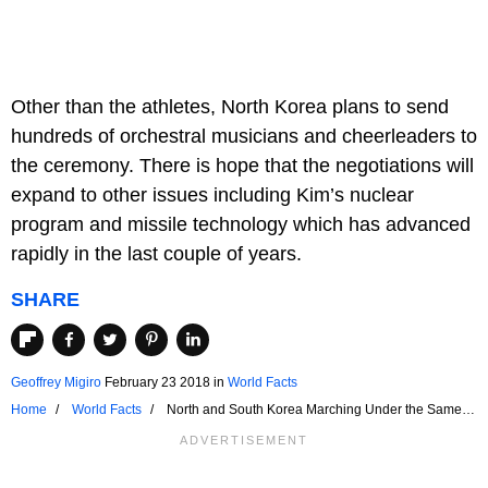
Other than the athletes, North Korea plans to send
hundreds of orchestral musicians and cheerleaders to
the ceremony. There is hope that the negotiations will
expand to other issues including Kim’s nuclear
program and missile technology which has advanced
rapidly in the last couple of years.
SHARE
Geoffrey Migiro
February 23 2018
in
World Facts
Home
World Facts
North and South Korea Marching Under the Same
Flag