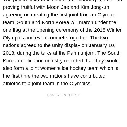
proving fruitful with Moon Jae and Kim Jong-un
agreeing on creating the first joint Korean Olympic
team. South and North Korea will march under the
one flag at the opening ceremony of the 2018 Winter
Olympics and even compete together. The two
nations agreed to the unity display on January 10,
2018, during the talks at the Panmunjom. The South
Korean unification ministry reported that they would
also form a joint women’s ice hockey team which is
the first time the two nations have contributed
athletes to a joint team in the Olympics.