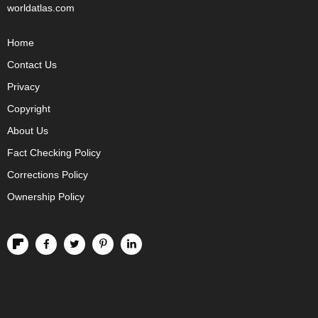
worldatlas.com
Home
Contact Us
Privacy
Copyright
About Us
Fact Checking Policy
Corrections Policy
Ownership Policy