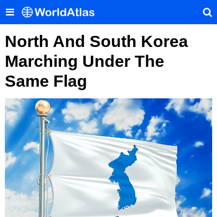
North And South Korea
Marching Under The
Same Flag