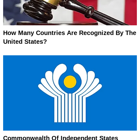
How Many Countries Are Recognized By The
United States?
Commonwealth Of Independent States