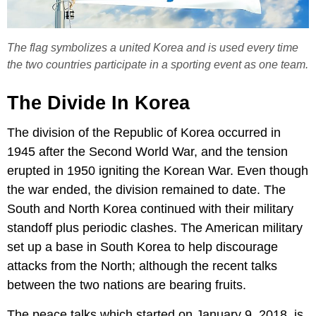
The flag symbolizes a united Korea and is used every time
the two countries participate in a sporting event as one team.
The Divide In Korea
The division of the Republic of Korea occurred in
1945 after the Second World War, and the tension
erupted in 1950 igniting the Korean War. Even though
the war ended, the division remained to date. The
South and North Korea continued with their military
standoff plus periodic clashes. The American military
set up a base in South Korea to help discourage
attacks from the North; although the recent talks
between the two nations are bearing fruits.
The peace talks which started on January 9, 2018, is