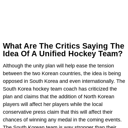
What Are The Critics Saying The
Idea Of A Unified Hockey Team?
Although the unity plan will help ease the tension
between the two Korean countries, the idea is being
opposed in South Korea and even internationally. The
South Korea hockey team coach has criticized the
plan and claims that the addition of North Korean
players will affect her players while the local
conservative press claim that this will affect their
chances of winning any medal in the coming events.
The South Korean team is way stronger than their