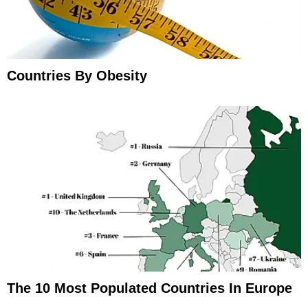
Countries By Obesity
The 10 Most Populated Countries In Europe