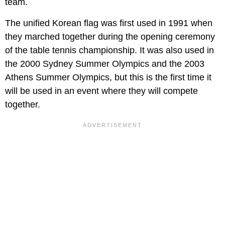
team.
The unified Korean flag was first used in 1991 when
they marched together during the opening ceremony
of the table tennis championship. It was also used in
the 2000 Sydney Summer Olympics and the 2003
Athens Summer Olympics, but this is the first time it
will be used in an event where they will compete
together.