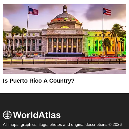
Is Puerto Rico A Country?
All maps, graphics, flags, photos and original descriptions © 2026