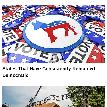
States That Have Consistently Remained
Democratic