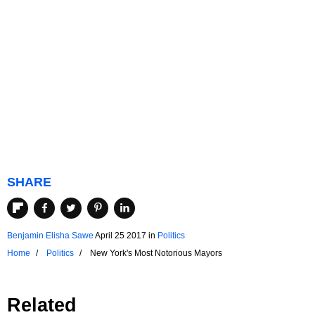
SHARE
Benjamin Elisha Sawe
April 25 2017
in
Politics
Home
Politics
New York's Most Notorious Mayors
Related