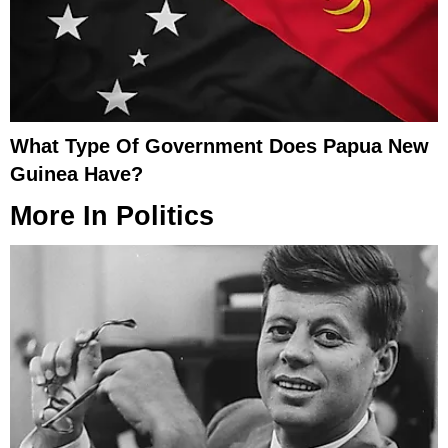
What Type Of Government Does Papua New
Guinea Have?
More In
Politics