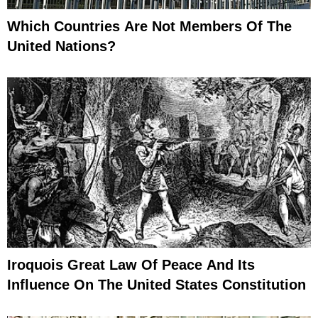
Which Countries Are Not Members Of The
United Nations?
Iroquois Great Law Of Peace And Its
Influence On The United States Constitution