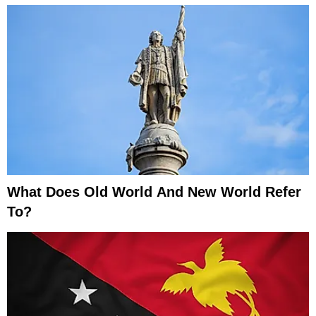
What Does Old World And New World Refer
To?