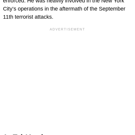
enforced. He was heavily involved in the New York
City’s operations in the aftermath of the September
11th terrorist attacks.