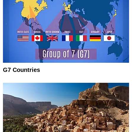
G7 Countries