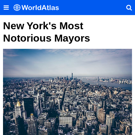
New York's Most
Notorious Mayors