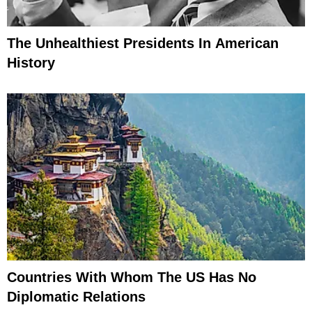
The Unhealthiest Presidents In American
History
Countries With Whom The US Has No
Diplomatic Relations