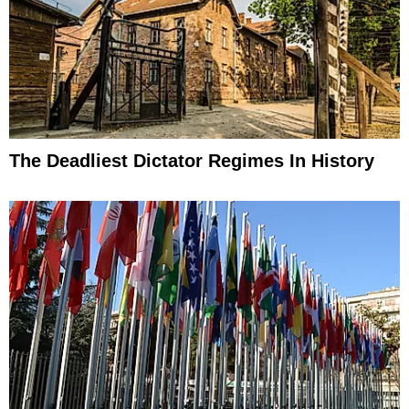
The Deadliest Dictator Regimes In History