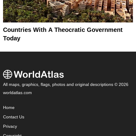
Countries With A Theocratic Government
Today
All maps, graphics, flags, photos and original descriptions © 2026
worldatlas.com
Home
Contact Us
Privacy
Copyright