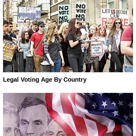
Legal Voting Age By Country