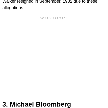
Walker resigned in September, 1932 due to these
allegations.
3. Michael Bloomberg