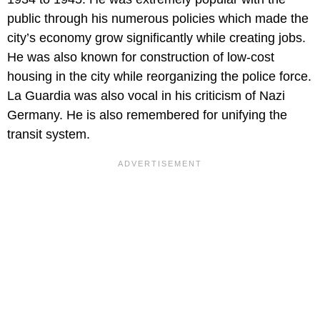
public through his numerous policies which made the
city’s economy grow significantly while creating jobs.
He was also known for construction of low-cost
housing in the city while reorganizing the police force.
La Guardia was also vocal in his criticism of Nazi
Germany. He is also remembered for unifying the
transit system.