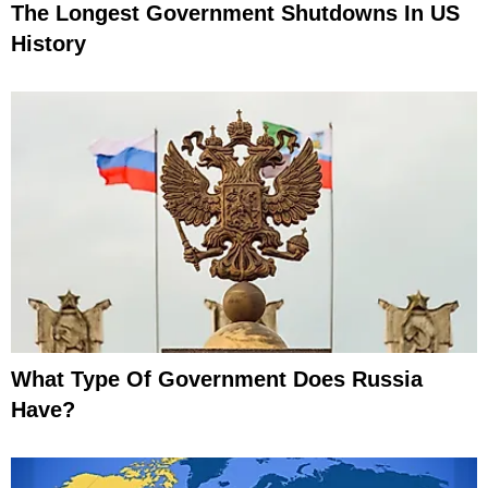
The Longest Government Shutdowns In US
History
What Type Of Government Does Russia
Have?