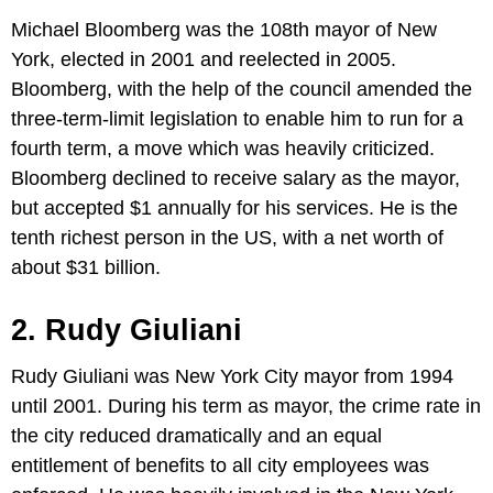
Michael Bloomberg was the 108th mayor of New
York, elected in 2001 and reelected in 2005.
Bloomberg, with the help of the council amended the
three-term-limit legislation to enable him to run for a
fourth term, a move which was heavily criticized.
Bloomberg declined to receive salary as the mayor,
but accepted $1 annually for his services. He is the
tenth richest person in the US, with a net worth of
about $31 billion.
2. Rudy Giuliani
Rudy Giuliani was New York City mayor from 1994
until 2001. During his term as mayor, the crime rate in
the city reduced dramatically and an equal
entitlement of benefits to all city employees was