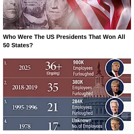
Who Were The US Presidents That Won All
50 States?