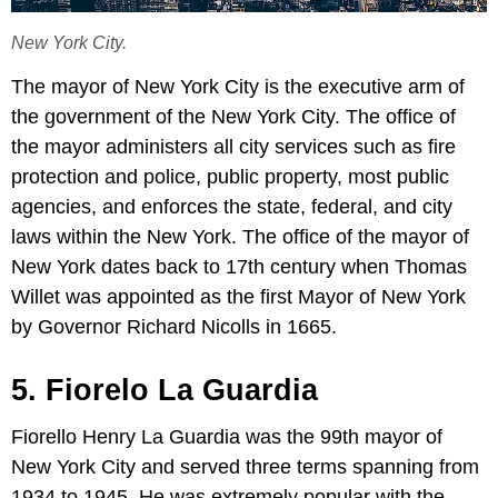
New York City.
The mayor of New York City is the executive arm of
the government of the New York City. The office of
the mayor administers all city services such as fire
protection and police, public property, most public
agencies, and enforces the state, federal, and city
laws within the New York. The office of the mayor of
New York dates back to 17th century when Thomas
Willet was appointed as the first Mayor of New York
by Governor Richard Nicolls in 1665.
5. Fiorelo La Guardia
Fiorello Henry La Guardia was the 99th mayor of
New York City and served three terms spanning from
1934 to 1945. He was extremely popular with the