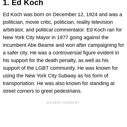
1. Ed Koch
Ed Koch was born on December 12, 1924 and was a
politician, movie critic, politician, reality television
arbitrator, and political commentator. Ed Koch ran for
New York City Mayor in 1977 going against the
incumbent Abe Beame and won after campaigning for
a safer city. He was a controversial figure evident in
his support for the death penalty, as well as his
support of the LGBT community. He was known for
using the New York City Subway as his form of
transportation. He was also known for standing at
street corners to greet pedestrians.