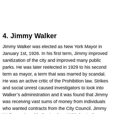
4. Jimmy Walker
Jimmy Walker was elected as New York Mayor in
January 1st, 1926. In his first term, Jimmy improved
sanitization of the city and improved many public
parks. He was later reelected in 1929 to his second
term as mayor, a term that was marred by scandal.
He was an active critic of the Prohibition law. Strikes
and social unrest caused investigators to look into
Walker’s administration and it was found that Jimmy
was receiving vast sums of money from individuals
who wanted contracts from the City Council. Jimmy