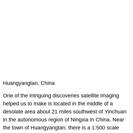
Huangyangtan, China
One of the intriguing discoveries satellite imaging
helped us to make is located in the middle of a
desolate area about 21 miles southwest of Yinchuan
in the autonomous region of Ningxia in China. Near
the town of Huangyangtan, there is a 1:500 scale