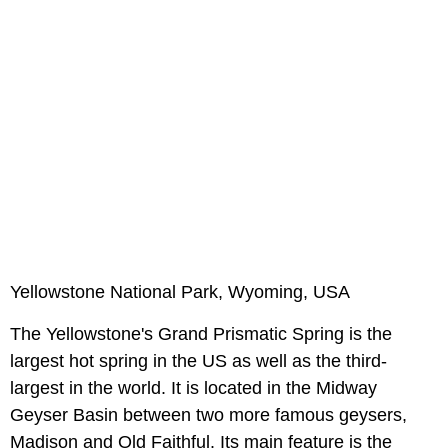
Yellowstone National Park, Wyoming, USA
The Yellowstone's Grand Prismatic Spring is the
largest hot spring in the US as well as the third-
largest in the world. It is located in the Midway
Geyser Basin between two more famous geysers,
Madison and Old Faithful. Its main feature is the