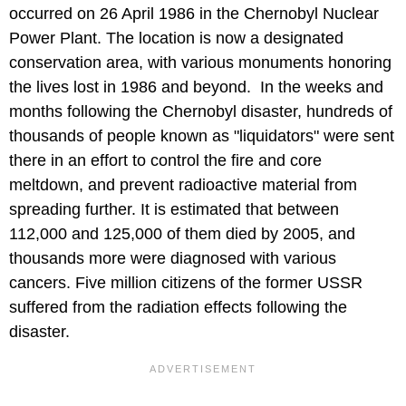
occurred on 26 April 1986 in the Chernobyl Nuclear
Power Plant. The location is now a designated
conservation area, with various monuments honoring
the lives lost in 1986 and beyond. In the weeks and
months following the Chernobyl disaster, hundreds of
thousands of people known as "liquidators" were sent
there in an effort to control the fire and core
meltdown, and prevent radioactive material from
spreading further. It is estimated that between
112,000 and 125,000 of them died by 2005, and
thousands more were diagnosed with various
cancers. Five million citizens of the former USSR
suffered from the radiation effects following the
disaster.