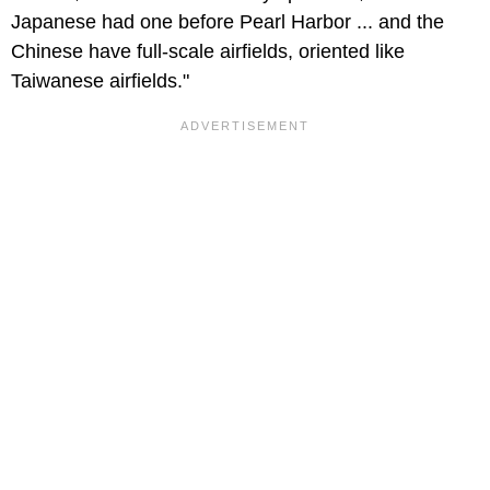
Japanese had one before Pearl Harbor ... and the
Chinese have full-scale airfields, oriented like
Taiwanese airfields."