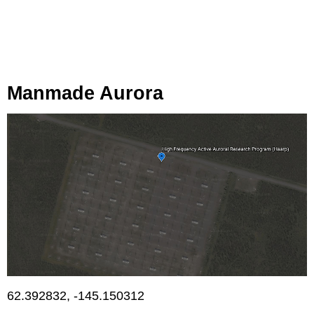
Manmade Aurora
62.392832, -145.150312