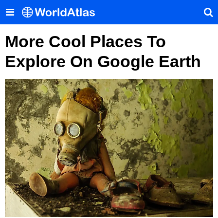
More Cool Places To
Explore On Google Earth