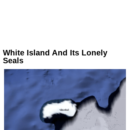
White Island And Its Lonely
Seals