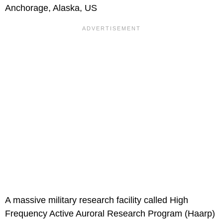
Anchorage, Alaska, US
A massive military research facility called High
Frequency Active Auroral Research Program (Haarp)