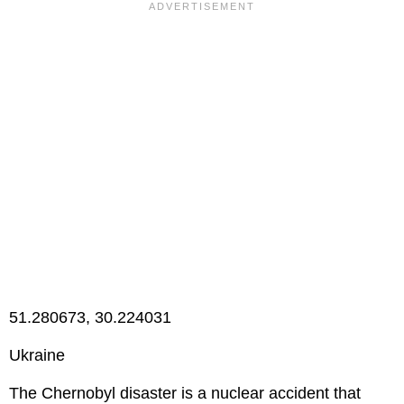
51.280673, 30.224031
Ukraine
The Chernobyl disaster is a nuclear accident that