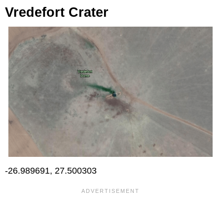
Vredefort Crater
-26.989691, 27.500303