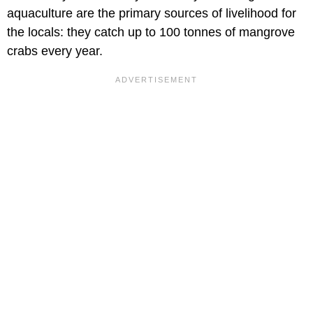
aquaculture are the primary sources of livelihood for
the locals: they catch up to 100 tonnes of mangrove
crabs every year.