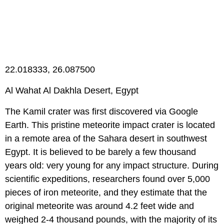
22.018333, 26.087500
Al Wahat Al Dakhla Desert, Egypt
The Kamil crater was first discovered via Google
Earth. This pristine meteorite impact crater is located
in a remote area of the Sahara desert in southwest
Egypt. It is believed to be barely a few thousand
years old: very young for any impact structure. During
scientific expeditions, researchers found over 5,000
pieces of iron meteorite, and they estimate that the
original meteorite was around 4.2 feet wide and
weighed 2-4 thousand pounds, with the majority of its