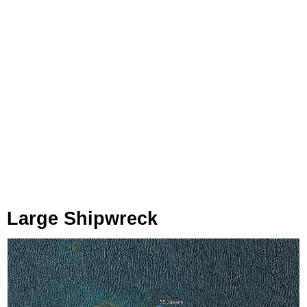
Large Shipwreck