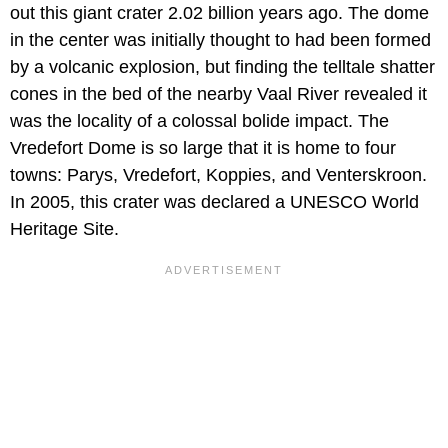
out this giant crater 2.02 billion years ago. The dome
in the center was initially thought to had been formed
by a volcanic explosion, but finding the telltale shatter
cones in the bed of the nearby Vaal River revealed it
was the locality of a colossal bolide impact. The
Vredefort Dome is so large that it is home to four
towns: Parys, Vredefort, Koppies, and Venterskroon.
In 2005, this crater was declared a UNESCO World
Heritage Site.