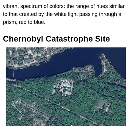
vibrant spectrum of colors: the range of hues similar
to that created by the white light passing through a
prism, red to blue.
Chernobyl Catastrophe Site