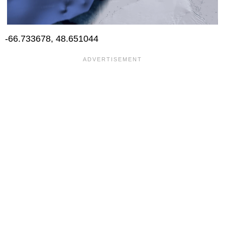
-66.733678, 48.651044