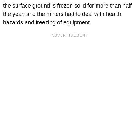
the surface ground is frozen solid for more than half
the year, and the miners had to deal with health
hazards and freezing of equipment.