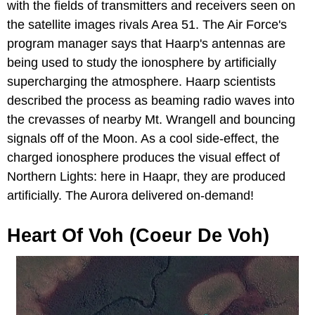
with the fields of transmitters and receivers seen on
the satellite images rivals Area 51. The Air Force's
program manager says that Haarp's antennas are
being used to study the ionosphere by artificially
supercharging the atmosphere. Haarp scientists
described the process as beaming radio waves into
the crevasses of nearby Mt. Wrangell and bouncing
signals off of the Moon. As a cool side-effect, the
charged ionosphere produces the visual effect of
Northern Lights: here in Haapr, they are produced
artificially. The Aurora delivered on-demand!
Heart Of Voh (Coeur De Voh)