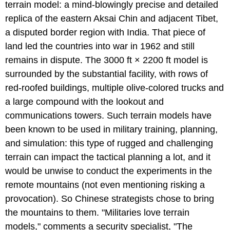
terrain model: a mind-blowingly precise and detailed
replica of the eastern Aksai Chin and adjacent Tibet,
a disputed border region with India. That piece of
land led the countries into war in 1962 and still
remains in dispute. The 3000 ft × 2200 ft model is
surrounded by the substantial facility, with rows of
red-roofed buildings, multiple olive-colored trucks and
a large compound with the lookout and
communications towers. Such terrain models have
been known to be used in military training, planning,
and simulation: this type of rugged and challenging
terrain can impact the tactical planning a lot, and it
would be unwise to conduct the experiments in the
remote mountains (not even mentioning risking a
provocation). So Chinese strategists chose to bring
the mountains to them. "Militaries love terrain
models," comments a security specialist, "The