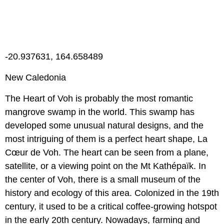
-20.937631, 164.658489
New Caledonia
The Heart of Voh is probably the most romantic
mangrove swamp in the world. This swamp has
developed some unusual natural designs, and the
most intriguing of them is a perfect heart shape, La
Cœur de Voh. The heart can be seen from a plane,
satellite, or a viewing point on the Mt Kathépaïk. In
the center of Voh, there is a small museum of the
history and ecology of this area. Colonized in the 19th
century, it used to be a critical coffee-growing hotspot
in the early 20th century. Nowadays, farming and