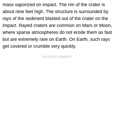
mass vaporized on impact. The rim of the crater is
about nine feet high. The structure is surrounded by
rays of the sediment blasted out of the crater on the
impact. Rayed craters are common on Mars or Moon,
where sparse atmospheres do not erode them as fast
but are extremely rare on Earth. On Earth, such rays
get covered or crumble very quickly.