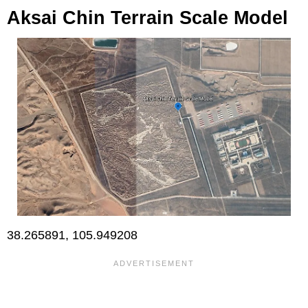
Aksai Chin Terrain Scale Model
38.265891, 105.949208