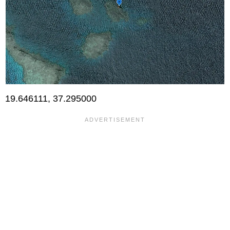
19.646111, 37.295000