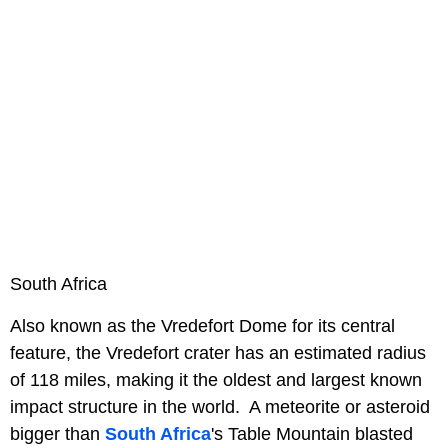
South Africa
Also known as the Vredefort Dome for its central
feature, the Vredefort crater has an estimated radius
of 118 miles, making it the oldest and largest known
impact structure in the world. A meteorite or asteroid
bigger than
South Africa
's Table Mountain blasted