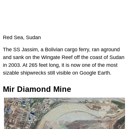
Red Sea, Sudan
The SS Jassim, a Bolivian cargo ferry, ran aground
and sank on the Wingate Reef off the coast of Sudan
in 2003. At 265 feet long, it is now one of the most
sizable shipwrecks still visible on Google Earth.
Mir Diamond Mine