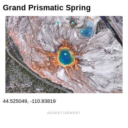
Grand Prismatic Spring
44.525049, -110.83819