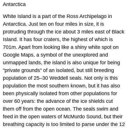
Antarctica
White Island is a part of the Ross Archipelago in
Antarctica. Just ten on four miles in size, it is
protruding through the ice about 3 miles east of Black
Island. It has four craters, the highest of which is
701m. Apart from looking like a shiny white spot on
Google Maps, a symbol of the unexplored and
unmapped lands, the island is also unique for being
"private grounds" of an isolated, but still breeding
population of 25–30 Weddell seals. Not only is this
population the most southern known, but it has also
been physically isolated from other populations for
over 60 years: the advance of the ice shields cut
them off from the open ocean. The seals swim and
feed in the open waters of McMurdo Sound, but their
breathing capacity is too limited to parse under the 12