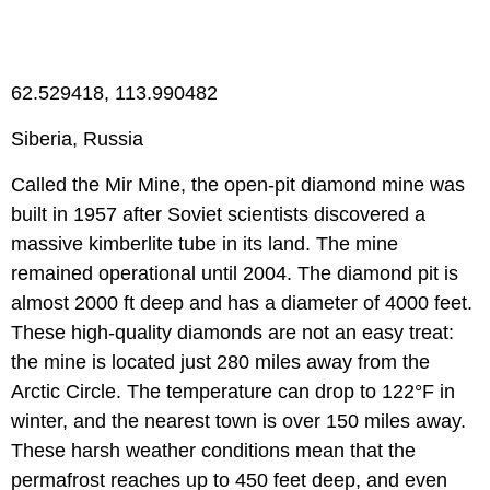
62.529418, 113.990482
Siberia, Russia
Called the Mir Mine, the open-pit diamond mine was
built in 1957 after Soviet scientists discovered a
massive kimberlite tube in its land. The mine
remained operational until 2004. The diamond pit is
almost 2000 ft deep and has a diameter of 4000 feet.
These high-quality diamonds are not an easy treat:
the mine is located just 280 miles away from the
Arctic Circle. The temperature can drop to 122°F in
winter, and the nearest town is over 150 miles away.
These harsh weather conditions mean that the
permafrost reaches up to 450 feet deep, and even