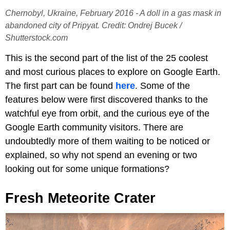
Chernobyl, Ukraine, February 2016 - A doll in a gas mask in
abandoned city of Pripyat. Credit: Ondrej Bucek /
Shutterstock.com
This is the second part of the list of the 25 coolest
and most curious places to explore on Google Earth.
The first part can be found
here
. Some of the
features below were first discovered thanks to the
watchful eye from orbit, and the curious eye of the
Google Earth community visitors. There are
undoubtedly more of them waiting to be noticed or
explained, so why not spend an evening or two
looking out for some unique formations?
Fresh Meteorite Crater