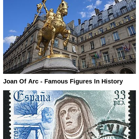
Joan Of Arc - Famous Figures In History