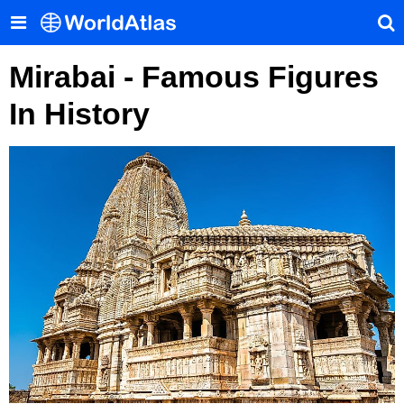
Mirabai - Famous Figures
In History