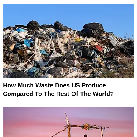
How Much Waste Does US Produce
Compared To The Rest Of The World?