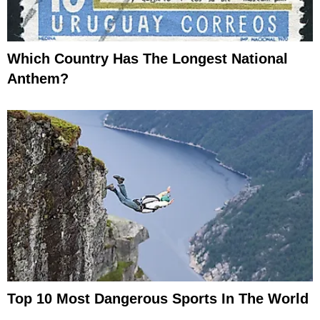
Which Country Has The Longest National
Anthem?
Top 10 Most Dangerous Sports In The World