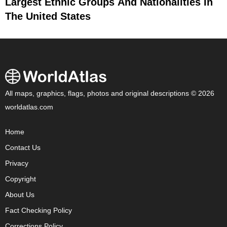
Largest Ethnic Groups And Nationalities In
The United States
All maps, graphics, flags, photos and original descriptions © 2026
worldatlas.com
Home
Contact Us
Privacy
Copyright
About Us
Fact Checking Policy
Corrections Policy