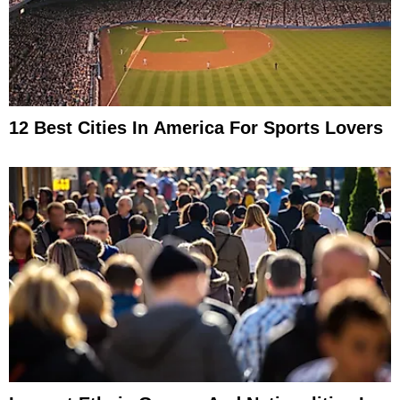
12 Best Cities In America For Sports Lovers