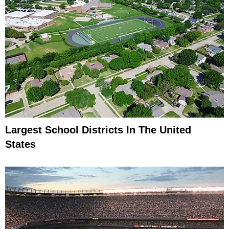
Largest School Districts In The United
States