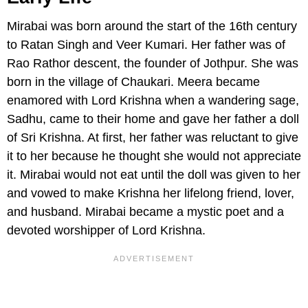
Mirabai was born around the start of the 16th century
to Ratan Singh and Veer Kumari. Her father was of
Rao Rathor descent, the founder of Jothpur. She was
born in the village of Chaukari. Meera became
enamored with Lord Krishna when a wandering sage,
Sadhu, came to their home and gave her father a doll
of Sri Krishna. At first, her father was reluctant to give
it to her because he thought she would not appreciate
it. Mirabai would not eat until the doll was given to her
and vowed to make Krishna her lifelong friend, lover,
and husband. Mirabai became a mystic poet and a
devoted worshipper of Lord Krishna.