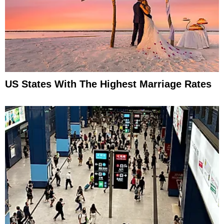
US States With The Highest Marriage Rates