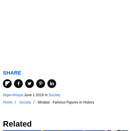
SHARE
Nigel Amaya
June 1 2018
in
Society
Home
Society
Mirabai - Famous Figures in History
Related