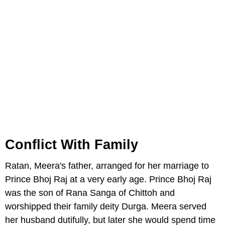
Conflict With Family
Ratan, Meera's father, arranged for her marriage to
Prince Bhoj Raj at a very early age. Prince Bhoj Raj
was the son of Rana Sanga of Chittoh and
worshipped their family deity Durga. Meera served
her husband dutifully, but later she would spend time