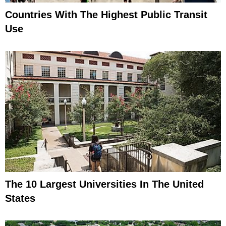
Countries With The Highest Public Transit
Use
The 10 Largest Universities In The United
States