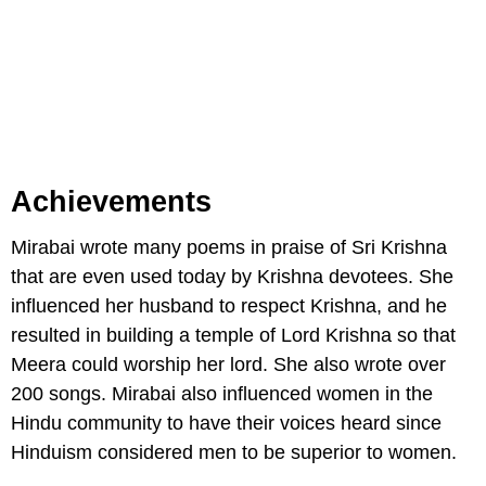
Achievements
Mirabai wrote many poems in praise of Sri Krishna
that are even used today by Krishna devotees. She
influenced her husband to respect Krishna, and he
resulted in building a temple of Lord Krishna so that
Meera could worship her lord. She also wrote over
200 songs. Mirabai also influenced women in the
Hindu community to have their voices heard since
Hinduism considered men to be superior to women.