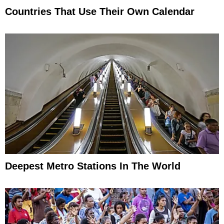
Countries That Use Their Own Calendar
Deepest Metro Stations In The World