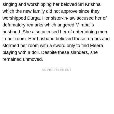
singing and worshipping her beloved Sri Krishna
which the new family did not approve since they
worshipped Durga. Her sister-in-law accused her of
defamatory remarks which angered Mirabai’s
husband. She also accused her of entertaining men
in her room. Her husband believed these rumors and
stormed her room with a sword only to find Meera
playing with a doll. Despite these slanders, she
remained unmoved.