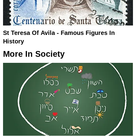
St Teresa Of Avila - Famous Figures In
History
More In
Society