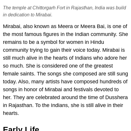
The temple at Chittorgarh Fort in Rajasthan, India was build
in dedication to Mirabai.
Mirabai, also known as Meera or Meera Bai, is one of
the most famous figures in the Indian community. She
remains to be a symbol for women in Hindu
community trying to gain their voice today. Mirabai is
still much alive in the hearts of Indians who adore her
so much. She is considered one of the greatest
female saints. The songs she composed are still sung
today. Also, many artists have composed hundreds of
songs in honor of Mirabai and festivals devoted to
her. They are celebrated around the time of Dusshera
in Rajasthan. To the Indians, she is still alive in their
hearts.
Early Life