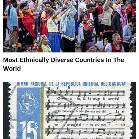
Most Ethnically Diverse Countries In The
World