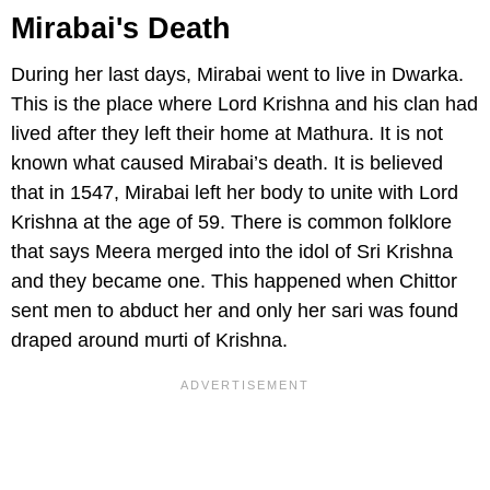
Mirabai's Death
During her last days, Mirabai went to live in Dwarka.
This is the place where Lord Krishna and his clan had
lived after they left their home at Mathura. It is not
known what caused Mirabai’s death. It is believed
that in 1547, Mirabai left her body to unite with Lord
Krishna at the age of 59. There is common folklore
that says Meera merged into the idol of Sri Krishna
and they became one. This happened when Chittor
sent men to abduct her and only her sari was found
draped around murti of Krishna.