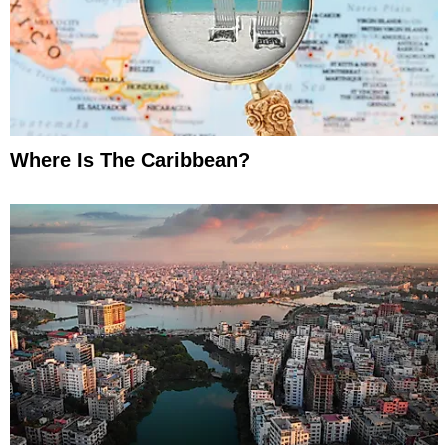
Where Is The Caribbean?