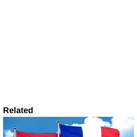
Related