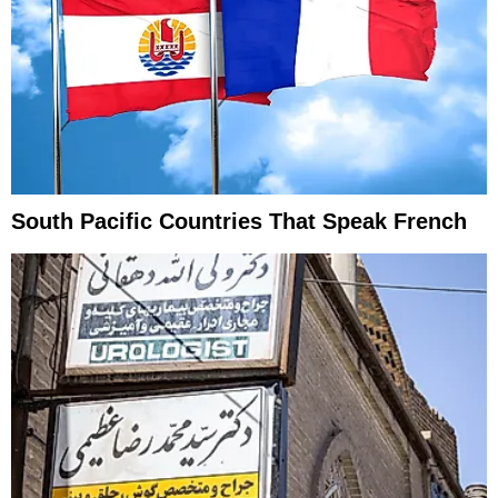
South Pacific Countries That Speak French