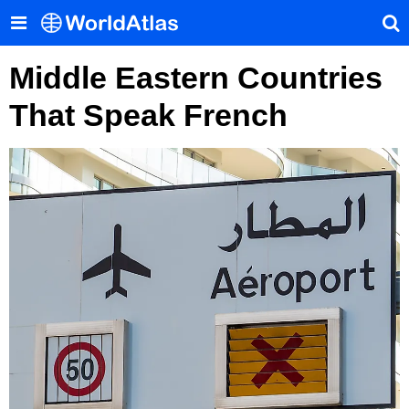
Middle Eastern Countries
That Speak French