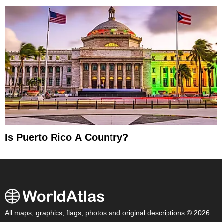
Is Puerto Rico A Country?
All maps, graphics, flags, photos and original descriptions © 2026