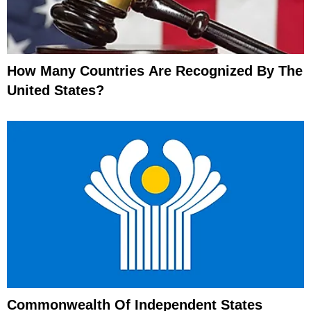
How Many Countries Are Recognized By The
United States?
Commonwealth Of Independent States