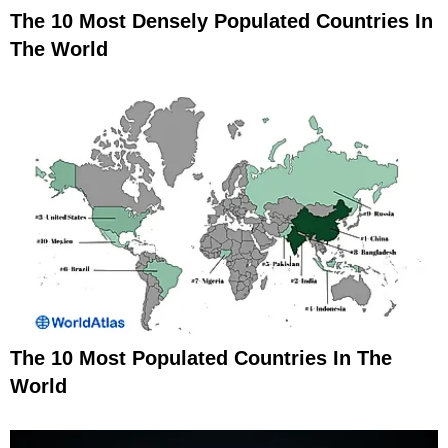
The 10 Most Densely Populated Countries In
The World
The 10 Most Populated Countries In The
World