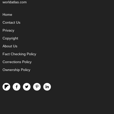
worldatlas.com
Home
Contact Us
Privacy
Copyright
About Us
Fact Checking Policy
Corrections Policy
Ownership Policy