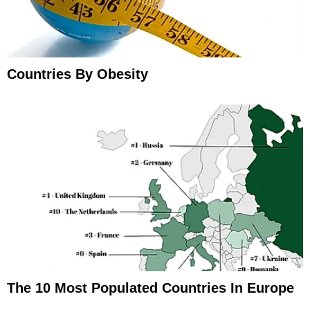
Countries By Obesity
The 10 Most Populated Countries In Europe