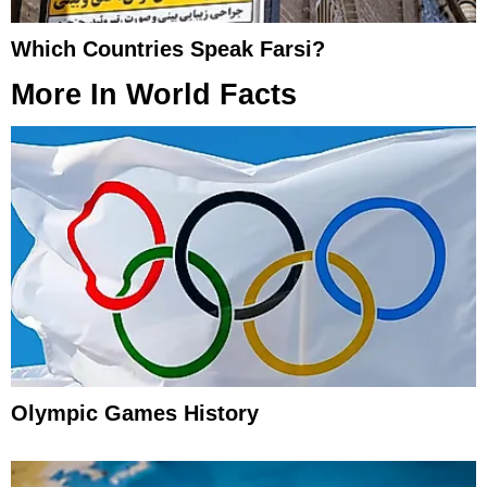
Which Countries Speak Farsi?
More In
World Facts
Olympic Games History