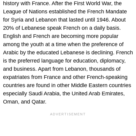
history with France. After the First World War, the
League of Nations established the French Mandate
for Syria and Lebanon that lasted until 1946. About
20% of Lebanese speak French on a daily basis.
English and French are becoming more popular
among the youth at a time when the preference of
Arabic by the educated Lebanese is declining. French
is the preferred language for education, diplomacy,
and business. Apart from Lebanon, thousands of
expatriates from France and other French-speaking
countries are found in other Middle Eastern countries
especially Saudi Arabia, the United Arab Emirates,
Oman, and Qatar.