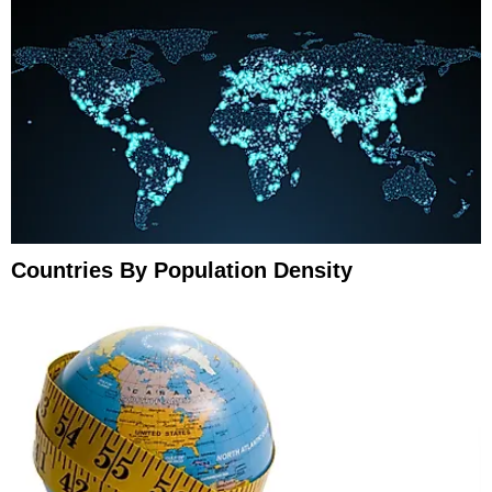
Countries By Population Density