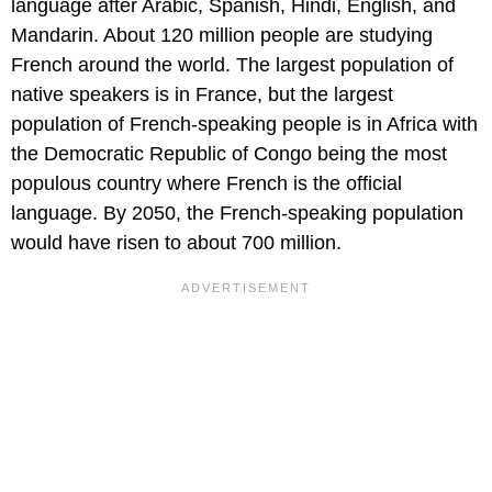
language after Arabic, Spanish, Hindi, English, and
Mandarin. About 120 million people are studying
French around the world. The largest population of
native speakers is in France, but the largest
population of French-speaking people is in Africa with
the Democratic Republic of Congo being the most
populous country where French is the official
language. By 2050, the French-speaking population
would have risen to about 700 million.