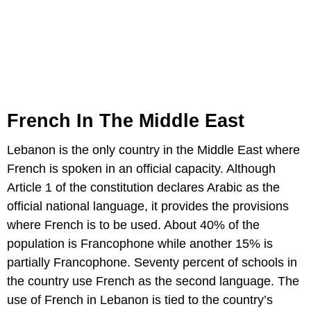
French In The Middle East
Lebanon is the only country in the Middle East where
French is spoken in an official capacity. Although
Article 1 of the constitution declares Arabic as the
official national language, it provides the provisions
where French is to be used. About 40% of the
population is Francophone while another 15% is
partially Francophone. Seventy percent of schools in
the country use French as the second language. The
use of French in Lebanon is tied to the country’s