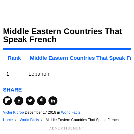
Middle Eastern Countries That
Speak French
Rank
Middle Eastern Countries That Speak Fr
1
Lebanon
SHARE
Victor Kiprop
December 17 2018
in
World Facts
Home
World Facts
Middle Eastern Countries That Speak French