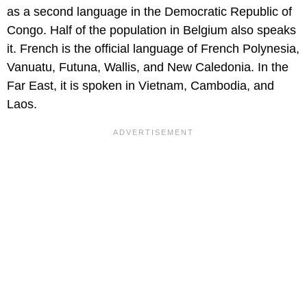
as a second language in the Democratic Republic of
Congo. Half of the population in Belgium also speaks
it. French is the official language of French Polynesia,
Vanuatu, Futuna, Wallis, and New Caledonia. In the
Far East, it is spoken in Vietnam, Cambodia, and
Laos.