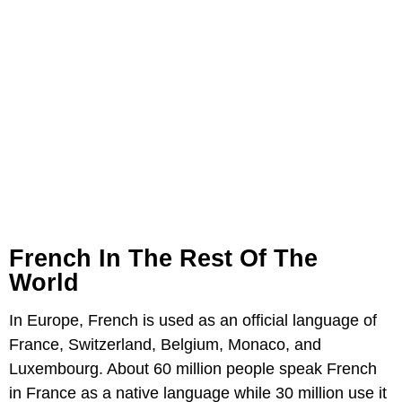
French In The Rest Of The
World
In Europe, French is used as an official language of
France, Switzerland, Belgium, Monaco, and
Luxembourg. About 60 million people speak French
in France as a native language while 30 million use it