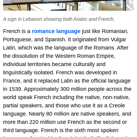
A sign in Lebanon showing both Arabic and French.
French is a
romance language
just like Romanian,
Portuguese, and Spanish. It originated from Vulgar
Latin, which was the language of the Romans. After
the dissolution of the Western Roman Empire,
individual territories became culturally and
linguistically isolated. French was developed in
France, and it replaced Latin as the official language
in 1539. Approximately 300 million people across the
world speak French including the native, non-native,
partial speakers, and those who use it as a Creole
language. Nearly 80 million are native speakers, and
more than 220 million use French as the second or
third language. French is the sixth most spoken