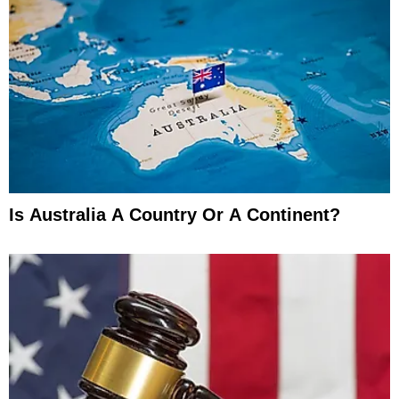
Is Australia A Country Or A Continent?