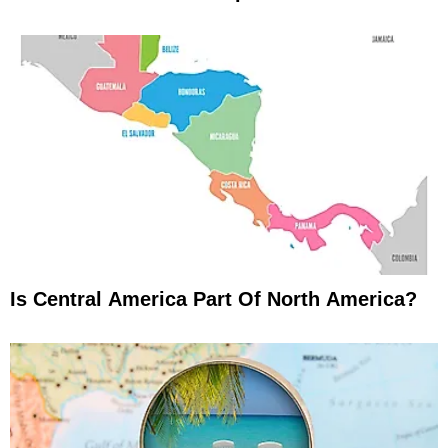
Is Central America Part Of North America?