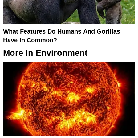
What Features Do Humans And Gorillas
Have In Common?
More In
Environment