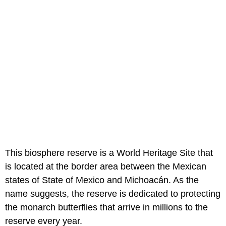
This biosphere reserve is a World Heritage Site that
is located at the border area between the Mexican
states of State of Mexico and Michoacán. As the
name suggests, the reserve is dedicated to protecting
the monarch butterflies that arrive in millions to the
reserve every year.