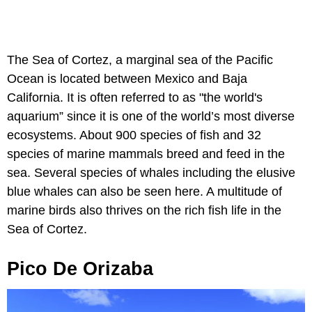
The Sea of Cortez, a marginal sea of the Pacific
Ocean is located between Mexico and Baja
California. It is often referred to as "the world's
aquarium” since it is one of the world’s most diverse
ecosystems. About 900 species of fish and 32
species of marine mammals breed and feed in the
sea. Several species of whales including the elusive
blue whales can also be seen here. A multitude of
marine birds also thrives on the rich fish life in the
Sea of Cortez.
Pico De Orizaba