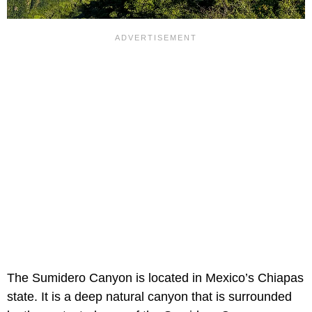
The Sumidero Canyon is located in Mexico’s Chiapas
state. It is a deep natural canyon that is surrounded