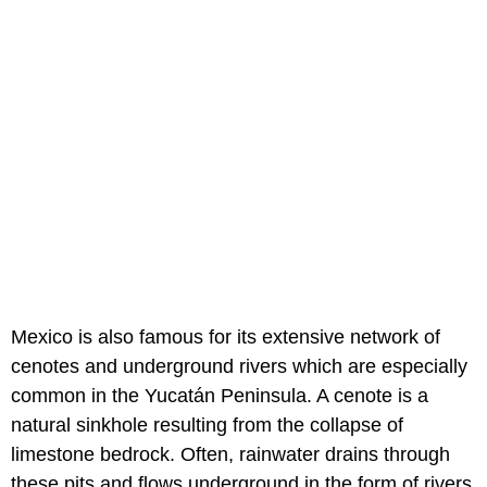
Mexico is also famous for its extensive network of
cenotes and underground rivers which are especially
common in the Yucatán Peninsula. A cenote is a
natural sinkhole resulting from the collapse of
limestone bedrock. Often, rainwater drains through
these pits and flows underground in the form of rivers