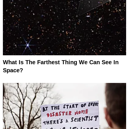
What Is The Farthest Thing We Can See In
Space?