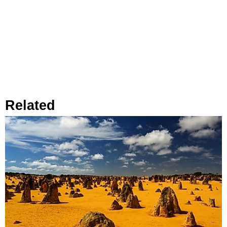
Related