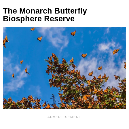
The Monarch Butterfly
Biosphere Reserve