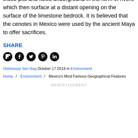
which then surface at a distant opening on the
surface of the limestone bedrock. It is believed that
the cenotes in Mexico were used by the ancient Maya
to offer sacrifices.
SHARE
Oishimaya Sen Nag
October 17 2018
in
Environment
Home
Environment
Mexico's Most Famous Geographical Features