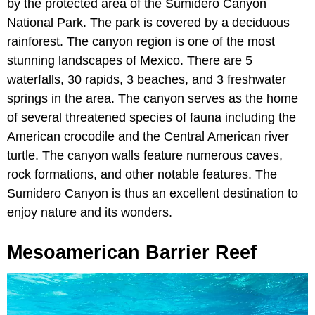
by the protected area of the Sumidero Canyon
National Park. The park is covered by a deciduous
rainforest. The canyon region is one of the most
stunning landscapes of Mexico. There are 5
waterfalls, 30 rapids, 3 beaches, and 3 freshwater
springs in the area. The canyon serves as the home
of several threatened species of fauna including the
American crocodile and the Central American river
turtle. The canyon walls feature numerous caves,
rock formations, and other notable features. The
Sumidero Canyon is thus an excellent destination to
enjoy nature and its wonders.
Mesoamerican Barrier Reef