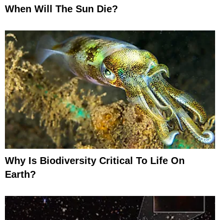
When Will The Sun Die?
Why Is Biodiversity Critical To Life On
Earth?