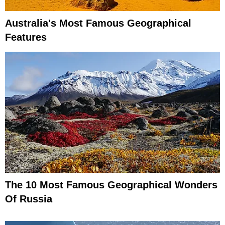
Australia's Most Famous Geographical
Features
The 10 Most Famous Geographical Wonders
Of Russia