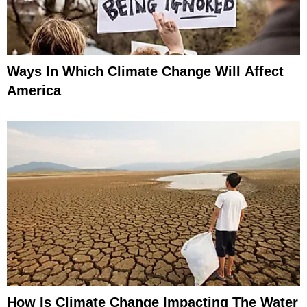
Ways In Which Climate Change Will Affect
America
How Is Climate Change Impacting The Water