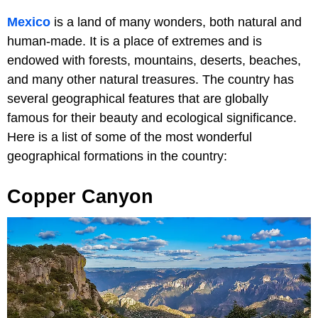
Mexico
is a land of many wonders, both natural and
human-made. It is a place of extremes and is
endowed with forests, mountains, deserts, beaches,
and many other natural treasures. The country has
several geographical features that are globally
famous for their beauty and ecological significance.
Here is a list of some of the most wonderful
geographical formations in the country:
Copper Canyon