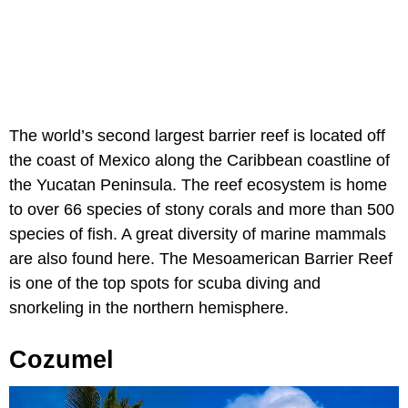
The world’s second largest barrier reef is located off
the coast of Mexico along the Caribbean coastline of
the Yucatan Peninsula. The reef ecosystem is home
to over 66 species of stony corals and more than 500
species of fish. A great diversity of marine mammals
are also found here. The Mesoamerican Barrier Reef
is one of the top spots for scuba diving and
snorkeling in the northern hemisphere.
Cozumel