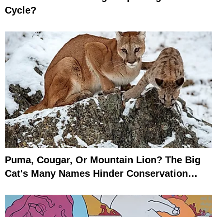
Cycle?
Puma, Cougar, Or Mountain Lion? The Big
Cat's Many Names Hinder Conservation
Efforts