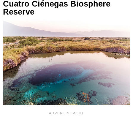
Cuatro Ciénegas Biosphere
Reserve