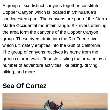
A group of six distinct canyons together constitute
Copper Canyon which is located in Chihuahua’s
southwestern part. The canyons are part of the Sierra
Madre Occidental mountain range. Six rivers draining
the area form the canyons of the Copper Canyon
group. These rivers drain into the Rio Fuerte river
which ultimately empties into the Gulf of California.
The group of canyons receives its name from the
green colored walls. Tourists visiting the area enjoy a
number of adventure activities like biking, driving,
hiking, and more.
Sea Of Cortez