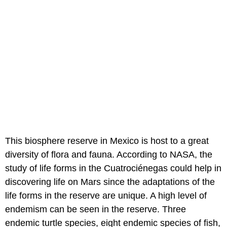
This biosphere reserve in Mexico is host to a great
diversity of flora and fauna. According to NASA, the
study of life forms in the Cuatrociénegas could help in
discovering life on Mars since the adaptations of the
life forms in the reserve are unique. A high level of
endemism can be seen in the reserve. Three
endemic turtle species, eight endemic species of fish,