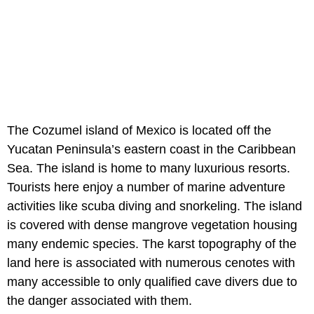
The Cozumel island of Mexico is located off the
Yucatan Peninsula’s eastern coast in the Caribbean
Sea. The island is home to many luxurious resorts.
Tourists here enjoy a number of marine adventure
activities like scuba diving and snorkeling. The island
is covered with dense mangrove vegetation housing
many endemic species. The karst topography of the
land here is associated with numerous cenotes with
many accessible to only qualified cave divers due to
the danger associated with them.