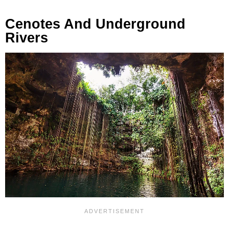
Cenotes And Underground
Rivers