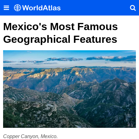
Mexico's Most Famous
Geographical Features
Copper Canyon, Mexico.