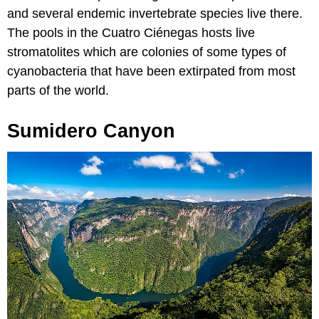
and several endemic invertebrate species live there.
The pools in the Cuatro Ciénegas hosts live
stromatolites which are colonies of some types of
cyanobacteria that have been extirpated from most
parts of the world.
Sumidero Canyon