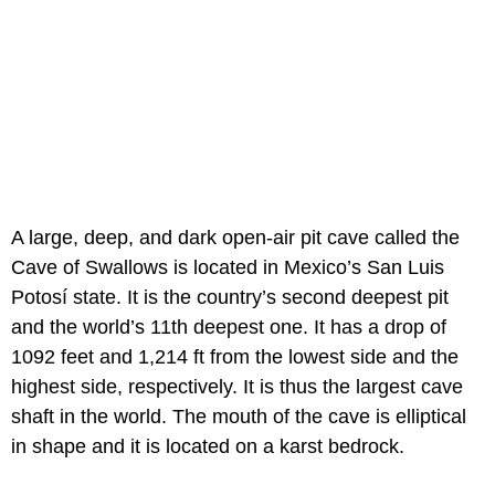
A large, deep, and dark open-air pit cave called the
Cave of Swallows is located in Mexico’s San Luis
Potosí state. It is the country’s second deepest pit
and the world’s 11th deepest one. It has a drop of
1092 feet and 1,214 ft from the lowest side and the
highest side, respectively. It is thus the largest cave
shaft in the world. The mouth of the cave is elliptical
in shape and it is located on a karst bedrock.