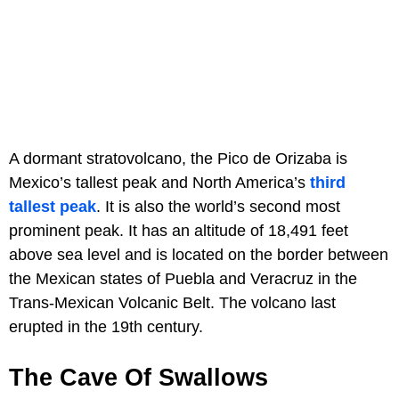
A dormant stratovolcano, the Pico de Orizaba is
Mexico’s tallest peak and North America’s
third
tallest peak
. It is also the world’s second most
prominent peak. It has an altitude of 18,491 feet
above sea level and is located on the border between
the Mexican states of Puebla and Veracruz in the
Trans-Mexican Volcanic Belt. The volcano last
erupted in the 19th century.
The Cave Of Swallows