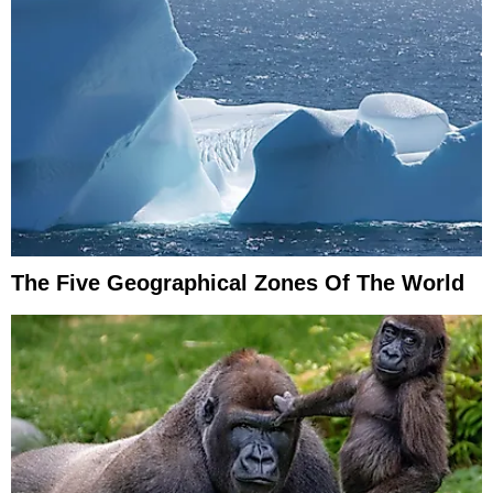
The Five Geographical Zones Of The World