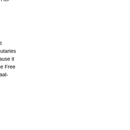
t
utaries
ause it
the Free
aal-