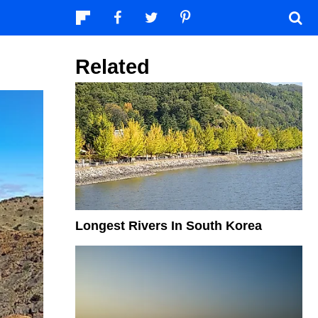
Related
Longest Rivers In South Korea