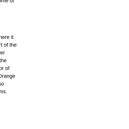
Some of
ere it
t of the
ver
the
r of
 Orange
so
ams.