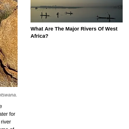
What Are The Major Rivers Of West
Africa?
otswana.
e
ter for
river