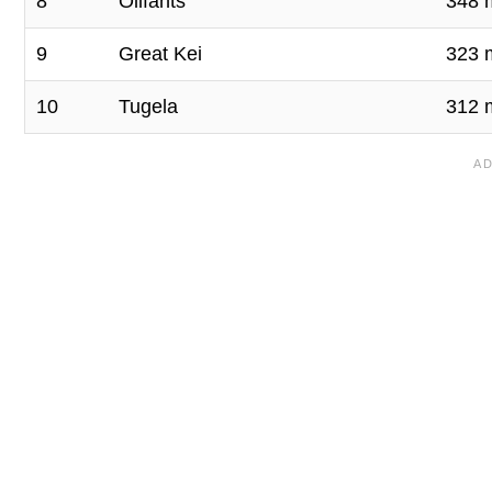
8
Olifants
348 
9
Great Kei
323 
10
Tugela
312 