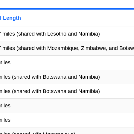
l Length
 miles (shared with Lesotho and Namibia)
7 miles (shared with Mozambique, Zimbabwe, and Bots
miles
miles (shared with Botswana and Namibia)
miles (shared with Botswana and Namibia)
miles
miles