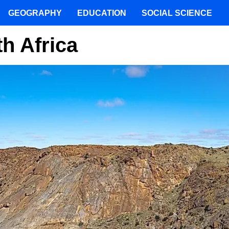
GEOGRAPHY
EDUCATION
SOCIAL SCIENCE
h Africa