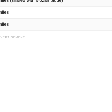
miles (shared with Mozambique)
miles
miles