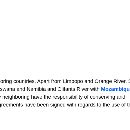
ghboring countries. Apart from Limpopo and Orange River,
tswana and Namibia and Olifants River with
Mozambiqu
he neighboring have the responsibility of conserving and
agreements have been signed with regards to the use of 