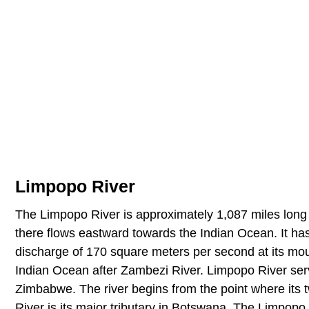
Limpopo River
The Limpopo River is approximately 1,087 miles long a
there flows eastward towards the Indian Ocean. It h
discharge of 170 square meters per second at its mouth
Indian Ocean after Zambezi River. Limpopo River serv
Zimbabwe. The river begins from the point where its t
River is its major tributary in Botswana. The Limpopo R