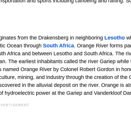
nsportation and sports including canoeing and rafting. 
originates from the Drakensberg in neighboring
Lesotho
wh
ntic Ocean through
South Africa
. Orange River forms par
h Africa and between Lesotho and South Africa. The ri
n. The earliest inhabitants called the river Gariep while 
as named Orange River by Colonel Robert Gordon in hono
ulture, mining, and industry through the creation of the
covered in the alluvial deposit on the river. Orange is al
of hydroelectric power at the Gariep and Vanderkloof D