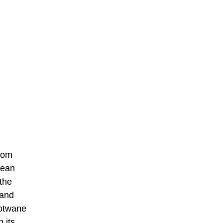
from
mean
 the
 and
Notwane
 its