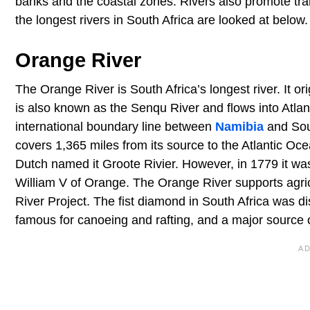
banks and the coastal zones. Rivers also promote tra
the longest rivers in South Africa are looked at below.
Orange River
The Orange River is South Africa’s longest river. It 
is also known as the Senqu River and flows into Atla
international boundary line between
Namibia
and Sout
covers 1,365 miles from its source to the Atlantic Ocea
Dutch named it Groote Rivier. However, in 1779 it w
William V of Orange. The Orange River supports agric
River Project. The fist diamond in South Africa was dis
famous for canoeing and rafting, and a major source 