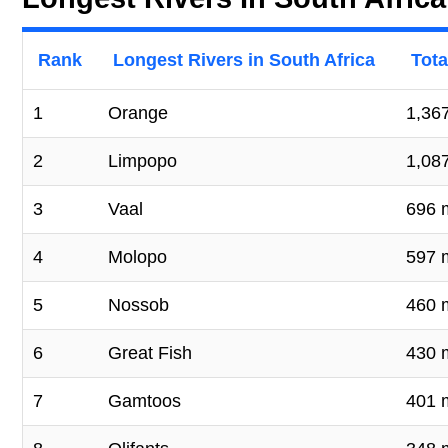
Rank
Longest Rivers in South Africa
Tota
1
Orange
1,367
2
Limpopo
1,08
3
Vaal
696 
4
Molopo
597 
5
Nossob
460 
6
Great Fish
430 
7
Gamtoos
401 