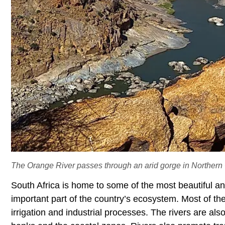
The Orange River passes through an arid gorge in Northern
South Africa is home to some of the most beautiful and
important part of the country’s ecosystem. Most of th
irrigation and industrial processes. The rivers are also