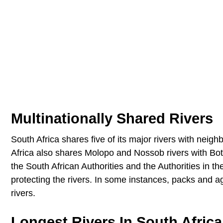
Multinationally Shared Rivers
South Africa shares five of its major rivers with nei
Africa also shares Molopo and Nossob rivers with Bo
the South African Authorities and the Authorities in t
protecting the rivers. In some instances, packs and 
rivers.
Longest Rivers In South Africa