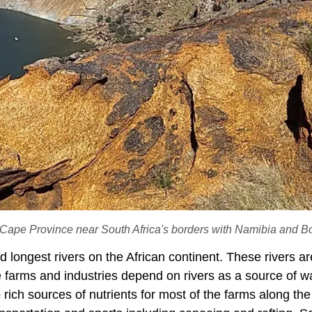
 Cape Province near South Africa's borders with Namibia and B
 longest rivers on the African continent. These rivers ar
e farms and industries depend on rivers as a source of wa
 rich sources of nutrients for most of the farms along the 