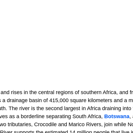
nd rises in the central regions of southern Africa, and 
as a drainage basin of 415,000 square kilometers and a 
. The river is the second largest in Africa draining into
es as a borderline separating South Africa,
Botswana
,
wo tributaries, Crocodile and Marico Rivers, join while 
iver supports the estimated 14 million people that live in