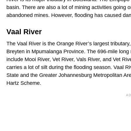
basin. There are also a lot of mining activities goin
abandoned mines. However, flooding has caused dama
Vaal River
The Vaal River is the Orange River’s largest tributary, 
Breyten in Mpumalanga Province. The 696-mile long riv
include Mooi River, Vet River, Vals River, and Vet Rive
carries a lot of silt during the flooding season. Vaal R
State and the Greater Johannesburg Metropolitan Area. 
Hartz Scheme.