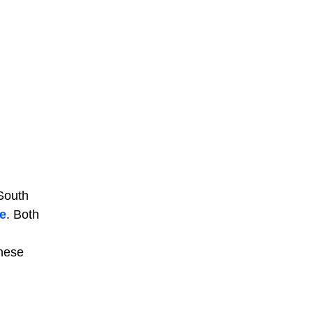
 South
e
. Both
these