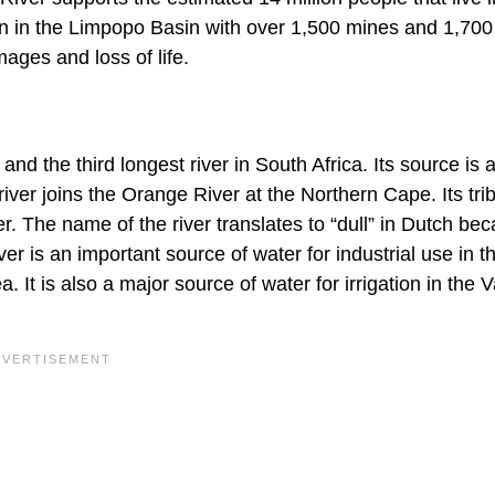
g on in the Limpopo Basin with over 1,500 mines and 1,700
ges and loss of life.
and the third longest river in South Africa. Its source is a
er joins the Orange River at the Northern Cape. Its trib
r. The name of the river translates to “dull” in Dutch bec
iver is an important source of water for industrial use in 
It is also a major source of water for irrigation in the V