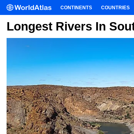
CONTINENTS
COUNTRIES
Longest Rivers In Sout