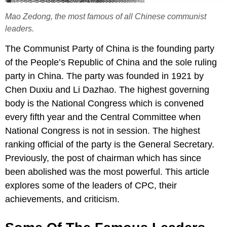
Mao Zedong, the most famous of all Chinese communist
leaders.
The Communist Party of China is the founding party
of the People’s Republic of China and the sole ruling
party in China. The party was founded in 1921 by
Chen Duxiu and Li Dazhao. The highest governing
body is the National Congress which is convened
every fifth year and the Central Committee when
National Congress is not in session. The highest
ranking official of the party is the General Secretary.
Previously, the post of chairman which has since
been abolished was the most powerful. This article
explores some of the leaders of CPC, their
achievements, and criticism.