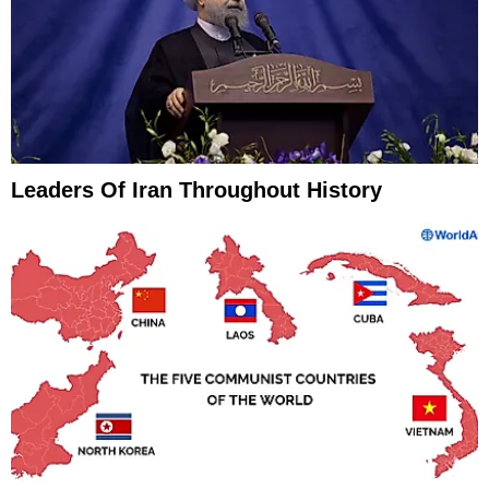
Leaders Of Iran Throughout History