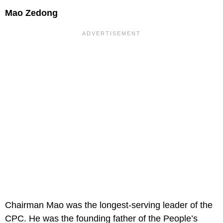
Mao Zedong
Chairman Mao was the longest-serving leader of the
CPC. He was the founding father of the People’s