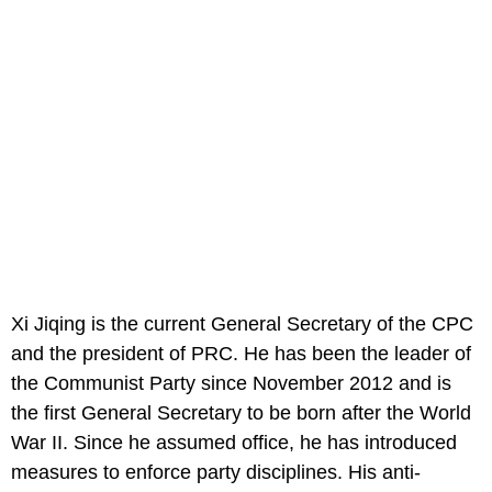
Xi Jiqing is the current General Secretary of the CPC
and the president of PRC. He has been the leader of
the Communist Party since November 2012 and is
the first General Secretary to be born after the World
War II. Since he assumed office, he has introduced
measures to enforce party disciplines. His anti-