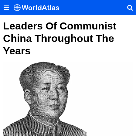
Leaders Of Communist
China Throughout The
Years