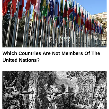
Which Countries Are Not Members Of The
United Nations?