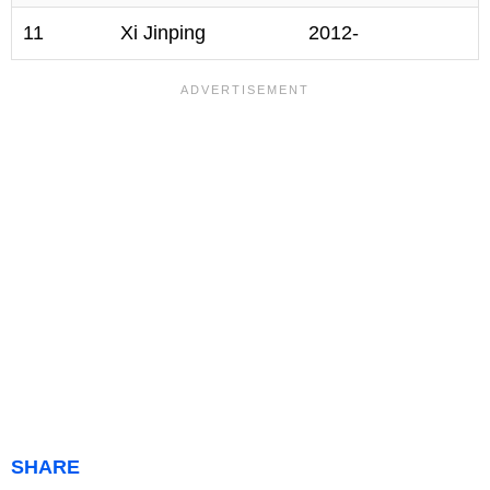
11
Xi Jinping
2012-
SHARE