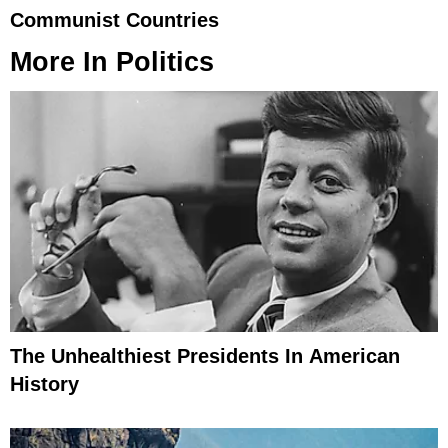
Communist Countries
More In
Politics
The Unhealthiest Presidents In American
History