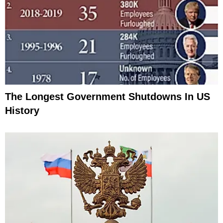
The Longest Government Shutdowns In US
History