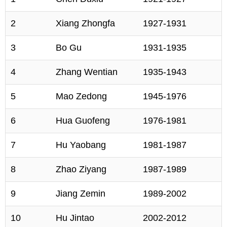
2
Xiang Zhongfa
1927-1931
3
Bo Gu
1931-1935
4
Zhang Wentian
1935-1943
5
Mao Zedong
1945-1976
6
Hua Guofeng
1976-1981
7
Hu Yaobang
1981-1987
8
Zhao Ziyang
1987-1989
9
Jiang Zemin
1989-2002
10
Hu Jintao
2002-2012