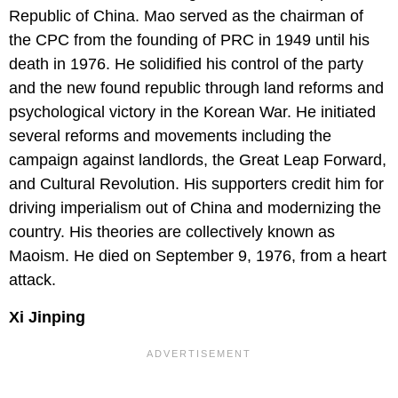
Republic of China. Mao served as the chairman of
the CPC from the founding of PRC in 1949 until his
death in 1976. He solidified his control of the party
and the new found republic through land reforms and
psychological victory in the Korean War. He initiated
several reforms and movements including the
campaign against landlords, the Great Leap Forward,
and Cultural Revolution. His supporters credit him for
driving imperialism out of China and modernizing the
country. His theories are collectively known as
Maoism. He died on September 9, 1976, from a heart
attack.
Xi Jinping