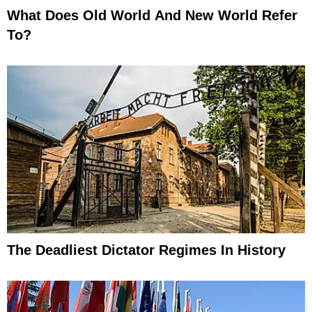
What Does Old World And New World Refer
To?
The Deadliest Dictator Regimes In History