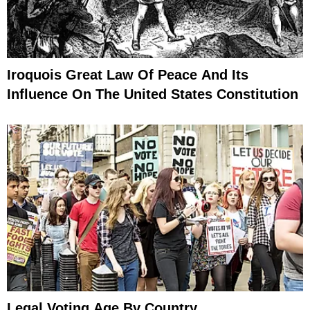
Iroquois Great Law Of Peace And Its
Influence On The United States Constitution
Legal Voting Age By Country