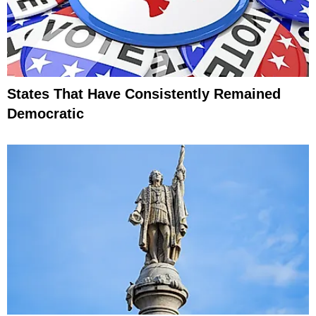
States That Have Consistently Remained
Democratic