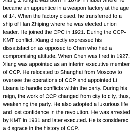
became an apprentice in a weapon factory at the age
of 14. When the factory closed, he transferred to a
ship of Han Zhiping where he was elected union
leader. He joined the CPC in 1921. During the CCP-
KMT conflict, Xiang directly expressed his
dissatisfaction as opposed to Chen who had a
compromising attitude. When Chen was fired in 1927,
Xiang was appointed as an interim executive member
of CCP. He relocated to Shanghai from Moscow to
oversee the operations of CCP and appointed Li
Lisana to handle conflicts within the party. During his
reign, the work of CCP changed from city to city, thus,
weakening the party. He also adopted a luxurious life
and lost confidence in the revolution. He was arrested
by KMT in 1931 and later executed. He is considered
a disgrace in the history of CCP.