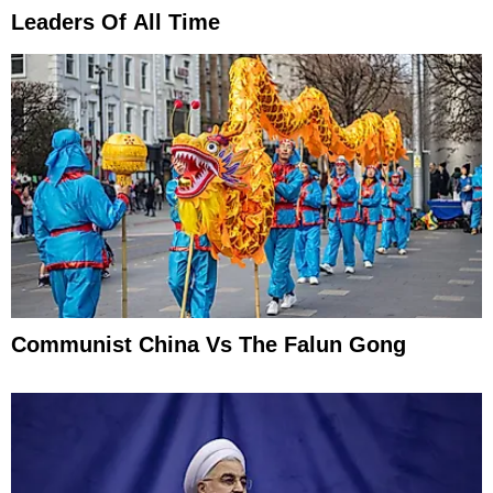
Leaders Of All Time
Communist China Vs The Falun Gong