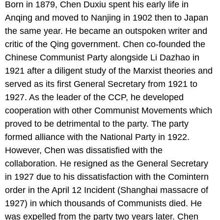
Born in 1879, Chen Duxiu spent his early life in
Anqing and moved to Nanjing in 1902 then to Japan
the same year. He became an outspoken writer and
critic of the Qing government. Chen co-founded the
Chinese Communist Party alongside Li Dazhao in
1921 after a diligent study of the Marxist theories and
served as its first General Secretary from 1921 to
1927. As the leader of the CCP, he developed
cooperation with other Communist Movements which
proved to be detrimental to the party. The party
formed alliance with the National Party in 1922.
However, Chen was dissatisfied with the
collaboration. He resigned as the General Secretary
in 1927 due to his dissatisfaction with the Comintern
order in the April 12 Incident (Shanghai massacre of
1927) in which thousands of Communists died. He
was expelled from the party two years later. Chen