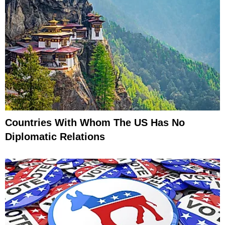
Countries With Whom The US Has No
Diplomatic Relations