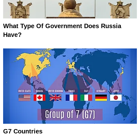
What Type Of Government Does Russia
Have?
G7 Countries