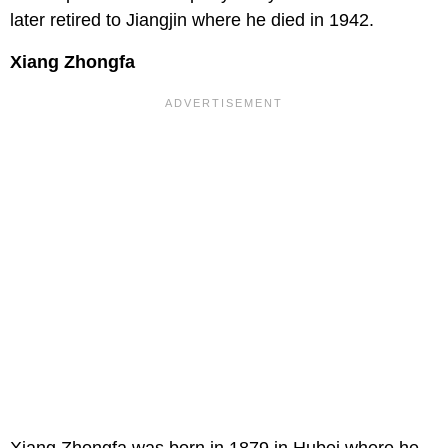
later retired to Jiangjin where he died in 1942.
Xiang Zhongfa
Xiang Zhongfa was born in 1879 in Hubei where he