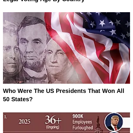
Who Were The US Presidents That Won All
50 States?