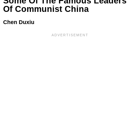
Some Of The Famous Leaders
Of Communist China
Chen Duxiu