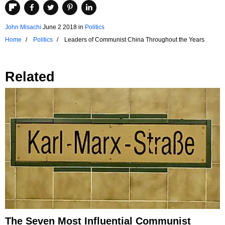
John Misachi
June 2 2018
in
Politics
Home
Politics
Leaders of Communist China Throughout the Years
Related
The Seven Most Influential Communist