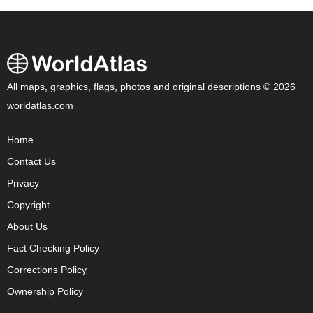
All maps, graphics, flags, photos and original descriptions © 2026
worldatlas.com
Home
Contact Us
Privacy
Copyright
About Us
Fact Checking Policy
Corrections Policy
Ownership Policy