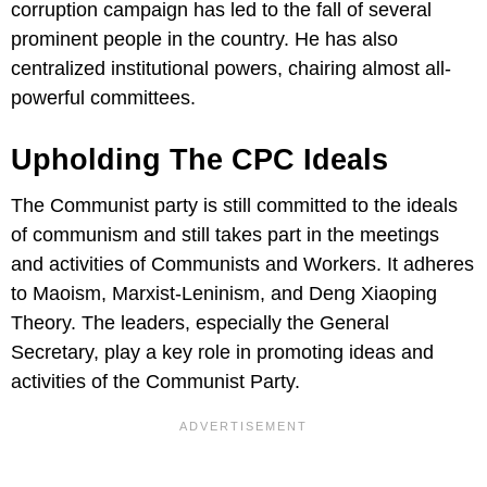
corruption campaign has led to the fall of several
prominent people in the country. He has also
centralized institutional powers, chairing almost all-
powerful committees.
Upholding The CPC Ideals
The Communist party is still committed to the ideals
of communism and still takes part in the meetings
and activities of Communists and Workers. It adheres
to Maoism, Marxist-Leninism, and Deng Xiaoping
Theory. The leaders, especially the General
Secretary, play a key role in promoting ideas and
activities of the Communist Party.