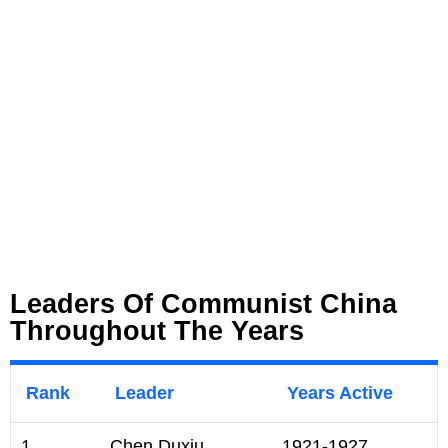
Leaders Of Communist China
Throughout The Years
Rank
Leader
Years Active
1
Chen Duxiu
1921-1927