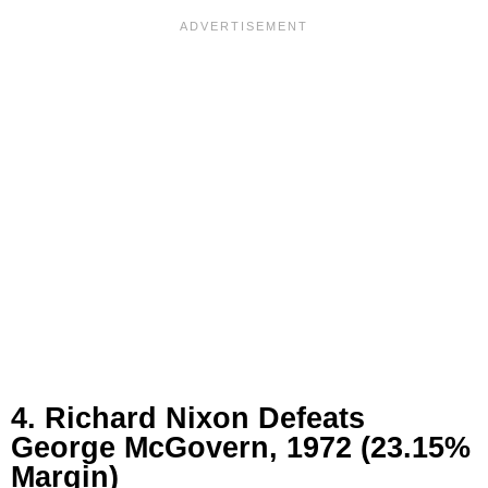
4. Richard Nixon Defeats
George McGovern, 1972 (23.15%
Margin)