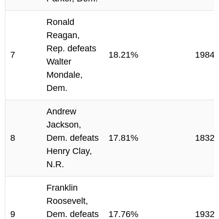
Ronald
Reagan,
Rep. defeats
7
18.21%
1984
Walter
Mondale,
Dem.
Andrew
Jackson,
8
Dem. defeats
17.81%
1832
Henry Clay,
N.R.
Franklin
Roosevelt,
9
Dem. defeats
17.76%
1932