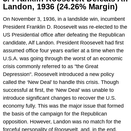
Landon, 1936 (24.26% Margin)
On November 3, 1936, in a landslide win, incumbent
President Franklin D. Roosevelt was re-elected to the
US Presidential office after defeating the Republican
candidate, Alf Landon. President Roosevelt had first
assumed office four years earlier at a time when the
U.S.A. was going through the worst of an economic
crisis commonly referred to as "the Great
Depression". Roosevelt introduced a new policy
called the ‘New Deal’ to handle this crisis. Though
successful at first, the ‘New Deal’ was unable to
introduce significant changes to recover the U.S.
economy fully. This was the major issue that formed
the basis of the campaign for the Republican
opposition. However, Landon was no match for the
forceful personality of Roosevelt, and, in the end,