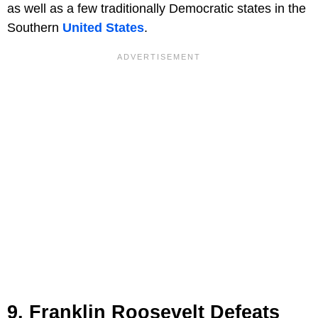
as well as a few traditionally Democratic states in the
Southern
United States
.
9. Franklin Roosevelt Defeats