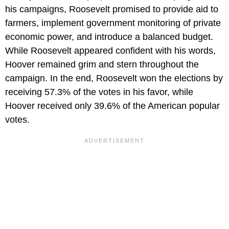
his campaigns, Roosevelt promised to provide aid to
farmers, implement government monitoring of private
economic power, and introduce a balanced budget.
While Roosevelt appeared confident with his words,
Hoover remained grim and stern throughout the
campaign. In the end, Roosevelt won the elections by
receiving 57.3% of the votes in his favor, while
Hoover received only 39.6% of the American popular
votes.