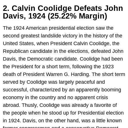
2. Calvin Coolidge Defeats John
Davis, 1924 (25.22% Margin)
The 1924 American presidential election saw the
second greatest landslide victory in the history of the
United States, when President Calvin Coolidge, the
Republican candidate in the elections, defeated John
Davis, the Democratic candidate. Coolidge had been
the President for a short term, following the 1923
death of President Warren G. Harding. The short term
served by Coolidge was largely peaceful and
successful, characterized by an apparently booming
economy in the country and no apparent crisis
abroad. Thusly, Coolidge was already a favorite of
the people when he stood up for Presidential election
in 1924. Davis, on the other hand, was a little known