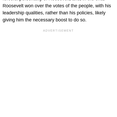
Roosevelt won over the votes of the people, with his
leadership qualities, rather than his policies, likely
giving him the necessary boost to do so.