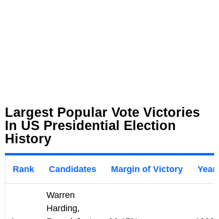
Largest Popular Vote Victories
In US Presidential Election
History
Rank
Candidates
Margin of Victory
Year
Warren
Harding,