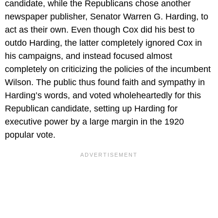
candidate, while the Republicans chose another
newspaper publisher, Senator Warren G. Harding, to
act as their own. Even though Cox did his best to
outdo Harding, the latter completely ignored Cox in
his campaigns, and instead focused almost
completely on criticizing the policies of the incumbent
Wilson. The public thus found faith and sympathy in
Harding’s words, and voted wholeheartedly for this
Republican candidate, setting up Harding for
executive power by a large margin in the 1920
popular vote.