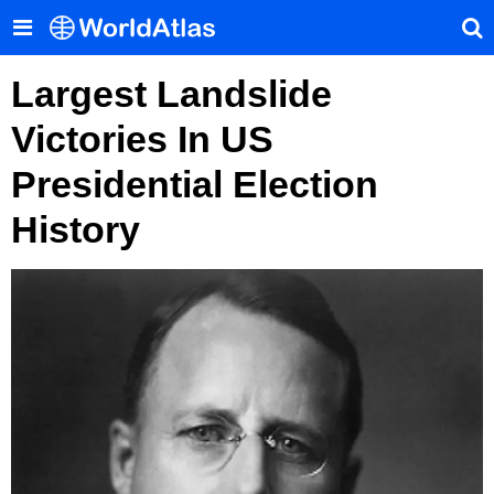
Largest Landslide
Victories In US
Presidential Election
History