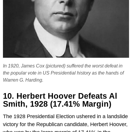
In 1920, James Cox (pictured) suffered the worst defeat in
the popular vote in US Presidential history as the hands of
Warren G. Harding.
10. Herbert Hoover Defeats Al
Smith, 1928 (17.41% Margin)
The 1928 Presidential Election ushered in a landslide
victory for the Republican candidate, Herbert Hoover,