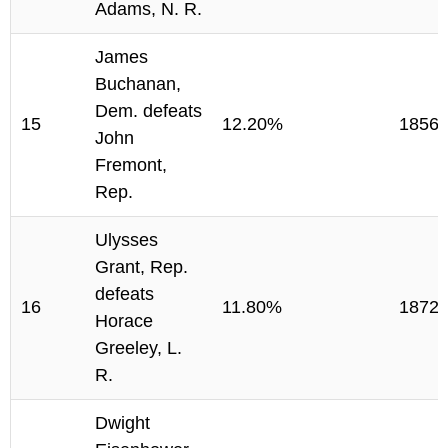
Adams, N. R.
James
Buchanan,
Dem. defeats
15
12.20%
1856
John
Fremont,
Rep.
Ulysses
Grant, Rep.
defeats
16
11.80%
1872
Horace
Greeley, L.
R.
Dwight