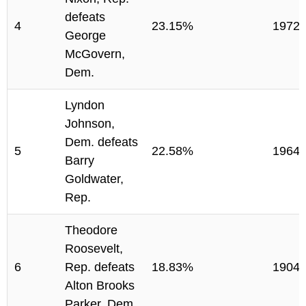
defeats
4
23.15%
1972
George
McGovern,
Dem.
Lyndon
Johnson,
Dem. defeats
5
22.58%
1964
Barry
Goldwater,
Rep.
Theodore
Roosevelt,
6
Rep. defeats
18.83%
1904
Alton Brooks
Parker, Dem.