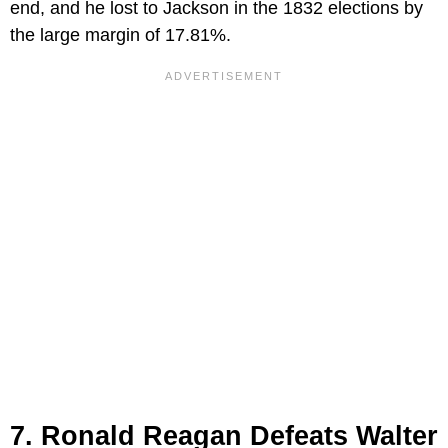
end, and he lost to Jackson in the 1832 elections by
the large margin of 17.81%.
7. Ronald Reagan Defeats Walter