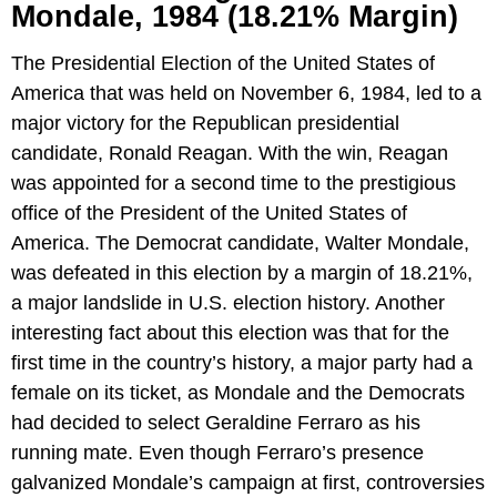
Mondale, 1984 (18.21% Margin)
The Presidential Election of the United States of
America that was held on November 6, 1984, led to a
major victory for the Republican presidential
candidate, Ronald Reagan. With the win, Reagan
was appointed for a second time to the prestigious
office of the President of the United States of
America. The Democrat candidate, Walter Mondale,
was defeated in this election by a margin of 18.21%,
a major landslide in U.S. election history. Another
interesting fact about this election was that for the
first time in the country’s history, a major party had a
female on its ticket, as Mondale and the Democrats
had decided to select Geraldine Ferraro as his
running mate. Even though Ferraro’s presence
galvanized Mondale’s campaign at first, controversies