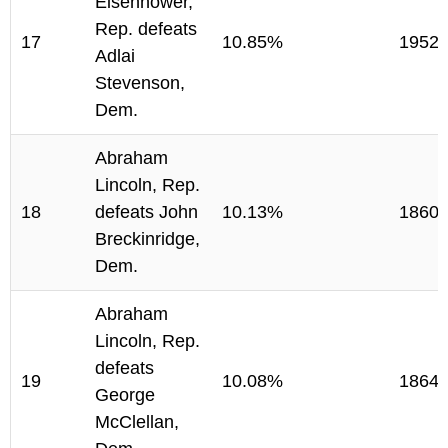
Eisenhower,
Rep. defeats
17
10.85%
1952
Adlai
Stevenson,
Dem.
Abraham
Lincoln, Rep.
18
defeats John
10.13%
1860
Breckinridge,
Dem.
Abraham
Lincoln, Rep.
defeats
19
10.08%
1864
George
McClellan,