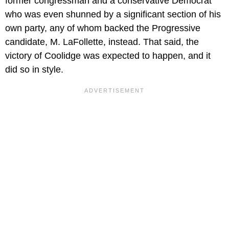
former congressman and a conservative Democrat
who was even shunned by a significant section of his
own party, any of whom backed the Progressive
candidate, M. LaFollette, instead. That said, the
victory of Coolidge was expected to happen, and it
did so in style.