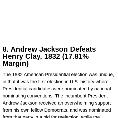
8. Andrew Jackson Defeats
Henry Clay, 1832 (17.81%
Margin)
The 1832 American Presidential election was unique,
in that it was the first election in U.S. history where
Presidential candidates were nominated by national
nominating conventions. The incumbent President
Andrew Jackson received an overwhelming support
from his own fellow Democrats, and was nominated
from that party in a bid for reelection, while the