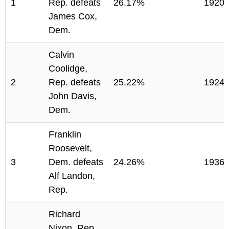
1
Rep. defeats
26.17%
1920
James Cox,
Dem.
Calvin
Coolidge,
2
Rep. defeats
25.22%
1924
John Davis,
Dem.
Franklin
Roosevelt,
3
Dem. defeats
24.26%
1936
Alf Landon,
Rep.
Richard
Nixon, Rep.