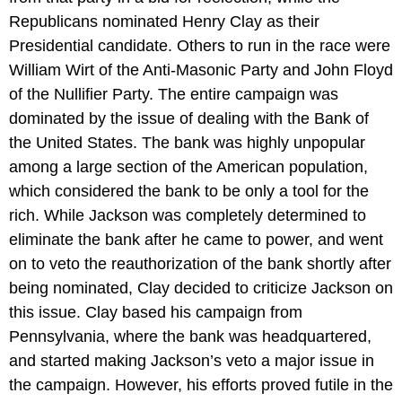
Republicans nominated Henry Clay as their
Presidential candidate. Others to run in the race were
William Wirt of the Anti-Masonic Party and John Floyd
of the Nullifier Party. The entire campaign was
dominated by the issue of dealing with the Bank of
the United States. The bank was highly unpopular
among a large section of the American population,
which considered the bank to be only a tool for the
rich. While Jackson was completely determined to
eliminate the bank after he came to power, and went
on to veto the reauthorization of the bank shortly after
being nominated, Clay decided to criticize Jackson on
this issue. Clay based his campaign from
Pennsylvania, where the bank was headquartered,
and started making Jackson’s veto a major issue in
the campaign. However, his efforts proved futile in the