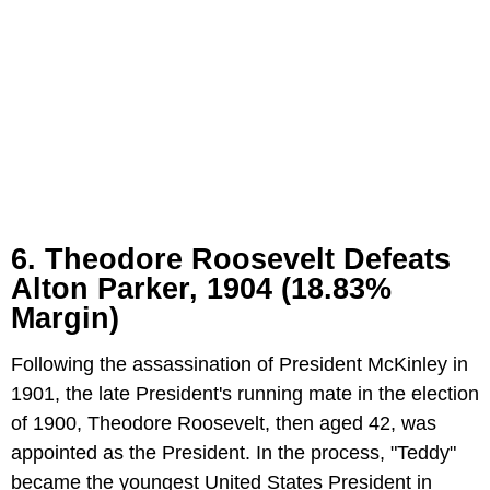
6. Theodore Roosevelt Defeats
Alton Parker, 1904 (18.83%
Margin)
Following the assassination of President McKinley in
1901, the late President's running mate in the election
of 1900, Theodore Roosevelt, then aged 42, was
appointed as the President. In the process, "Teddy"
became the youngest United States President in