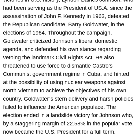
had been serving as the President of US.A. since the
assassination of John F. Kennedy in 1963, defeated
the Republican candidate, Barry Goldwater, in the
elections of 1964. Throughout the campaign,
Goldwater criticized Johnson’s liberal domestic
agenda, and defended his own stance regarding
vetoing the landmark Civil Rights Act. He also
threatened to use force to dismantle Castro’s
Communist government regime in Cuba, and hinted
at the possibility of using nuclear weapons against
North Vietnam to achieve the objectives of his own
country. Goldwater’s stern delivery and harsh policies
failed to influence the American populace. The
election ended in a landslide victory for Johnson who,
by a staggering margin of 22.58% in the popular vote,
now became the U.S. President for a full term.