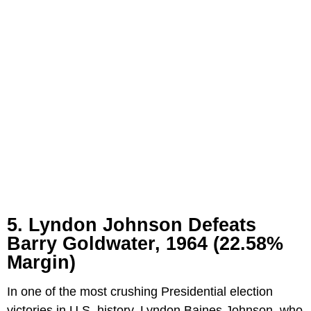
5. Lyndon Johnson Defeats
Barry Goldwater, 1964 (22.58%
Margin)
In one of the most crushing Presidential election
victories in U.S. history, Lyndon Baines Johnson, who