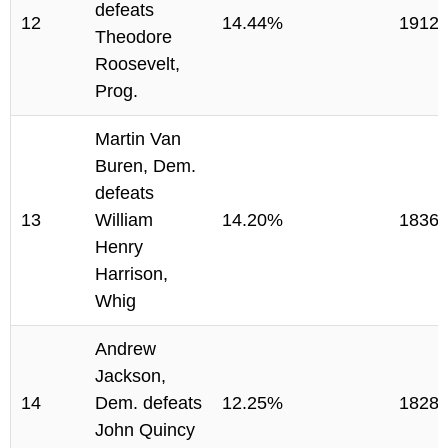
defeats
12
14.44%
1912
Theodore
Roosevelt,
Prog.
Martin Van
Buren, Dem.
defeats
13
William
14.20%
1836
Henry
Harrison,
Whig
Andrew
Jackson,
14
Dem. defeats
12.25%
1828
John Quincy