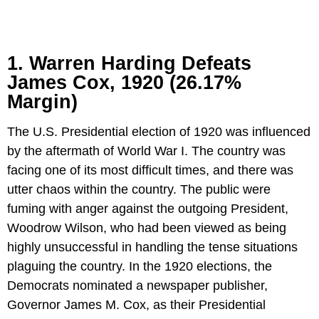
1. Warren Harding Defeats
James Cox, 1920 (26.17%
Margin)
The U.S. Presidential election of 1920 was influenced
by the aftermath of World War I. The country was
facing one of its most difficult times, and there was
utter chaos within the country. The public were
fuming with anger against the outgoing President,
Woodrow Wilson, who had been viewed as being
highly unsuccessful in handling the tense situations
plaguing the country. In the 1920 elections, the
Democrats nominated a newspaper publisher,
Governor James M. Cox, as their Presidential