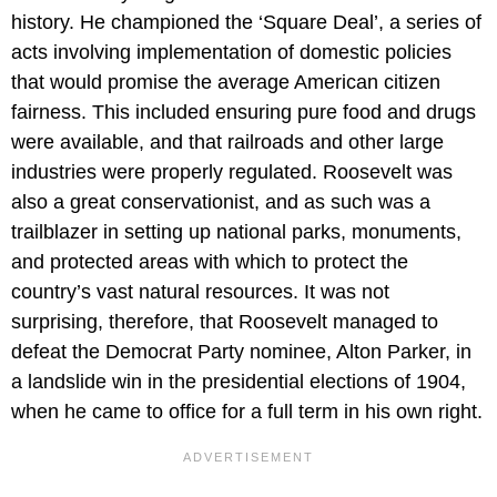
history. He championed the ‘Square Deal’, a series of
acts involving implementation of domestic policies
that would promise the average American citizen
fairness. This included ensuring pure food and drugs
were available, and that railroads and other large
industries were properly regulated. Roosevelt was
also a great conservationist, and as such was a
trailblazer in setting up national parks, monuments,
and protected areas with which to protect the
country’s vast natural resources. It was not
surprising, therefore, that Roosevelt managed to
defeat the Democrat Party nominee, Alton Parker, in
a landslide win in the presidential elections of 1904,
when he came to office for a full term in his own right.