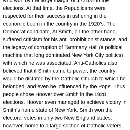
who won by the large margin of 17.41% in the
elections. At that time, the Republicans were
respected for their success in ushering in the
economic boom in the country in the 1920’s. The
Democrat candidate, Al Smith, on the other hand,
suffered criticism for his anti-prohibitionist stance, and
the legacy of corruption of Tammany Hall (a political
machine that long dominated New York City politics)
with which he was associated. Anti-Catholics also
believed that if Smith came to power, the country
would be dictated by the Catholic Church to which he
belonged, and even be influenced by the Pope. Thus,
people chose Hoover over Smith in the 1928
elections. Hoover even managed to achieve victory in
Smith’s home state of New York. Smith won the
electoral votes in only two New England states,
however, home to a large section of Catholic voters,