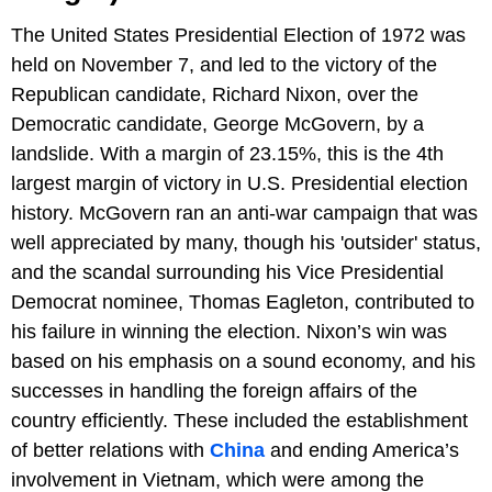
The United States Presidential Election of 1972 was
held on November 7, and led to the victory of the
Republican candidate, Richard Nixon, over the
Democratic candidate, George McGovern, by a
landslide. With a margin of 23.15%, this is the 4th
largest margin of victory in U.S. Presidential election
history. McGovern ran an anti-war campaign that was
well appreciated by many, though his 'outsider' status,
and the scandal surrounding his Vice Presidential
Democrat nominee, Thomas Eagleton, contributed to
his failure in winning the election. Nixon’s win was
based on his emphasis on a sound economy, and his
successes in handling the foreign affairs of the
country efficiently. These included the establishment
of better relations with
China
and ending America’s
involvement in Vietnam, which were among the