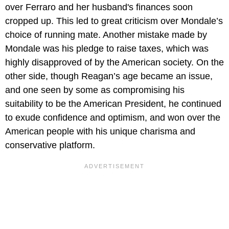
over Ferraro and her husband's finances soon
cropped up. This led to great criticism over Mondale’s
choice of running mate. Another mistake made by
Mondale was his pledge to raise taxes, which was
highly disapproved of by the American society. On the
other side, though Reagan’s age became an issue,
and one seen by some as compromising his
suitability to be the American President, he continued
to exude confidence and optimism, and won over the
American people with his unique charisma and
conservative platform.