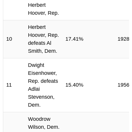
Herbert
Hoover, Rep.
Herbert
Hoover, Rep.
10
17.41%
1928
defeats Al
Smith, Dem.
Dwight
Eisenhower,
Rep. defeats
11
15.40%
1956
Adlai
Stevenson,
Dem.
Woodrow
Wilson, Dem.