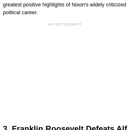
greatest positive highlights of Nixon's widely criticized
political career.
3. Franklin Roosevelt Defeats Alf