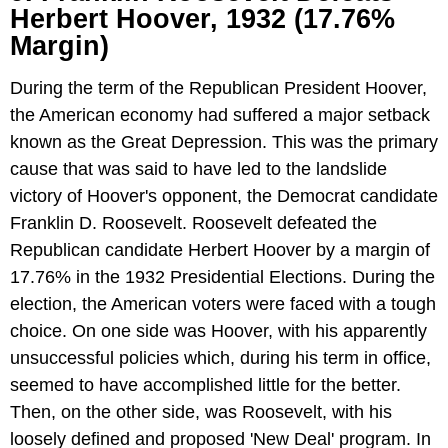
Herbert Hoover, 1932 (17.76%
Margin)
During the term of the Republican President Hoover,
the American economy had suffered a major setback
known as the Great Depression. This was the primary
cause that was said to have led to the landslide
victory of Hoover's opponent, the Democrat candidate
Franklin D. Roosevelt. Roosevelt defeated the
Republican candidate Herbert Hoover by a margin of
17.76% in the 1932 Presidential Elections. During the
election, the American voters were faced with a tough
choice. On one side was Hoover, with his apparently
unsuccessful policies which, during his term in office,
seemed to have accomplished little for the better.
Then, on the other side, was Roosevelt, with his
loosely defined and proposed 'New Deal' program. In