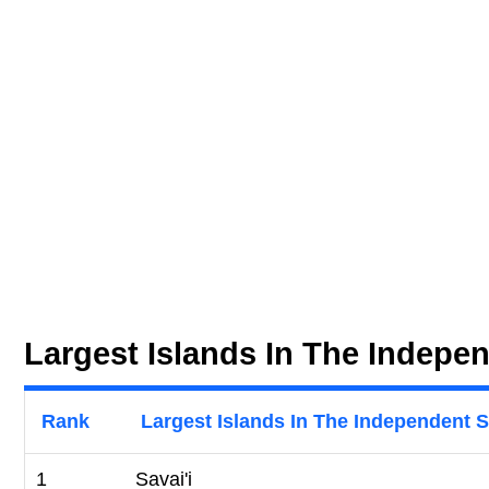
Largest Islands In The Indepe
Rank
Largest Islands In The Independent 
1
Savai'i