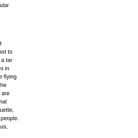
ular
t
st to
 a tar
o in
 flying
the
 are
nal
quette,
 people.
nus,