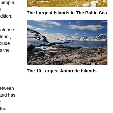
 people,
u
The Largest Islands In The Baltic Sea
dition.
f
 intense
erior,
nclude
s the
The 10 Largest Antarctic Islands
 between
land has
e
 the