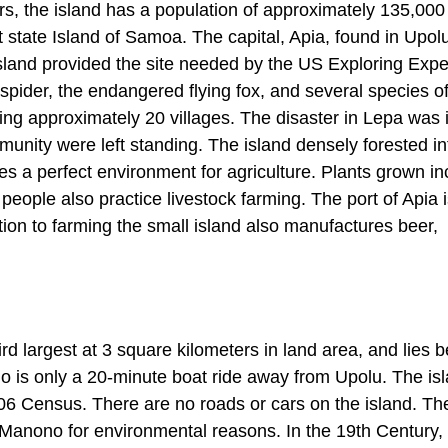
rs, the island has a population of approximately 135,000
 state Island of Samoa. The capital, Apia, found in Upol
Island provided the site needed by the US Exploring Expe
f spider, the endangered flying fox, and several species o
oying approximately 20 villages. The disaster in Lepa was
unity were left standing. The island densely forested int
ides a perfect environment for agriculture. Plants grown i
eople also practice livestock farming. The port of Apia i
ition to farming the small island also manufactures beer,
ird largest at 3 square kilometers in land area, and lies
o is only a 20-minute boat ride away from Upolu. The is
006 Census. There are no roads or cars on the island. Th
Manono for environmental reasons. In the 19th Century,