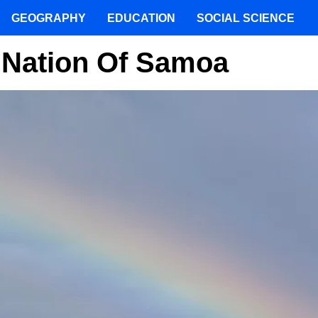
GEOGRAPHY
EDUCATION
SOCIAL SCIENCE
e Nation Of Samoa