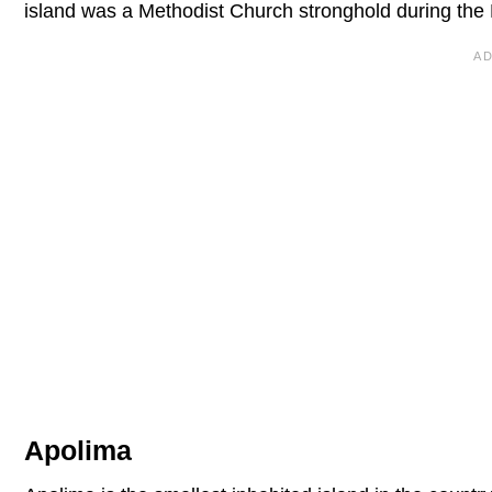
island was a Methodist Church stronghold during the 
Apolima