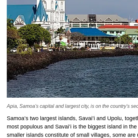
Apia, Samoa's capital and largest city, is on the country's se
Samoa’s two largest islands, Savai’i and Upolu, togeth
most populous and Savai’i is the biggest island in the
smaller islands constitute of small villages, some are