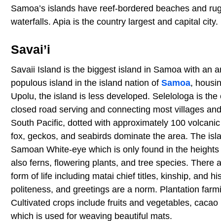
Samoa’s islands have reef-bordered beaches and rugge
waterfalls. Apia is the country largest and capital city.
Savai’i
Savaii Island is the biggest island in Samoa with an a
populous island in the island nation of
Samoa
, housi
Upolu, the island is less developed. Selelologa is the
closed road serving and connecting most villages and 
South Pacific, dotted with approximately 100 volcanic 
fox, geckos, and seabirds dominate the area. The is
Samoan White-eye which is only found in the heights
also ferns, flowering plants, and tree species. There ar
form of life including matai chief titles, kinship, and hi
politeness, and greetings are a norm. Plantation farmi
Cultivated crops include fruits and vegetables, cacao
which is used for weaving beautiful mats.