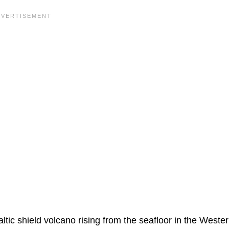
ic shield volcano rising from the seafloor in the Weste