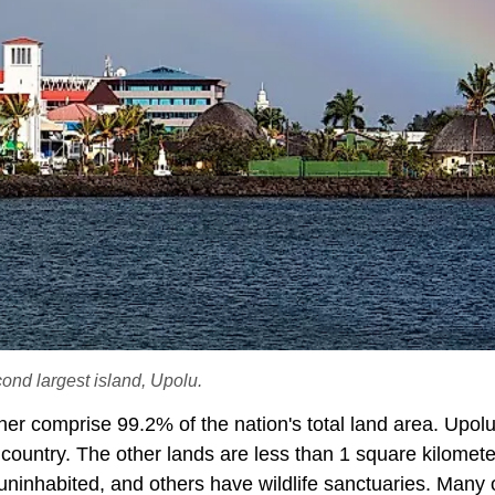
cond largest island, Upolu.
er comprise 99.2% of the nation's total land area. Upolu
 country. The other lands are less than 1 square kilomete
 uninhabited, and others have wildlife sanctuaries. Many 