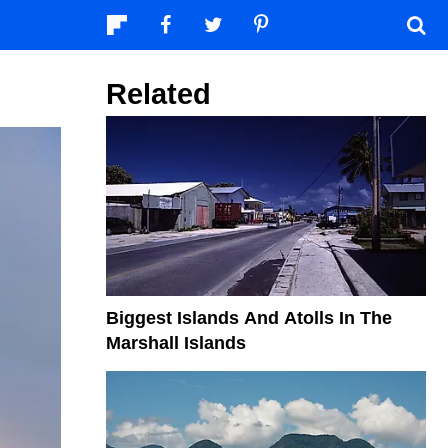
Related
Biggest Islands And Atolls In The
Marshall Islands