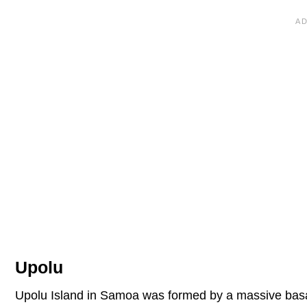
Upolu
Upolu Island in Samoa was formed by a massive basalt