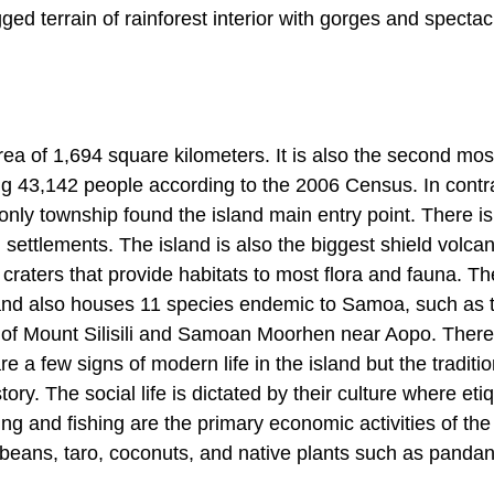
d terrain of rainforest interior with gorges and spectac
rea of 1,694 square kilometers. It is also the second mos
ng 43,142 people according to the 2006 Census. In contra
 only township found the island main entry point. There is
settlements. The island is also the biggest shield volcan
craters that provide habitats to most flora and fauna. The
land also houses 11 species endemic to Samoa, such as 
 of Mount Silisili and Samoan Moorhen near Aopo. There
e a few signs of modern life in the island but the traditio
story. The social life is dictated by their culture where eti
ng and fishing are the primary economic activities of the
 beans, taro, coconuts, and native plants such as panda