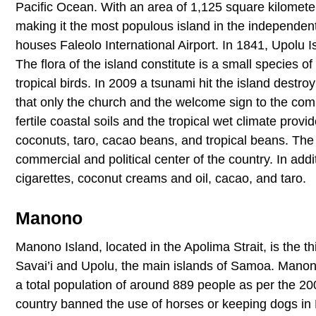
Pacific Ocean. With an area of 1,125 square kilomete
making it the most populous island in the independent
houses Faleolo International Airport. In 1841, Upolu 
The flora of the island constitute is a small species o
tropical birds. In 2009 a tsunami hit the island destr
that only the church and the welcome sign to the comm
fertile coastal soils and the tropical wet climate prov
coconuts, taro, cacao beans, and tropical beans. The p
commercial and political center of the country. In add
cigarettes, coconut creams and oil, cacao, and taro.
Manono
Manono Island, located in the Apolima Strait, is the th
Savai’i and Upolu, the main islands of Samoa. Manon
a total population of around 889 people as per the 2
country banned the use of horses or keeping dogs in 