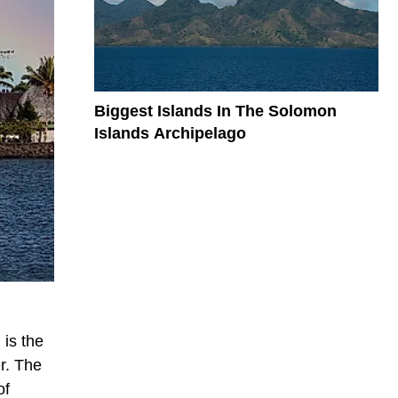
Biggest Islands In The Solomon
Islands Archipelago
 is the
r. The
of