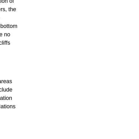
ion of
rs, the
e
e bottom
re no
liffs
areas
clude
ation
Nations