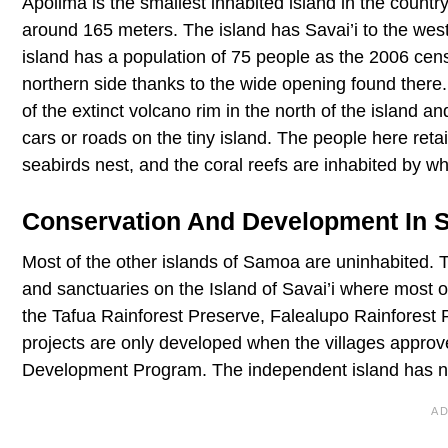
Apolima is the smallest inhabited island in the countr
around 165 meters. The island has Savai’i to the west
island has a population of 75 people as the 2006 censu
northern side thanks to the wide opening found there. 
of the extinct volcano rim in the north of the island 
cars or roads on the tiny island. The people here retain 
seabirds nest, and the coral reefs are inhabited by wha
Conservation And Development In
Most of the other islands of Samoa are uninhabited.
and sanctuaries on the Island of Savai’i where most o
the Tafua Rainforest Preserve, Falealupo Rainforest
projects are only developed when the villages approv
Development Program. The independent island has no 