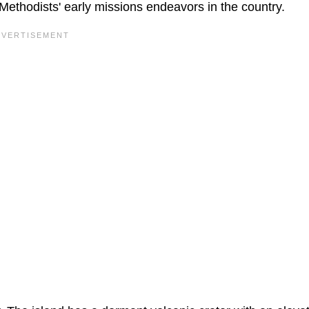
Methodists' early missions endeavors in the country.