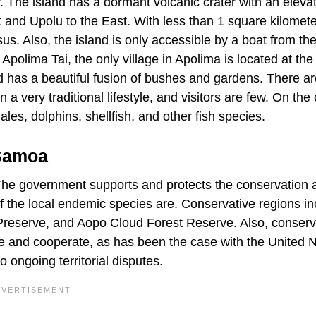
y. The island has a dormant volcanic crater with an elevat
 and Upolu to the East. With less than 1 square kilomete
s. Also, the island is only accessible by a boat from th
Apolima Tai, the only village in Apolima is located at th
and has a beautiful fusion of bushes and gardens. There a
a very traditional lifestyle, and visitors are few. On the c
les, dolphins, shellfish, and other fish species.
 Samoa
 The government supports and protects the conservation 
f the local endemic species are. Conservative regions in
 Preserve, and Aopo Cloud Forest Reserve. Also, conserv
e and cooperate, as has been the case with the United 
ongoing territorial disputes.