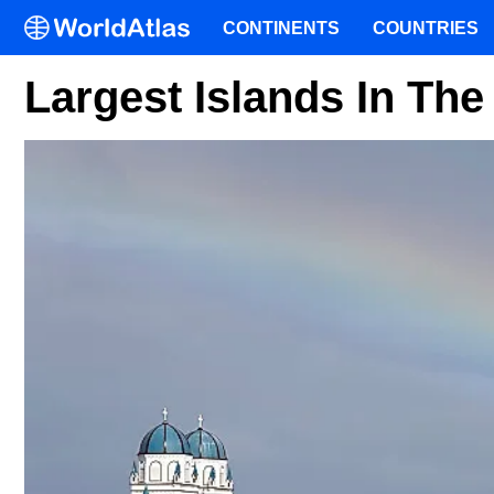
CONTINENTS
COUNTRIES
Largest Islands In Th