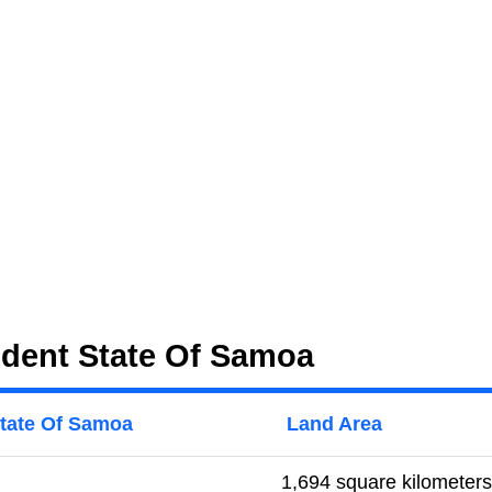
ndent State Of Samoa
State Of Samoa
Land Area
1,694 square kilometers