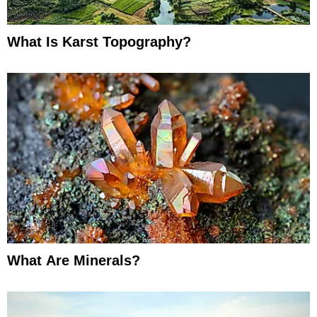
What Is Karst Topography?
What Are Minerals?