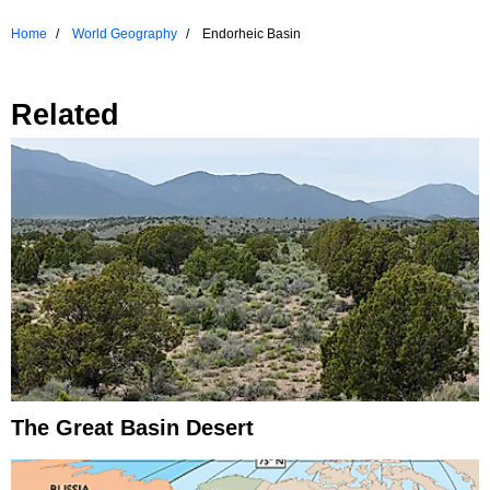
Home
World Geography
Endorheic Basin
Related
The Great Basin Desert