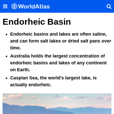
Endorheic Basin
Endorheic basins and lakes are often saline,
and can form salt lakes or dried salt pans over
time.
Australia holds the largest concentration of
endorheic basins and lakes of any continent
on Earth.
Caspian Sea, the world's largest lake, is
actually endorheic.