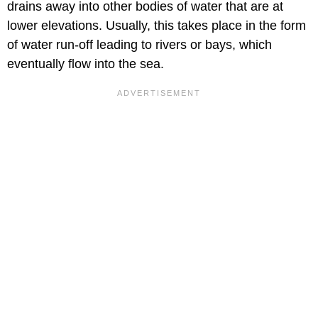
drains away into other bodies of water that are at
lower elevations. Usually, this takes place in the form
of water run-off leading to rivers or bays, which
eventually flow into the sea.