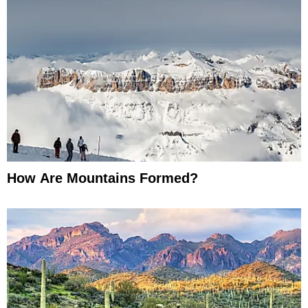
How Are Mountains Formed?