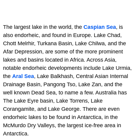
The largest lake in the world, the
Caspian Sea
, is
also endorheic, and found in Europe. Lake Chad,
Chott Melrhir, Turkana Basin, Lake Chilwa, and the
Afar Depression, are some of the more prominent
lakes and basins located in Africa. Across Asia,
notable endorheic developments include Lake Urmia,
the
Aral Sea
, Lake Balkhash, Central Asian Internal
Drainage Basin, Pangong Tso, Lake Zan, and the
well known Dead Sea, to name a few. Australia has
The Lake Eyre basin, Lake Torrens, Lake
Corangamite, and Lake George. There are even
endorheic lakes to be found in Antarctica, in the
McMurdo Dry Valleys, the largest ice-free area in
Antarctica.