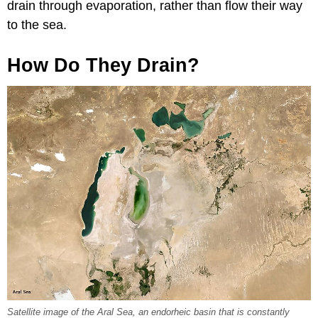
drain through evaporation, rather than flow their way
to the sea.
How Do They Drain?
Satellite image of the Aral Sea, an endorheic basin that is constantly