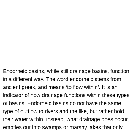
Endorheic basins, while still drainage basins, function
in a different way. The word endorheic stems from
ancient greek, and means ‘to flow within’. It is an
indicator of how drainage functions within these types
of basins. Endorheic basins do not have the same
type of outflow to rivers and the like, but rather hold
their water within. Instead, what drainage does occur,
empties out into swamps or marshy lakes that only