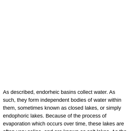
As described, endorheic basins collect water. As
such, they form independent bodies of water within
them, sometimes known as closed lakes, or simply
endophoric lakes. Because of the process of
evaporation which occurs over time, these lakes are