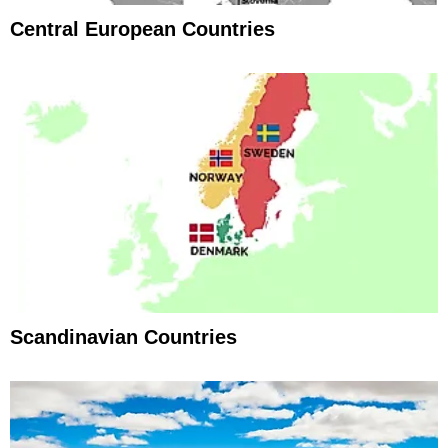
Central European Countries
Scandinavian Countries