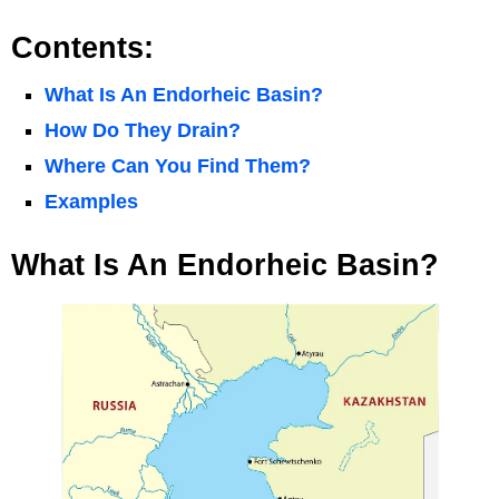
Contents:
What Is An Endorheic Basin?
How Do They Drain?
Where Can You Find Them?
Examples
What Is An Endorheic Basin?