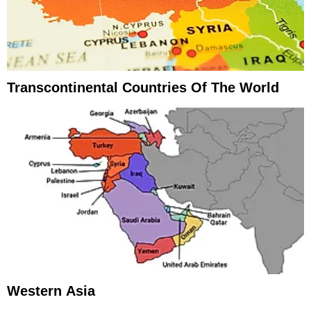
Transcontinental Countries Of The World
Western Asia