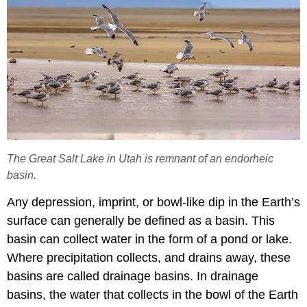
The Great Salt Lake in Utah is remnant of an endorheic
basin.
Any depression, imprint, or bowl-like dip in the Earth’s
surface can generally be defined as a basin. This
basin can collect water in the form of a pond or lake.
Where precipitation collects, and drains away, these
basins are called drainage basins. In drainage
basins, the water that collects in the bowl of the Earth