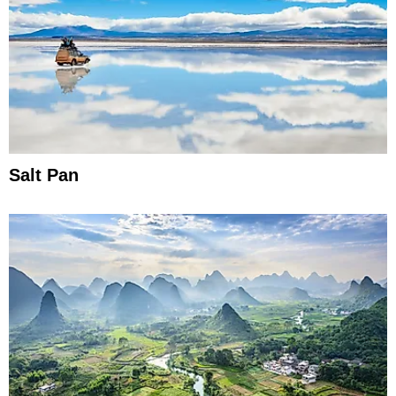
Salt Pan