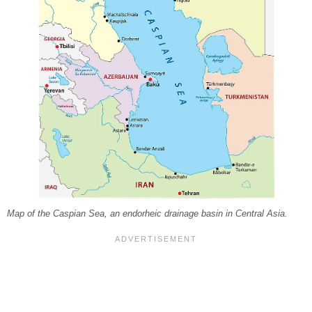
Map of the Caspian Sea, an endorheic drainage basin in Central Asia.