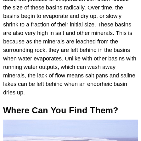
the size of these basins radically. Over time, the
basins begin to evaporate and dry up, or slowly
shrink to a fraction of their initial size. These basins
are also very high in salt and other minerals. This is
because as the minerals are leached from the
surrounding rock, they are left behind in the basins
when water evaporates. Unlike with other basins with
running water outputs, which can wash away
minerals, the lack of flow means salt pans and saline
lakes can be left behind when an endorheic basin
dries up.
Where Can You Find Them?