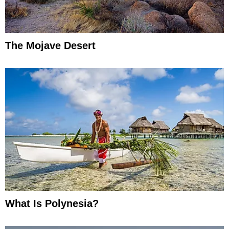
The Mojave Desert
What Is Polynesia?