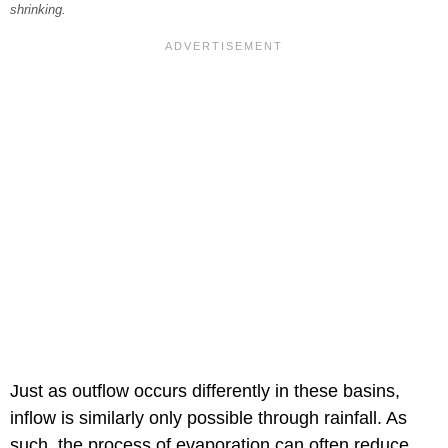
shrinking.
Just as outflow occurs differently in these basins,
inflow is similarly only possible through rainfall. As
such, the process of evaporation can often reduce