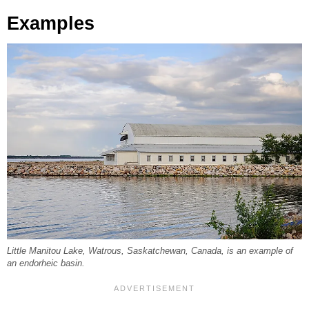
Examples
Little Manitou Lake, Watrous, Saskatchewan, Canada, is an example of
an endorheic basin.