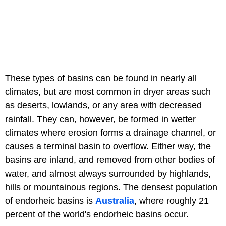
These types of basins can be found in nearly all
climates, but are most common in dryer areas such
as deserts, lowlands, or any area with decreased
rainfall. They can, however, be formed in wetter
climates where erosion forms a drainage channel, or
causes a terminal basin to overflow. Either way, the
basins are inland, and removed from other bodies of
water, and almost always surrounded by highlands,
hills or mountainous regions. The densest population
of endorheic basins is
Australia
, where roughly 21
percent of the world's endorheic basins occur.