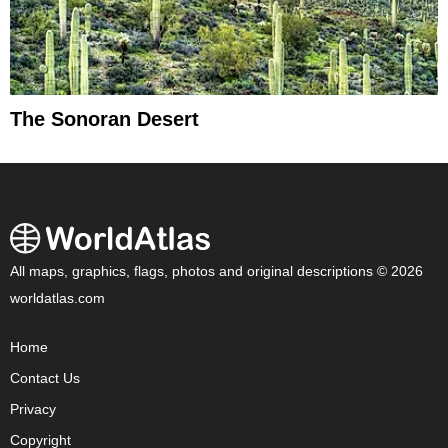
The Sonoran Desert
All maps, graphics, flags, photos and original descriptions © 2026
worldatlas.com
Home
Contact Us
Privacy
Copyright