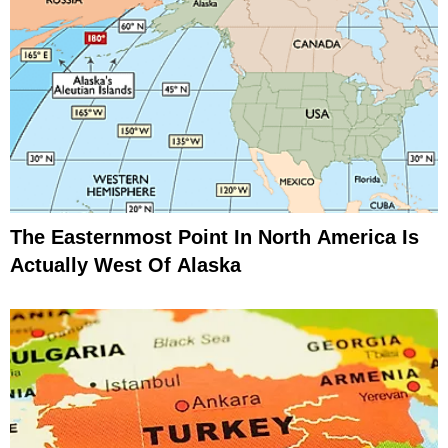
The Easternmost Point In North America Is
Actually West Of Alaska