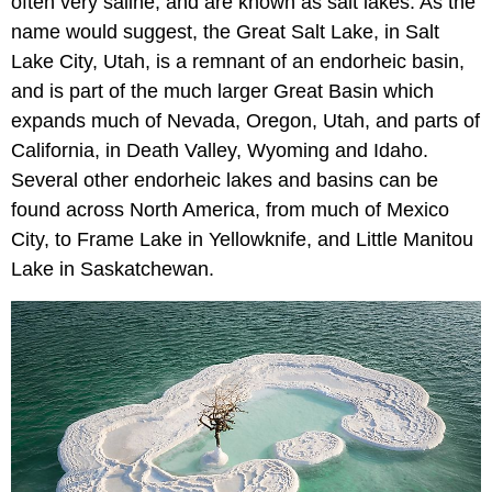
often very saline, and are known as salt lakes. As the
name would suggest, the Great Salt Lake, in Salt
Lake City, Utah, is a remnant of an endorheic basin,
and is part of the much larger Great Basin which
expands much of Nevada, Oregon, Utah, and parts of
California, in Death Valley, Wyoming and Idaho.
Several other endorheic lakes and basins can be
found across North America, from much of Mexico
City, to Frame Lake in Yellowknife, and Little Manitou
Lake in Saskatchewan.