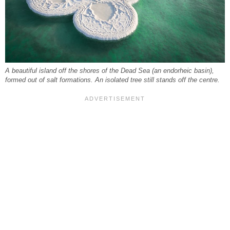
A beautiful island off the shores of the Dead Sea (an endorheic basin),
formed out of salt formations. An isolated tree still stands off the centre.