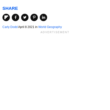
SHARE
Carly Dodd
April 8 2021
in
World Geography