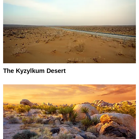
The Kyzylkum Desert