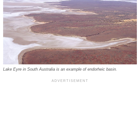
Lake Eyre in South Australia is an example of endorheic basin.