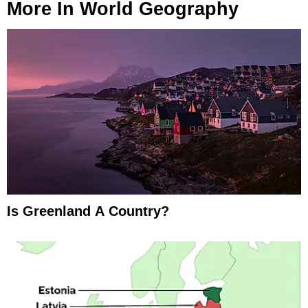
More In
World Geography
Is Greenland A Country?