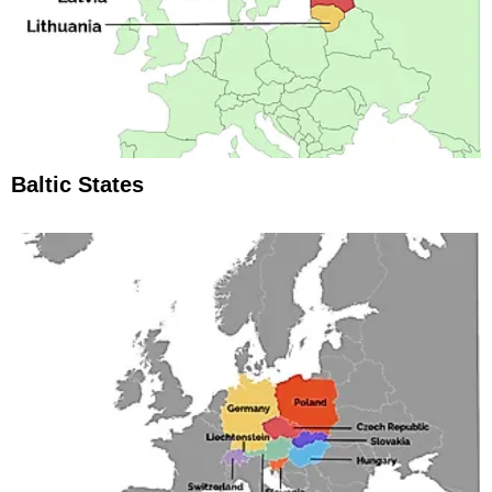
Baltic States