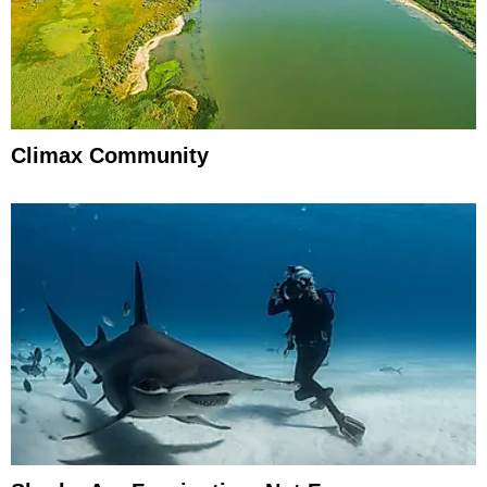
Climax Community