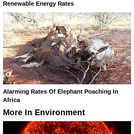
Renewable Energy Rates
Alarming Rates Of Elephant Poaching In
Africa
More In
Environment