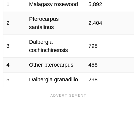
1
Malagasy rosewood
5,892
Pterocarpus
2
2,404
santalinus
Dalbergia
3
798
cochinchinensis
4
Other pterocarpus
458
5
Dalbergia granadillo
298