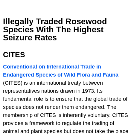
Illegally Traded Rosewood
Species With The Highest
Seizure Rates
CITES
Conventional on International Trade in
Endangered Species of Wild Flora and Fauna
(CITES) is an international treaty between
representatives nations drawn in 1973. Its
fundamental role is to ensure that the global trade of
species does not render them endangered. The
membership of CITES is inherently voluntary. CITES
provides a framework to regulate the trading of
animal and plant species but does not take the place