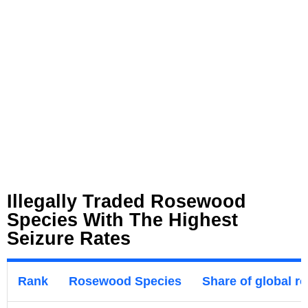
Illegally Traded Rosewood
Species With The Highest
Seizure Rates
Rank
Rosewood Species
Share of global r