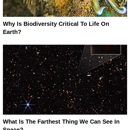
Why Is Biodiversity Critical To Life On
Earth?
What Is The Farthest Thing We Can See In
Space?