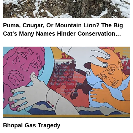
Puma, Cougar, Or Mountain Lion? The Big
Cat's Many Names Hinder Conservation
Efforts
Bhopal Gas Tragedy