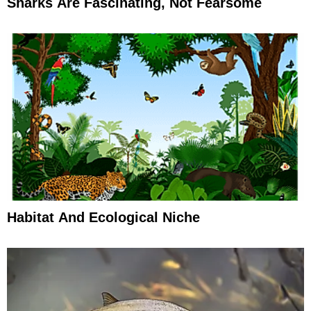
Sharks Are Fascinating, Not Fearsome
Habitat And Ecological Niche