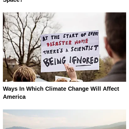
Ways In Which Climate Change Will Affect
America