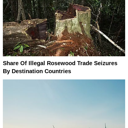
Share Of Illegal Rosewood Trade Seizures
By Destination Countries