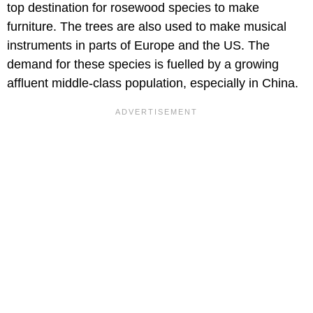
top destination for rosewood species to make
furniture. The trees are also used to make musical
instruments in parts of Europe and the US. The
demand for these species is fuelled by a growing
affluent middle-class population, especially in China.