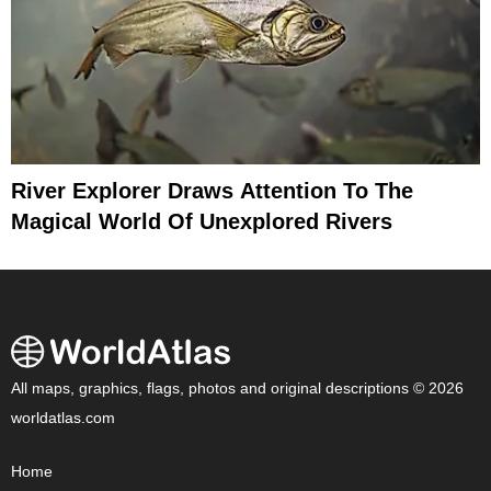
River Explorer Draws Attention To The
Magical World Of Unexplored Rivers
All maps, graphics, flags, photos and original descriptions © 2026
worldatlas.com
Home