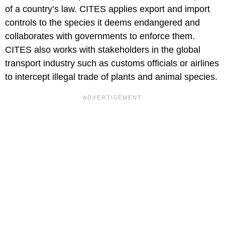
of a country’s law. CITES applies export and import
controls to the species it deems endangered and
collaborates with governments to enforce them.
CITES also works with stakeholders in the global
transport industry such as customs officials or airlines
to intercept illegal trade of plants and animal species.