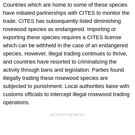
Countries which are home to some of these species
have initiated partnerships with CITES to monitor the
trade. CITES has subsequently listed diminishing
rosewood species as endangered. Importing or
exporting these species requires a CITES license
which can be withheld in the case of an endangered
species. However, illegal trading continues to thrive,
and countries have resorted to criminalizing the
activity through bans and legislation. Parties found
illegally trading these rosewood species are
subjected to punishment. Local authorities liaise with
customs officials to intercept illegal rosewood trading
operations.