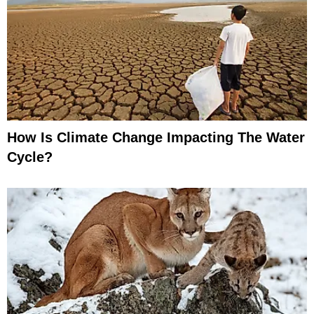
How Is Climate Change Impacting The Water
Cycle?