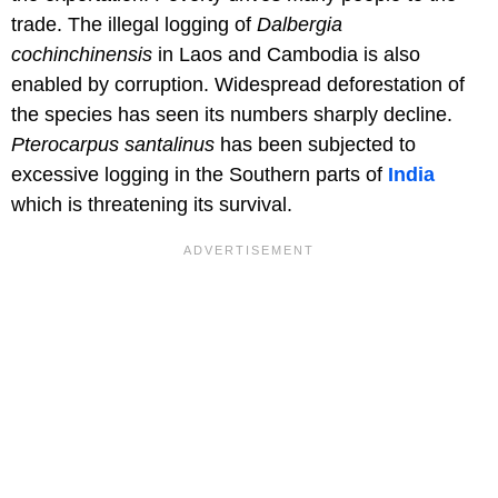
trade. The illegal logging of
Dalbergia
cochinchinensis
in Laos and Cambodia is also
enabled by corruption. Widespread deforestation of
the species has seen its numbers sharply decline.
Pterocarpus santalinus
has been subjected to
excessive logging in the Southern parts of
India
which is threatening its survival.