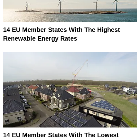
14 EU Member States With The Highest
Renewable Energy Rates
14 EU Member States With The Lowest