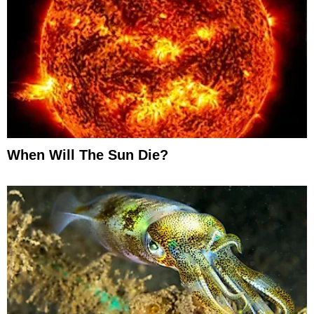
When Will The Sun Die?