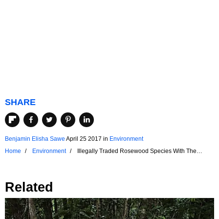
SHARE
Benjamin Elisha Sawe
April 25 2017
in
Environment
Home
Environment
Illegally Traded Rosewood Species With The
Highest Seizure Rates
Related