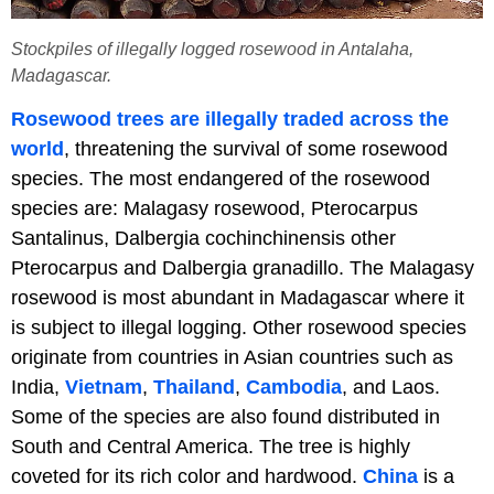
Stockpiles of illegally logged rosewood in Antalaha,
Madagascar.
Rosewood trees are illegally traded across the
world
, threatening the survival of some rosewood
species. The most endangered of the rosewood
species are: Malagasy rosewood, Pterocarpus
Santalinus, Dalbergia cochinchinensis other
Pterocarpus and Dalbergia granadillo. The Malagasy
rosewood is most abundant in Madagascar where it
is subject to illegal logging. Other rosewood species
originate from countries in Asian countries such as
India,
Vietnam
,
Thailand
,
Cambodia
, and Laos.
Some of the species are also found distributed in
South and Central America. The tree is highly
coveted for its rich color and hardwood.
China
is a