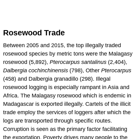
Rosewood Trade
Between 2005 and 2015, the top illegally traded
rosewood species by metric tons were the Malagasy
rosewood (5,892),
Pterocarpus santalinus
(2,404),
Dalbergia cochinchinensis
(798), Other
Pterocarpus
(458) and Dalbergia granadillo (298). Illegal
rosewood logging is especially rampant in Asia and
Africa. The Malagasy rosewood which is endemic in
Madagascar is exported illegally. Cartels of the illicit
trade employ the services of loggers after which the
logs are transported through specific routes.
Corruption is seen as the primary factor facilitating
the exportation. Poverty drives many people to the