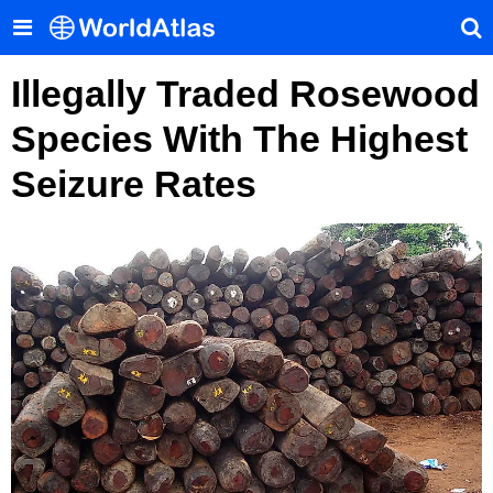
Illegally Traded Rosewood
Species With The Highest
Seizure Rates