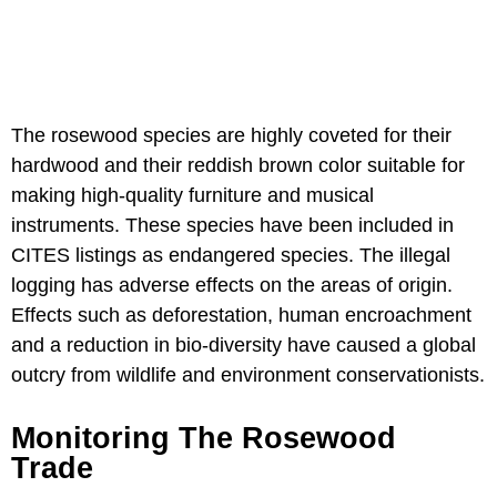
The rosewood species are highly coveted for their
hardwood and their reddish brown color suitable for
making high-quality furniture and musical
instruments. These species have been included in
CITES listings as endangered species. The illegal
logging has adverse effects on the areas of origin.
Effects such as deforestation, human encroachment
and a reduction in bio-diversity have caused a global
outcry from wildlife and environment conservationists.
Monitoring The Rosewood
Trade