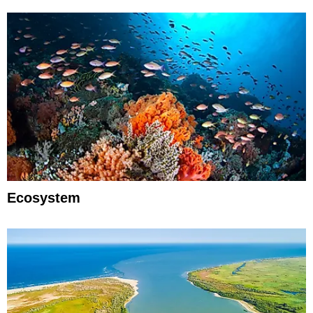
Ecosystem