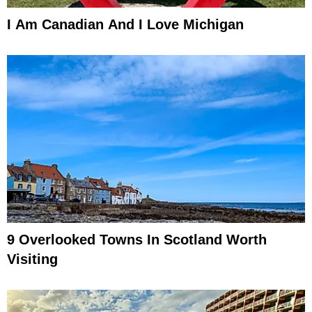
I Am Canadian And I Love Michigan
9 Overlooked Towns In Scotland Worth
Visiting