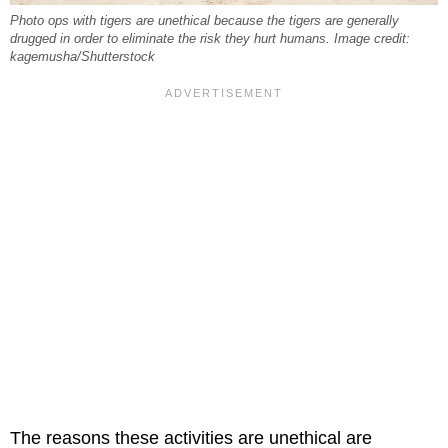
Photo ops with tigers are unethical because the tigers are generally
drugged in order to eliminate the risk they hurt humans. Image credit:
kagemusha/Shutterstock
The reasons these activities are unethical are