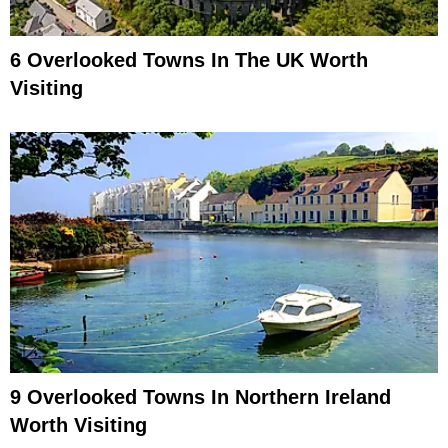
6 Overlooked Towns In The UK Worth
Visiting
9 Overlooked Towns In Northern Ireland
Worth Visiting