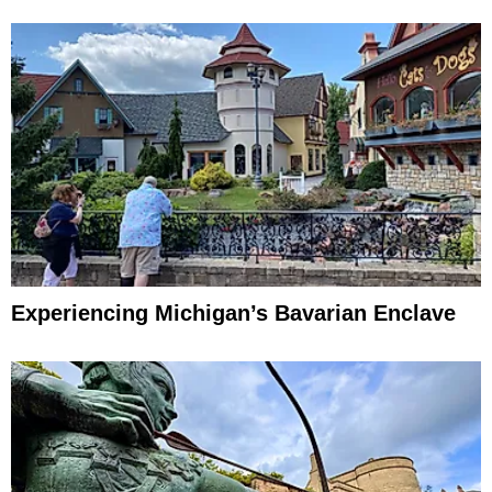
Experiencing Michigan’s Bavarian Enclave