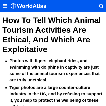
How To Tell Which Animal
Tourism Activities Are
Ethical, And Which Are
Exploitative
Photos with tigers, elephant rides, and
swimming with dolphins in captivity are just
some of the animal tourism experiences that
are truly unethical.
Tiger photos are a large counter-culture
industry in the US, and by refusing to support
it, you help to protect the wellbeing of these