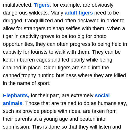
multifaceted.
Tigers
, for example, are obviously
dangerous wildcats. Many
adult tigers
need to be
drugged, tranquillized and often declawed in order to
allow for strangers to snap selfies with them. When a
tiger in captivity grows to be too big for photo
opportunities, they can often progress to being held in
captivity for tourists to walk with them. They can be
kept in barren cages and fed poorly while being
chained in place. Older tigers are sold into the
canned trophy hunting business where they are killed
in the name of sport.
Elephants,
for their part, are extremely
social
animals
. Those that are trained to do as humans say,
such as provide people with rides, are taken from
their parents at a young age and beaten into
submission. This is done so that they will listen and