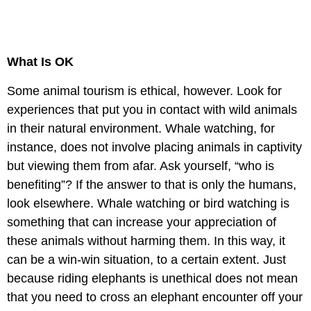
What Is OK
Some animal tourism is ethical, however. Look for
experiences that put you in contact with wild animals
in their natural environment. Whale watching, for
instance, does not involve placing animals in captivity
but viewing them from afar. Ask yourself, “who is
benefiting”? If the answer to that is only the humans,
look elsewhere. Whale watching or bird watching is
something that can increase your appreciation of
these animals without harming them. In this way, it
can be a win-win situation, to a certain extent. Just
because riding elephants is unethical does not mean
that you need to cross an elephant encounter off your