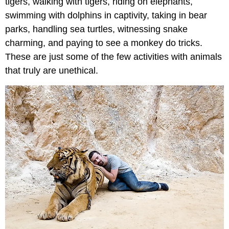
tigers, walking with tigers, riding on elephants,
swimming with dolphins in captivity, taking in bear
parks, handling sea turtles, witnessing snake
charming, and paying to see a monkey do tricks.
These are just some of the few activities with animals
that truly are unethical.