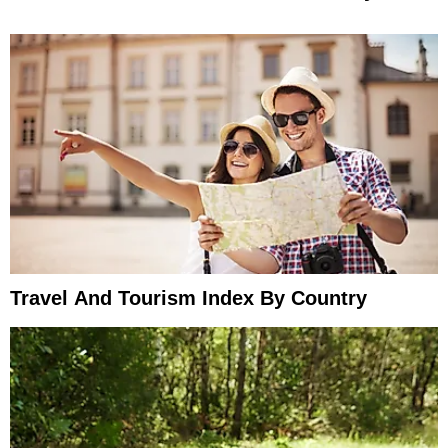
Travel And Tourism Index By Country