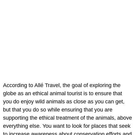
According to Allé Travel, the goal of exploring the
globe as an ethical animal tourist is to ensure that
you do enjoy wild animals as close as you can get,
but that you do so while ensuring that you are
supporting the ethical treatment of the animals, above
everything else. You want to look for places that seek
to increase awareness about conservation efforts and