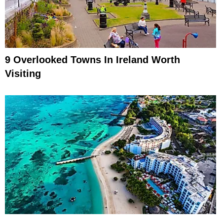
9 Overlooked Towns In Ireland Worth
Visiting