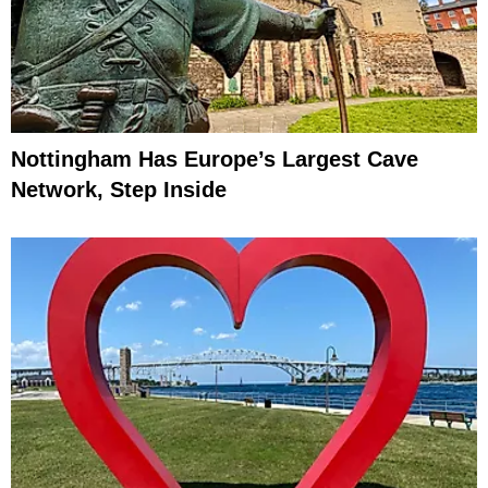
Nottingham Has Europe’s Largest Cave
Network, Step Inside