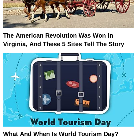
The American Revolution Was Won In
Virginia, And These 5 Sites Tell The Story
What And When Is World Tourism Day?