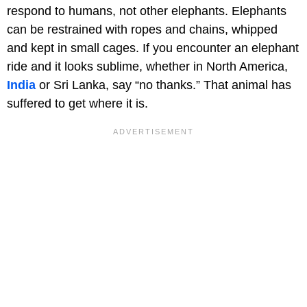
respond to humans, not other elephants. Elephants
can be restrained with ropes and chains, whipped
and kept in small cages. If you encounter an elephant
ride and it looks sublime, whether in North America,
India
or Sri Lanka, say “no thanks.” That animal has
suffered to get where it is.