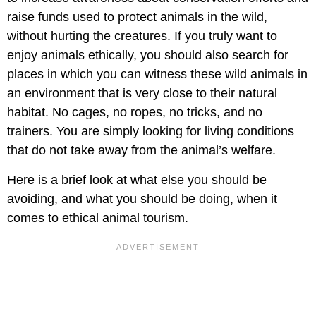
raise funds used to protect animals in the wild,
without hurting the creatures. If you truly want to
enjoy animals ethically, you should also search for
places in which you can witness these wild animals in
an environment that is very close to their natural
habitat. No cages, no ropes, no tricks, and no
trainers. You are simply looking for living conditions
that do not take away from the animal’s welfare.
Here is a brief look at what else you should be
avoiding, and what you should be doing, when it
comes to ethical animal tourism.