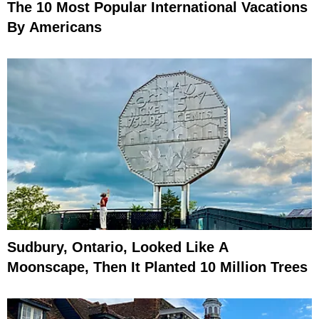
The 10 Most Popular International Vacations
By Americans
Sudbury, Ontario, Looked Like A
Moonscape, Then It Planted 10 Million Trees