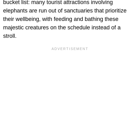
bucket list: many tourist attractions involving
elephants are run out of sanctuaries that prioritize
their wellbeing, with feeding and bathing these
majestic creatures on the schedule instead of a
stroll.