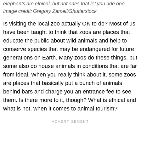
elephants are ethical, but not ones that let you ride one.
Image credit: Gregory Zamell/Shutterstock
Is visiting the local zoo actually OK to do? Most of us
have been taught to think that zoos are places that
educate the public about wild animals and help to
conserve species that may be endangered for future
generations on Earth. Many zoos do these things, but
some also do house animals in conditions that are far
from ideal. When you really think about it, some zoos
are places that basically put a bunch of animals
behind bars and charge you an entrance fee to see
them. Is there more to it, though? What is ethical and
what is not, when it comes to animal tourism?