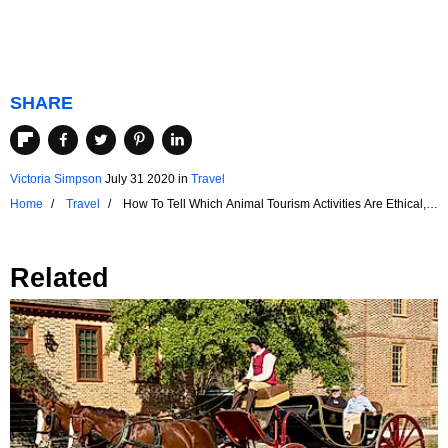
SHARE
Victoria Simpson
July 31 2020
in
Travel
Home
Travel
How To Tell Which Animal Tourism Activities Are Ethical,
And Which Are Exploitative
Related