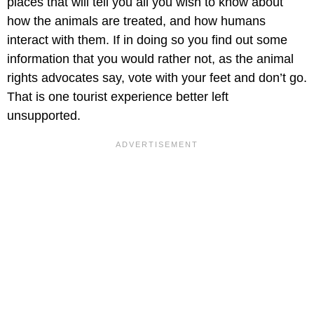
places that will tell you all you wish to know about
how the animals are treated, and how humans
interact with them. If in doing so you find out some
information that you would rather not, as the animal
rights advocates say, vote with your feet and don’t go.
That is one tourist experience better left
unsupported.