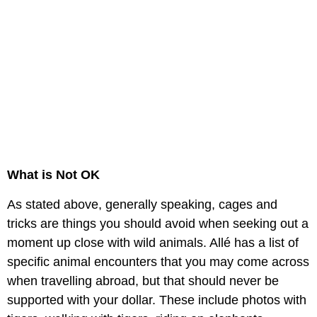
What is Not OK
As stated above, generally speaking, cages and
tricks are things you should avoid when seeking out a
moment up close with wild animals. Allé has a list of
specific animal encounters that you may come across
when travelling abroad, but that should never be
supported with your dollar. These include photos with