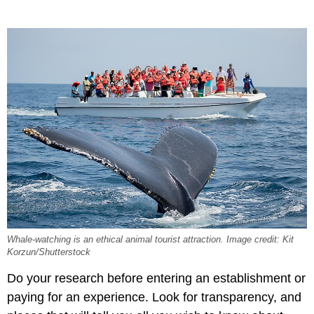
Whale-watching is an ethical animal tourist attraction. Image credit: Kit
Korzun/Shutterstock
Do your research before entering an establishment or
paying for an experience. Look for transparency, and