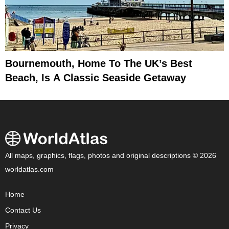
Bournemouth, Home To The UK’s Best
Beach, Is A Classic Seaside Getaway
All maps, graphics, flags, photos and original descriptions © 2026
worldatlas.com
Home
Contact Us
Privacy