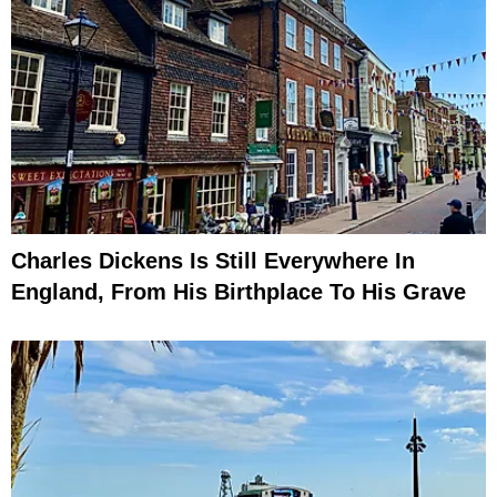
Charles Dickens Is Still Everywhere In
England, From His Birthplace To His Grave