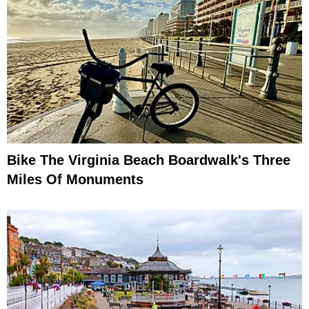
Bike The Virginia Beach Boardwalk's Three
Miles Of Monuments