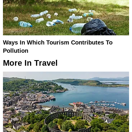
Ways In Which Tourism Contributes To
Pollution
More In
Travel