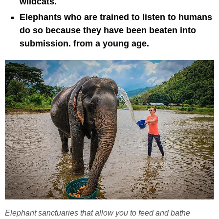
wildcats.
Elephants who are trained to listen to humans
do so because they have been beaten into
submission. from a young age.
Elephant sanctuaries that allow you to feed and bathe