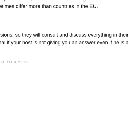
metimes differ more than countries in the EU.
sions, so they will consult and discuss everything in the
mal if your host is not giving you an answer even if he is 