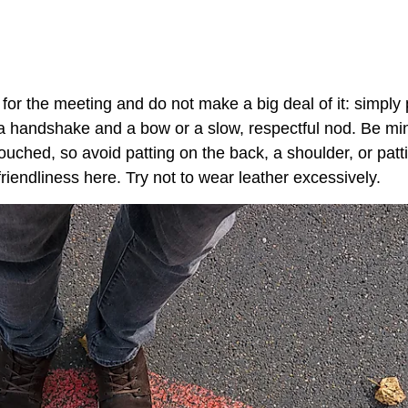
 for the meeting and do not make a big deal of it: simply 
a handshake and a bow or a slow, respectful nod. Be min
ouched, so avoid patting on the back, a shoulder, or patt
iendliness here. Try not to wear leather excessively.