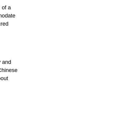
 of a
mmodate
cred
y and
 Chinese
bout