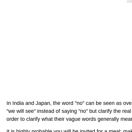
In India and Japan, the word "no" can be seen as overl
"we will see" instead of saying "no" but clarify the real 
order to clarify what their vague words generally mean
It is highly probable you will be invited for a meal: m