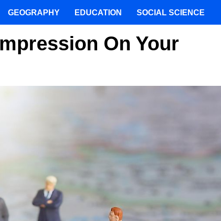
GEOGRAPHY
EDUCATION
SOCIAL SCIENCE
Impression On Your