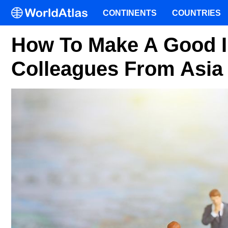
CONTINENTS
COUNTRIES
How To Make A Good 
Colleagues From Asia