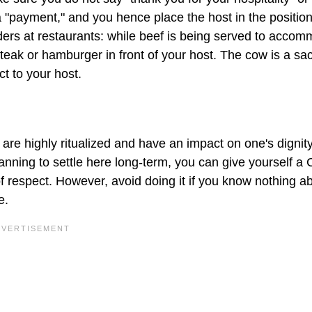
 a "payment," and you hence place the host in the position
rders at restaurants: while beef is being served to acco
 steak or hamburger in front of your host. The cow is a sa
ct to your host.
are highly ritualized and have an impact on one's dignit
planning to settle here long-term, you can give yourself a
of respect. However, avoid doing it if you know nothing a
e.