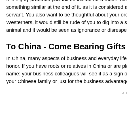
something similar at the end of it, as it is considered
servant. You also want to be thoughtful about your o
Westerners, it would still be rude of you to dig into a
animal and it would be seen as ignorance or disrespe
To China - Come Bearing Gifts
In China, many aspects of business and everyday life 
honor. If you have roots or relatives in China or are 
name: your business colleagues will see it as a sign 
your Chinese family or just for the business advantag