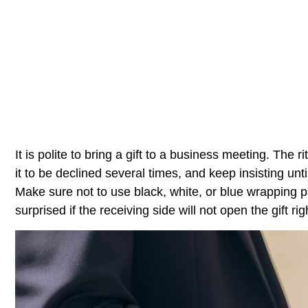
It is polite to bring a gift to a business meeting. The r
it to be declined several times, and keep insisting until
Make sure not to use black, white, or blue wrapping 
surprised if the receiving side will not open the gift ri