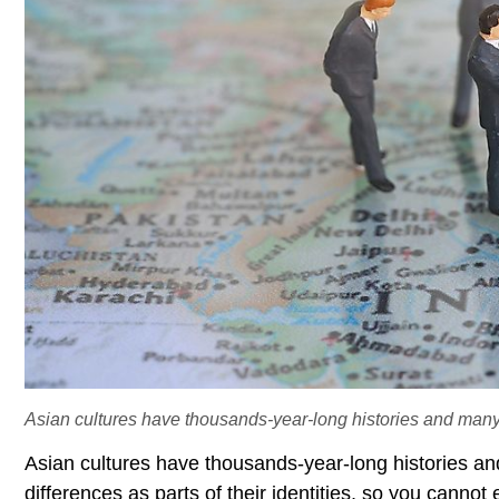
Asian cultures have thousands-year-long histories and many r
Asian cultures have thousands-year-long histories a
differences as parts of their identities, so you canno