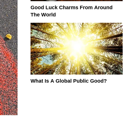
Good Luck Charms From Around
The World
What Is A Global Public Good?