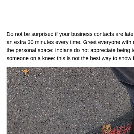
Do not be surprised if your business contacts are late
an extra 30 minutes every time. Greet everyone with 
the personal space: Indians do not appreciate being t
someone on a knee: this is not the best way to show fr