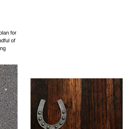
plan for
dful of
ing