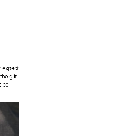
S: expect
the gift.
t be