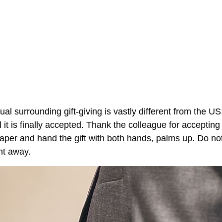
itual surrounding gift-giving is vastly different from the U
 it is finally accepted. Thank the colleague for accepting 
paper and hand the gift with both hands, palms up. Do no
ght away.