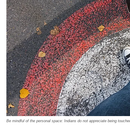
Be mindful of the personal space: Indians do not appreciate being touche