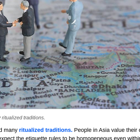
itualized traditions.
nd many
ritualized traditions.
People in Asia value their c
t expect the etiquette rules to be homogeneous even with