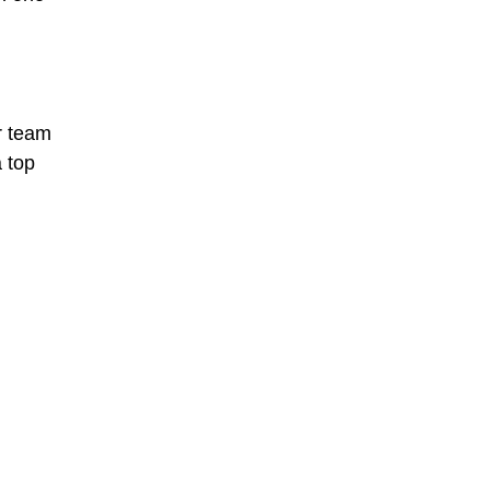
ir team
a top