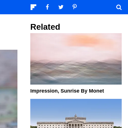
Related
Impression, Sunrise By Monet