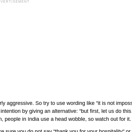
y aggressive. So try to use wording like "it is not imposs
intention by giving an alternative: "but first, let us do thi
, people in India use a head wobble, so watch out for it.
ake sure you do not say "thank you for your hospitality" or