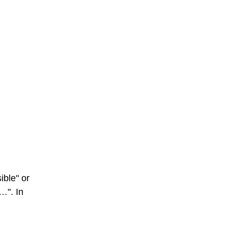
ible" or
s…". In