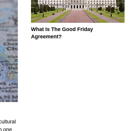
What Is The Good Friday
Agreement?
ultural
in one