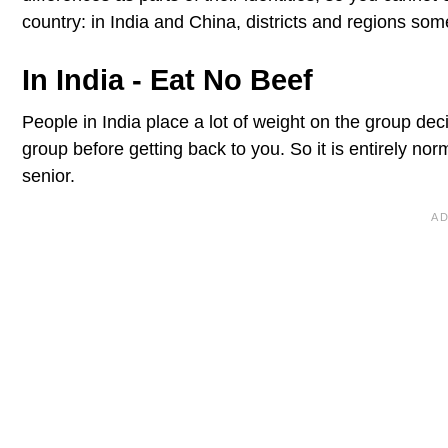
country: in India and China, districts and regions so
In India - Eat No Beef
People in India place a lot of weight on the group deci
group before getting back to you. So it is entirely nor
senior.