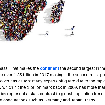
dmass. That makes the
continent
the second largest in th
 be over 1.25 billion in 2017 making it the second most p
 growth has caught many experts off guard due to the rapi
, which hit the 1 billion mark back in 2009, has more tha
tics represent a stark contrast to global population trend
eveloped nations such as Germany and Japan. Many