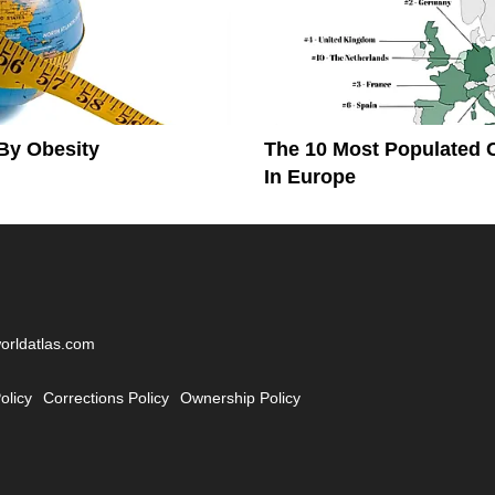
By Obesity
The 10 Most Populated 
In Europe
worldatlas.com
olicy
Corrections Policy
Ownership Policy