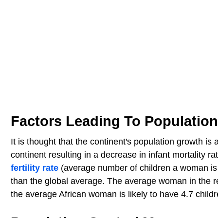
Factors Leading To Populatio
It is thought that the continent's population growth is
continent resulting in a decrease in infant mortality r
fertility rate
(average number of children a woman is li
than the global average. The average woman in the rest 
the average African woman is likely to have 4.7 childre