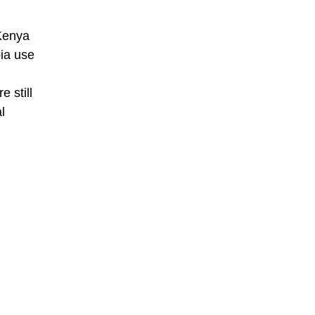
 Kenya
ia use
 still
l