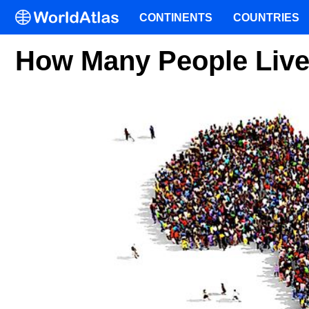
CONTINENTS
COUNTRIES
How Many People Live 