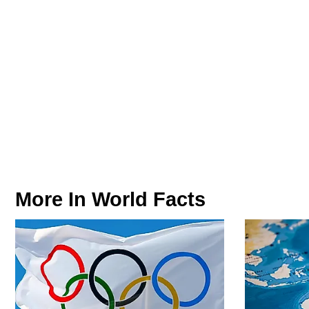
More In
World Facts