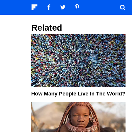
Related
How Many People Live In The World?