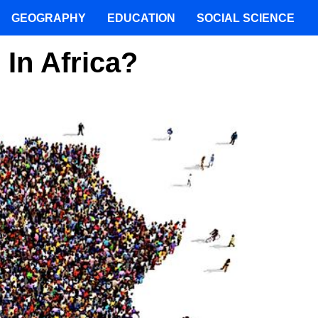
GEOGRAPHY
EDUCATION
SOCIAL SCIENCE
In Africa?