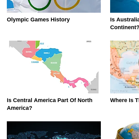
Olympic Games History
Is Austral
Continent
Is Central America Part Of North
Where Is 
America?