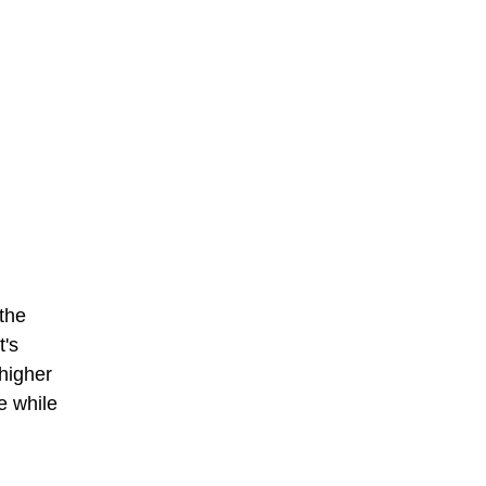
 the
t's
 higher
e while