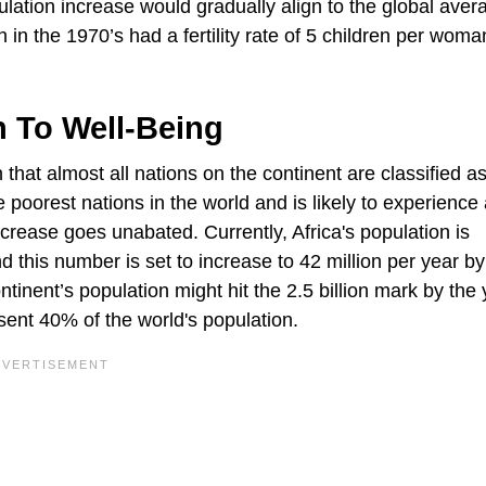
lation increase would gradually align to the global aver
h in the 1970’s had a fertility rate of 5 children per woma
on To Well-Being
 that almost all nations on the continent are classified a
poorest nations in the world and is likely to experience
increase goes unabated. Currently, Africa's population is
nd this number is set to increase to 42 million per year b
tinent’s population might hit the 2.5 billion mark by the 
sent 40% of the world's population.