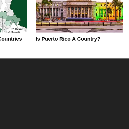
Countries
Is Puerto Rico A Country?