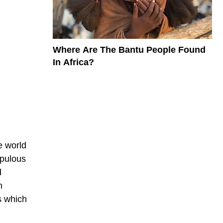
Where Are The Bantu People Found
In Africa?
e world
opulous
d
n
s which