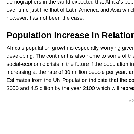
demographers in the world expected that Africa’s popu
over time just like that of Latin America and Asia whic
however, has not been the case.
Population Increase In Relati
Africa’s population growth is especially worrying given
developing. The continent is also home to some of the 
social-economic crisis in the future if the population 
increasing at the rate of 30 million people per year, a
Estimates from the UN Population indicate that the con
2050 and 4.5 billion by the year 2100 which will repre