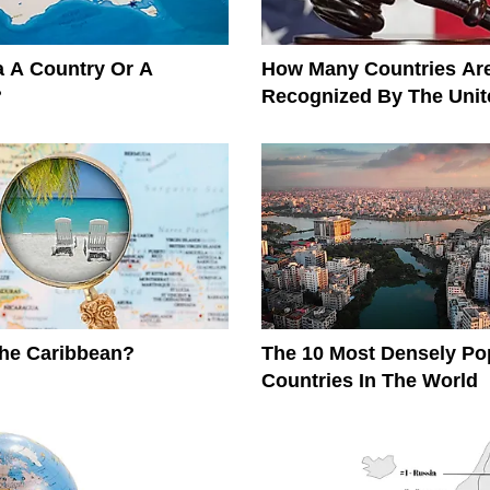
ia A Country Or A
How Many Countries Ar
?
Recognized By The Unit
The Caribbean?
The 10 Most Densely Po
Countries In The World