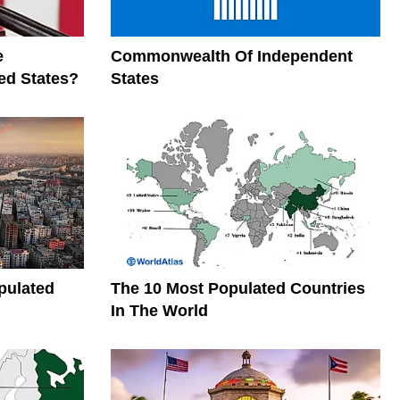
e
Commonwealth Of Independent
ed States?
States
pulated
The 10 Most Populated Countries
In The World