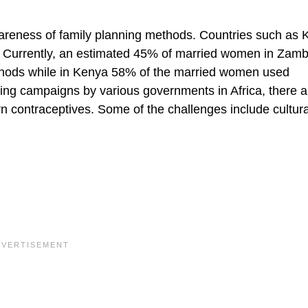
awareness of family planning methods. Countries such as
d. Currently, an estimated 45% of married women in Zamb
thods while in Kenya 58% of the married women used
ing campaigns by various governments in Africa, there are
n contraceptives. Some of the challenges include cultura