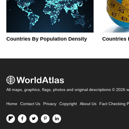
Countries By Population Density
Countries 
All maps, graphics, flags, photos and original descriptions © 2026 
Home
Contact Us
Privacy
Copyright
About Us
Fact Checking P