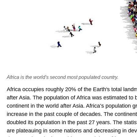
Africa is the world's second most populated country.
Africa occupies roughly 20% of the Earth's total lan
after Asia. The population of Africa was estimated to
continent in the world after Asia. Africa’s population
increase in the past couple of decades. The continent
doubled its population in the past 27 years. The statis
are plateauing in some nations and decreasing in d