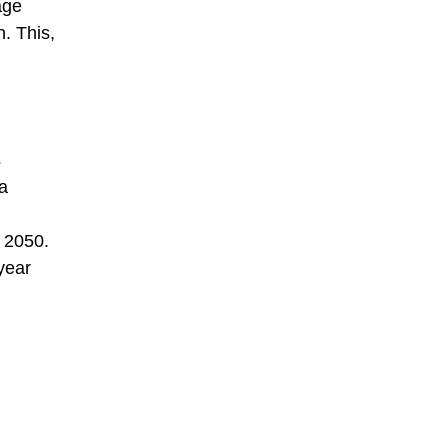
age
n. This,
s
 a
y 2050.
year