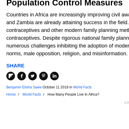
Population Control Measures
Countries in Africa are increasingly improving civil 
and Zambia are already attaining success in the fiel
contraceptives and other modern family planning me
contraceptives. Despite rigorous national family plann
numerous challenges inhibiting the adoption of moder
norms, male opposition, religion, and misinformation.
SHARE
Benjamin Elisha Sawe
October 11 2018
in
World Facts
Home
World Facts
How Many People Live In Africa?