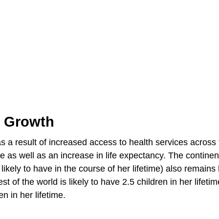
n Growth
 as a result of increased access to health services across
ate as well as an increase in life expectancy. The continen
kely to have in the course of her lifetime) also remains
of the world is likely to have 2.5 children in her lifetim
n in her lifetime.