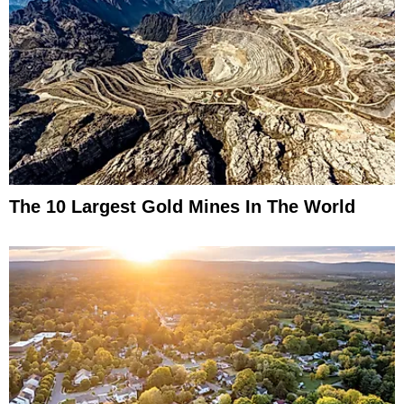
The 10 Largest Gold Mines In The World