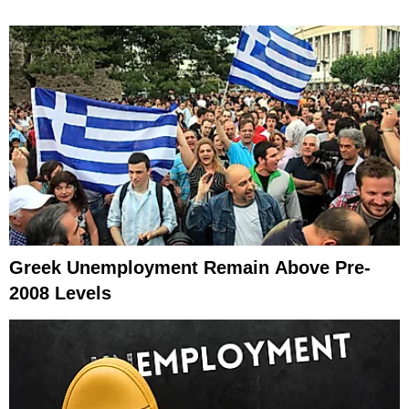
Greek Unemployment Remain Above Pre-
2008 Levels