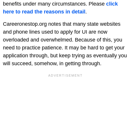
benefits under many circumstances. Please
click
here to read the reasons in detail
.
Careeronestop.org notes that many state websites
and phone lines used to apply for UI are now
overloaded and overwhelmed. Because of this, you
need to practice patience. It may be hard to get your
application through, but keep trying as eventually you
will succeed, somehow, in getting through.