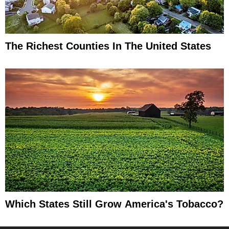
The Richest Counties In The United States
Which States Still Grow America's Tobacco?