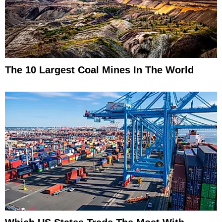
The 10 Largest Coal Mines In The World