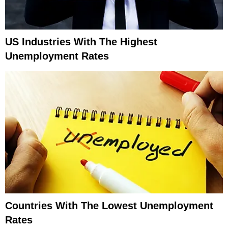
US Industries With The Highest
Unemployment Rates
Countries With The Lowest Unemployment
Rates