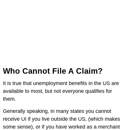
Who Cannot File A Claim?
It is true that unemployment benefits in the US are
available to most, but not everyone qualifies for
them.
Generally speaking, in many states you cannot
receive UI if you live outside the US, (which makes
some sense), or if you have worked as a merchant