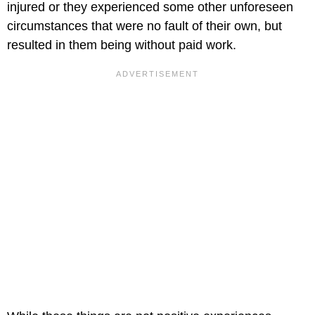
injured or they experienced some other unforeseen
circumstances that were no fault of their own, but
resulted in them being without paid work.