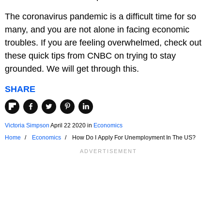
The coronavirus pandemic is a difficult time for so
many, and you are not alone in facing economic
troubles. If you are feeling overwhelmed, check out
these quick tips from CNBC on trying to stay
grounded. We will get through this.
SHARE
Victoria Simpson
April 22 2020
in
Economics
Home
Economics
How Do I Apply For Unemployment In The US?