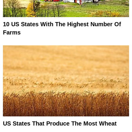
10 US States With The Highest Number Of
Farms
US States That Produce The Most Wheat