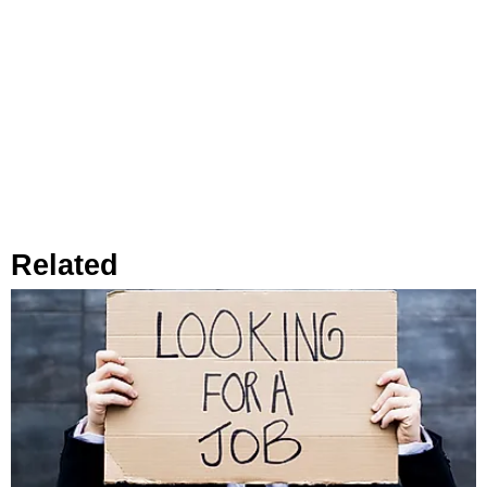
Related