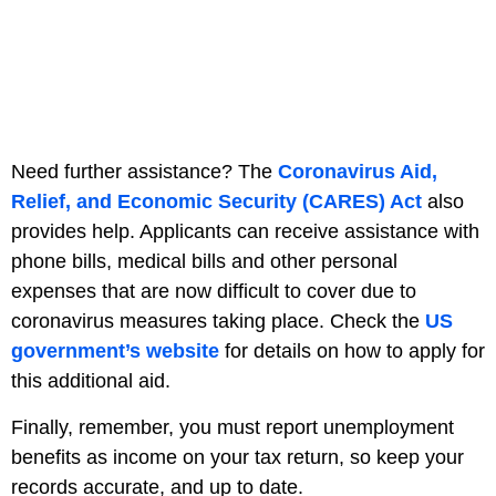
Need further assistance? The
Coronavirus Aid,
Relief, and Economic Security (CARES) Act
also
provides help. Applicants can receive assistance with
phone bills, medical bills and other personal
expenses that are now difficult to cover due to
coronavirus measures taking place. Check the
US
government’s website
for details on how to apply for
this additional aid.
Finally, remember, you must report unemployment
benefits as income on your tax return, so keep your
records accurate, and up to date.