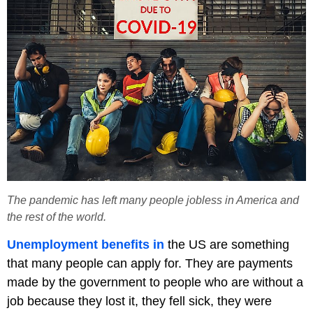
The pandemic has left many people jobless in America and
the rest of the world.
Unemployment benefits in
the US are something
that many people can apply for. They are payments
made by the government to people who are without a
job because they lost it, they fell sick, they were