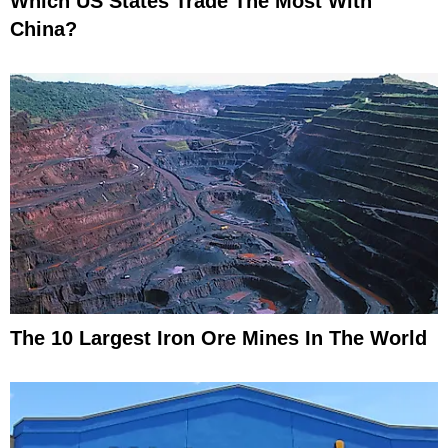
Which US States Trade The Most With
China?
The 10 Largest Iron Ore Mines In The World