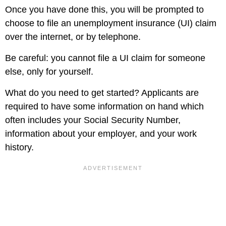
Once you have done this, you will be prompted to
choose to file an unemployment insurance (UI) claim
over the internet, or by telephone.
Be careful: you cannot file a UI claim for someone
else, only for yourself.
What do you need to get started? Applicants are
required to have some information on hand which
often includes your Social Security Number,
information about your employer, and your work
history.