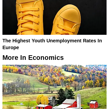
The Highest Youth Unemployment Rates In
Europe
More In
Economics