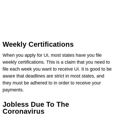
Weekly Certifications
When you apply for UI, most states have you file
weekly certifications. This is a claim that you need to
file each week you want to receive UI. It is good to be
aware that deadlines are strict in most states, and
they must be adhered to in order to receive your
payments.
Jobless Due To The
Coronavirus