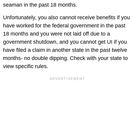
seaman in the past 18 months.
Unfortunately, you also cannot receive benefits if you
have worked for the federal government in the past
18 months and you were not laid off due to a
government shutdown, and you cannot get UI if you
have filed a claim in another state in the past twelve
months- no double dipping. Check with your state to
view specific rules.