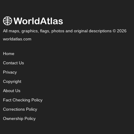
All maps, graphics, flags, photos and original descriptions © 2026
worldatlas.com
Home
Contact Us
Privacy
Copyright
About Us
Fact Checking Policy
Corrections Policy
Ownership Policy