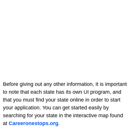
Before giving out any other information, It is important
to note that each state has its own UI program, and
that you must find your state online in order to start
your application. You can get started easily by
searching for your state in the interactive map found
at
Careeronestops.org
.