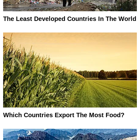
The Least Developed Countries In The World
Which Countries Export The Most Food?