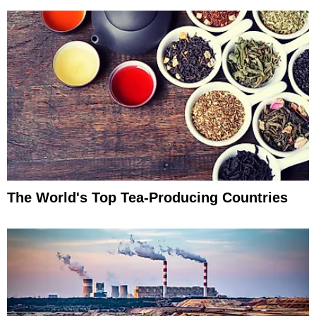
The World's Top Tea-Producing Countries