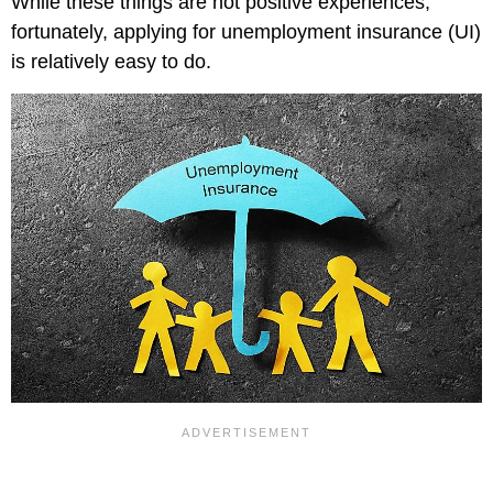
While these things are not positive experiences,
fortunately, applying for unemployment insurance (UI)
is relatively easy to do.