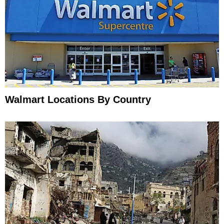
Walmart Locations By Country