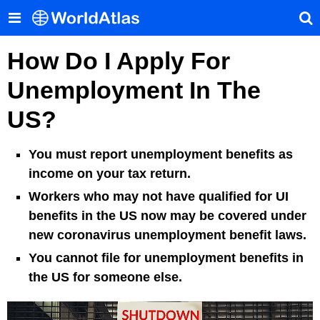
How Do I Apply For
Unemployment In The
US?
You must report unemployment benefits as
income on your tax return.
Workers who may not have qualified for UI
benefits in the US now may be covered under
new coronavirus unemployment benefit laws.
You cannot file for unemployment benefits in
the US for someone else.