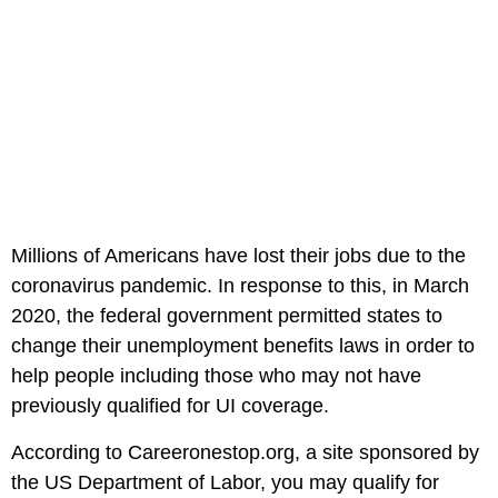
Millions of Americans have lost their jobs due to the
coronavirus pandemic. In response to this, in March
2020, the federal government permitted states to
change their unemployment benefits laws in order to
help people including those who may not have
previously qualified for UI coverage.
According to Careeronestop.org, a site sponsored by
the US Department of Labor, you may qualify for