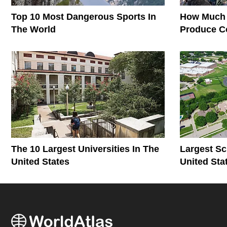
Top 10 Most Dangerous Sports In
How Much 
The World
Produce C
The World
The 10 Largest Universities In The
Largest Sc
United States
United Sta