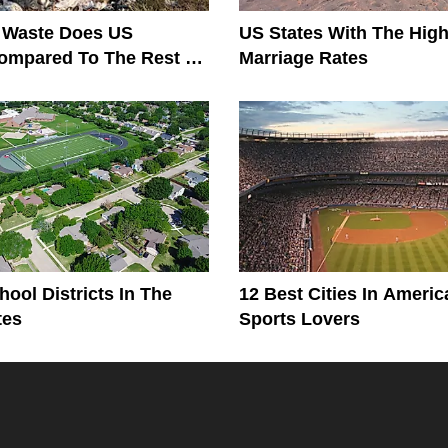
Waste Does US
US States With The High
ompared To The Rest Of
Marriage Rates
?
hool Districts In The
12 Best Cities In Americ
tes
Sports Lovers