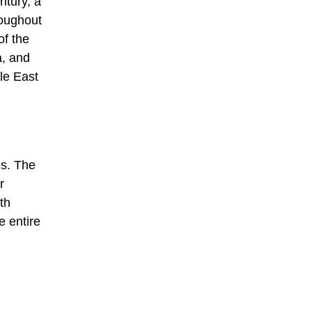
ntury, a
roughout
of the
a, and
le East
es. The
r
th
e entire