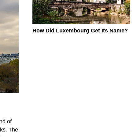
How Did Luxembourg Get Its Name?
nd of
nks. The