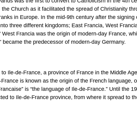
us was the first to convert to Catholicism in the 4th ce
he Church as it facilitated the spread of Christianity th
anks in Europe. In the mid-9th century after the signing 
nto three different kingdoms; East Francia, West Franci
” West Francia was the origin of modern-day France, whi
is” became the predecessor of modern-day Germany.
d to Ile-de-France, a province of France in the Middle Ag
de-France is known as the origin of the French language, o
Francaise” is “the language of Ile-de-France.” Until the 19
ted to Ile-de-France province, from where it spread to th