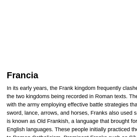
Francia
In its early years, the Frank kingdom frequently cla
the two kingdoms being recorded in Roman texts. Th
with the army employing effective battle strategies th
sword, lance, arrows, and horses, Franks also used 
is known as Old Frankish, a language that brought 
English languages. These people initially practiced t