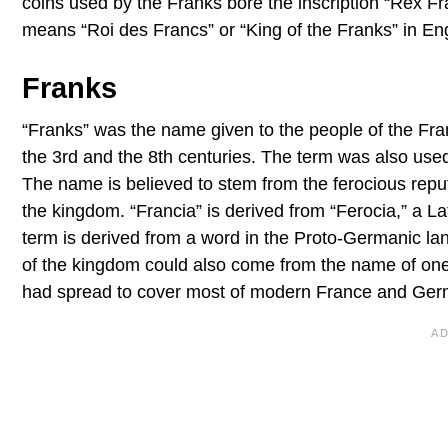
coins used by the Franks bore the inscription “Rex F
means “Roi des Francs” or “King of the Franks” in Eng
Franks
“Franks” was the name given to the people of the F
the 3rd and the 8th centuries. The term was also us
The name is believed to stem from the ferocious reputa
the kingdom. “Francia” is derived from “Ferocia,” a Lat
term is derived from a word in the Proto-Germanic lan
of the kingdom could also come from the name of on
had spread to cover most of modern France and Germ