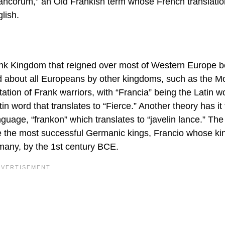
rancorum,” an Old Frankish term whose French translatio
lish.
rank Kingdom that reigned over most of Western Europe 
ed about all Europeans by other kingdoms, such as the M
tion of Frank warriors, with “Francia” being the Latin w
in word that translates to “Fierce.” Another theory has it 
guage, “frankon” which translates to “javelin lance.” Th
e the most successful Germanic kings, Francio whose k
any, by the 1st century BCE.