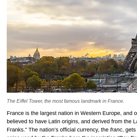
The Eiffel Tower, the most famous landmark in France.
France is the largest nation in Western Europe, and o
believed to have Latin origins, and derived from the 
Franks.” The nation’s official currency, the
franc
, get