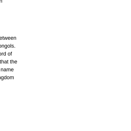
n
between
ongols.
ord of
that the
e name
ingdom