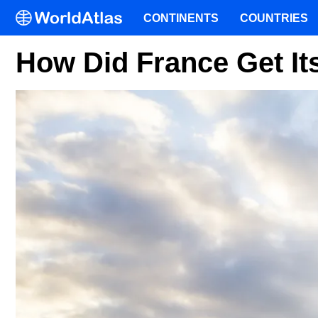
CONTINENTS
COUNTRIES
How Did France Get I