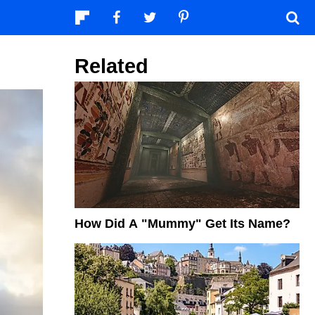
Related
How Did A "Mummy" Get Its Name?