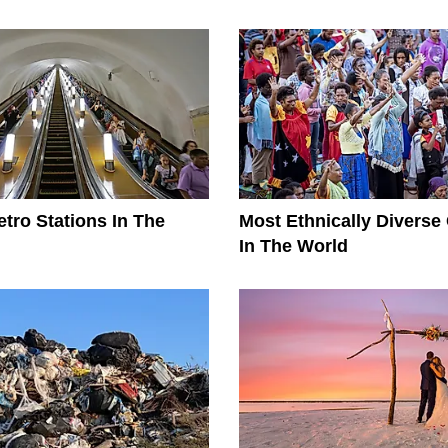
tro Stations In The
Most Ethnically Diverse
In The World