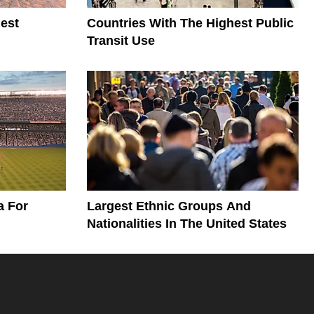
est
Countries With The Highest Public
Transit Use
a For
Largest Ethnic Groups And
Nationalities In The United States