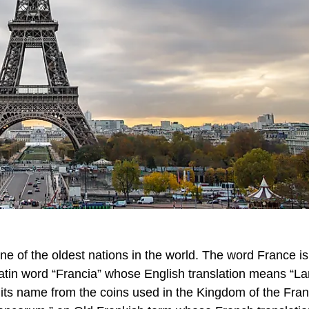
ne of the oldest nations in the world. The word France is
Latin word “Francia” whose English translation means “La
s its name from the coins used in the Kingdom of the Fra