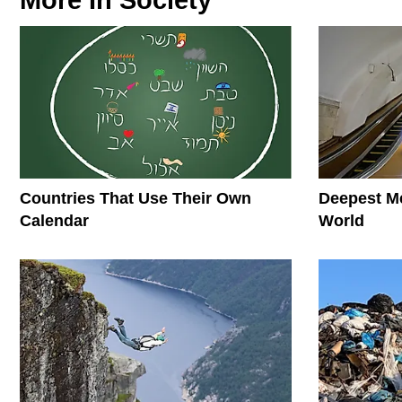
More In
Society
Countries That Use Their Own
Deepest Me
Calendar
World