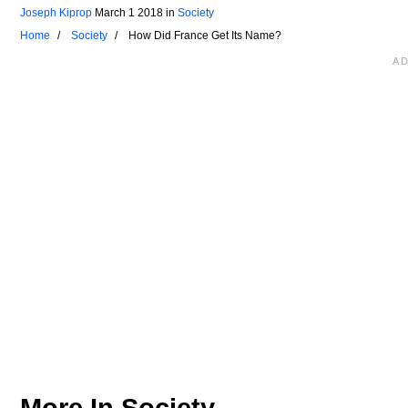
Joseph Kiprop
March 1 2018
in
Society
Home
Society
How Did France Get Its Name?