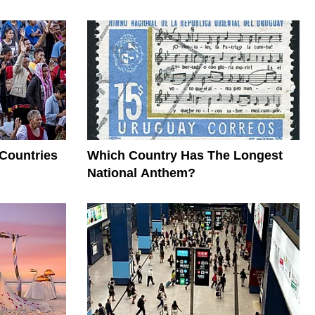
 Countries
Which Country Has The Longest
National Anthem?