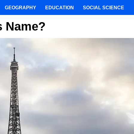
GEOGRAPHY
EDUCATION
SOCIAL SCIENCE
ts Name?