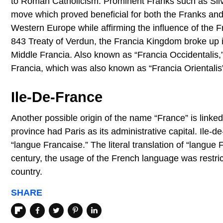
to Roman Catholicism. Prominent Franks such as Silvan
move which proved beneficial for both the Franks and t
Western Europe while affirming the influence of the Fr
843 Treaty of Verdun, the Francia Kingdom broke up i
Middle Francia. Also known as “Francia Occidentalis,
Francia, which was also known as “Francia Oriental
Ile-De-France
Another possible origin of the name “France” is linke
province had Paris as its administrative capital. Ile-
“langue Francaise.” The literal translation of “langue 
century, the usage of the French language was restric
country.
SHARE