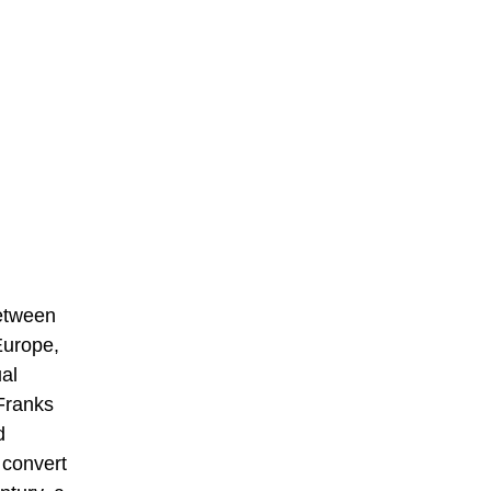
between
Europe,
ual
Franks
d
 convert