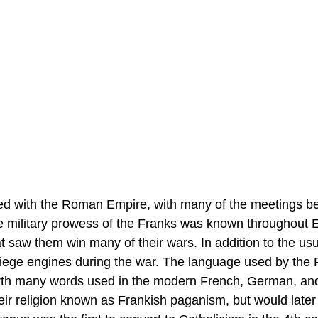
shed with the Roman Empire, with many of the meetings 
e military prowess of the Franks was known throughout 
at saw them win many of their wars. In addition to the us
siege engines during the war. The language used by the 
forth many words used in the modern French, German, an
heir religion known as Frankish paganism, but would later