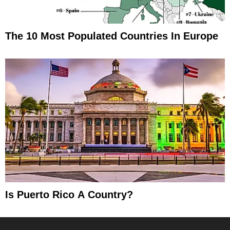
The 10 Most Populated Countries In Europe
Is Puerto Rico A Country?