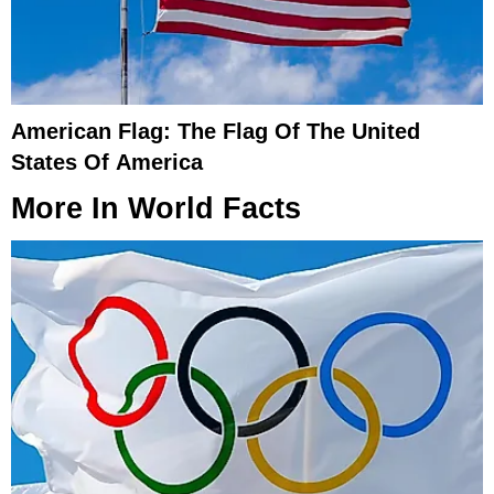
American Flag: The Flag Of The United
States Of America
More In
World Facts