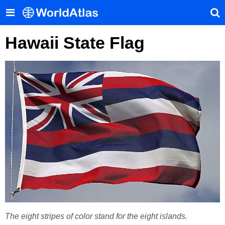
Hawaii State Flag
The eight stripes of color stand for the eight islands.