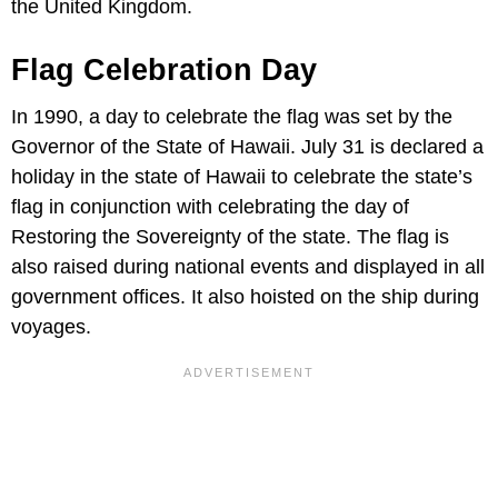
the United Kingdom.
Flag Celebration Day
In 1990, a day to celebrate the flag was set by the
Governor of the State of Hawaii. July 31 is declared a
holiday in the state of Hawaii to celebrate the state’s
flag in conjunction with celebrating the day of
Restoring the Sovereignty of the state. The flag is
also raised during national events and displayed in all
government offices. It also hoisted on the ship during
voyages.