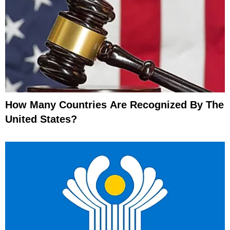
How Many Countries Are Recognized By The
United States?