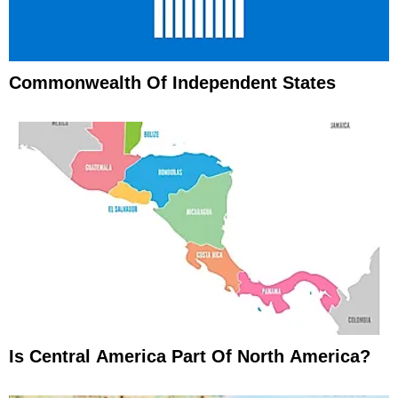
Commonwealth Of Independent States
Is Central America Part Of North America?