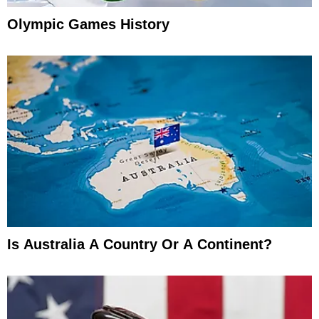
Olympic Games History
Is Australia A Country Or A Continent?