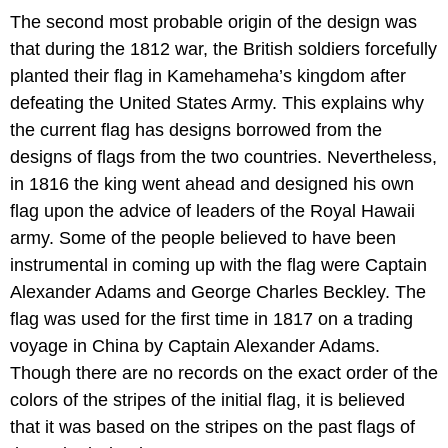
The second most probable origin of the design was
that during the 1812 war, the British soldiers forcefully
planted their flag in Kamehameha’s kingdom after
defeating the United States Army. This explains why
the current flag has designs borrowed from the
designs of flags from the two countries. Nevertheless,
in 1816 the king went ahead and designed his own
flag upon the advice of leaders of the Royal Hawaii
army. Some of the people believed to have been
instrumental in coming up with the flag were Captain
Alexander Adams and George Charles Beckley. The
flag was used for the first time in 1817 on a trading
voyage in China by Captain Alexander Adams.
Though there are no records on the exact order of the
colors of the stripes of the initial flag, it is believed
that it was based on the stripes on the past flags of