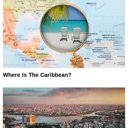
Where Is The Caribbean?