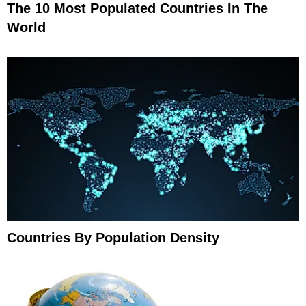
The 10 Most Populated Countries In The
World
Countries By Population Density