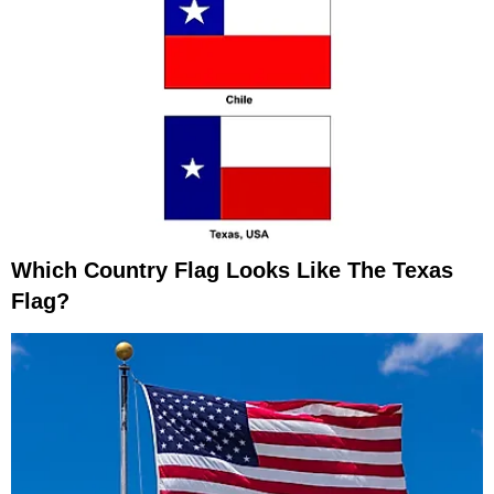
Which Country Flag Looks Like The Texas
Flag?