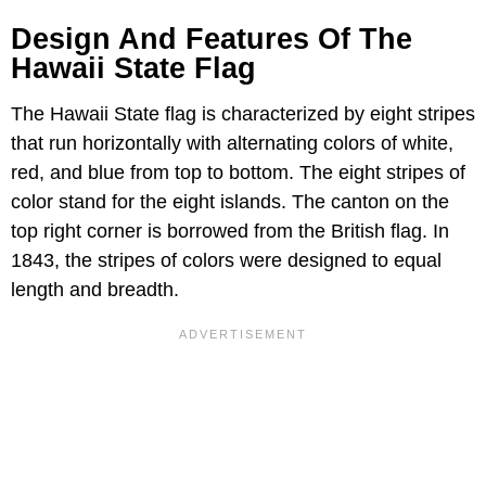
Design And Features Of The
Hawaii State Flag
The Hawaii State flag is characterized by eight stripes
that run horizontally with alternating colors of white,
red, and blue from top to bottom. The eight stripes of
color stand for the eight islands. The canton on the
top right corner is borrowed from the British flag. In
1843, the stripes of colors were designed to equal
length and breadth.