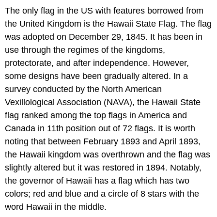
The only flag in the US with features borrowed from
the United Kingdom is the Hawaii State Flag. The flag
was adopted on December 29, 1845. It has been in
use through the regimes of the kingdoms,
protectorate, and after independence. However,
some designs have been gradually altered. In a
survey conducted by the North American
Vexillological Association (NAVA), the Hawaii State
flag ranked among the top flags in America and
Canada in 11th position out of 72 flags. It is worth
noting that between February 1893 and April 1893,
the Hawaii kingdom was overthrown and the flag was
slightly altered but it was restored in 1894. Notably,
the governor of Hawaii has a flag which has two
colors; red and blue and a circle of 8 stars with the
word Hawaii in the middle.