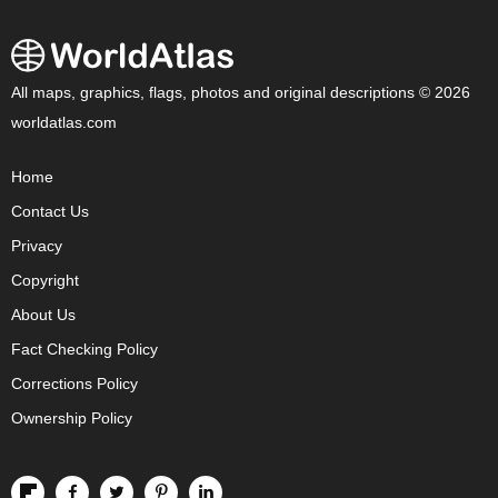
All maps, graphics, flags, photos and original descriptions © 2026
worldatlas.com
Home
Contact Us
Privacy
Copyright
About Us
Fact Checking Policy
Corrections Policy
Ownership Policy