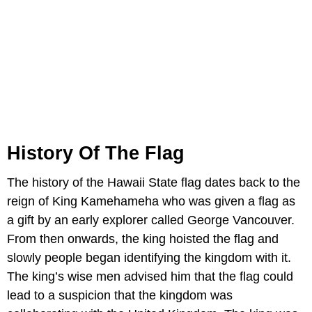
History Of The Flag
The history of the Hawaii State flag dates back to the
reign of King Kamehameha who was given a flag as
a gift by an early explorer called George Vancouver.
From then onwards, the king hoisted the flag and
slowly people began identifying the kingdom with it.
The king’s wise men advised him that the flag could
lead to a suspicion that the kingdom was