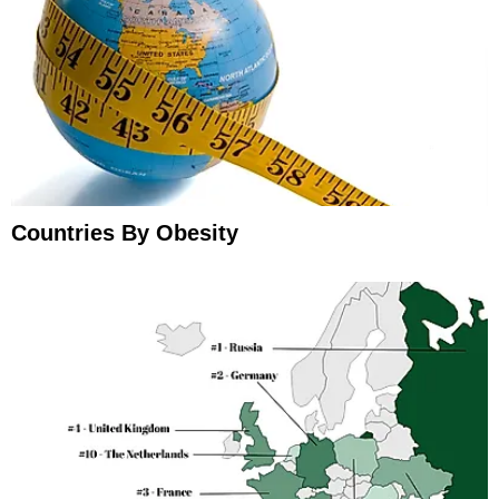
Countries By Obesity