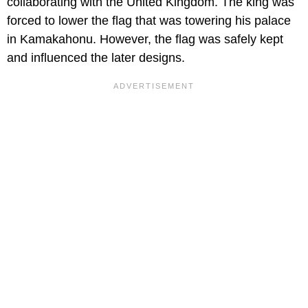
collaborating with the United Kingdom. The king was
forced to lower the flag that was towering his palace
in Kamakahonu. However, the flag was safely kept
and influenced the later designs.