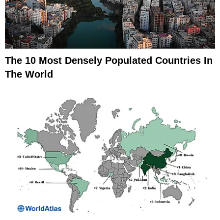
The 10 Most Densely Populated Countries In
The World