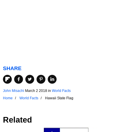
SHARE
John Misachi
March 2 2018
in
World Facts
Home
World Facts
Hawaii State Flag
Related