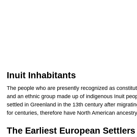
Inuit Inhabitants
The people who are presently recognized as constituti
and an ethnic group made up of indigenous Inuit people
settled in Greenland in the 13th century after migrat
for centuries, therefore have North American ancestry
The Earliest European Settlers