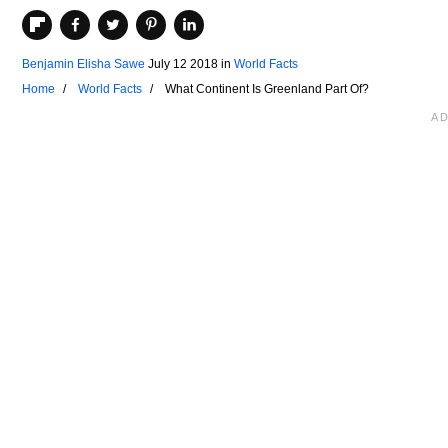
Benjamin Elisha Sawe
July 12 2018
in
World Facts
Home
World Facts
What Continent Is Greenland Part Of?