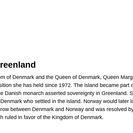
reenland
dom of Denmark and the Queen of Denmark, Queen Margr
sition she has held since 1972. The island became part o
the Danish monarch asserted sovereignty in Greenland. 
 Denmark who settled in the island. Norway would later l
ic row between Denmark and Norway and was resolved by
ch ruled in favor of the Kingdom of Denmark.