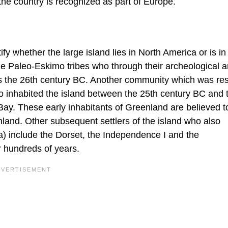
 the country is recognized as part of Europe.
fy whether the large island lies in North America or is in
e Paleo-Eskimo tribes who through their archeological ar
 as the 26th century BC. Another community which was res
 inhabited the island between the 25th century BC and 
ay. These early inhabitants of Greenland are believed t
nland. Other subsequent settlers of the island who also
) include the Dorset, the Independence I and the
r hundreds of years.