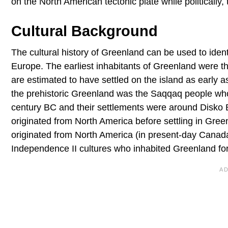
on the North American tectonic plate while politically,
Cultural Background
The cultural history of Greenland can be used to identi
Europe. The earliest inhabitants of Greenland were th
are estimated to have settled on the island as early
the prehistoric Greenland was the Saqqaq people who
century BC and their settlements were around Disko B
originated from North America before settling in Gree
originated from North America (in present-day Canada
Independence II cultures who inhabited Greenland fo