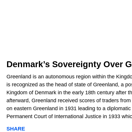
Denmark’s Sovereignty Over G
Greenland is an autonomous region within the King
is recognized as the head of state of Greenland, a po
Kingdom of Denmark in the early 18th century after 
afterward, Greenland received scores of traders from
on eastern Greenland in 1931 leading to a diplomat
Permanent Court of International Justice in 1933 whi
SHARE