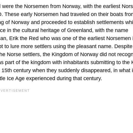
d were the Norsemen from Norway, with the earliest Nor
D. These early Norsemen had traveled on their boats fro
ing of Norway and proceeded to establish settlements wh
ce in the cultural heritage of Greenland, with the name
rian, Erik the Red who was one of the earliest Norsemen 
 to lure more settlers using the pleasant name. Despite
he Norse settlers, the Kingdom of Norway did not recogn
as part of the kingdom with inhabitants submitting to the 
e 15th century when they suddenly disappeared, in what 
tle Ice Age experienced during that century.