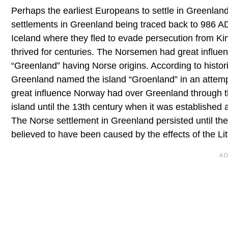
Perhaps the earliest Europeans to settle in Greenlan
settlements in Greenland being traced back to 986 A
Iceland where they fled to evade persecution from K
thrived for centuries. The Norsemen had great influen
“Greenland” having Norse origins. According to histo
Greenland named the island “Groenland” in an attempt
great influence Norway had over Greenland through t
island until the 13th century when it was established 
The Norse settlement in Greenland persisted until th
believed to have been caused by the effects of the Lit