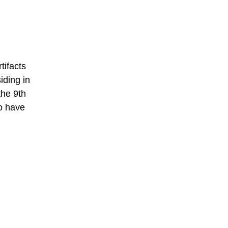
tifacts
iding in
the 9th
o have