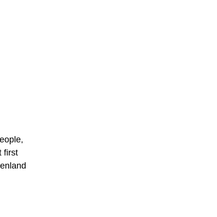
people,
first
eenland