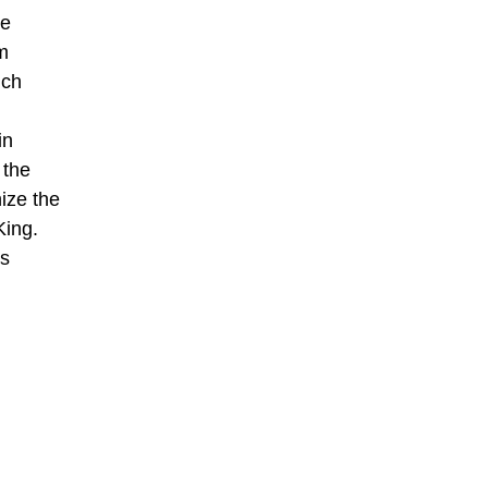
se
m
ich
in
 the
ize the
King.
is