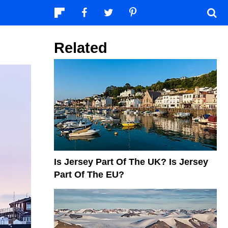
Related
Is Jersey Part Of The UK? Is Jersey
Part Of The EU?