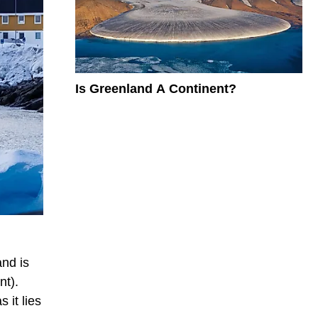
Is Greenland A Continent?
nd is
nt).
 it lies