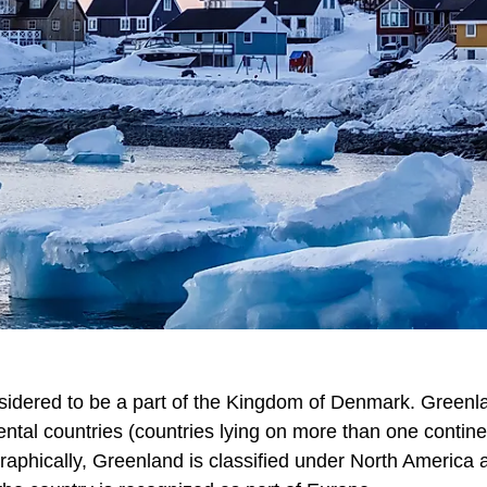
sidered to be a part of the Kingdom of Denmark. Greenla
ental countries (countries lying on more than one contine
aphically, Greenland is classified under North America as