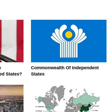
e
Commonwealth Of Independent
ed States?
States