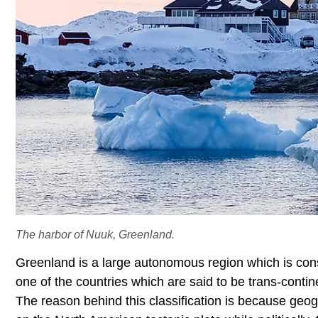
The harbor of Nuuk, Greenland.
Greenland is a large autonomous region which is con
one of the countries which are said to be trans-contin
The reason behind this classification is because geogr