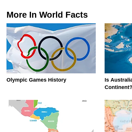
More In
World Facts
Olympic Games History
Is Austral
Continent