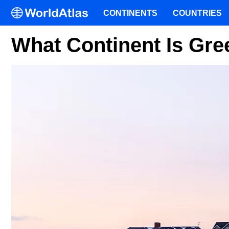
CONTINENTS
COUNTRIES
What Continent Is Gre