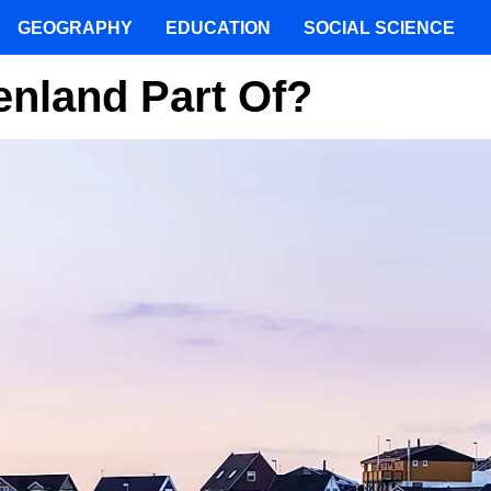
GEOGRAPHY
EDUCATION
SOCIAL SCIENCE
enland Part Of?