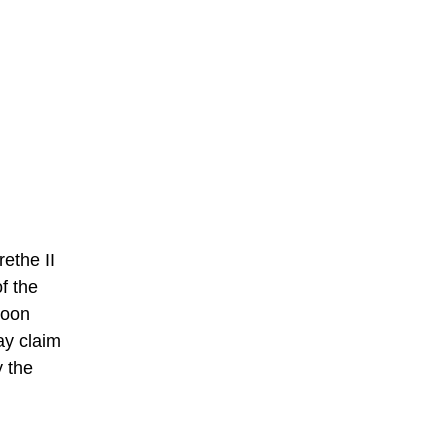
ethe II
f the
Soon
ay claim
 the