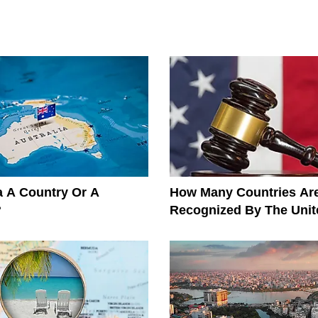
ia A Country Or A
How Many Countries Ar
?
Recognized By The Unit