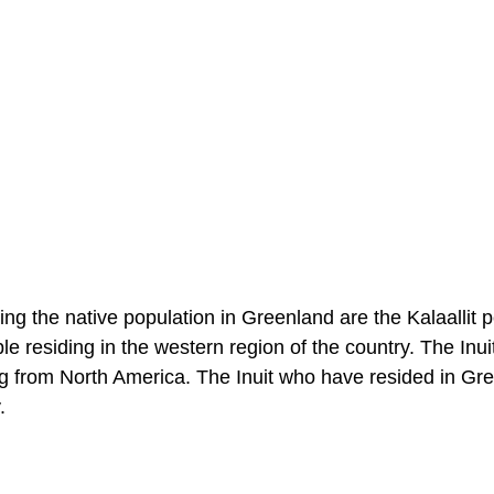
ng the native population in Greenland are the Kalaallit 
 residing in the western region of the country. The Inuit 
ing from North America. The Inuit who have resided in Gr
.