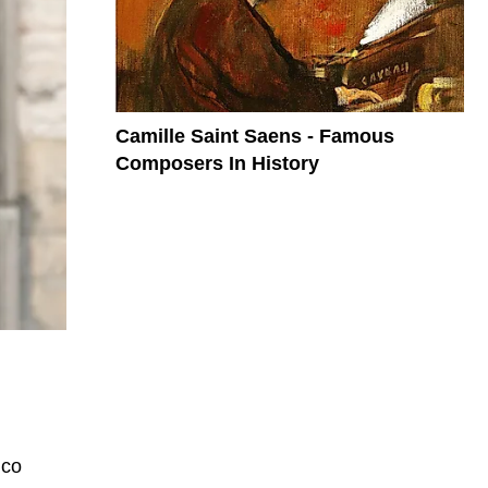
Camille Saint Saens - Famous
Composers In History
ico