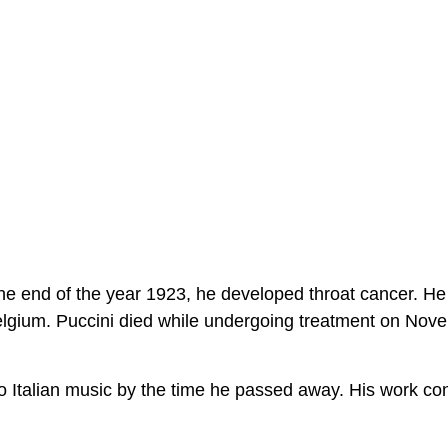
he end of the year 1923, he developed throat cancer. He
Belgium. Puccini died while undergoing treatment on Nov
o Italian music by the time he passed away. His work co