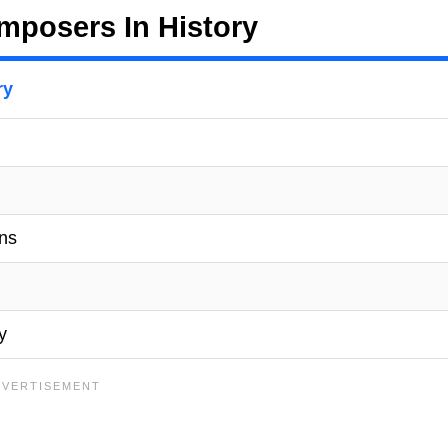
posers In History
ry
ons
y