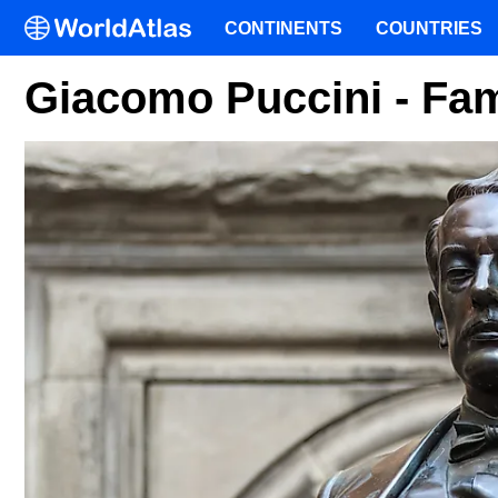
CONTINENTS
COUNTRIES
Giacomo Puccini - Fa