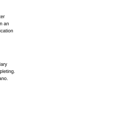
ter
in an
ication
dary
leting.
ano.