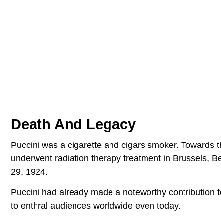
Death And Legacy
Puccini was a cigarette and cigars smoker. Towards t
underwent radiation therapy treatment in Brussels, 
29, 1924.
Puccini had already made a noteworthy contribution t
to enthral audiences worldwide even today.