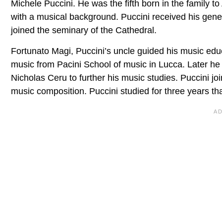
Michele Puccini. He was the fifth born in the family t
with a musical background. Puccini received his gene
joined the seminary of the Cathedral.
Fortunato Magi, Puccini’s uncle guided his music educ
music from Pacini School of music in Lucca. Later he
Nicholas Ceru to further his music studies. Puccini 
music composition. Puccini studied for three years t