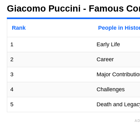
Giacomo Puccini - Famous Com
Rank
People in Histo
1
Early Life
2
Career
3
Major Contributi
4
Challenges
5
Death and Legac