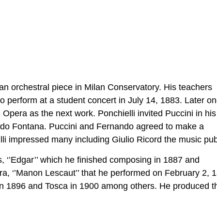
’ an orchestral piece in Milan Conservatory. His teachers
erform at a student concert in July 14, 1883. Later one
Opera as the next work. Ponchielli invited Puccini in his 
ndo Fontana. Puccini and Fernando agreed to make a
 Villi impressed many including Giulio Ricord the music pub
 ‘’Edgar’’ which he finished composing in 1887 and
ra, ‘’Manon Lescaut’’ that he performed on February 2, 
in 1896 and Tosca in 1900 among others. He produced t