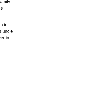
family
he
a in
s uncle
er in