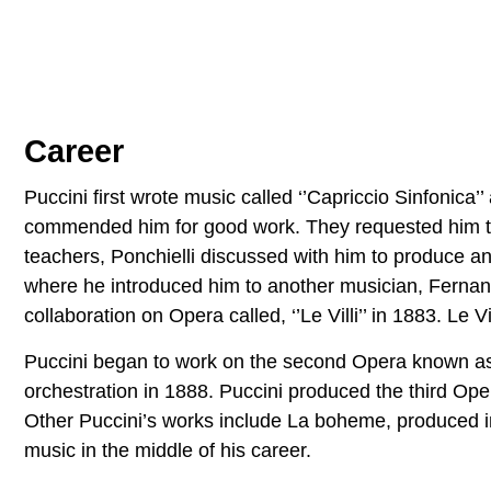
Career
Puccini first wrote music called ‘’Capriccio Sinfonica’
commended him for good work. They requested him to p
teachers, Ponchielli discussed with him to produce an 
where he introduced him to another musician, Ferna
collaboration on Opera called, ‘’Le Villi’’ in 1883. Le
Puccini began to work on the second Opera known as,
orchestration in 1888. Puccini produced the third Ope
Other Puccini’s works include La boheme, produced 
music in the middle of his career.