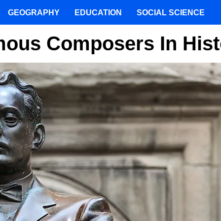
GEOGRAPHY
EDUCATION
SOCIAL SCIENCE
mous Composers In Hist