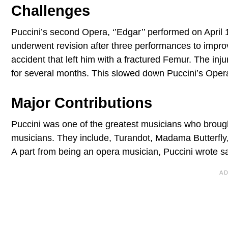
Challenges
Puccini’s second Opera, ‘’Edgar’’ performed on April 
underwent revision after three performances to improv
accident that left him with a fractured Femur. The in
for several months. This slowed down Puccini’s Opera
Major Contributions
Puccini was one of the greatest musicians who brought
musicians. They include, Turandot, Madama Butterfl
A part from being an opera musician, Puccini wrote 