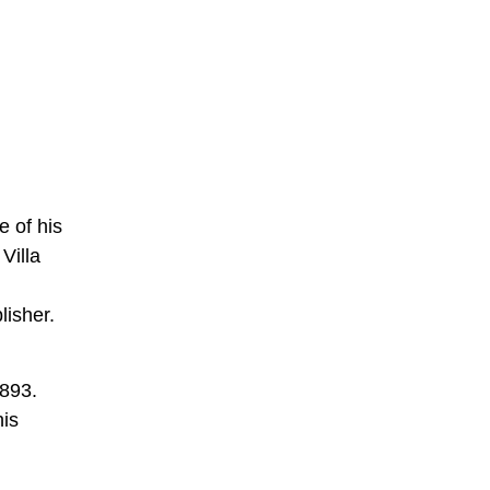
 of his
Villa
lisher.
1893.
his