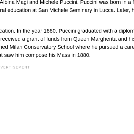
o Albina Magi and Michele Puccini. Puccini was born in a 
ral education at San Michele Seminary in Lucca. Later, 
ation. In the year 1880, Puccini graduated with a diplom
 received a grant of funds from Queen Margherita and hi
joined Milan Conservatory School where he pursued a care
hat saw him compose his Mass in 1880.