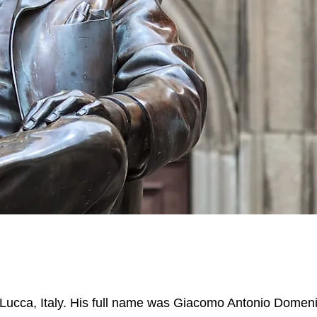
ucca, Italy. His full name was Giacomo Antonio Domen