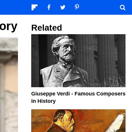
ory
Related
Giuseppe Verdi - Famous Composers
In History