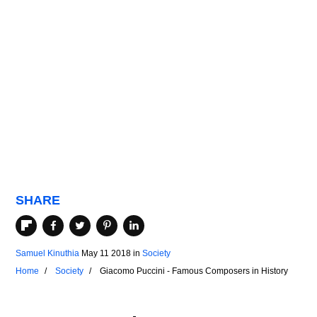
SHARE
Samuel Kinuthia
May 11 2018
in
Society
Home
Society
Giacomo Puccini - Famous Composers in History