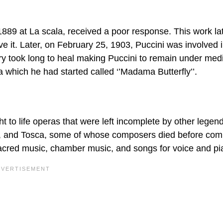
1889 at La scala, received a poor response. This work la
e it. Later, on February 25, 1903, Puccini was involved 
jury took long to heal making Puccini to remain under med
 which he had started called ‘’Madama Butterfly’’.
 to life operas that were left incomplete by other legen
y, and Tosca, some of whose composers died before comp
sacred music, chamber music, and songs for voice and pi