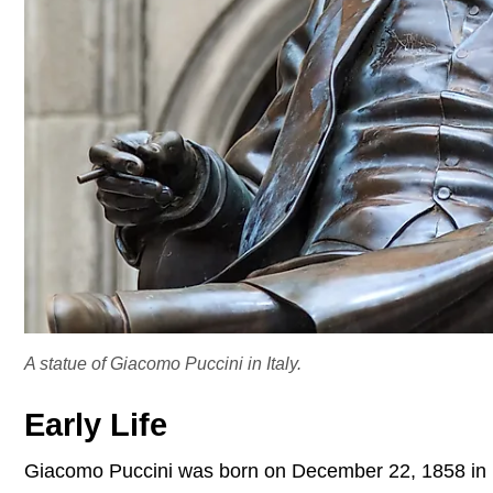
A statue of Giacomo Puccini in Italy.
Early Life
Giacomo Puccini was born on December 22, 1858 in L