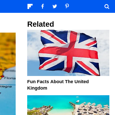
Related
Fun Facts About The United
Kingdom