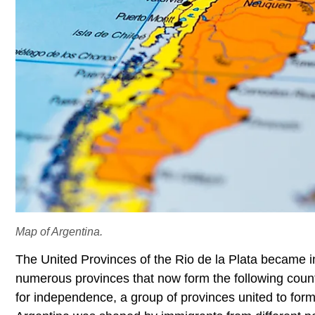
Map of Argentina.
The United Provinces of the Rio de la Plata became
numerous provinces that now form the following countr
for independence, a group of provinces united to form