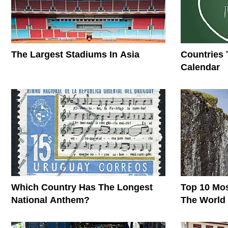
The Largest Stadiums In Asia
Countries 
Calendar
Which Country Has The Longest
Top 10 Mos
National Anthem?
The World