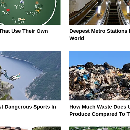
That Use Their Own
Deepest Metro Stations 
World
t Dangerous Sports In
How Much Waste Does 
Produce Compared To T
The World?