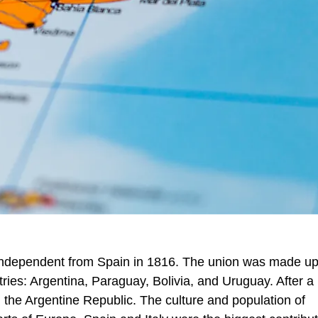
 independent from Spain in 1816. The union was made up
ies: Argentina, Paraguay, Bolivia, and Uruguay. After a 
 the Argentine Republic. The culture and population of