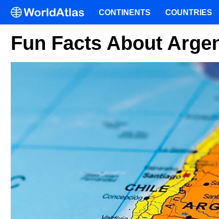
CONTINENTS
COUNTRIES
Fun Facts About Argen