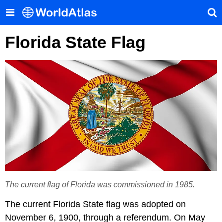
Florida State Flag
The current flag of Florida was commissioned in 1985.
The current Florida State flag was adopted on
November 6, 1900, through a referendum. On May