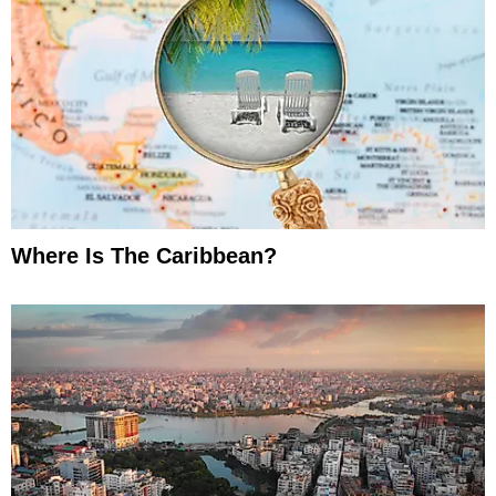
Where Is The Caribbean?