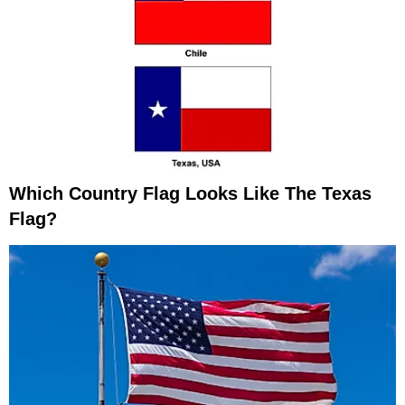
Which Country Flag Looks Like The Texas
Flag?