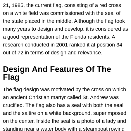
21, 1985, the current flag, consisting of a red cross
on a white field was commissioned with the seal of
the state placed in the middle. Although the flag took
many years to design and develop, it is considered as
a good representation of the Florida residents. A
research conducted in 2001 ranked it at position 34
out of 72 in terms of design and relevance.
Design And Features Of The
Flag
The flag design was motivated by the cross on which
an ancient Christian martyr called St. Andrew was
crucified. The flag also has a seal with both the seal
and the saltire on a white background, superimposed
on the center. Inside the seal is a photo of a lady and
standing near a water body with a steamboat rowing