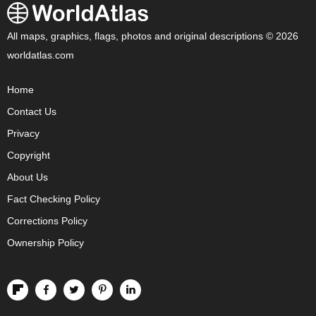
All maps, graphics, flags, photos and original descriptions © 2026
worldatlas.com
Home
Contact Us
Privacy
Copyright
About Us
Fact Checking Policy
Corrections Policy
Ownership Policy