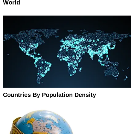
World
Countries By Population Density