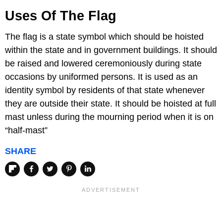
Uses Of The Flag
The flag is a state symbol which should be hoisted
within the state and in government buildings. It should
be raised and lowered ceremoniously during state
occasions by uniformed persons. It is used as an
identity symbol by residents of that state whenever
they are outside their state. It should be hoisted at full
mast unless during the mourning period when it is on
“half-mast”
SHARE