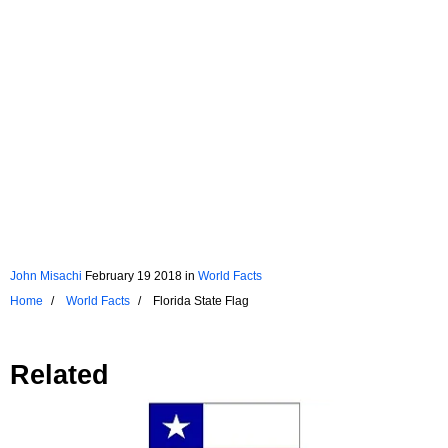
John Misachi
February 19 2018
in
World Facts
Home
World Facts
Florida State Flag
Related