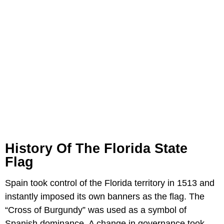
History Of The Florida State
Flag
Spain took control of the Florida territory in 1513 and
instantly imposed its own banners as the flag. The
“Cross of Burgundy” was used as a symbol of
Spanish dominance. A change in governance took