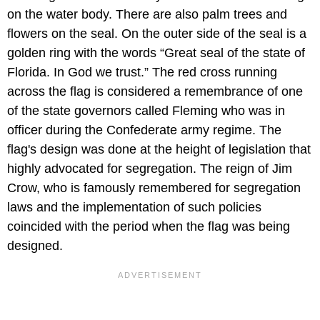
on the water body. There are also palm trees and
flowers on the seal. On the outer side of the seal is a
golden ring with the words “Great seal of the state of
Florida. In God we trust.” The red cross running
across the flag is considered a remembrance of one
of the state governors called Fleming who was in
officer during the Confederate army regime. The
flag's design was done at the height of legislation that
highly advocated for segregation. The reign of Jim
Crow, who is famously remembered for segregation
laws and the implementation of such policies
coincided with the period when the flag was being
designed.