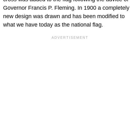
Governor Francis P. Fleming. In 1900 a completely
new design was drawn and has been modified to
what we have today as the national flag.