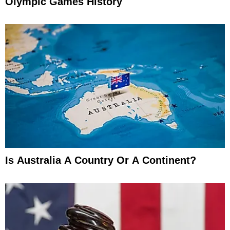
Olympic Games History
Is Australia A Country Or A Continent?