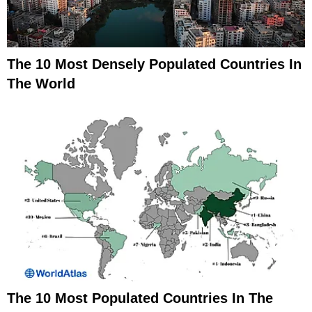
The 10 Most Densely Populated Countries In
The World
The 10 Most Populated Countries In The