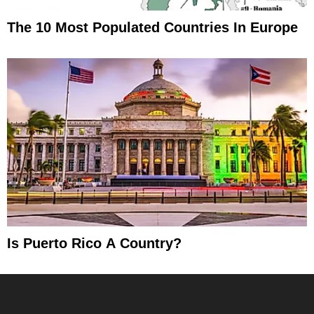
The 10 Most Populated Countries In Europe
Is Puerto Rico A Country?