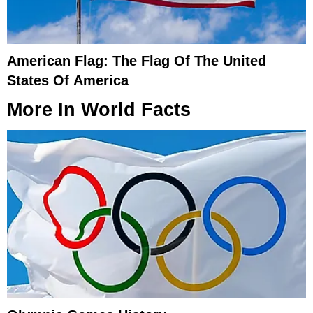
American Flag: The Flag Of The United
States Of America
More In
World Facts