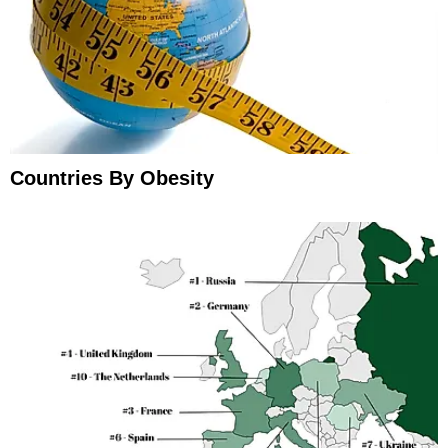
Countries By Obesity