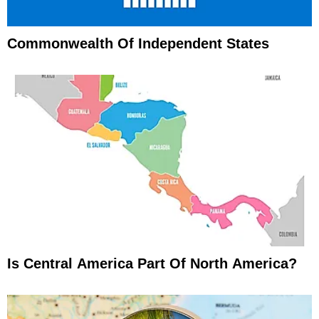
Commonwealth Of Independent States
Is Central America Part Of North America?