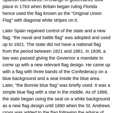
place in 1763 when Britain began ruling Florida
hence used the flag known as the “Original Union
Flag” with diagonal white stripes on it.
Later Spain regained control of the state and a new
flag; “the naval and battle flag” was adopted and used
up to 1821. The state did not have a national flag
from the period between 1821 and 1861. In 1838, a
law was passed giving the Governor a mandate to
come up with a new relevant flag design. He came up
with a flag with three bands of the Confederacy on a
blue background and a seal inside the blue area.
Later, “the Bonnie blue flag” was briefly used. It was a
simple blue flag with a star in the middle. As of 1868,
the state began using the seal on a white background
as a new flag design until 1890 when the St. Andrews
cross was added to the flag following the advice of