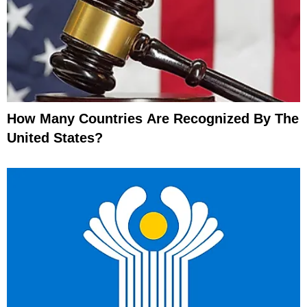
How Many Countries Are Recognized By The
United States?