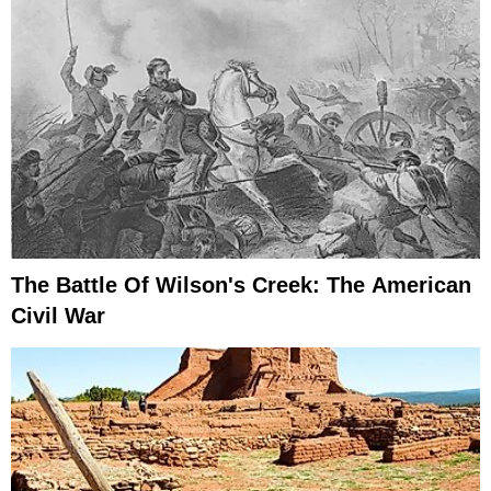
The Battle Of Wilson's Creek: The American
Civil War