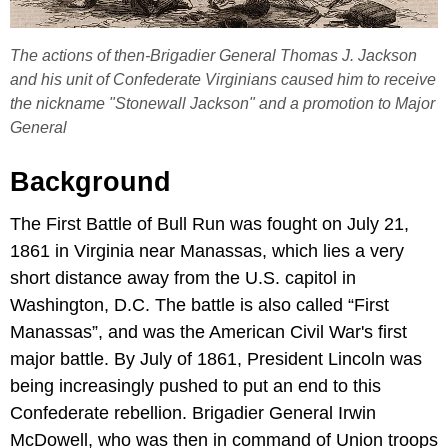
The actions of then-Brigadier General Thomas J. Jackson
and his unit of Confederate Virginians caused him to receive
the nickname "Stonewall Jackson" and a promotion to Major
General
Background
The First Battle of Bull Run was fought on July 21,
1861 in Virginia near Manassas, which lies a very
short distance away from the U.S. capitol in
Washington, D.C. The battle is also called “First
Manassas”, and was the American Civil War's first
major battle. By July of 1861, President Lincoln was
being increasingly pushed to put an end to this
Confederate rebellion. Brigadier General Irwin
McDowell, who was then in command of Union troops