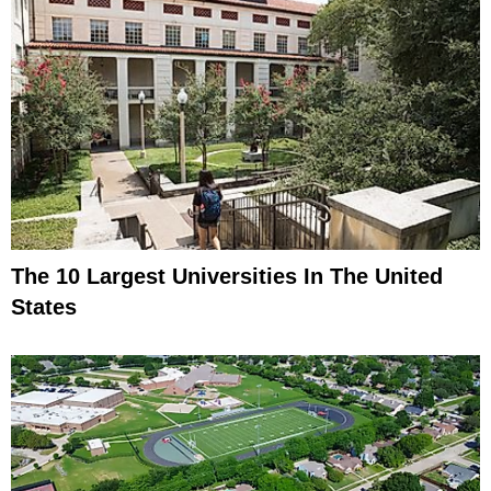
The 10 Largest Universities In The United
States