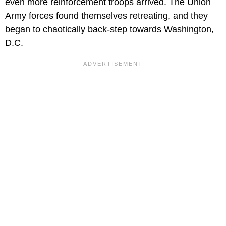
even more reinforcement troops arrived. The Union
Army forces found themselves retreating, and they
began to chaotically back-step towards Washington,
D.C.