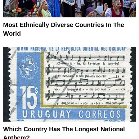
Most Ethnically Diverse Countries In The
World
Which Country Has The Longest National
Anthem?