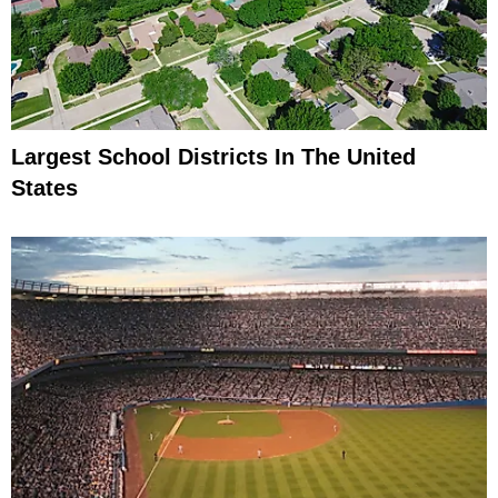
Largest School Districts In The United
States