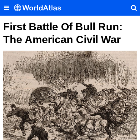
First Battle Of Bull Run:
The American Civil War