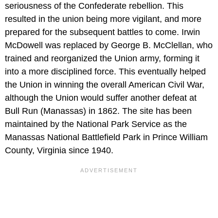
seriousness of the Confederate rebellion. This
resulted in the union being more vigilant, and more
prepared for the subsequent battles to come. Irwin
McDowell was replaced by George B. McClellan, who
trained and reorganized the Union army, forming it
into a more disciplined force. This eventually helped
the Union in winning the overall American Civil War,
although the Union would suffer another defeat at
Bull Run (Manassas) in 1862. The site has been
maintained by the National Park Service as the
Manassas National Battlefield Park in Prince William
County, Virginia since 1940.