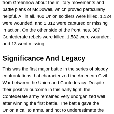
from Greenhow about the military movements and
battle plans of McDowell, which proved particularly
helpful. All in all, 460 Union soldiers were killed, 1,124
were wounded, and 1,312 were captured or missing
in action. On the other side of the frontlines, 387
Confederate rebels were killed, 1,582 were wounded,
and 13 went missing.
Significance And Legacy
This was the first major battle in the series of bloody
confrontations that characterized the American Civil
War between the Union and Confederacy. Despite
their positive outcome in this early fight, the
Confederate army remained very unorganized well
after winning the first battle. The battle gave the
Union a call to arms, and not to underestimate the