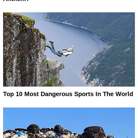
Top 10 Most Dangerous Sports In The World