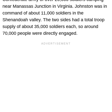
near Manassas Junction in Virginia. Johnston was in
command of about 11,000 soldiers in the
Shenandoah valley. The two sides had a total troop
supply of about 35,000 soldiers each, so around
70,000 people were directly engaged.