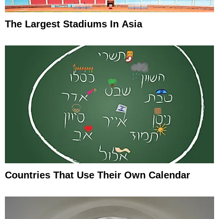
The Largest Stadiums In Asia
Countries That Use Their Own Calendar