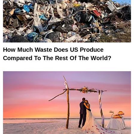
How Much Waste Does US Produce
Compared To The Rest Of The World?