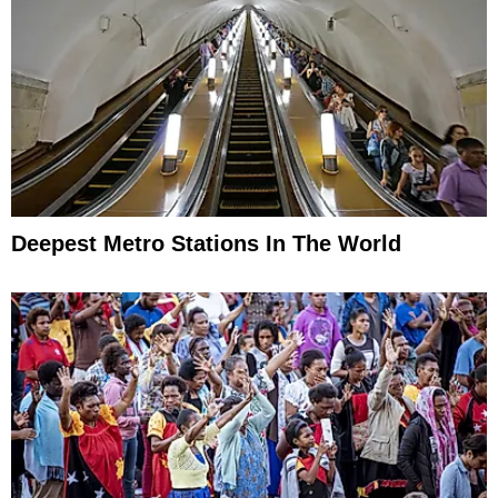
Deepest Metro Stations In The World