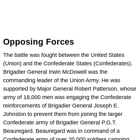
Opposing Forces
The battle was fought between the United States
(Union) and the Confederate States (Confederates).
Brigadier General Irwin McDowell was the
commanding leader of the Union Army. He was
supported by Major General Robert Patterson, whose
army of 18,000 men was engaging the Confederate
reinforcements of Brigadier General Joseph E.
Johnston to prevent them from joining the larger
Confederate army of Brigadier General P.G.T.
Beauregard. Beauregard was in command of a
Confederate army of over 20,000 soldiers camping