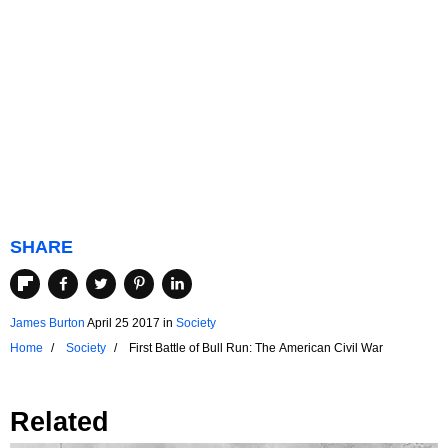
SHARE
James Burton
April 25 2017
in
Society
Home
Society
First Battle of Bull Run: The American Civil War
Related