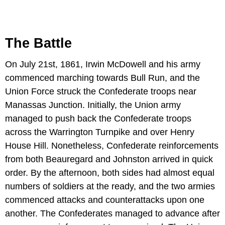
The Battle
On July 21st, 1861, Irwin McDowell and his army
commenced marching towards Bull Run, and the
Union Force struck the Confederate troops near
Manassas Junction. Initially, the Union army
managed to push back the Confederate troops
across the Warrington Turnpike and over Henry
House Hill. Nonetheless, Confederate reinforcements
from both Beauregard and Johnston arrived in quick
order. By the afternoon, both sides had almost equal
numbers of soldiers at the ready, and the two armies
commenced attacks and counterattacks upon one
another. The Confederates managed to advance after