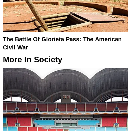
The Battle Of Glorieta Pass: The American
Civil War
More In
Society