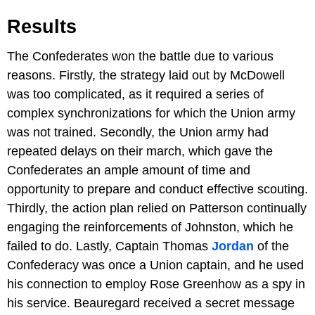
Results
The Confederates won the battle due to various
reasons. Firstly, the strategy laid out by McDowell
was too complicated, as it required a series of
complex synchronizations for which the Union army
was not trained. Secondly, the Union army had
repeated delays on their march, which gave the
Confederates an ample amount of time and
opportunity to prepare and conduct effective scouting.
Thirdly, the action plan relied on Patterson continually
engaging the reinforcements of Johnston, which he
failed to do. Lastly, Captain Thomas
Jordan
of the
Confederacy was once a Union captain, and he used
his connection to employ Rose Greenhow as a spy in
his service. Beauregard received a secret message