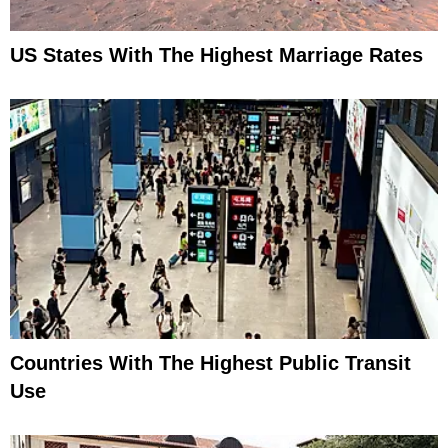
US States With The Highest Marriage Rates
Countries With The Highest Public Transit
Use