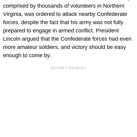
comprised by thousands of volunteers in Northern
Virginia, was ordered to attack nearby Confederate
forces, despite the fact that his army was not fully
prepared to engage in armed conflict. President
Lincoln argued that the Confederate forces had even
more amateur soldiers, and victory should be easy
enough to come by.