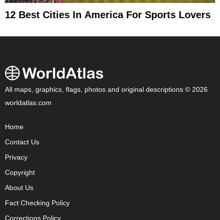
12 Best Cities In America For Sports Lovers
All maps, graphics, flags, photos and original descriptions © 2026
worldatlas.com
Home
Contact Us
Privacy
Copyright
About Us
Fact Checking Policy
Corrections Policy