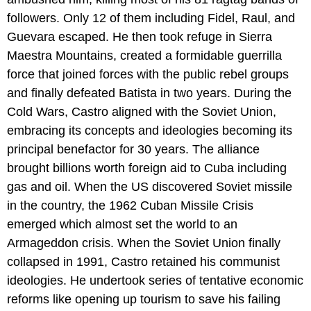
followers. Only 12 of them including Fidel, Raul, and
Guevara escaped. He then took refuge in Sierra
Maestra Mountains, created a formidable guerrilla
force that joined forces with the public rebel groups
and finally defeated Batista in two years. During the
Cold Wars, Castro aligned with the Soviet Union,
embracing its concepts and ideologies becoming its
principal benefactor for 30 years. The alliance
brought billions worth foreign aid to Cuba including
gas and oil. When the US discovered Soviet missile
in the country, the 1962 Cuban Missile Crisis
emerged which almost set the world to an
Armageddon crisis. When the Soviet Union finally
collapsed in 1991, Castro retained his communist
ideologies. He undertook series of tentative economic
reforms like opening up tourism to save his failing