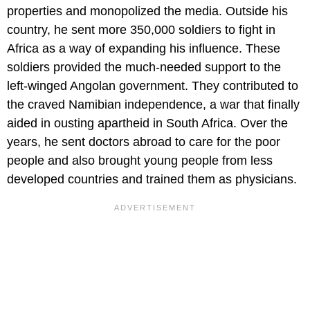
properties and monopolized the media. Outside his
country, he sent more 350,000 soldiers to fight in
Africa as a way of expanding his influence. These
soldiers provided the much-needed support to the
left-winged Angolan government. They contributed to
the craved Namibian independence, a war that finally
aided in ousting apartheid in South Africa. Over the
years, he sent doctors abroad to care for the poor
people and also brought young people from less
developed countries and trained them as physicians.