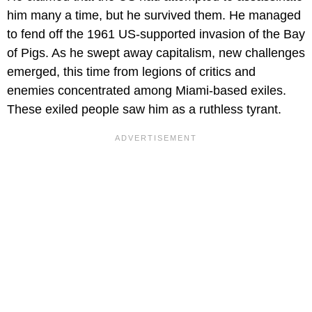
him many a time, but he survived them. He managed
to fend off the 1961 US-supported invasion of the Bay
of Pigs. As he swept away capitalism, new challenges
emerged, this time from legions of critics and
enemies concentrated among Miami-based exiles.
These exiled people saw him as a ruthless tyrant.