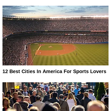
12 Best Cities In America For Sports Lovers