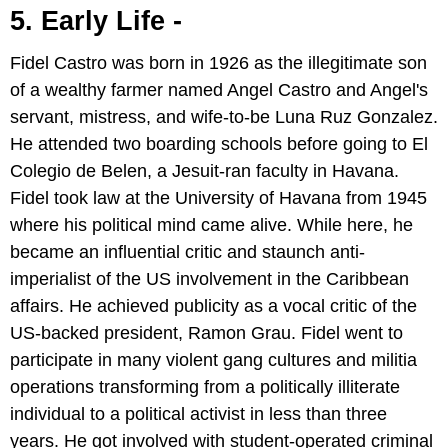
5. Early Life -
Fidel Castro was born in 1926 as the illegitimate son
of a wealthy farmer named Angel Castro and Angel's
servant, mistress, and wife-to-be Luna Ruz Gonzalez.
He attended two boarding schools before going to El
Colegio de Belen, a Jesuit-ran faculty in Havana.
Fidel took law at the University of Havana from 1945
where his political mind came alive. While here, he
became an influential critic and staunch anti-
imperialist of the US involvement in the Caribbean
affairs. He achieved publicity as a vocal critic of the
US-backed president, Ramon Grau. Fidel went to
participate in many violent gang cultures and militia
operations transforming from a politically illiterate
individual to a political activist in less than three
years. He got involved with student-operated criminal