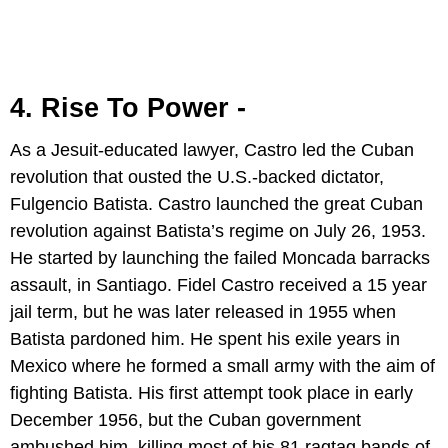
4. Rise To Power -
As a Jesuit-educated lawyer, Castro led the Cuban
revolution that ousted the U.S.-backed dictator,
Fulgencio Batista. Castro launched the great Cuban
revolution against Batista’s regime on July 26, 1953.
He started by launching the failed Moncada barracks
assault, in Santiago. Fidel Castro received a 15 year
jail term, but he was later released in 1955 when
Batista pardoned him. He spent his exile years in
Mexico where he formed a small army with the aim of
fighting Batista. His first attempt took place in early
December 1956, but the Cuban government
ambushed him, killing most of his 81 ragtag bands of