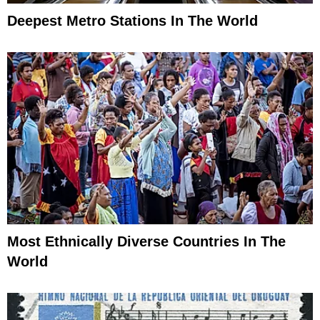
Deepest Metro Stations In The World
Most Ethnically Diverse Countries In The
World