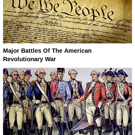
Major Battles Of The American
Revolutionary War