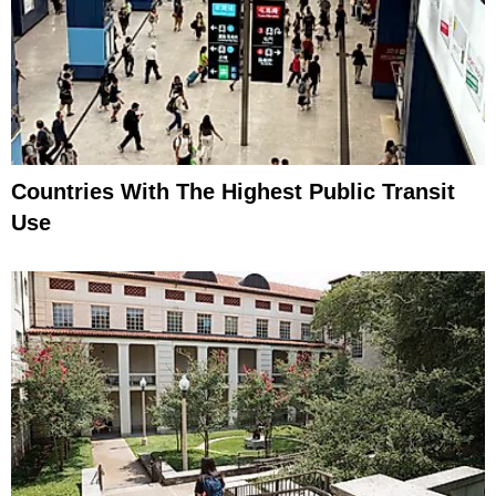
Countries With The Highest Public Transit
Use