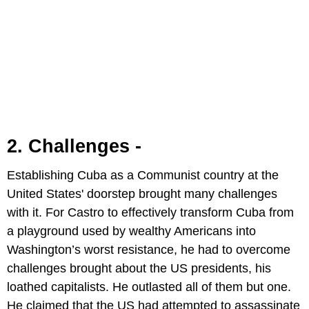
2. Challenges -
Establishing Cuba as a Communist country at the
United States' doorstep brought many challenges
with it. For Castro to effectively transform Cuba from
a playground used by wealthy Americans into
Washington’s worst resistance, he had to overcome
challenges brought about the US presidents, his
loathed capitalists. He outlasted all of them but one.
He claimed that the US had attempted to assassinate