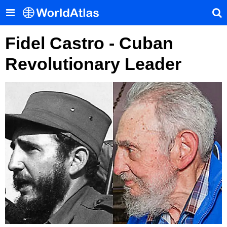
Fidel Castro - Cuban
Revolutionary Leader