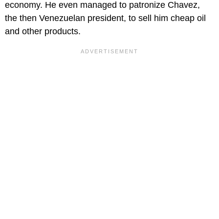
economy. He even managed to patronize Chavez,
the then Venezuelan president, to sell him cheap oil
and other products.