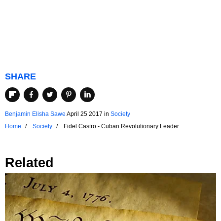
SHARE
Benjamin Elisha Sawe
April 25 2017
in
Society
Home
Society
Fidel Castro - Cuban Revolutionary Leader
Related