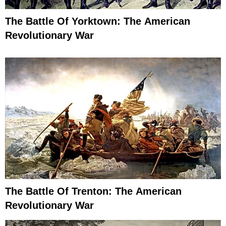
The Battle Of Yorktown: The American
Revolutionary War
The Battle Of Trenton: The American
Revolutionary War