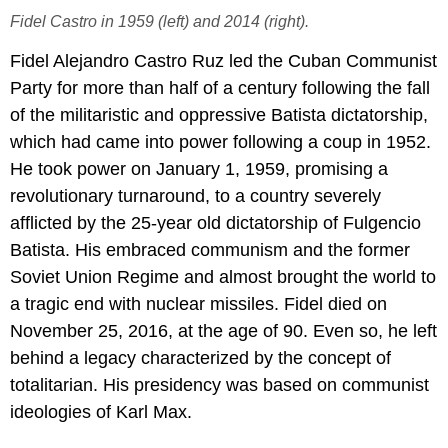
Fidel Castro in 1959 (left) and 2014 (right).
Fidel Alejandro Castro Ruz led the Cuban Communist
Party for more than half of a century following the fall
of the militaristic and oppressive Batista dictatorship,
which had came into power following a coup in 1952.
He took power on January 1, 1959, promising a
revolutionary turnaround, to a country severely
afflicted by the 25-year old dictatorship of Fulgencio
Batista. His embraced communism and the former
Soviet Union Regime and almost brought the world to
a tragic end with nuclear missiles. Fidel died on
November 25, 2016, at the age of 90. Even so, he left
behind a legacy characterized by the concept of
totalitarian. His presidency was based on communist
ideologies of Karl Max.