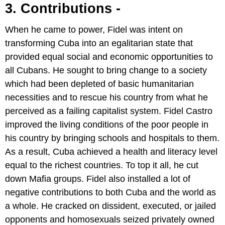
3. Contributions -
When he came to power, Fidel was intent on
transforming Cuba into an egalitarian state that
provided equal social and economic opportunities to
all Cubans. He sought to bring change to a society
which had been depleted of basic humanitarian
necessities and to rescue his country from what he
perceived as a failing capitalist system. Fidel Castro
improved the living conditions of the poor people in
his country by bringing schools and hospitals to them.
As a result, Cuba achieved a health and literacy level
equal to the richest countries. To top it all, he cut
down Mafia groups. Fidel also installed a lot of
negative contributions to both Cuba and the world as
a whole. He cracked on dissident, executed, or jailed
opponents and homosexuals seized privately owned