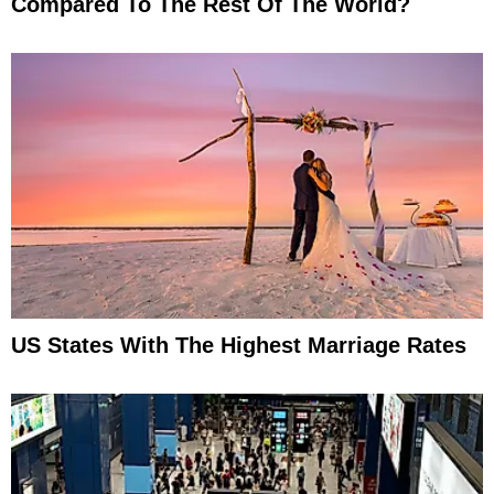
Compared To The Rest Of The World?
US States With The Highest Marriage Rates