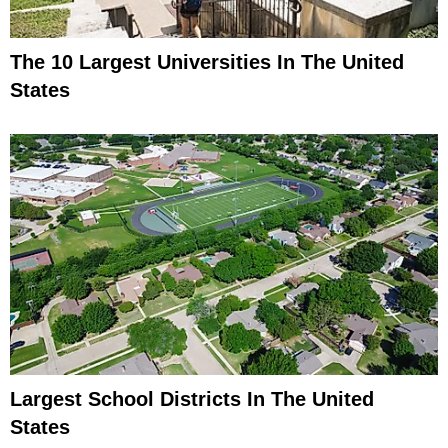
The 10 Largest Universities In The United
States
Largest School Districts In The United
States