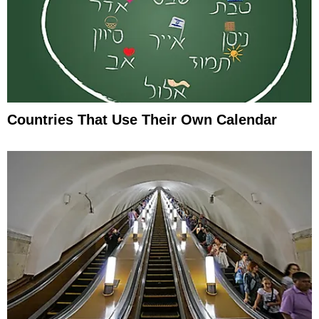
Countries That Use Their Own Calendar