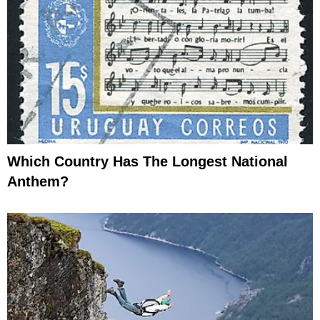
Which Country Has The Longest National
Anthem?