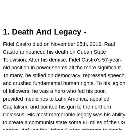
1. Death And Legacy -
Fidel Castro died on November 25th, 2016. Raul
Castro announced his death on Cuban State
Television. After his demise, Fidel Castro’s 57-year-
old position in power seems all the more significant.
To many, he stifled on democracy, repressed speech,
and crushed fundamental human rights. To his legion
of followers, he was a hero who fed his poor,
provided medicines to Latin America, appalled
Capitalism, and pointed his gun to the northern
Colossus. His most memorable legacy was his ability
to create a communist state some 90 miles of the US