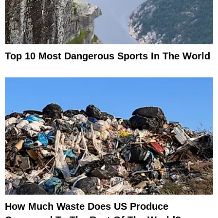
Top 10 Most Dangerous Sports In The World
How Much Waste Does US Produce