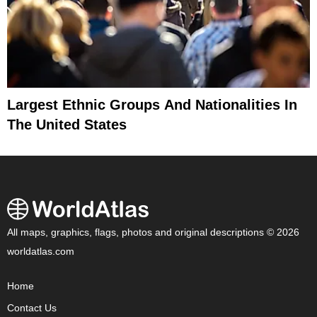
Largest Ethnic Groups And Nationalities In
The United States
All maps, graphics, flags, photos and original descriptions © 2026
worldatlas.com
Home
Contact Us