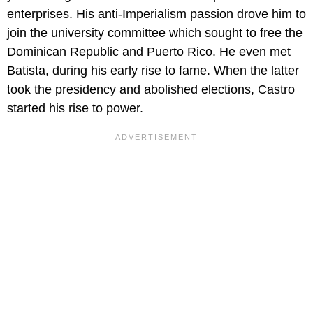
enterprises. His anti-Imperialism passion drove him to
join the university committee which sought to free the
Dominican Republic and Puerto Rico. He even met
Batista, during his early rise to fame. When the latter
took the presidency and abolished elections, Castro
started his rise to power.