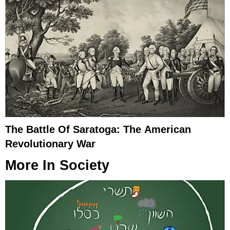
The Battle Of Saratoga: The American
Revolutionary War
More In
Society