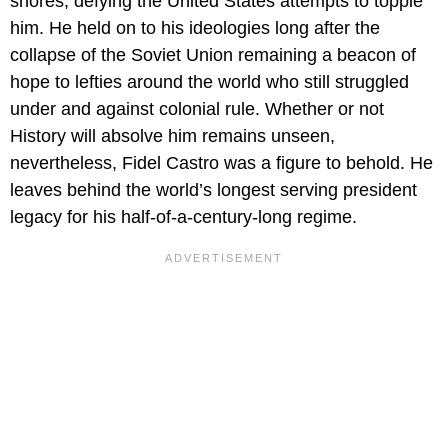
shores, defying the United States attempts to topple
him. He held on to his ideologies long after the
collapse of the Soviet Union remaining a beacon of
hope to lefties around the world who still struggled
under and against colonial rule. Whether or not
History will absolve him remains unseen,
nevertheless, Fidel Castro was a figure to behold. He
leaves behind the world’s longest serving president
legacy for his half-of-a-century-long regime.