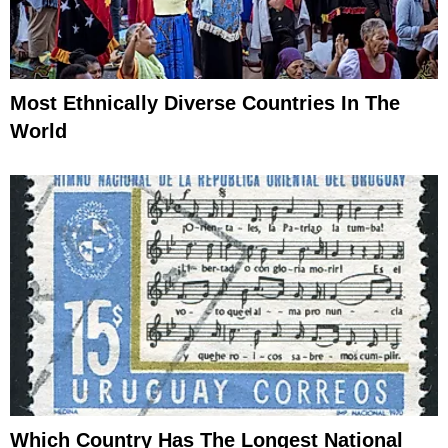
Most Ethnically Diverse Countries In The
World
Which Country Has The Longest National