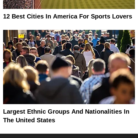
12 Best Cities In America For Sports Lovers
Largest Ethnic Groups And Nationalities In
The United States