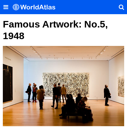
Famous Artwork: No.5,
1948