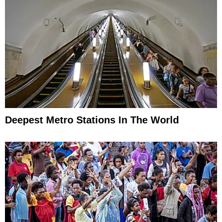
Deepest Metro Stations In The World