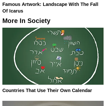
Famous Artwork: Landscape With The Fall
Of Icarus
More In
Society
Countries That Use Their Own Calendar