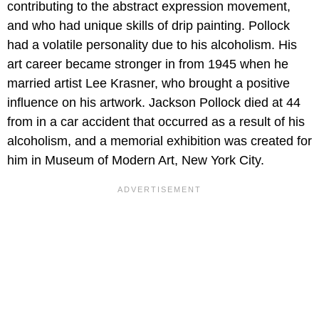
contributing to the abstract expression movement,
and who had unique skills of drip painting. Pollock
had a volatile personality due to his alcoholism. His
art career became stronger in from 1945 when he
married artist Lee Krasner, who brought a positive
influence on his artwork. Jackson Pollock died at 44
from in a car accident that occurred as a result of his
alcoholism, and a memorial exhibition was created for
him in Museum of Modern Art, New York City.