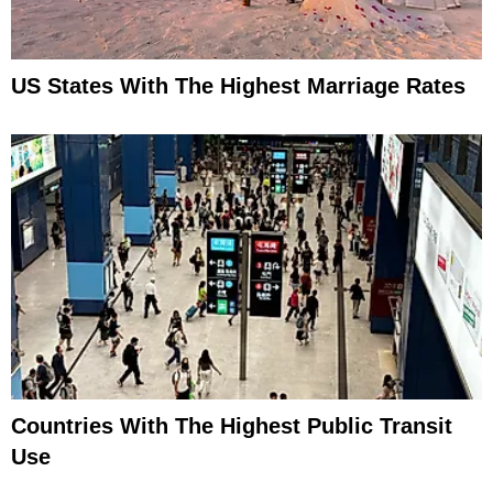
US States With The Highest Marriage Rates
Countries With The Highest Public Transit
Use