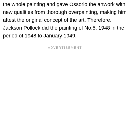
the whole painting and gave Ossorio the artwork with
new qualities from thorough overpainting, making him
attest the original concept of the art. Therefore,
Jackson Pollock did the painting of No.5, 1948 in the
period of 1948 to January 1949.