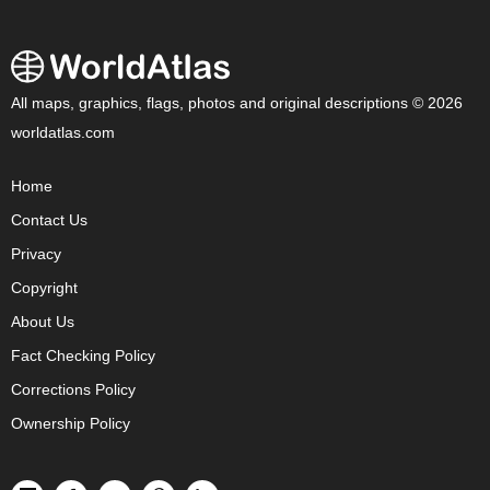
All maps, graphics, flags, photos and original descriptions © 2026
worldatlas.com
Home
Contact Us
Privacy
Copyright
About Us
Fact Checking Policy
Corrections Policy
Ownership Policy