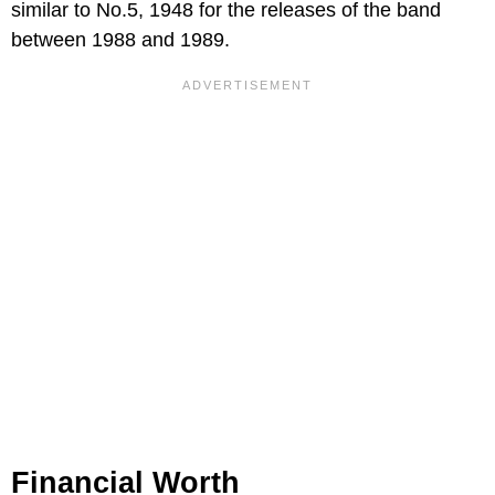
similar to No.5, 1948 for the releases of the band
between 1988 and 1989.
Financial Worth