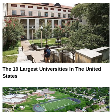
The 10 Largest Universities In The United
States