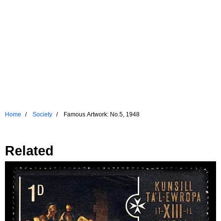
Home
Society
Famous Artwork: No.5, 1948
Related