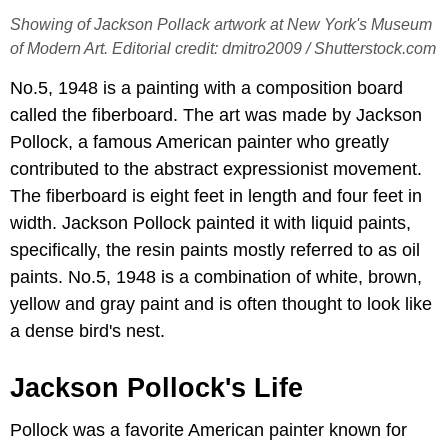
Showing of Jackson Pollack artwork at New York's Museum
of Modern Art. Editorial credit: dmitro2009 / Shutterstock.com
No.5, 1948 is a painting with a composition board
called the fiberboard. The art was made by Jackson
Pollock, a famous American painter who greatly
contributed to the abstract expressionist movement.
The fiberboard is eight feet in length and four feet in
width. Jackson Pollock painted it with liquid paints,
specifically, the resin paints mostly referred to as oil
paints. No.5, 1948 is a combination of white, brown,
yellow and gray paint and is often thought to look like
a dense bird's nest.
Jackson Pollock's Life
Pollock was a favorite American painter known for