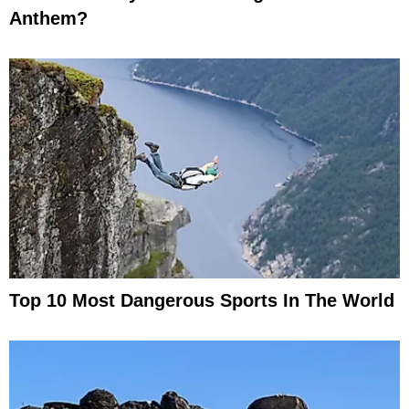
Anthem?
Top 10 Most Dangerous Sports In The World