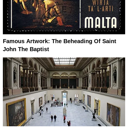
Famous Artwork: The Beheading Of Saint
John The Baptist