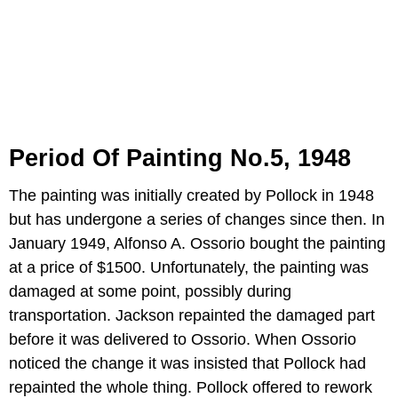
Period Of Painting No.5, 1948
The painting was initially created by Pollock in 1948
but has undergone a series of changes since then. In
January 1949, Alfonso A. Ossorio bought the painting
at a price of $1500. Unfortunately, the painting was
damaged at some point, possibly during
transportation. Jackson repainted the damaged part
before it was delivered to Ossorio. When Ossorio
noticed the change it was insisted that Pollock had
repainted the whole thing. Pollock offered to rework