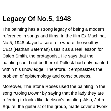
Legacy Of No.5, 1948
The painting has a strong legacy of being a modern
reference in songs and films. In the film Ex Machina,
No.5, 1948 played a core role where the wealthy
CEO (Nathan Bateman) uses it as a real lesson for
Caleb Smith, the protagonist. He says that the
painting could not be there if Pollock had only painted
within his knowledge. Therefore, it emphasizes the
problem of epistemology and consciousness.
Moreover, The Stone Roses used the painting in the
song "Going Down" by saying that the lady they are
referring to looks like Jackson's painting. Also, John
Squire, the guitarist of the group, made cover artwork