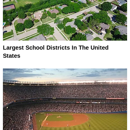
Largest School Districts In The United
States