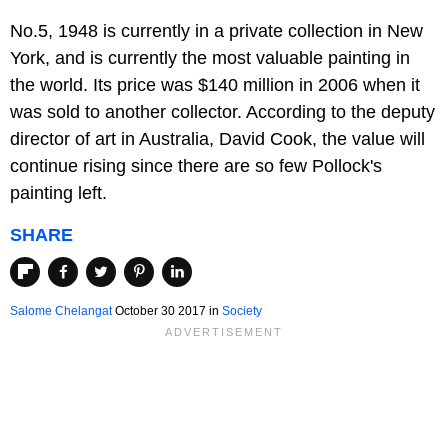
No.5, 1948 is currently in a private collection in New
York, and is currently the most valuable painting in
the world. Its price was $140 million in 2006 when it
was sold to another collector. According to the deputy
director of art in Australia, David Cook, the value will
continue rising since there are so few Pollock's
painting left.
SHARE
Salome Chelangat
October 30 2017
in
Society