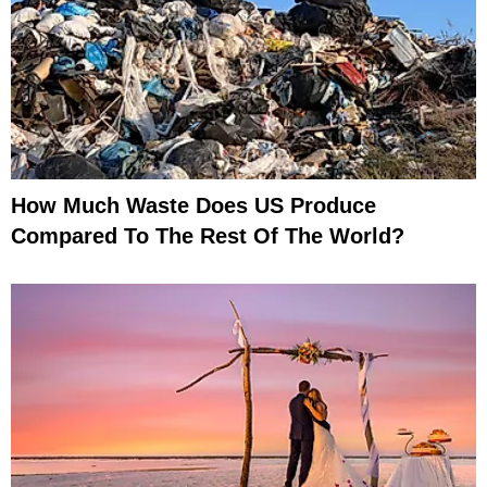
How Much Waste Does US Produce
Compared To The Rest Of The World?