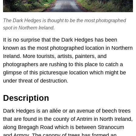
The Dark Hedges is thought to be the most photographed
spot in Northern Ireland.
It is no surprise that the Dark Hedges has been
known as the most photographed location in Northern
Ireland. More tourists, artists, painters, and
photographers are rushing to this place to catch a
glimpse of this picturesque location which might be
under threat of destruction.
Description
Dark Hedges is an allée or an avenue of beech trees
that are found in the county of Antrim in North Ireland,
along Bregagh Road which is between Stranocum
and Armoy. The canopy of trees has formed an