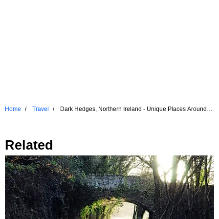
Home
Travel
Dark Hedges, Northern Ireland - Unique Places Around
The World
Related