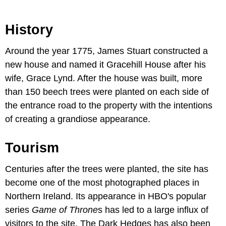
History
Around the year 1775, James Stuart constructed a
new house and named it Gracehill House after his
wife, Grace Lynd. After the house was built, more
than 150 beech trees were planted on each side of
the entrance road to the property with the intentions
of creating a grandiose appearance.
Tourism
Centuries after the trees were planted, the site has
become one of the most photographed places in
Northern Ireland. Its appearance in HBO's popular
series
Game of Throne
s has led to a large influx of
visitors to the site. The Dark Hedges has also been