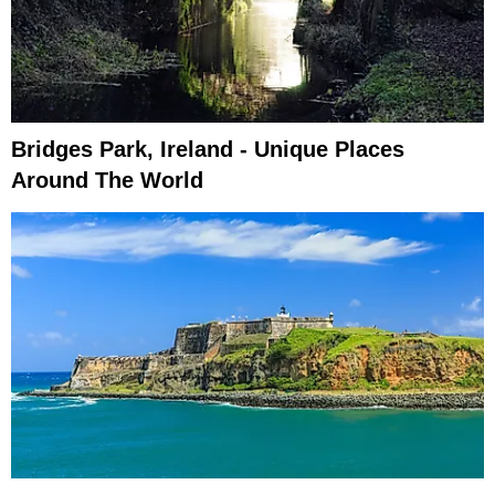
Bridges Park, Ireland - Unique Places
Around The World