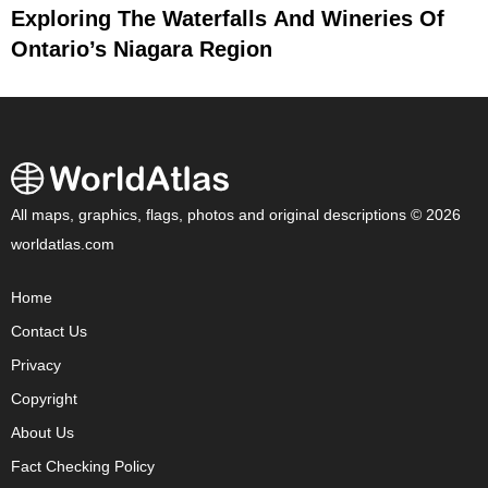
Exploring The Waterfalls And Wineries Of
Ontario’s Niagara Region
All maps, graphics, flags, photos and original descriptions © 2026
worldatlas.com
Home
Contact Us
Privacy
Copyright
About Us
Fact Checking Policy