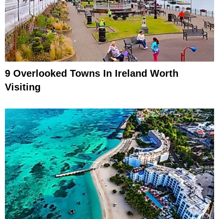
9 Overlooked Towns In Ireland Worth
Visiting