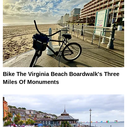
Bike The Virginia Beach Boardwalk's Three
Miles Of Monuments