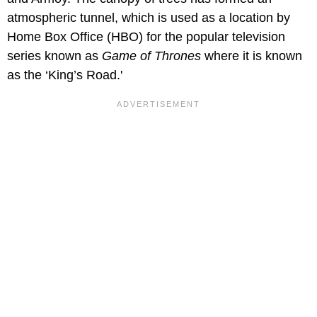
atmospheric tunnel, which is used as a location by
Home Box Office (HBO) for the popular television
series known as
Game of Thrones
where it is known
as the ‘King’s Road.'