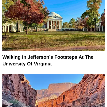
Walking In Jefferson’s Footsteps At The
University Of Virginia