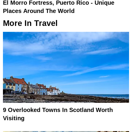
El Morro Fortress, Puerto Rico - Unique
Places Around The World
More In
Travel
9 Overlooked Towns In Scotland Worth
Visiting