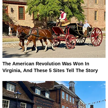
The American Revolution Was Won In
Virginia, And These 5 Sites Tell The Story