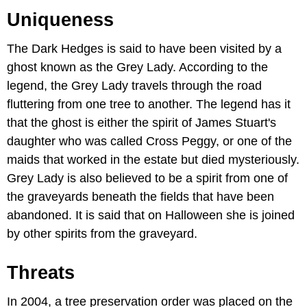
Uniqueness
The Dark Hedges is said to have been visited by a
ghost known as the Grey Lady. According to the
legend, the Grey Lady travels through the road
fluttering from one tree to another. The legend has it
that the ghost is either the spirit of James Stuart's
daughter who was called Cross Peggy, or one of the
maids that worked in the estate but died mysteriously.
Grey Lady is also believed to be a spirit from one of
the graveyards beneath the fields that have been
abandoned. It is said that on Halloween she is joined
by other spirits from the graveyard.
Threats
In 2004, a tree preservation order was placed on the