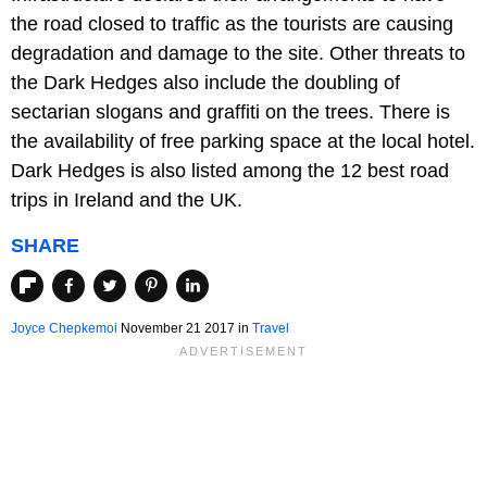
the road closed to traffic as the tourists are causing
degradation and damage to the site. Other threats to
the Dark Hedges also include the doubling of
sectarian slogans and graffiti on the trees. There is
the availability of free parking space at the local hotel.
Dark Hedges is also listed among the 12 best road
trips in Ireland and the UK.
SHARE
Joyce Chepkemoi
November 21 2017
in
Travel