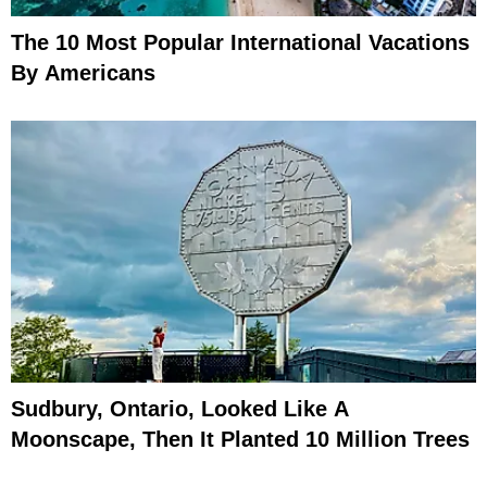
The 10 Most Popular International Vacations
By Americans
Sudbury, Ontario, Looked Like A
Moonscape, Then It Planted 10 Million Trees