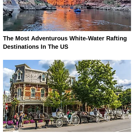
The Most Adventurous White-Water Rafting
Destinations In The US