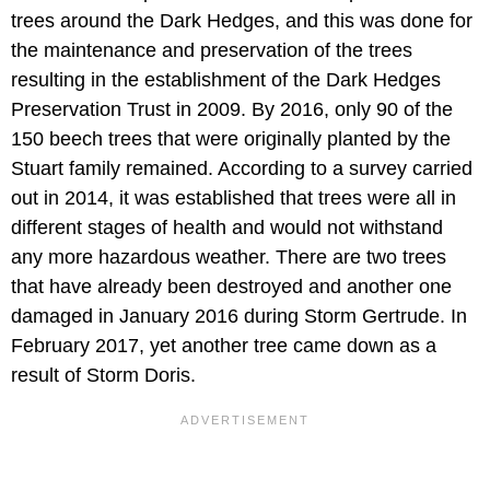
trees around the Dark Hedges, and this was done for
the maintenance and preservation of the trees
resulting in the establishment of the Dark Hedges
Preservation Trust in 2009. By 2016, only 90 of the
150 beech trees that were originally planted by the
Stuart family remained. According to a survey carried
out in 2014, it was established that trees were all in
different stages of health and would not withstand
any more hazardous weather. There are two trees
that have already been destroyed and another one
damaged in January 2016 during Storm Gertrude. In
February 2017, yet another tree came down as a
result of Storm Doris.