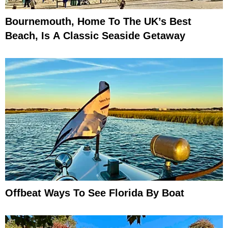
Bournemouth, Home To The UK’s Best
Beach, Is A Classic Seaside Getaway
Offbeat Ways To See Florida By Boat