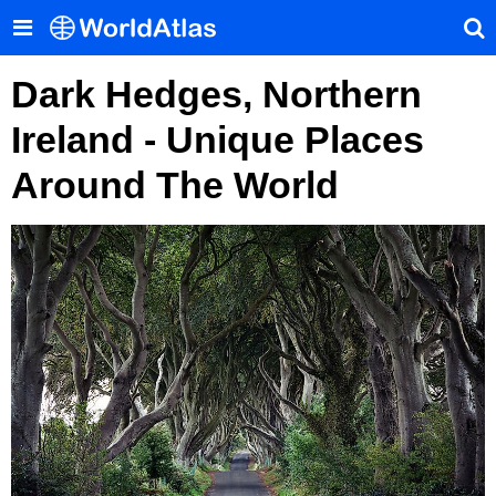
Dark Hedges, Northern
Ireland - Unique Places
Around The World