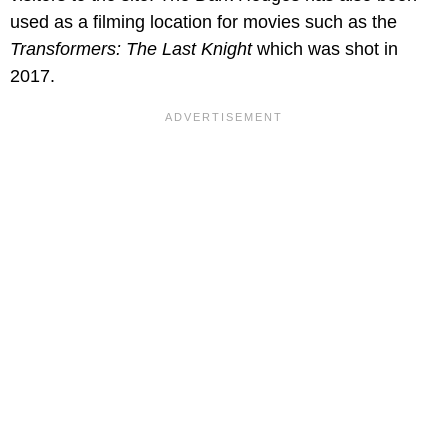
used as a filming location for movies such as the
Transformers: The Last Knight
which was shot in
2017.