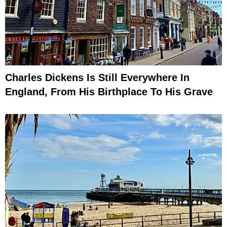
Charles Dickens Is Still Everywhere In
England, From His Birthplace To His Grave