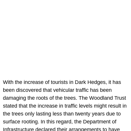
With the increase of tourists in Dark Hedges, it has
been discovered that vehicular traffic has been
damaging the roots of the trees. The Woodland Trust
stated that the increase in traffic levels might result in
the trees only lasting less than twenty years due to
surface rooting. In this regard, the Department of
Infrastructure declared their arrangements to have