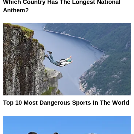
Which Country Has The Longest National
Anthem?
Top 10 Most Dangerous Sports In The World