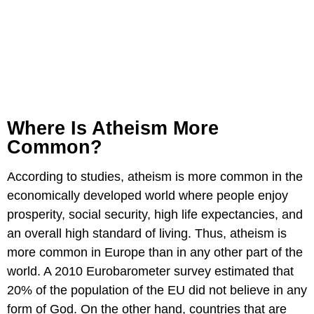
Where Is Atheism More
Common?
According to studies, atheism is more common in the
economically developed world where people enjoy
prosperity, social security, high life expectancies, and
an overall high standard of living. Thus, atheism is
more common in Europe than in any other part of the
world. A 2010 Eurobarometer survey estimated that
20% of the population of the EU did not believe in any
form of God. On the other hand, countries that are