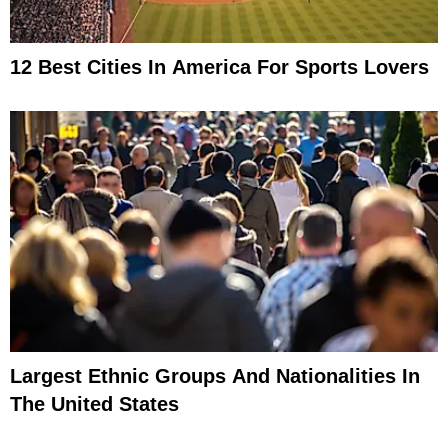
12 Best Cities In America For Sports Lovers
Largest Ethnic Groups And Nationalities In
The United States