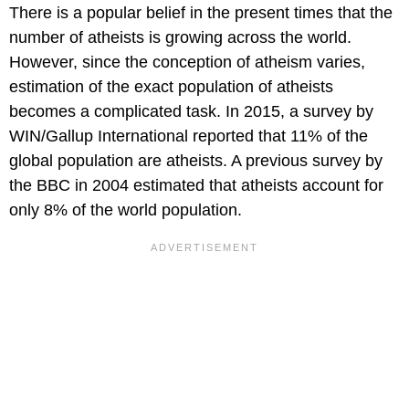
There is a popular belief in the present times that the
number of atheists is growing across the world.
However, since the conception of atheism varies,
estimation of the exact population of atheists
becomes a complicated task. In 2015, a survey by
WIN/Gallup International reported that 11% of the
global population are atheists. A previous survey by
the BBC in 2004 estimated that atheists account for
only 8% of the world population.