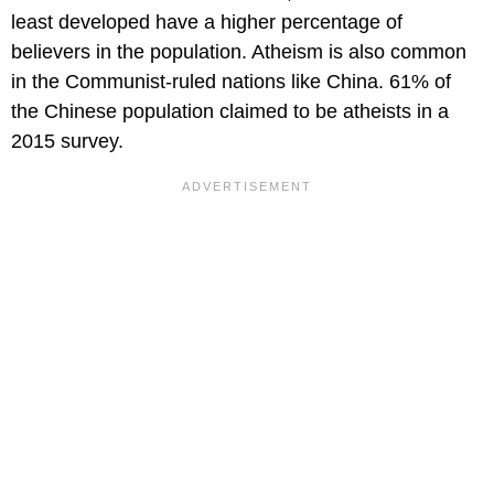
least developed have a higher percentage of
believers in the population. Atheism is also common
in the Communist-ruled nations like China. 61% of
the Chinese population claimed to be atheists in a
2015 survey.