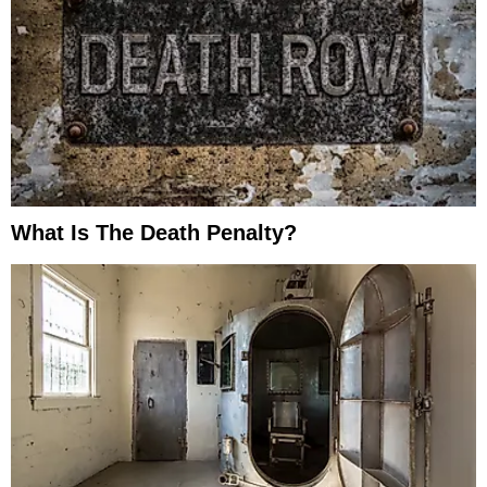
What Is The Death Penalty?