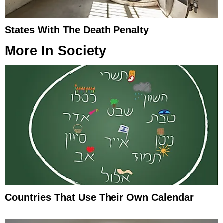
States With The Death Penalty
More In
Society
Countries That Use Their Own Calendar