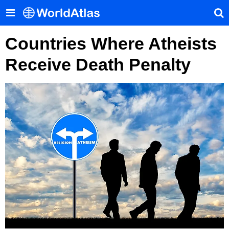
Countries Where Atheists
Receive Death Penalty