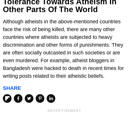
Tolerance Towards Atheism In
Other Parts Of The World
Although atheists in the above-mentioned countries
face the risk of being killed, there are many other
countries where atheists are subjected to heavy
discrimination and other forms of punishments. They
are often socially outcasted in such societies or are
even murdered. For example, atheist bloggers in
Bangladesh were hacked to death in recent times for
writing posts related to their atheistic beliefs.
SHARE