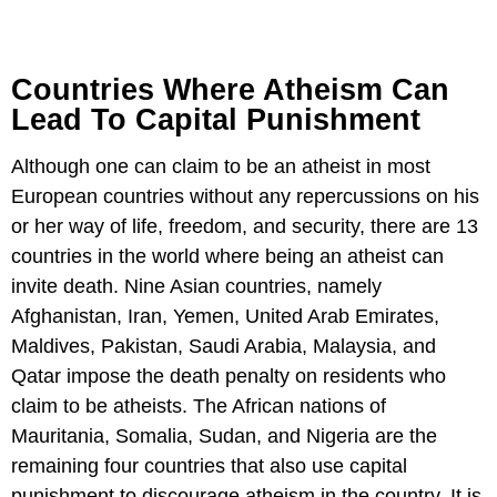
Countries Where Atheism Can
Lead To Capital Punishment
Although one can claim to be an atheist in most
European countries without any repercussions on his
or her way of life, freedom, and security, there are 13
countries in the world where being an atheist can
invite death. Nine Asian countries, namely
Afghanistan, Iran, Yemen, United Arab Emirates,
Maldives, Pakistan, Saudi Arabia, Malaysia, and
Qatar impose the death penalty on residents who
claim to be atheists. The African nations of
Mauritania, Somalia, Sudan, and Nigeria are the
remaining four countries that also use capital
punishment to discourage atheism in the country. It is