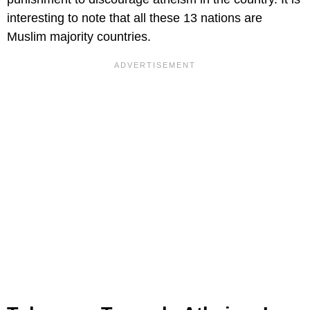
interesting to note that all these 13 nations are
Muslim majority countries.