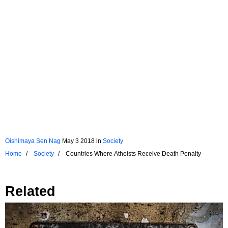
Oishimaya Sen Nag
May 3 2018
in
Society
Home
Society
Countries Where Atheists Receive Death Penalty
Related