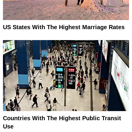
US States With The Highest Marriage Rates
Countries With The Highest Public Transit
Use