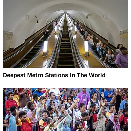
Deepest Metro Stations In The World