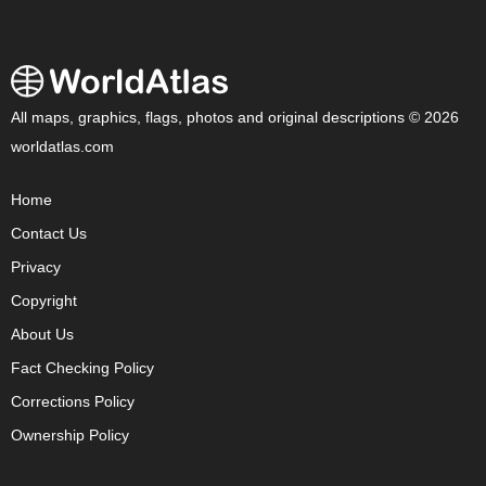
All maps, graphics, flags, photos and original descriptions © 2026
worldatlas.com
Home
Contact Us
Privacy
Copyright
About Us
Fact Checking Policy
Corrections Policy
Ownership Policy