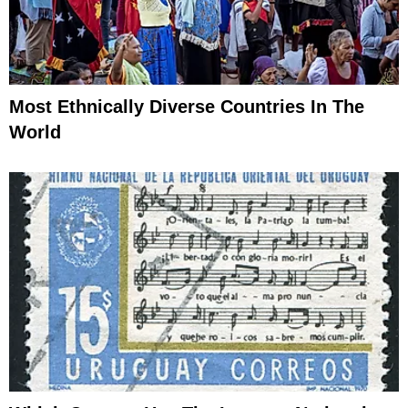
Most Ethnically Diverse Countries In The
World