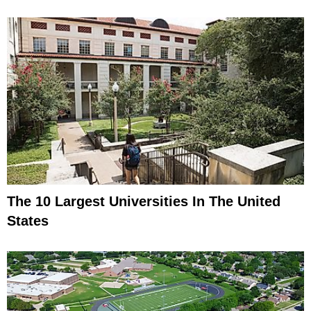
The 10 Largest Universities In The United
States