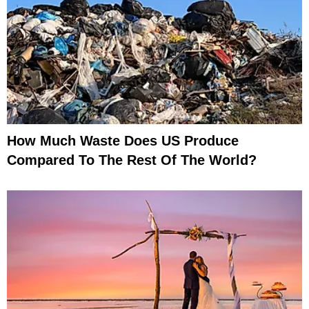
How Much Waste Does US Produce
Compared To The Rest Of The World?