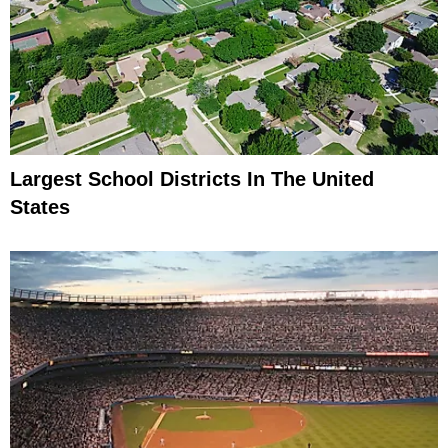
Largest School Districts In The United
States