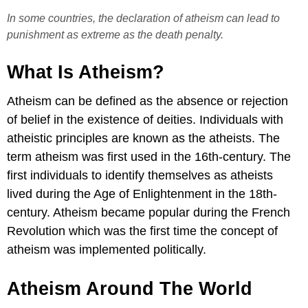
In some countries, the declaration of atheism can lead to
punishment as extreme as the death penalty.
What Is Atheism?
Atheism can be defined as the absence or rejection
of belief in the existence of deities. Individuals with
atheistic principles are known as the atheists. The
term atheism was first used in the 16th-century. The
first individuals to identify themselves as atheists
lived during the Age of Enlightenment in the 18th-
century. Atheism became popular during the French
Revolution which was the first time the concept of
atheism was implemented politically.
Atheism Around The World