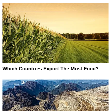
Which Countries Export The Most Food?