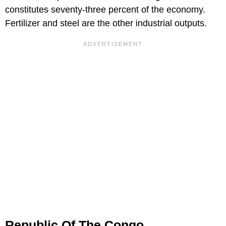
constitutes seventy-three percent of the economy.
Fertilizer and steel are the other industrial outputs.
Republic Of The Congo