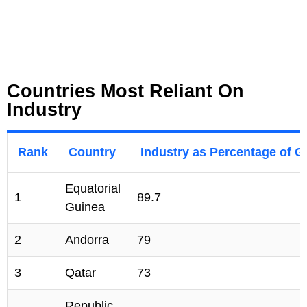
Countries Most Reliant On
Industry
Rank
Country
Industry as Percentage of 
Equatorial
1
89.7
Guinea
2
Andorra
79
3
Qatar
73
Republic