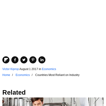
Victor Kiprop
August 1 2017
in
Economics
Home
Economics
Countries Most Reliant on Industry
Related