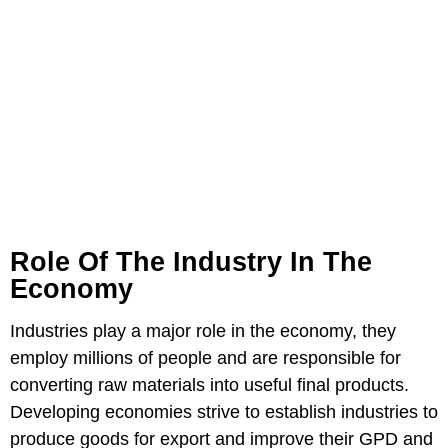
Role Of The Industry In The
Economy
Industries play a major role in the economy, they
employ millions of people and are responsible for
converting raw materials into useful final products.
Developing economies strive to establish industries to
produce goods for export and improve their GPD and