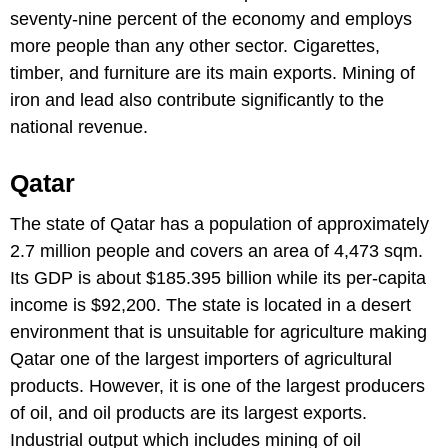
seventy-nine percent of the economy and employs
more people than any other sector. Cigarettes,
timber, and furniture are its main exports. Mining of
iron and lead also contribute significantly to the
national revenue.
Qatar
The state of Qatar has a population of approximately
2.7 million people and covers an area of 4,473 sqm.
Its GDP is about $185.395 billion while its per-capita
income is $92,200. The state is located in a desert
environment that is unsuitable for agriculture making
Qatar one of the largest importers of agricultural
products. However, it is one of the largest producers
of oil, and oil products are its largest exports.
Industrial output which includes mining of oil