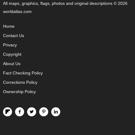
All maps, graphics, flags, photos and original descriptions © 2026
worldatlas.com
Home
Contact Us
Privacy
Copyright
About Us
Fact Checking Policy
Corrections Policy
Ownership Policy