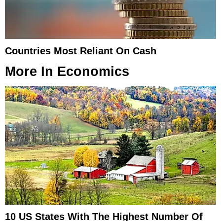
Countries Most Reliant On Cash
More In
Economics
10 US States With The Highest Number Of