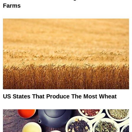
Farms
US States That Produce The Most Wheat