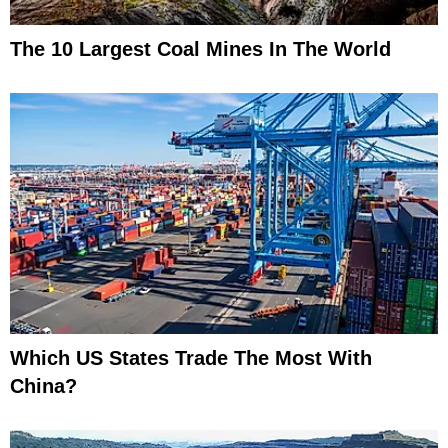
The 10 Largest Coal Mines In The World
Which US States Trade The Most With
China?