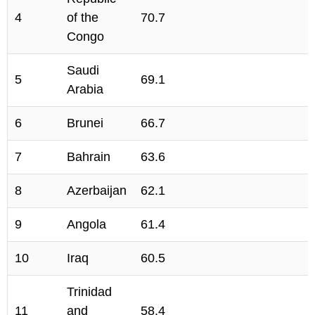
4
of the
70.7
Congo
Saudi
5
69.1
Arabia
6
Brunei
66.7
7
Bahrain
63.6
8
Azerbaijan
62.1
9
Angola
61.4
10
Iraq
60.5
Trinidad
11
and
58.4