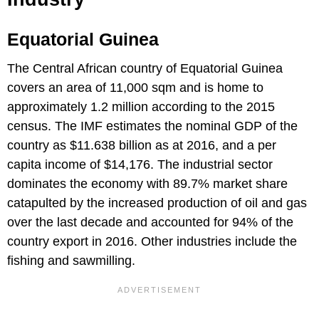
Equatorial Guinea
The Central African country of Equatorial Guinea
covers an area of 11,000 sqm and is home to
approximately 1.2 million according to the 2015
census. The IMF estimates the nominal GDP of the
country as $11.638 billion as at 2016, and a per
capita income of $14,176. The industrial sector
dominates the economy with 89.7% market share
catapulted by the increased production of oil and gas
over the last decade and accounted for 94% of the
country export in 2016. Other industries include the
fishing and sawmilling.