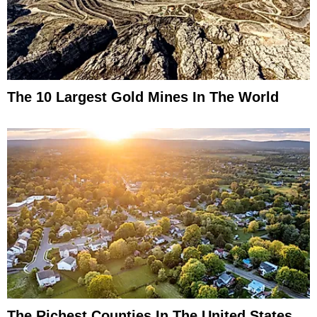
The 10 Largest Gold Mines In The World
The Richest Counties In The United States