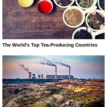
The World's Top Tea-Producing Countries