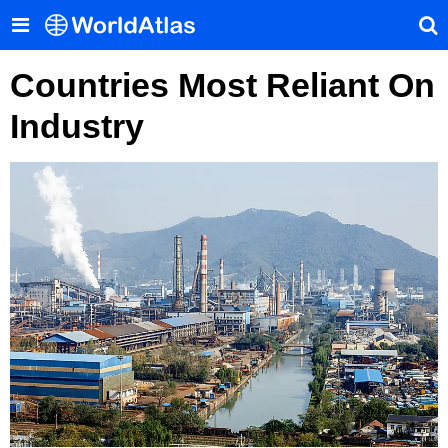
Countries Most Reliant On
Industry