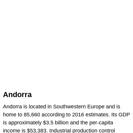
Andorra
Andorra is located in Southwestern Europe and is
home to 85,660 according to 2016 estimates. Its GDP
is approximately $3.5 billion and the per-capita
income is $53,383. Industrial production control