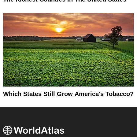
Which States Still Grow America's Tobacco?