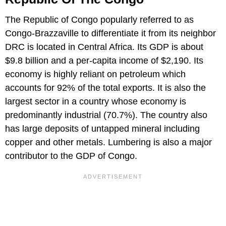
The Republic of Congo popularly referred to as
Congo-Brazzaville to differentiate it from its neighbor
DRC is located in Central Africa. Its GDP is about
$9.8 billion and a per-capita income of $2,190. Its
economy is highly reliant on petroleum which
accounts for 92% of the total exports. It is also the
largest sector in a country whose economy is
predominantly industrial (70.7%). The country also
has large deposits of untapped mineral including
copper and other metals. Lumbering is also a major
contributor to the GDP of Congo.