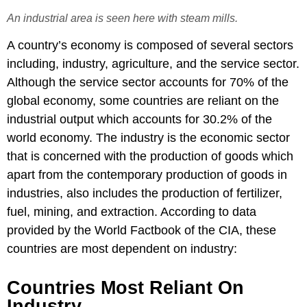
An industrial area is seen here with steam mills.
A country’s economy is composed of several sectors
including, industry, agriculture, and the service sector.
Although the service sector accounts for 70% of the
global economy, some countries are reliant on the
industrial output which accounts for 30.2% of the
world economy. The industry is the economic sector
that is concerned with the production of goods which
apart from the contemporary production of goods in
industries, also includes the production of fertilizer,
fuel, mining, and extraction. According to data
provided by the World Factbook of the CIA, these
countries are most dependent on industry:
Countries Most Reliant On
Industry