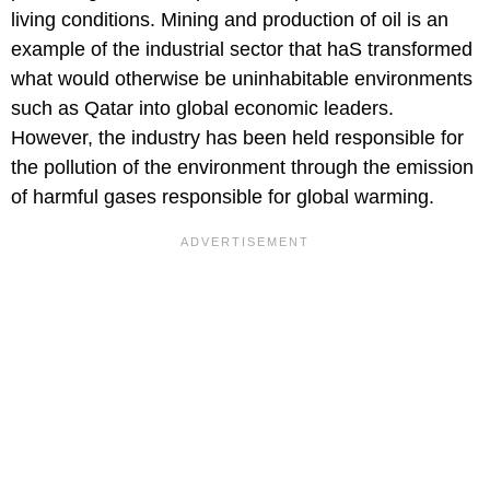
living conditions. Mining and production of oil is an
example of the industrial sector that haS transformed
what would otherwise be uninhabitable environments
such as Qatar into global economic leaders.
However, the industry has been held responsible for
the pollution of the environment through the emission
of harmful gases responsible for global warming.