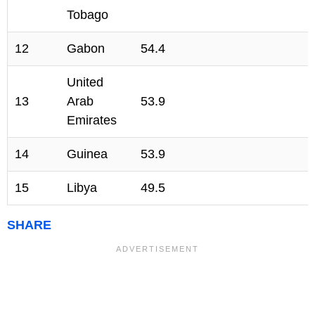
Tobago
12
Gabon
54.4
United
13
Arab
53.9
Emirates
14
Guinea
53.9
15
Libya
49.5
SHARE