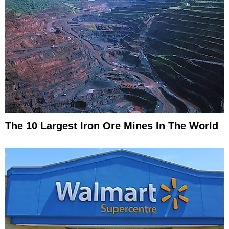
The 10 Largest Iron Ore Mines In The World