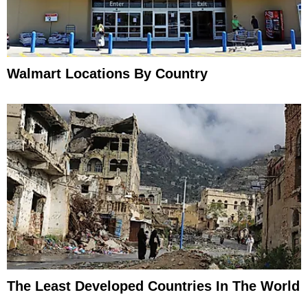
Walmart Locations By Country
The Least Developed Countries In The World