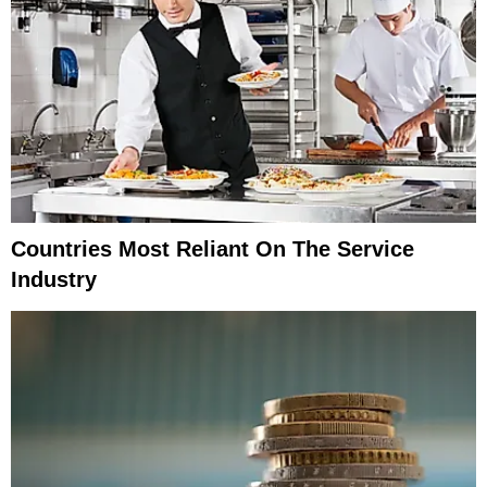
Countries Most Reliant On The Service
Industry