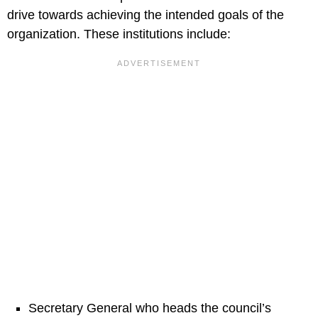
drive towards achieving the intended goals of the
organization. These institutions include:
Secretary General who heads the council’s