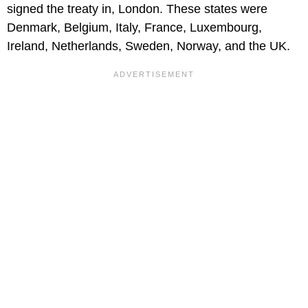
signed the treaty in, London. These states were
Denmark, Belgium, Italy, France, Luxembourg,
Ireland, Netherlands, Sweden, Norway, and the UK.