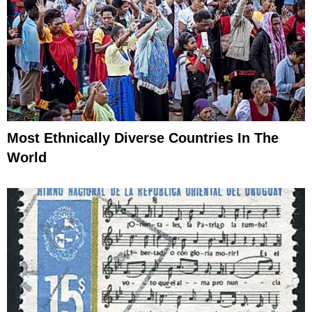
Most Ethnically Diverse Countries In The
World