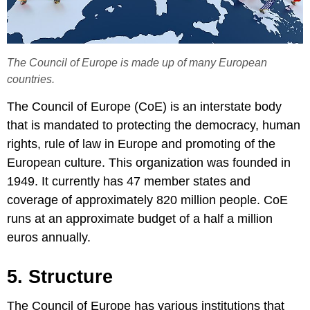
The Council of Europe is made up of many European
countries.
The Council of Europe (CoE) is an interstate body
that is mandated to protecting the democracy, human
rights, rule of law in Europe and promoting of the
European culture. This organization was founded in
1949. It currently has 47 member states and
coverage of approximately 820 million people. CoE
runs at an approximate budget of a half a million
euros annually.
5. Structure
The Council of Europe has various institutions that