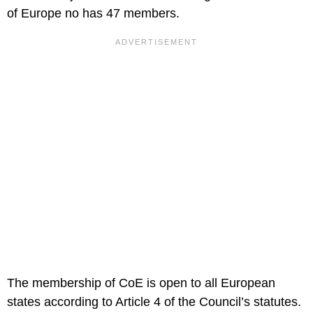
of Europe no has 47 members.
The membership of CoE is open to all European
states according to Article 4 of the Council’s statutes.