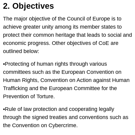
2. Objectives
The major objective of the Council of Europe is to
achieve greater unity among its member states to
protect their common heritage that leads to social and
economic progress. Other objectives of CoE are
outlined below:
•Protecting of human rights through various
committees such as the European Convention on
Human Rights, Convention on Action against Human
Trafficking and the European Committee for the
Prevention of Torture.
•Rule of law protection and cooperating legally
through the signed treaties and conventions such as
the Convention on Cybercrime.