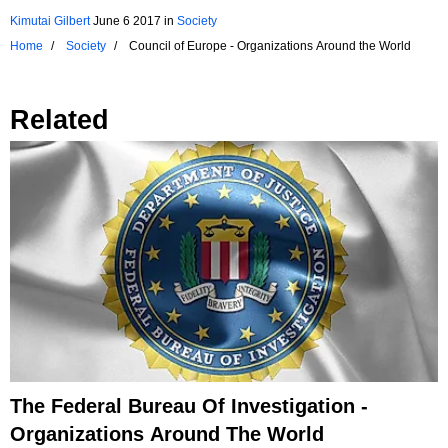
Kimutai Gilbert
June 6 2017
in
Society
Home
Society
Council of Europe - Organizations Around the World
Related
The Federal Bureau Of Investigation -
Organizations Around The World