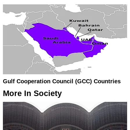
Gulf Cooperation Council (GCC) Countries
More In
Society