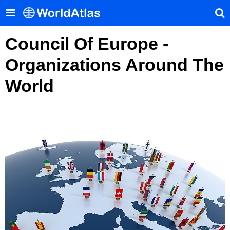
Council Of Europe -
Organizations Around The
World