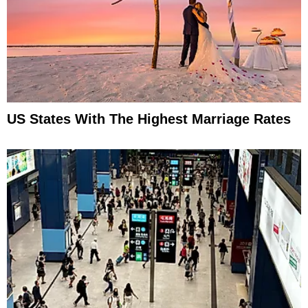
US States With The Highest Marriage Rates