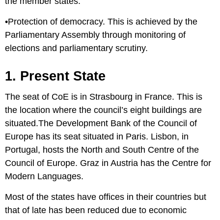
the member states.
•Protection of democracy. This is achieved by the
Parliamentary Assembly through monitoring of
elections and parliamentary scrutiny.
1. Present State
The seat of CoE is in Strasbourg in France. This is
the location where the council’s eight buildings are
situated.The Development Bank of the Council of
Europe has its seat situated in Paris. Lisbon, in
Portugal, hosts the North and South Centre of the
Council of Europe. Graz in Austria has the Centre for
Modern Languages.
Most of the states have offices in their countries but
that of late has been reduced due to economic