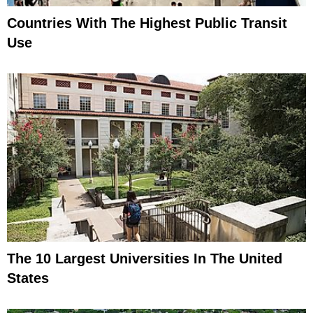
Countries With The Highest Public Transit
Use
The 10 Largest Universities In The United
States