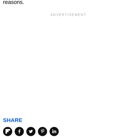
reasons.
SHARE