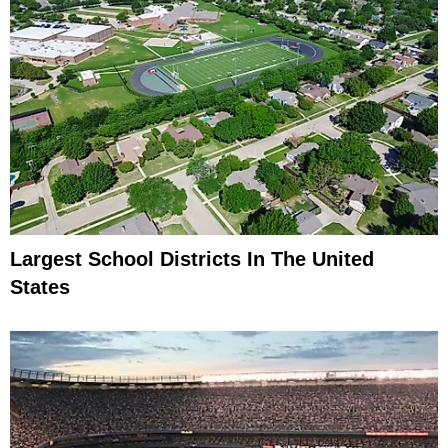
Largest School Districts In The United
States