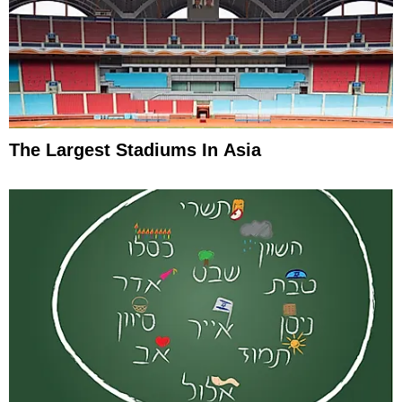
The Largest Stadiums In Asia