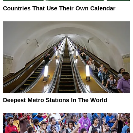
Countries That Use Their Own Calendar
Deepest Metro Stations In The World