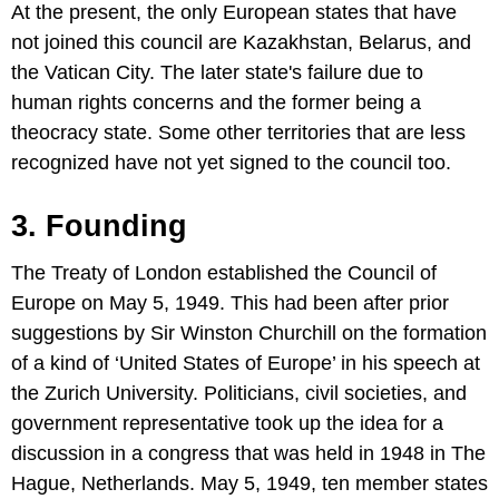
At the present, the only European states that have
not joined this council are Kazakhstan, Belarus, and
the Vatican City. The later state's failure due to
human rights concerns and the former being a
theocracy state. Some other territories that are less
recognized have not yet signed to the council too.
3. Founding
The Treaty of London established the Council of
Europe on May 5, 1949. This had been after prior
suggestions by Sir Winston Churchill on the formation
of a kind of ‘United States of Europe’ in his speech at
the Zurich University. Politicians, civil societies, and
government representative took up the idea for a
discussion in a congress that was held in 1948 in The
Hague, Netherlands. May 5, 1949, ten member states