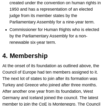
created under the convention on human rights in
1950 and has a representation of an elected
judge from its member states by the
Parliamentary Assembly for a nine-year term.
Commissioner for Human Rights who is elected
by the Parliamentary Assembly for a non-
renewable six-year term.
4. Membership
At the onset of its foundation as outlined above, the
Council of Europe had ten members assigned to it.
The next lot of states to join after its formation was
Turkey and Greece who joined after three months.
After another one year from its foundation, West
Germany and Iceland joined the council. The latest
member to join the CoE is Montenegro. The Council