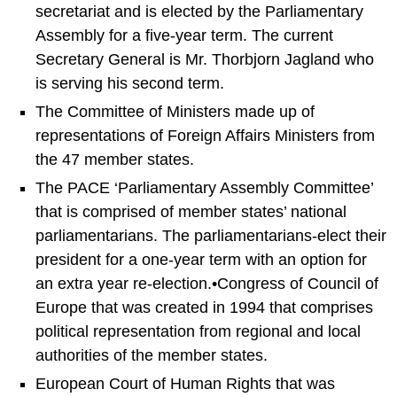
secretariat and is elected by the Parliamentary
Assembly for a five-year term. The current
Secretary General is Mr. Thorbjorn Jagland who
is serving his second term.
The Committee of Ministers made up of
representations of Foreign Affairs Ministers from
the 47 member states.
The PACE ‘Parliamentary Assembly Committee’
that is comprised of member states’ national
parliamentarians. The parliamentarians-elect their
president for a one-year term with an option for
an extra year re-election.•Congress of Council of
Europe that was created in 1994 that comprises
political representation from regional and local
authorities of the member states.
European Court of Human Rights that was