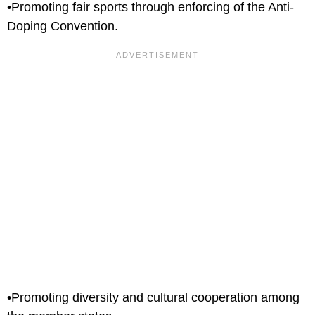
•Promoting fair sports through enforcing of the Anti-
Doping Convention.
•Promoting diversity and cultural cooperation among