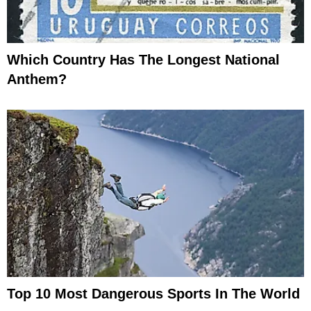
Which Country Has The Longest National
Anthem?
Top 10 Most Dangerous Sports In The World