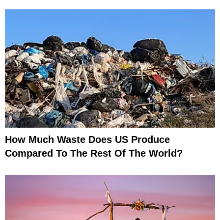
How Much Waste Does US Produce
Compared To The Rest Of The World?