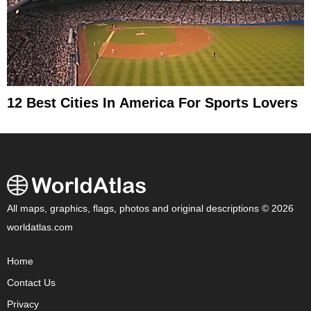
12 Best Cities In America For Sports Lovers
All maps, graphics, flags, photos and original descriptions © 2026
worldatlas.com
Home
Contact Us
Privacy