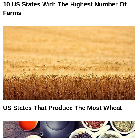
10 US States With The Highest Number Of
Farms
US States That Produce The Most Wheat