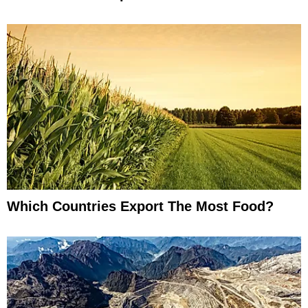
Which Countries Export The Most Food?