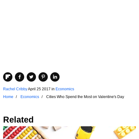
Rachel Cribby
April 25 2017
in
Economics
Home
Economics
Cities Who Spend the Most on Valentine's Day
Related