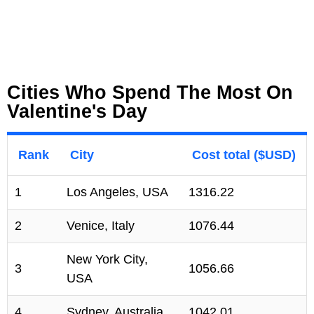
Cities Who Spend The Most On
Valentine's Day
Rank
City
Cost total ($USD)
1
Los Angeles, USA
1316.22
2
Venice, Italy
1076.44
New York City,
3
1056.66
USA
4
Sydney, Australia
1042.01