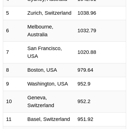
5
Zurich, Switzerland
1038.96
Melbourne,
6
1032.79
Australia
San Francisco,
7
1020.88
USA
8
Boston, USA
979.64
9
Washington, USA
952.9
Geneva,
10
952.2
Switzerland
11
Basel, Switzerland
951.92