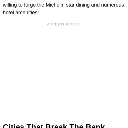
willing to forgo the Michelin star dining and numerous
hotel amenities!
Cities That Break The Bank