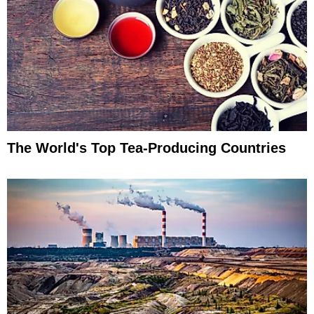
The World's Top Tea-Producing Countries