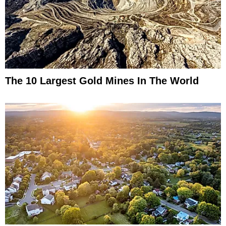
The 10 Largest Gold Mines In The World