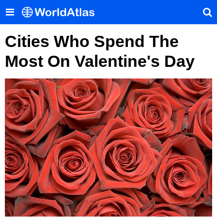
Cities Who Spend The
Most On Valentine's Day