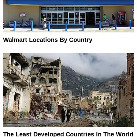
Walmart Locations By Country
The Least Developed Countries In The World