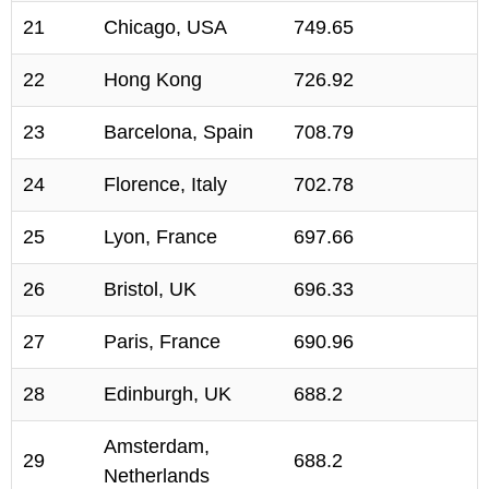
21
Chicago, USA
749.65
22
Hong Kong
726.92
23
Barcelona, Spain
708.79
24
Florence, Italy
702.78
25
Lyon, France
697.66
26
Bristol, UK
696.33
27
Paris, France
690.96
28
Edinburgh, UK
688.2
Amsterdam,
29
688.2
Netherlands