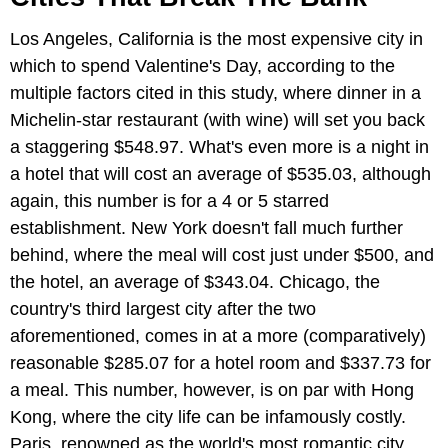
Los Angeles, California is the most expensive city in
which to spend Valentine's Day, according to the
multiple factors cited in this study, where dinner in a
Michelin-star restaurant (with wine) will set you back
a staggering $548.97. What's even more is a night in
a hotel that will cost an average of $535.03, although
again, this number is for a 4 or 5 starred
establishment. New York doesn't fall much further
behind, where the meal will cost just under $500, and
the hotel, an average of $343.04. Chicago, the
country's third largest city after the two
aforementioned, comes in at a more (comparatively)
reasonable $285.07 for a hotel room and $337.73 for
a meal. This number, however, is on par with Hong
Kong, where the city life can be infamously costly.
Paris, renowned as the world's most romantic city,