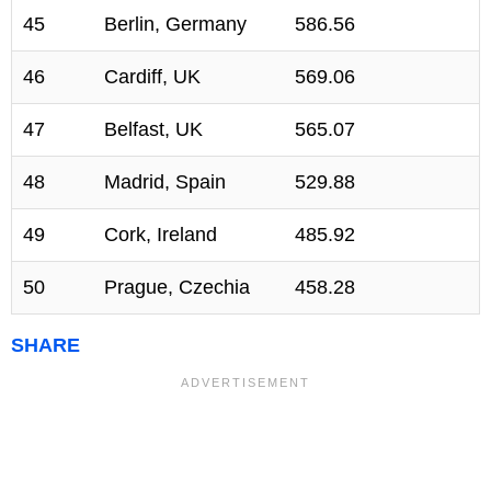
45
Berlin, Germany
586.56
46
Cardiff, UK
569.06
47
Belfast, UK
565.07
48
Madrid, Spain
529.88
49
Cork, Ireland
485.92
50
Prague, Czechia
458.28
SHARE