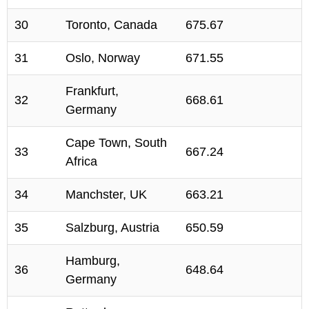
30
Toronto, Canada
675.67
31
Oslo, Norway
671.55
Frankfurt,
32
668.61
Germany
Cape Town, South
33
667.24
Africa
34
Manchster, UK
663.21
35
Salzburg, Austria
650.59
Hamburg,
36
648.64
Germany