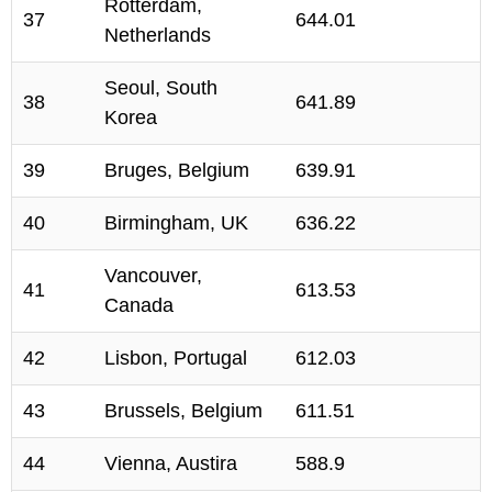
Rotterdam,
37
644.01
Netherlands
Seoul, South
38
641.89
Korea
39
Bruges, Belgium
639.91
40
Birmingham, UK
636.22
Vancouver,
41
613.53
Canada
42
Lisbon, Portugal
612.03
43
Brussels, Belgium
611.51
44
Vienna, Austira
588.9