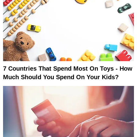
7 Countries That Spend Most On Toys - How
Much Should You Spend On Your Kids?