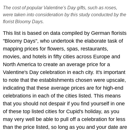
The cost of popular Valentine's Day gifts, such as roses,
were taken into consideration by this study conducted by the
florist Bloomy Days.
This list is based on data compiled by German florists
"Bloomy Days", who undertook the elaborate task of
mapping prices for flowers, spas, restaurants,
movies, and hotels in fifty cities across Europe and
North America to create an average price for a
Valentine's Day celebration in each city. It's important
to note that the establishments chosen were upscale,
indicating that these average prices are for high-end
celebrations in each of the cities listed. This means
that you should not despair if you find yourself in one
of these top listed cities for Cupid's holiday, as you
may very well be able to pull off a celebration for less
than the price listed, so long as you and your date are