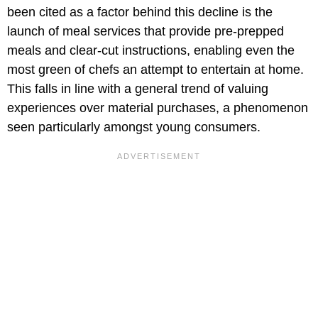
been cited as a factor behind this decline is the
launch of meal services that provide pre-prepped
meals and clear-cut instructions, enabling even the
most green of chefs an attempt to entertain at home.
This falls in line with a general trend of valuing
experiences over material purchases, a phenomenon
seen particularly amongst young consumers.