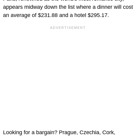
appears midway down the list where a dinner will cost
an average of $231.88 and a hotel $295.17.
Looking for a bargain? Prague, Czechia, Cork,