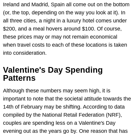
Ireland and Madrid, Spain all come out on the bottom
(or, the top, depending on the way you look at it). In
all three cities, a night in a luxury hotel comes under
$200, and a meal hovers around $100. Of course,
these prices may or may not remain economical
when travel costs to each of these locations is taken
into consideration.
Valentine's Day Spending
Patterns
Although these numbers may seem high, it is
important to note that the societal attitude towards the
14th of February may be shifting. According to data
compiled by the National Retail Federation (NRF),
couples are spending less on a Valentine's Day
evening out as the years go by. One reason that has