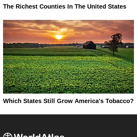
The Richest Counties In The United States
Which States Still Grow America's Tobacco?