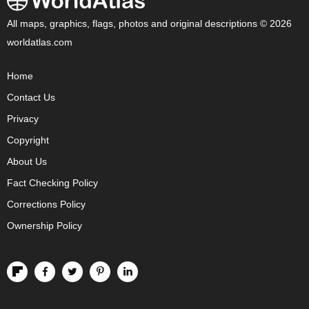
All maps, graphics, flags, photos and original descriptions © 2026
worldatlas.com
Home
Contact Us
Privacy
Copyright
About Us
Fact Checking Policy
Corrections Policy
Ownership Policy