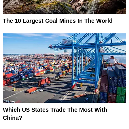
The 10 Largest Coal Mines In The World
Which US States Trade The Most With
China?