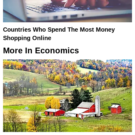
Countries Who Spend The Most Money
Shopping Online
More In
Economics