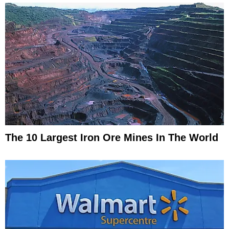
The 10 Largest Iron Ore Mines In The World