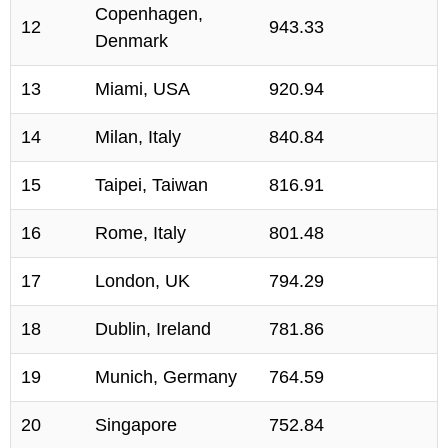
Copenhagen,
12
943.33
Denmark
13
Miami, USA
920.94
14
Milan, Italy
840.84
15
Taipei, Taiwan
816.91
16
Rome, Italy
801.48
17
London, UK
794.29
18
Dublin, Ireland
781.86
19
Munich, Germany
764.59
20
Singapore
752.84