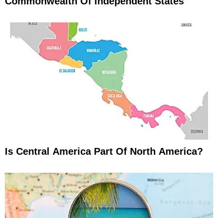
Commonwealth Of Independent States
Is Central America Part Of North America?