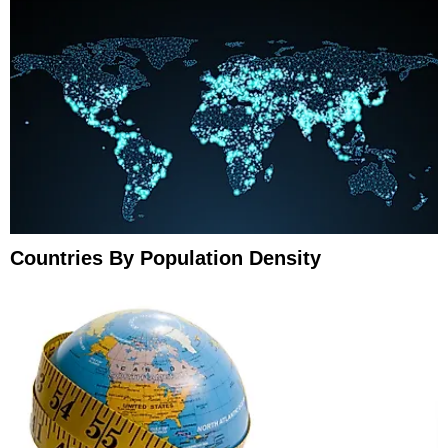
Countries By Population Density