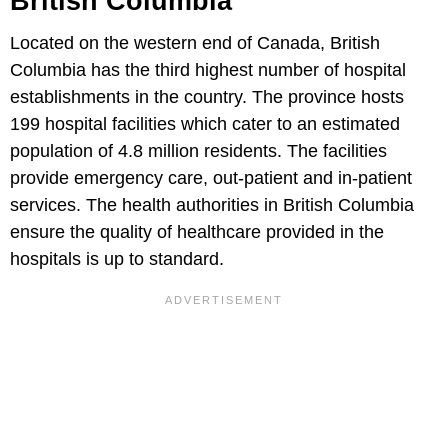
British Columbia
Located on the western end of Canada, British
Columbia has the third highest number of hospital
establishments in the country. The province hosts
199 hospital facilities which cater to an estimated
population of 4.8 million residents. The facilities
provide emergency care, out-patient and in-patient
services. The health authorities in British Columbia
ensure the quality of healthcare provided in the
hospitals is up to standard.