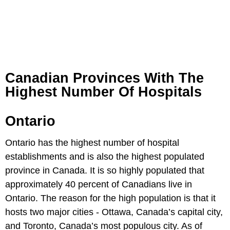
Canadian Provinces With The
Highest Number Of Hospitals
Ontario
Ontario has the highest number of hospital
establishments and is also the highest populated
province in Canada. It is so highly populated that
approximately 40 percent of Canadians live in
Ontario. The reason for the high population is that it
hosts two major cities - Ottawa, Canada’s capital city,
and Toronto, Canada’s most populous city. As of