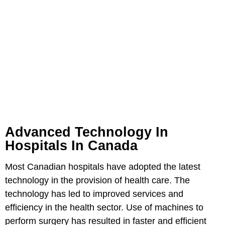
Advanced Technology In
Hospitals In Canada
Most Canadian hospitals have adopted the latest
technology in the provision of health care. The
technology has led to improved services and
efficiency in the health sector. Use of machines to
perform surgery has resulted in faster and efficient