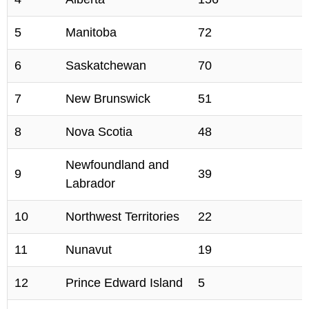
5
Manitoba
72
6
Saskatchewan
70
7
New Brunswick
51
8
Nova Scotia
48
Newfoundland and
9
39
Labrador
10
Northwest Territories
22
11
Nunavut
19
12
Prince Edward Island
5