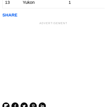
13
Yukon
1
SHARE