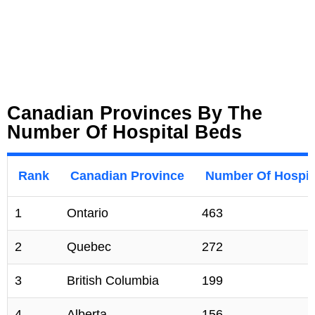
Canadian Provinces By The
Number Of Hospital Beds
Rank
Canadian Province
Number Of Hospita
1
Ontario
463
2
Quebec
272
3
British Columbia
199
4
Alberta
156