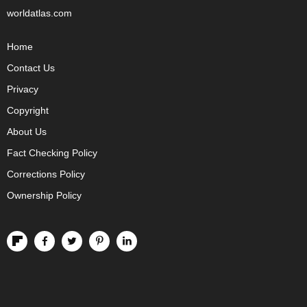
worldatlas.com
Home
Contact Us
Privacy
Copyright
About Us
Fact Checking Policy
Corrections Policy
Ownership Policy