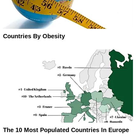
Countries By Obesity
The 10 Most Populated Countries In Europe