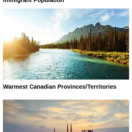
Immigrant Population
Warmest Canadian Provinces/Territories