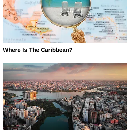
Where Is The Caribbean?