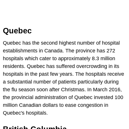
Quebec
Quebec has the second highest number of hospital
establishments in Canada. The province has 272
hospitals which cater to approximately 8.3 million
residents. Quebec has suffered overcrowding in its
hospitals in the past few years. The hospitals receive
a substantial number of patients particularly during
the flu season soon after Christmas. In March 2016,
the provincial administration of Quebec invested 100
million Canadian dollars to ease congestion in
Quebec's hospitals.