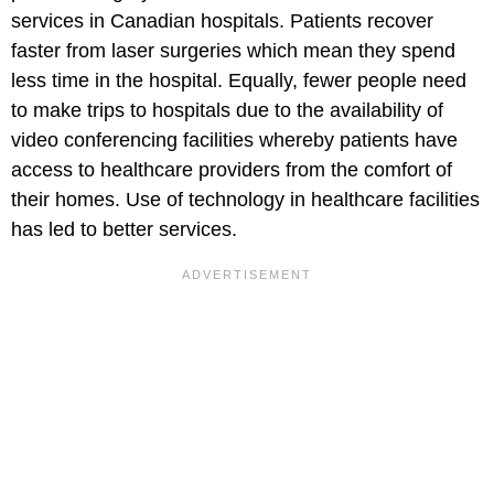
services in Canadian hospitals. Patients recover
faster from laser surgeries which mean they spend
less time in the hospital. Equally, fewer people need
to make trips to hospitals due to the availability of
video conferencing facilities whereby patients have
access to healthcare providers from the comfort of
their homes. Use of technology in healthcare facilities
has led to better services.