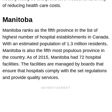
of reducing health care costs.
Manitoba
Manitoba ranks as the fifth province in the list of
highest number of hospital establishments in Canada.
With an estimated population of 1.3 million residents,
Manitoba is also the fifth most populous province in
the country. As of 2015, Manitoba had 72 hospital
facilities. The facilities are managed by boards that
ensure that hospitals comply with the set regulations
and provide quality services.