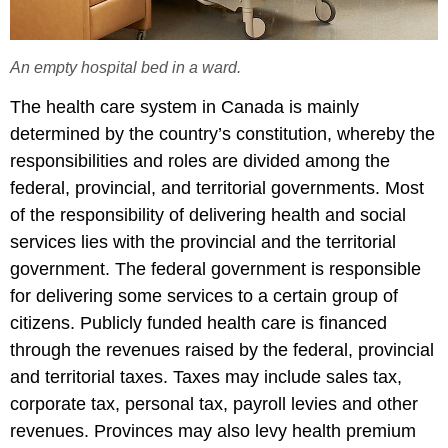
An empty hospital bed in a ward.
The health care system in Canada is mainly
determined by the country’s constitution, whereby the
responsibilities and roles are divided among the
federal, provincial, and territorial governments. Most
of the responsibility of delivering health and social
services lies with the provincial and the territorial
government. The federal government is responsible
for delivering some services to a certain group of
citizens. Publicly funded health care is financed
through the revenues raised by the federal, provincial
and territorial taxes. Taxes may include sales tax,
corporate tax, personal tax, payroll levies and other
revenues. Provinces may also levy health premium