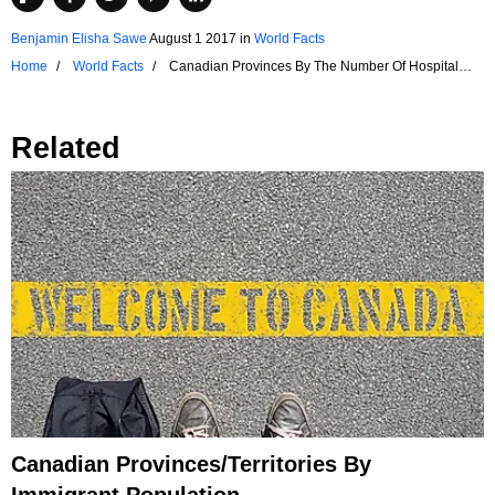
Benjamin Elisha Sawe
August 1 2017
in
World Facts
Home
World Facts
Canadian Provinces By The Number Of Hospital
Establishments
Related
Canadian Provinces/Territories By