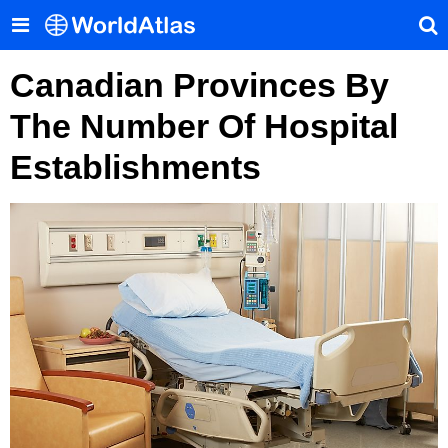
Canadian Provinces By
The Number Of Hospital
Establishments