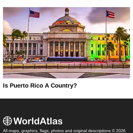
Is Puerto Rico A Country?
All maps, graphics, flags, photos and original descriptions © 2026