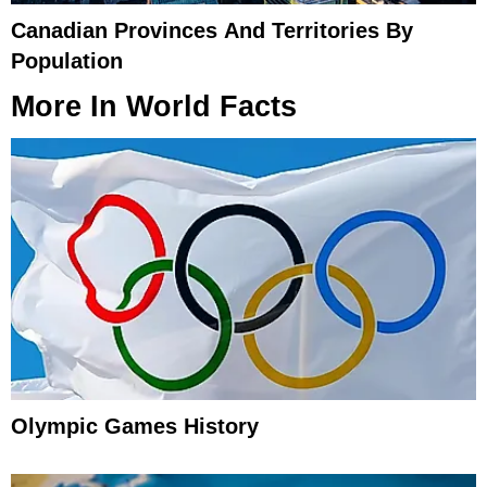
Canadian Provinces And Territories By
Population
More In
World Facts
Olympic Games History