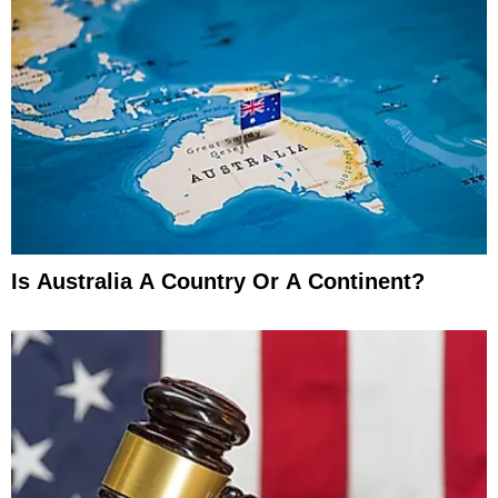
Is Australia A Country Or A Continent?