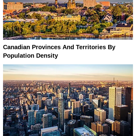
Canadian Provinces And Territories By
Population Density