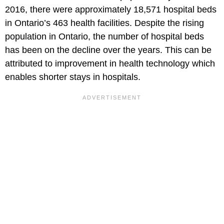
2016, there were approximately 18,571 hospital beds
in Ontario’s 463 health facilities. Despite the rising
population in Ontario, the number of hospital beds
has been on the decline over the years. This can be
attributed to improvement in health technology which
enables shorter stays in hospitals.