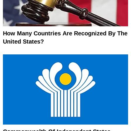
How Many Countries Are Recognized By The
United States?