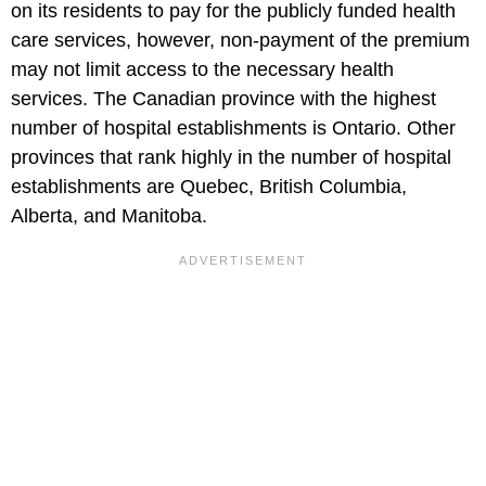
on its residents to pay for the publicly funded health
care services, however, non-payment of the premium
may not limit access to the necessary health
services. The Canadian province with the highest
number of hospital establishments is Ontario. Other
provinces that rank highly in the number of hospital
establishments are Quebec, British Columbia,
Alberta, and Manitoba.