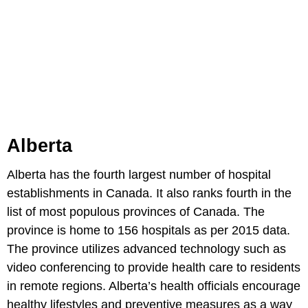
Alberta
Alberta has the fourth largest number of hospital
establishments in Canada. It also ranks fourth in the
list of most populous provinces of Canada. The
province is home to 156 hospitals as per 2015 data.
The province utilizes advanced technology such as
video conferencing to provide health care to residents
in remote regions. Alberta’s health officials encourage
healthy lifestyles and preventive measures as a way