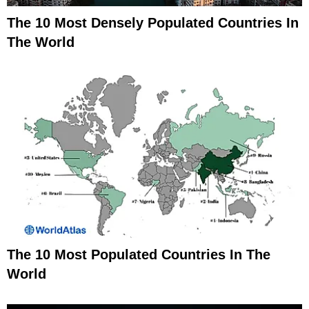
The 10 Most Densely Populated Countries In
The World
The 10 Most Populated Countries In The
World