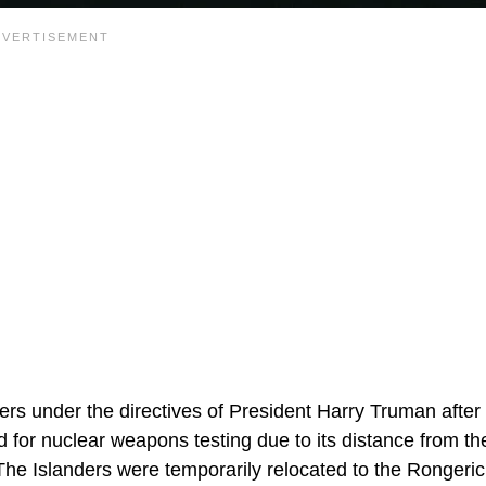
ers under the directives of President Harry Truman after
und for nuclear weapons testing due to its distance from t
 The Islanders were temporarily relocated to the Rongeric 