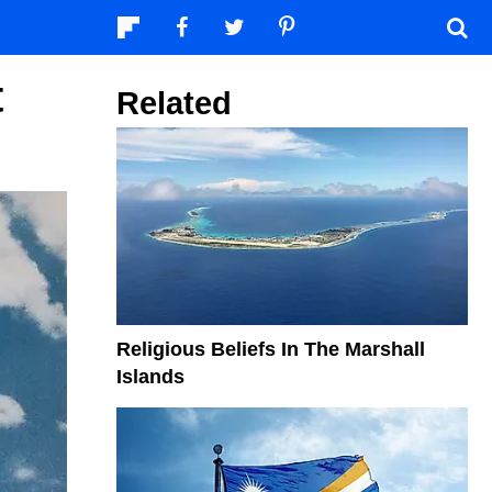
t
Related
Religious Beliefs In The Marshall
Islands