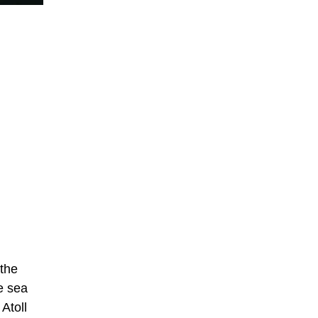
 the
he sea
Atoll