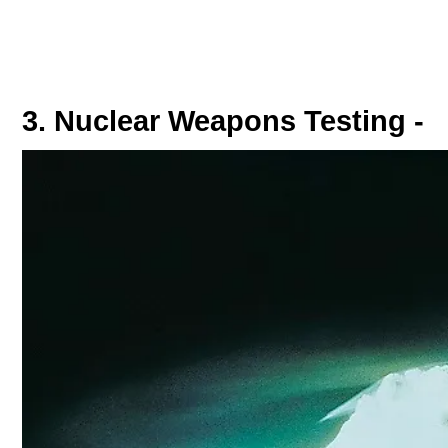
3. Nuclear Weapons Testing -