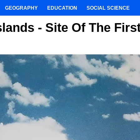
GEOGRAPHY
EDUCATION
SOCIAL SCIENCE
slands - Site Of The Firs