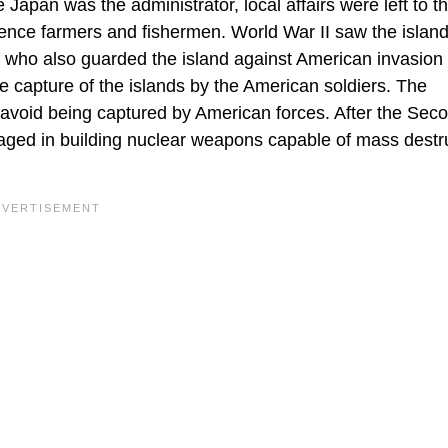
Japan was the administrator, local affairs were left to t
tence farmers and fishermen. World War II saw the islan
 who also guarded the island against American invasion
he capture of the islands by the American soldiers. The
 avoid being captured by American forces. After the Sec
ged in building nuclear weapons capable of mass destru