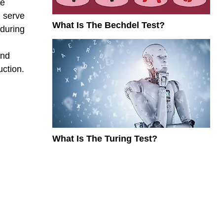
he
d serve
What Is The Bechdel Test?
 during
ond
ction.
What Is The Turing Test?