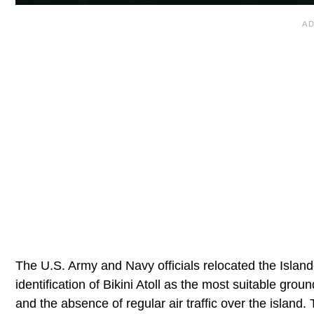
The U.S. Army and Navy officials relocated the Island
identification of Bikini Atoll as the most suitable gro
and the absence of regular air traffic over the island.