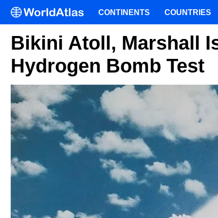
CONTINENTS
COUNTRIES
Bikini Atoll, Marshall I
Hydrogen Bomb Test