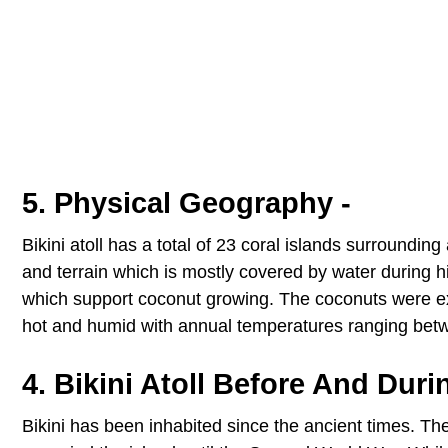
5. Physical Geography -
Bikini atoll has a total of 23 coral islands surroundi
and terrain which is mostly covered by water during high 
which support coconut growing. The coconuts were explo
hot and humid with annual temperatures ranging bet
4. Bikini Atoll Before And Duri
Bikini has been inhabited since the ancient times. 