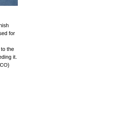
nish
sed for
 to the
ding it.
SCO)