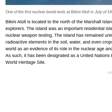
One of the first nuclear bomb tests at Bikini Atoll in July of 1
Bikini Atoll is located to the north of the Marshall Is
explorers. The island was an important residential is
nuclear weapon testing. The island has remained uni
radioactive elements in the soil, water, and even crops.
world as an evidence of its role in the nuclear age an
As such, it has been designated as a United Nations 
World Heritage Site.