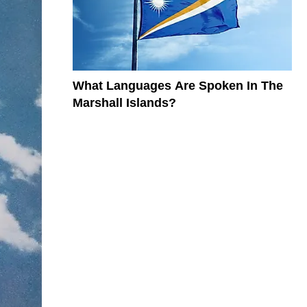
What Languages Are Spoken In The
Marshall Islands?