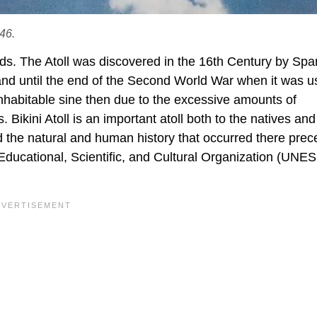
946.
lands. The Atoll was discovered in the 16th Century by Spa
land until the end of the Second World War when it was u
nhabitable sine then due to the excessive amounts of
 Bikini Atoll is an important atoll both to the natives and
d the natural and human history that occurred there prece
Educational, Scientific, and Cultural Organization (UNE