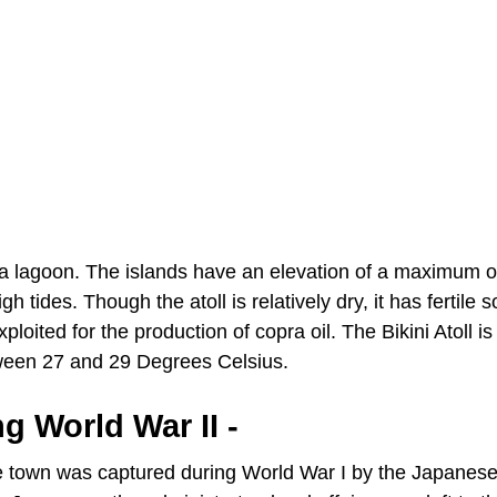
ng a lagoon. The islands have an elevation of a maximum of
tides. Though the atoll is relatively dry, it has fertile so
ited for the production of copra oil. The Bikini Atoll is
ween 27 and 29 Degrees Celsius.
ng World War II -
The town was captured during World War I by the Japanes