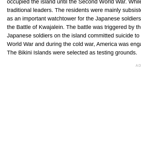
occupied the island until the Second World War. While 
traditional leaders. The residents were mainly subsis
as an important watchtower for the Japanese soldiers
the Battle of Kwajalein. The battle was triggered by t
Japanese soldiers on the island committed suicide to
World War and during the cold war, America was enga
The Bikini Islands were selected as testing grounds.