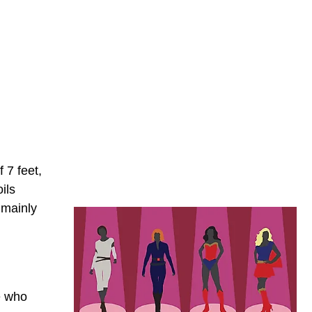
 7 feet,
ils
 mainly
e who