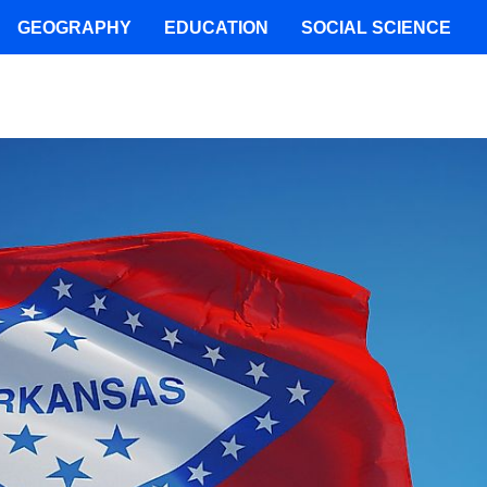
GEOGRAPHY
EDUCATION
SOCIAL SCIENCE