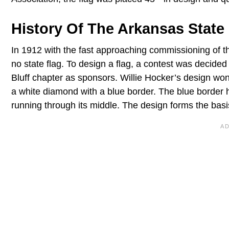
History Of The Arkansas State
In 1912 with the fast approaching commissioning of t
no state flag. To design a flag, a contest was decid
Bluff chapter as sponsors. Willie Hocker’s design wo
a white diamond with a blue border. The blue border 
running through its middle. The design forms the basis