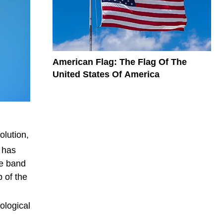
American Flag: The Flag Of The
United States Of America
lution,
 has
ue band
 of the
ological