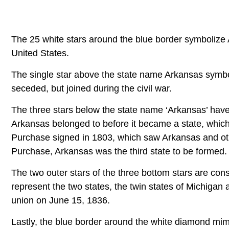
The 25 white stars around the blue border symbolize
United States.
The single star above the state name Arkansas symbo
seceded, but joined during the civil war.
The three stars below the state name ‘Arkansas’ have
Arkansas belonged to before it became a state, which
Purchase signed in 1803, which saw Arkansas and oth
Purchase, Arkansas was the third state to be formed.
The two outer stars of the three bottom stars are con
represent the two states, the twin states of Michigan
union on June 15, 1836.
Lastly, the blue border around the white diamond mim