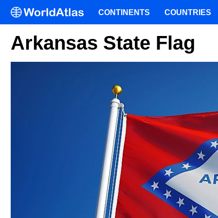
CONTINENTS
COUNTRIES
Arkansas State Flag