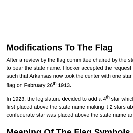
Modifications To The Flag
After a review by the flag committee chaired by the s
to bear the state name. Hocker accepted the request 
such that Arkansas now took the center with one star 
th
flag on February 26
1913.
th
In 1923, the legislature decided to add a 4
star whic
first placed above the state name making it 2 stars a
confederate star was placed above the state name and t
Meaning Of The Flag Symbols