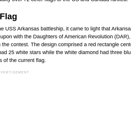
 Flag
he USS Arkansas battleship, it came to light that Arkans
ed upon with the Daughters of American Revolution (DAR),
n the contest. The design comprised a red rectangle cen
had 25 white stars while the white diamond had three blu
 of the current flag.