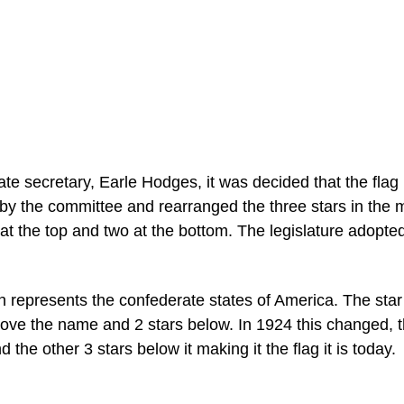
tate secretary, Earle Hodges, it was decided that the fla
by the committee and rearranged the three stars in the 
at the top and two at the bottom. The legislature adopted
h represents the confederate states of America. The sta
bove the name and 2 stars below. In 1924 this changed, 
he other 3 stars below it making it the flag it is today.