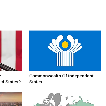
e
Commonwealth Of Independent
ed States?
States