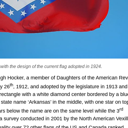
with the design of the current flag adopted in 1924.
ugh Hocker, a member of Daughters of the American Revo
th
ry 26
, 1912, and adopted by the legislature in 1913 and
d rectangle with a white diamond center bordered by a bl
state name ‘Arkansas’ in the middle, with one star on top
rd
tars below the name are on the same level while the 3
n a survey conducted in 2001 by the North American Vexill
ality over 72 other flags of the US and Canada ranked.