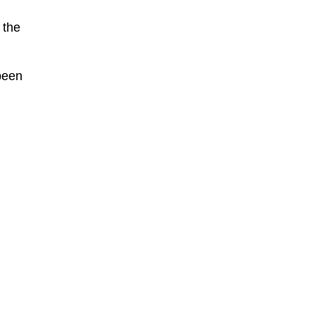
 the
been