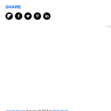
SHARE
Joseph Kiprop
January 18 2018
in
World Facts