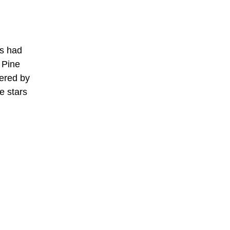
as had
 Pine
tered by
e stars