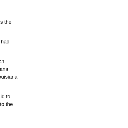
s the
 had
ch
iana
ouisiana
id to
to the