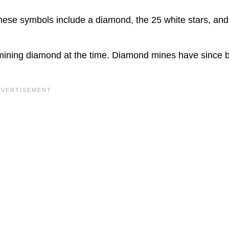
These symbols include a diamond, the 25 white stars, and
mining diamond at the time. Diamond mines have since 