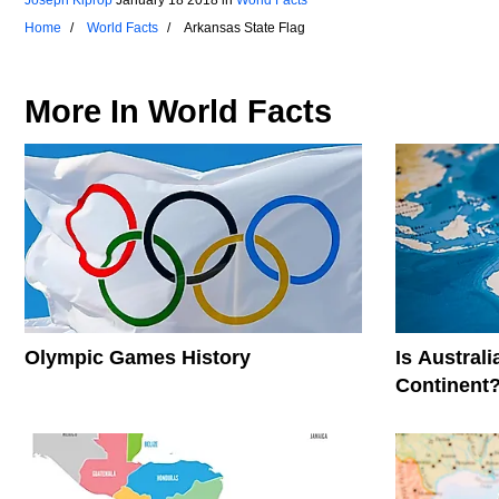
Home
World Facts
Arkansas State Flag
More In
World Facts
Olympic Games History
Is Austral
Continent