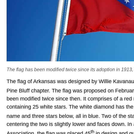
The flag has been modified twice since its adoption in 1913, 
The flag of Arkansas was designed by Willie Kavana
Pine Bluff chapter. The flag was proposed on Februa
been modified twice since then. It comprises of a re
containing 25 white stars. The white diamond has the 
name and three stars below, all in blue. Two of the s
centering the two is slightly lower and faces down. I
th
Association, the flag was placed 45
in design and qu