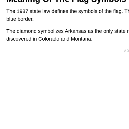
The 1987 state law defines the symbols of the flag. 
blue border.
The diamond symbolizes Arkansas as the only state 
discovered in Colorado and Montana.