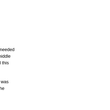
g needed
middle
 this
r was
the