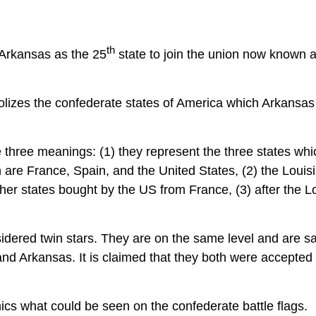
th
 Arkansas as the 25
state to join the union now known a
lizes the confederate states of America which Arkansas
 three meanings: (1) they represent the three states whi
 are France, Spain, and the United States, (2) the Louis
er states bought by the US from France, (3) after the L
sidered twin stars. They are on the same level and are sa
 and Arkansas. It is claimed that they both were accepted
ics what could be seen on the confederate battle flags.