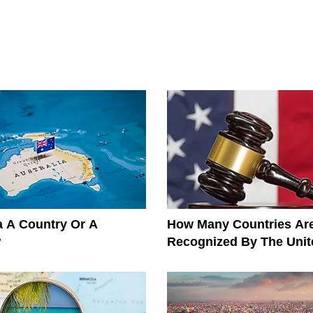
ia A Country Or A
How Many Countries Ar
?
Recognized By The Unit