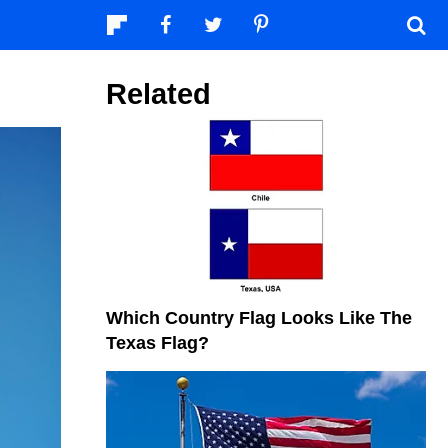
Related
Which Country Flag Looks Like The
Texas Flag?