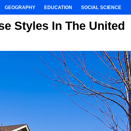
GEOGRAPHY
EDUCATION
SOCIAL SCIENCE
e Styles In The United