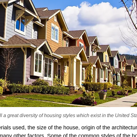
 a great diversity of housing styles which exist in the United St
rials used, the size of the house, origin of the architectu
 many other factors. Some of the common styles of the h