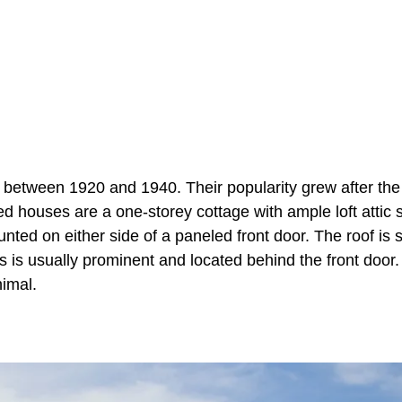
tween 1920 and 1940. Their popularity grew after the
 houses are a one-storey cottage with ample loft attic 
ed on either side of a paneled front door. The roof is 
is usually prominent and located behind the front door.
imal.