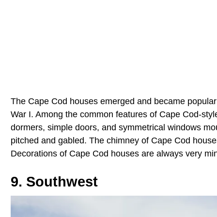
The Cape Cod houses emerged and became popular be
War I. Among the common features of Cape Cod-styled
dormers, simple doors, and symmetrical windows mount
pitched and gabled. The chimney of Cape Cod houses 
Decorations of Cape Cod houses are always very min
9. Southwest