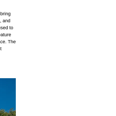
 bring
, and
used to
eature
ace. The
t