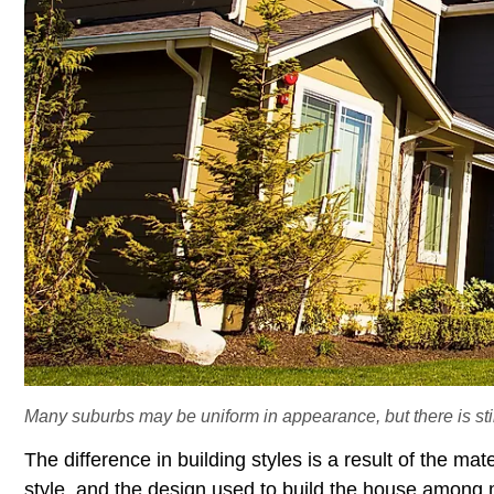
Many suburbs may be uniform in appearance, but there is still
The difference in building styles is a result of the mate
style, and the design used to build the house among