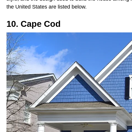
the United States are listed below.
10. Cape Cod