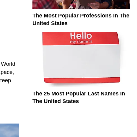
The Most Popular Professions In The
United States
 World
space,
steep
The 25 Most Popular Last Names In
The United States