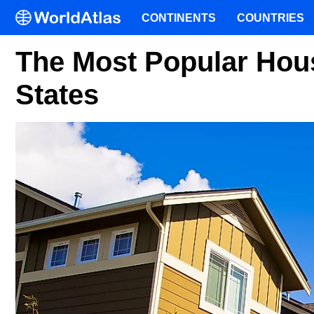
CONTINENTS
COUNTRIES
The Most Popular Hous
States