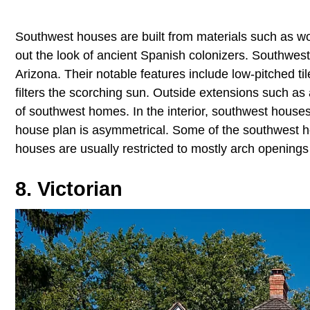
Southwest houses are built from materials such as woo
out the look of ancient Spanish colonizers. Southwes
Arizona. Their notable features include low-pitched t
filters the scorching sun. Outside extensions such as
of southwest homes. In the interior, southwest houses
house plan is asymmetrical. Some of the southwest 
houses are usually restricted to mostly arch openin
8. Victorian