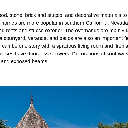
d, stone, brick and stucco, and decorative materials to
t homes are more popular in southern California, Nevada
iled roofs and stucco exterior. The overhangs are mainly 
 a courtyard, veranda, and patios are also an important f
 can be one story with a spacious living room and firepl
houses have door-less showers. Decorations of southwes
gs and exposed beams.