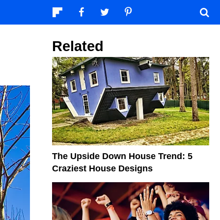
Related
The Upside Down House Trend: 5
Craziest House Designs