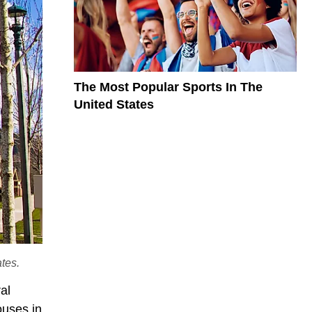
The Most Popular Sports In The
United States
ates.
ral
ouses in