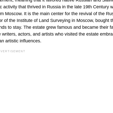
ent, meaning that it favored native Russian and Slavic
activity that thrived in Russia in the late 19th Century 
 Moscow. It is the main center for the revival of the Ru
ctor of the Institute of Land Surveying in Moscow, bought t
iends to stay. The estate grew famous and became their fa
e writers, actors, and artists who visited the estate embr
n artistic influences.