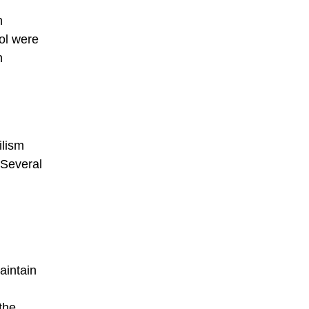
n
ol were
n
ilism
 Several
aintain
the