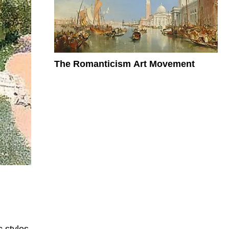
The Romanticism Art Movement