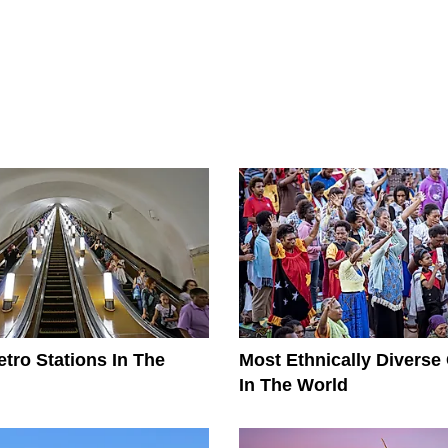
tro Stations In The
Most Ethnically Diverse
In The World