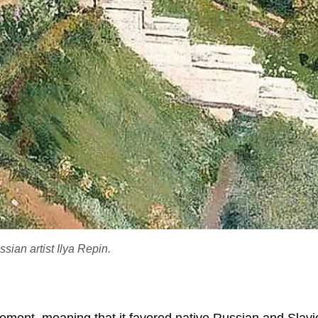
ian artist Ilya Repin.