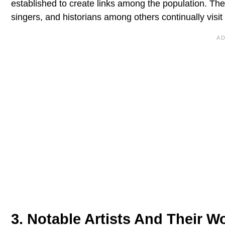
established to create links among the population. The 
singers, and historians among others continually visit
3. Notable Artists And Their Wo