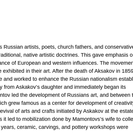
Russian artists, poets, church fathers, and conservativ
aditional, native artistic doctrines. This gave emphasis 
dance of European and western influences. The moveme
 exhibited in their art. After the death of Aksakov in 1859
ate and worked to enhance the Russian nationalism estab
ty from Askakov’s daughter and immediately began its
ntov led the development of Russians art, and between 
ch grew famous as a center for development of creativi
revival of arts and crafts initiated by Askakov at the esta
s it led to mobilization done by Mamontovs’s wife to colle
nt years, ceramic, carvings, and pottery workshops were