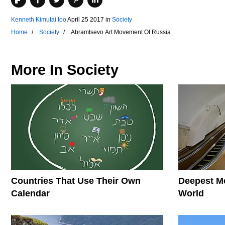
Kenneth Kimutai too
April 25 2017
in
Society
Home
Society
Abramtsevo Art Movement Of Russia
More In
Society
Countries That Use Their Own
Deepest Me
Calendar
World