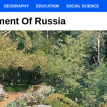
GEOGRAPHY
EDUCATION
SOCIAL SCIENCE
ent Of Russia