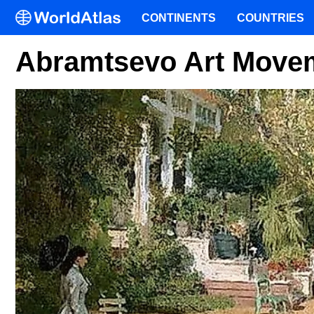
CONTINENTS
COUNTRIES
Abramtsevo Art Movem