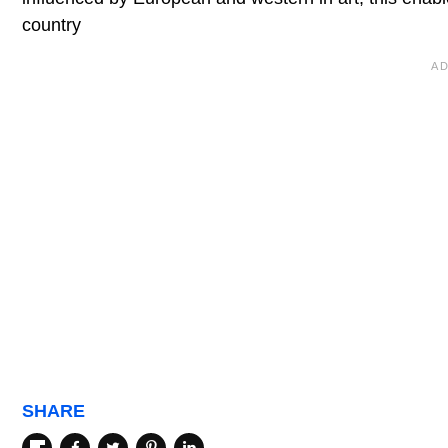
country
SHARE