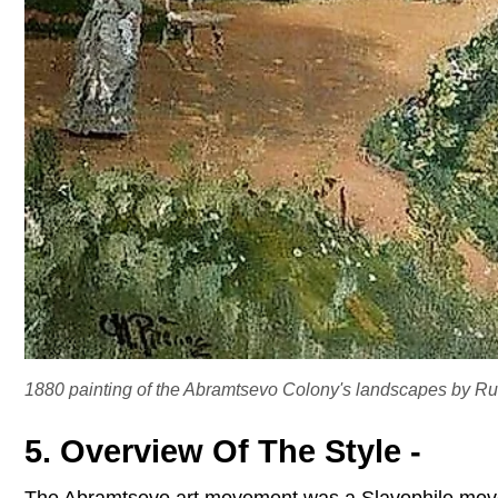
1880 painting of the Abramtsevo Colony's landscapes by Russ
5. Overview Of The Style -