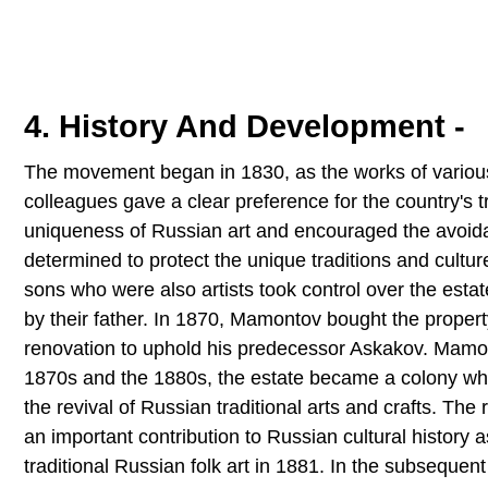
4. History And Development -
The movement began in 1830, as the works of various 
colleagues gave a clear preference for the country's tr
uniqueness of Russian art and encouraged the avoi
determined to protect the unique traditions and culture
sons who were also artists took control over the est
by their father. In 1870, Mamontov bought the proper
renovation to uphold his predecessor Askakov. Mamo
1870s and the 1880s, the estate became a colony whi
the revival of Russian traditional arts and crafts. The 
an important contribution to Russian cultural history a
traditional Russian folk art in 1881. In the subseque