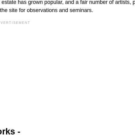
estate has grown popular, and a fair number of artists, 
 the site for observations and seminars.
rks -