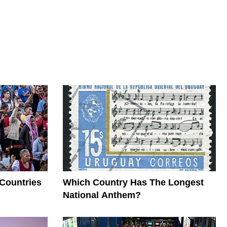
 Countries
Which Country Has The Longest
National Anthem?