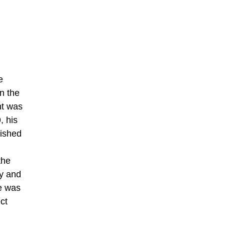
e
on the
nt was
, his
lished
the
ty and
te was
ct