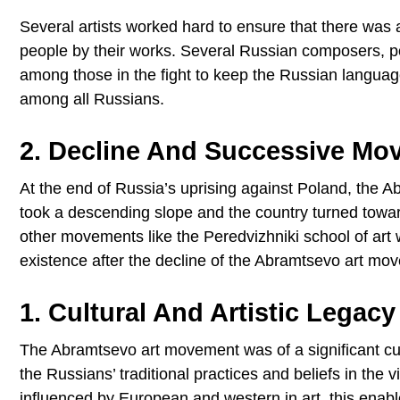
Several artists worked hard to ensure that there was a
people by their works. Several Russian composers, po
among those in the fight to keep the Russian langua
among all Russians.
2. Decline And Successive Mo
At the end of Russia’s uprising against Poland, the
took a descending slope and the country turned towa
other movements like the Peredvizhniki school of art 
existence after the decline of the Abramtsevo art mo
1. Cultural And Artistic Legacy 
The Abramtsevo art movement was of a significant cult
the Russians’ traditional practices and beliefs in the v
influenced by European and western in art, this enabl