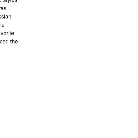
 styles
was
ssian
he
vorite
aced the