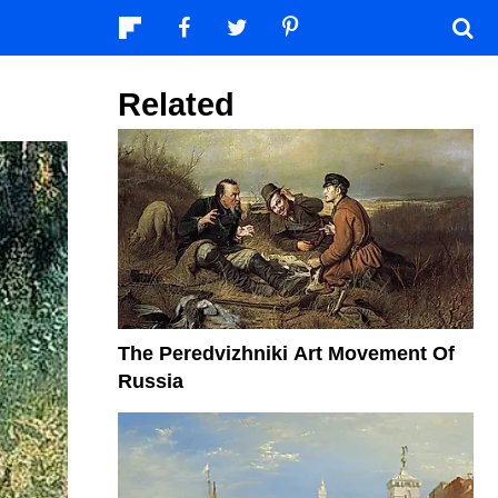
Related
The Peredvizhniki Art Movement Of
Russia