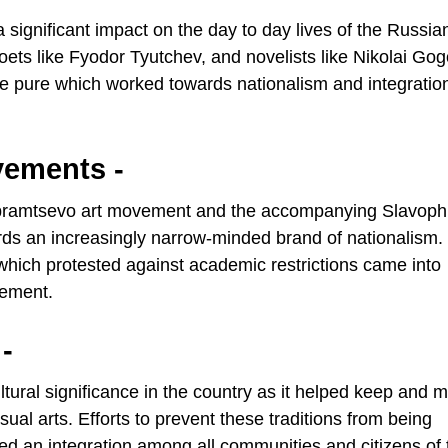
 significant impact on the day to day lives of the Russia
ets like Fyodor Tyutchev, and novelists like Nikolai Gog
ge pure which worked towards nationalism and integratio
vements -
 Abramtsevo art movement and the accompanying Slavoph
rds an increasingly narrow-minded brand of nationalism.
which protested against academic restrictions came into
vement.
-
ural significance in the country as it helped keep and m
isual arts. Efforts to prevent these traditions from being
ed an integration among all communities and citizens of 