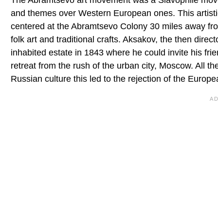
The Abramtsevo art movement was a Slavophile movem
and themes over Western European ones. This artistic 
centered at the Abramtsevo Colony 30 miles away from
folk art and traditional crafts. Aksakov, the then dire
inhabited estate in 1843 where he could invite his fr
retreat from the rush of the urban city, Moscow. All th
Russian culture this led to the rejection of the Europea