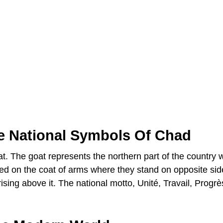
e National Symbols Of Chad
t. The goat represents the northern part of the country 
red on the coat of arms where they stand on opposite sid
ising above it. The national motto, Unité, Travail, Progrè