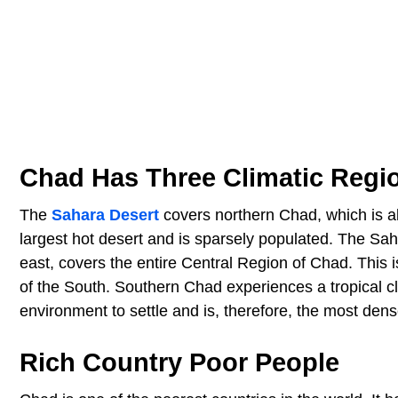
Chad Has Three Climatic Regi
The
Sahara Desert
covers northern Chad, which is ab
largest hot desert and is sparsely populated. The Sah
east, covers the entire Central Region of Chad. This i
of the South. Southern Chad experiences a tropical c
environment to settle and is, therefore, the most dens
Rich Country Poor People