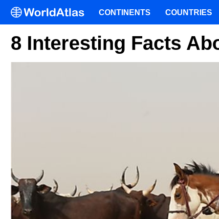
CONTINENTS
COUNTRIES
8 Interesting Facts A