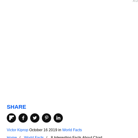
SHARE
Victor Kiprop
October 16 2019
in
World Facts
Home
World Facts
8 Interesting Facts About Chad