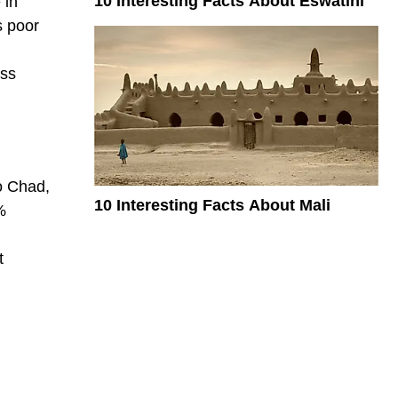
10 Interesting Facts About Eswatini
 in
s poor
ess
to Chad,
10 Interesting Facts About Mali
%
t