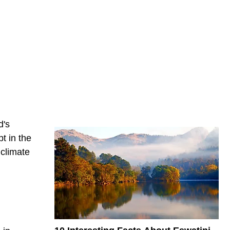
d's
t in the
 climate