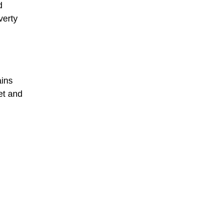
d
verty
ains
et and