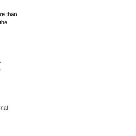
ore than
the
.
e
onal