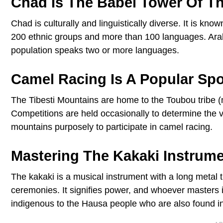
Chad Is The Babel Tower Of T
Chad is culturally and linguistically diverse. It is k
200 ethnic groups and more than 100 languages. Arabi
population speaks two or more languages.
Camel Racing Is A Popular Spo
The Tibesti Mountains are home to the Toubou tribe 
Competitions are held occasionally to determine the v
mountains purposely to participate in camel racing.
Mastering The Kakaki Instru
The kakaki is a musical instrument with a long metal t
ceremonies. It signifies power, and whoever masters 
indigenous to the Hausa people who are also found in