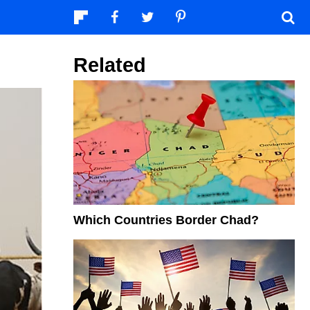
Related
Which Countries Border Chad?