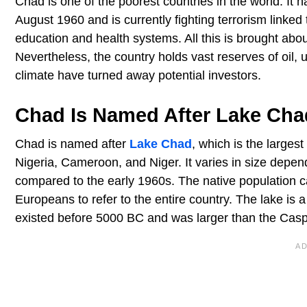
Chad is one of the poorest countries in the world. It h
August 1960 and is currently fighting terrorism linked
education and health systems. All this is brought a
Nevertheless, the country holds vast reserves of oil,
climate have turned away potential investors.
Chad Is Named After Lake Cha
Chad is named after
Lake Chad
, which is the larges
Nigeria, Cameroon, and Niger. It varies in size depe
compared to the early 1960s. The native population 
Europeans to refer to the entire country. The lake is
existed before 5000 BC and was larger than the Cas