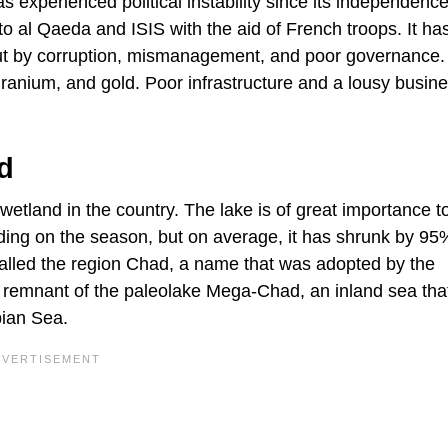
as experienced political instability since its independence
 to al Qaeda and ISIS with the aid of French troops. It ha
bout by corruption, mismanagement, and poor governance.
 uranium, and gold. Poor infrastructure and a lousy busin
d
t wetland in the country. The lake is of great importance 
nding on the season, but on average, it has shrunk by 95
called the region Chad, a name that was adopted by the
 a remnant of the paleolake Mega-Chad, an inland sea tha
pian Sea.