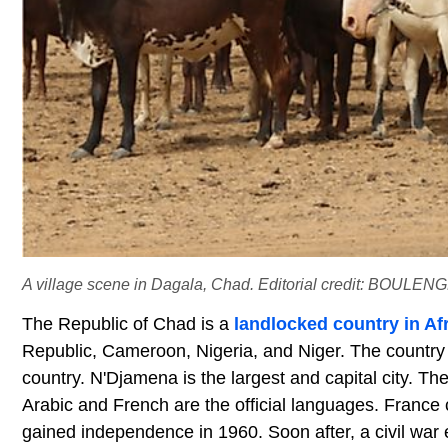
A village scene in Dagala, Chad. Editorial credit: BOULEN
The Republic of Chad is a
landlocked country in Af
Republic, Cameroon, Nigeria, and Niger. The country 
country. N'Djamena is the largest and capital city. The
Arabic and French are the official languages. France 
gained independence in 1960. Soon after, a civil war e