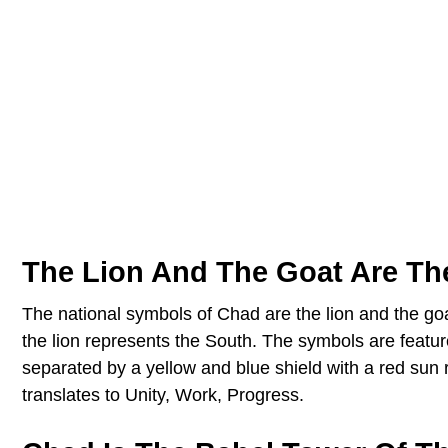
The Lion And The Goat Are Th
The national symbols of Chad are the lion and the goa
the lion represents the South. The symbols are featu
separated by a yellow and blue shield with a red sun r
translates to Unity, Work, Progress.