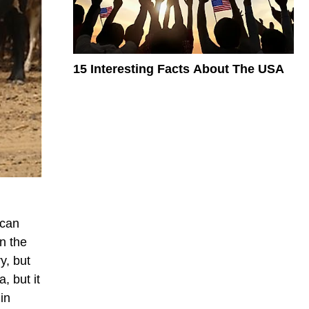
15 Interesting Facts About The USA
ican
n the
y, but
, but it
in