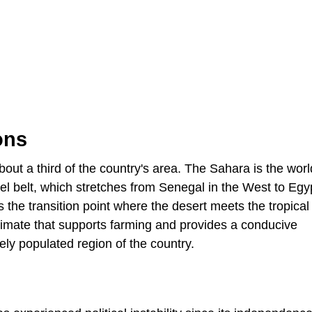
ons
out a third of the country's area. The Sahara is the worl
el belt, which stretches from Senegal in the West to Egyp
s the transition point where the desert meets the tropical
limate that supports farming and provides a conducive
ely populated region of the country.