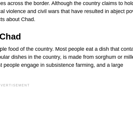
es across the border. Although the country claims to hol
cal violence and civil wars that have resulted in abject po
cts about Chad.
 Chad
aple food of the country. Most people eat a dish that cont
pular dishes in the country, is made from sorghum or mill
t people engage in subsistence farming, and a large