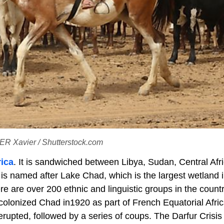
GER Xavier / Shutterstock.com
rica
. It is sandwiched between Libya, Sudan, Central Afr
is named after Lake Chad, which is the largest wetland i
re are over 200 ethnic and linguistic groups in the countr
colonized Chad in1920 as part of French Equatorial Africa
rupted, followed by a series of coups. The Darfur Crisis 