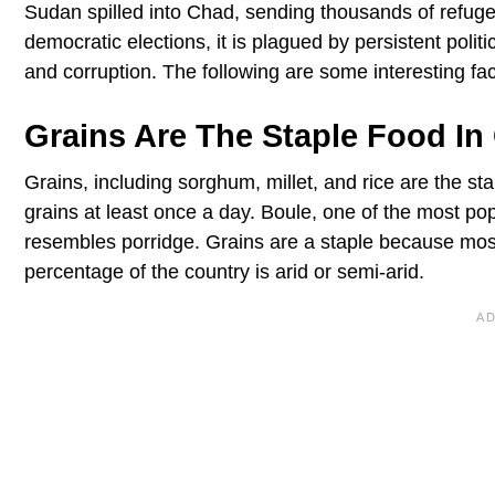
Sudan spilled into Chad, sending thousands of refuge
democratic elections, it is plagued by persistent politi
and corruption. The following are some interesting fa
Grains Are The Staple Food In
Grains, including sorghum, millet, and rice are the st
grains at least once a day. Boule, one of the most po
resembles porridge. Grains are a staple because mos
percentage of the country is arid or semi-arid.