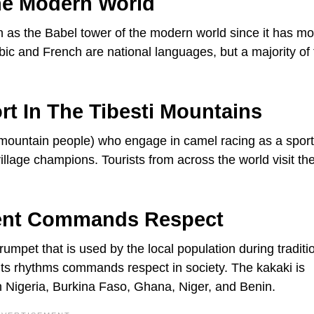
he Modern World
nown as the Babel tower of the modern world since it has m
c and French are national languages, but a majority of 
rt In The Tibesti Mountains
(mountain people) who engage in camel racing as a sport
illage champions. Tourists from across the world visit th
ment Commands Respect
rumpet that is used by the local population during traditi
its rhythms commands respect in society. The kakaki is
 Nigeria, Burkina Faso, Ghana, Niger, and Benin.