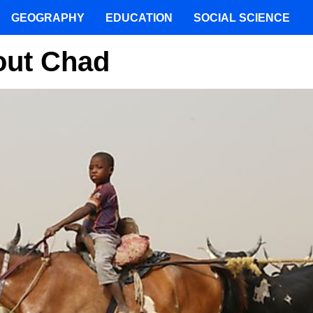
GEOGRAPHY
EDUCATION
SOCIAL SCIENCE
bout Chad