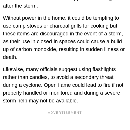
after the storm.
Without power in the home, it could be tempting to
use camp stoves or charcoal grills for cooking but
these items are discouraged in the event of a storm,
as their use in closed-in spaces could cause a build-
up of carbon monoxide, resulting in sudden illness or
death.
Likewise, many officials suggest using flashlights
rather than candles, to avoid a secondary threat
during a cyclone. Open flame could lead to fire if not
properly handled or monitored and during a severe
storm help may not be available.