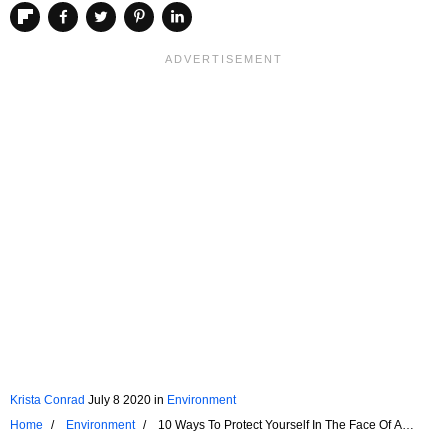
Krista Conrad
July 8 2020
in
Environment
Home
Environment
10 Ways To Protect Yourself In The Face Of A
Cyclone