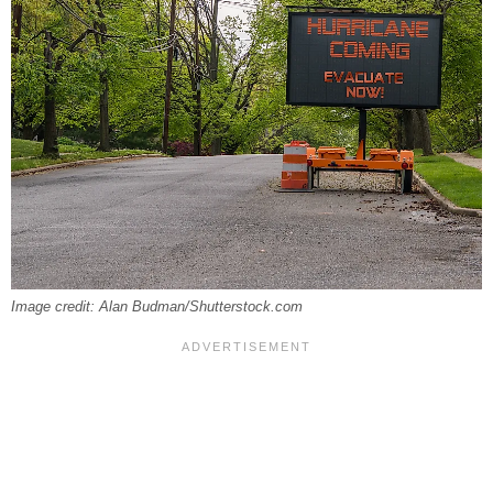
Image credit: Alan Budman/Shutterstock.com