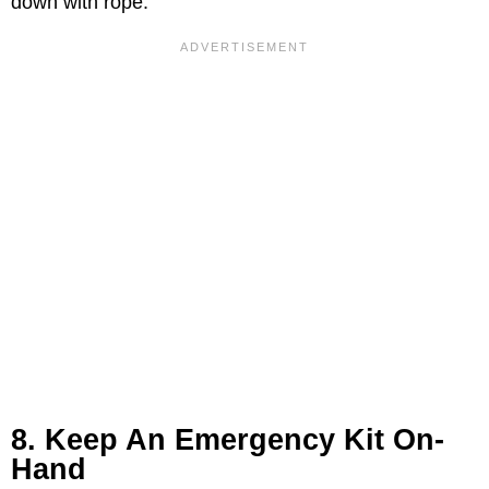
down with rope.
8. Keep An Emergency Kit On-
Hand