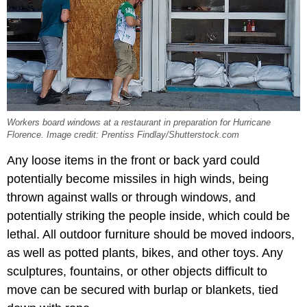
Workers board windows at a restaurant in preparation for Hurricane
Florence. Image credit: Prentiss Findlay/Shutterstock.com
Any loose items in the front or back yard could
potentially become missiles in high winds, being
thrown against walls or through windows, and
potentially striking the people inside, which could be
lethal. All outdoor furniture should be moved indoors,
as well as potted plants, bikes, and other toys. Any
sculptures, fountains, or other objects difficult to
move can be secured with burlap or blankets, tied