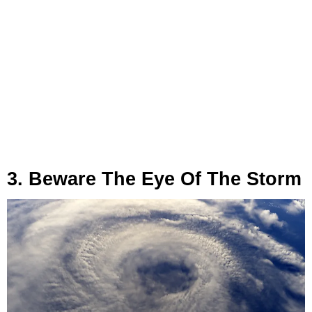
3. Beware The Eye Of The Storm