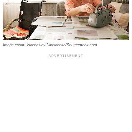
Image credit: Viacheslav Nikolaenko/Shutterstock.com