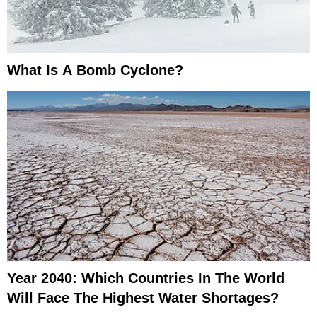
What Is A Bomb Cyclone?
Year 2040: Which Countries In The World
Will Face The Highest Water Shortages?