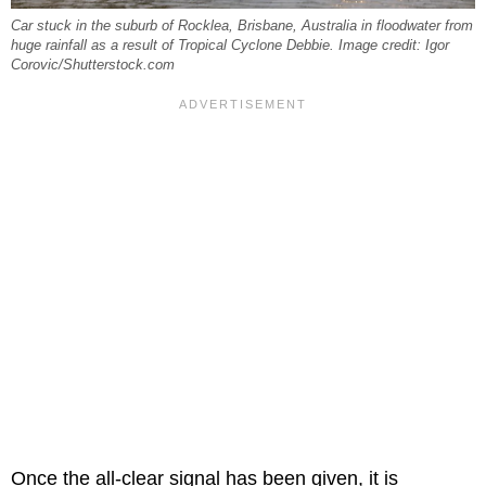
Car stuck in the suburb of Rocklea, Brisbane, Australia in floodwater from
huge rainfall as a result of Tropical Cyclone Debbie. Image credit: Igor
Corovic/Shutterstock.com
Once the all-clear signal has been given, it is