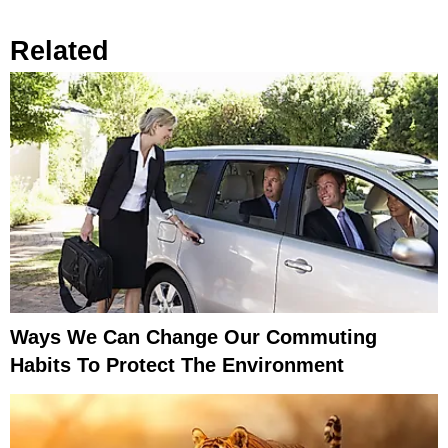
Related
Ways We Can Change Our Commuting
Habits To Protect The Environment