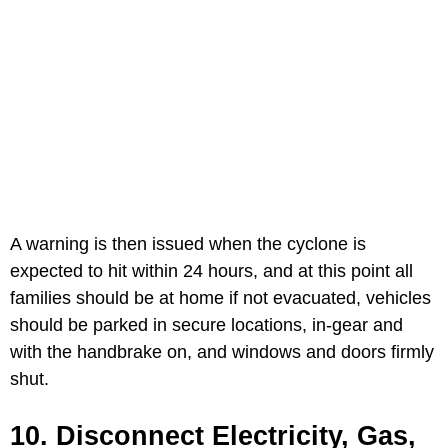
A warning is then issued when the cyclone is
expected to hit within 24 hours, and at this point all
families should be at home if not evacuated, vehicles
should be parked in secure locations, in-gear and
with the handbrake on, and windows and doors firmly
shut.
10. Disconnect Electricity, Gas,