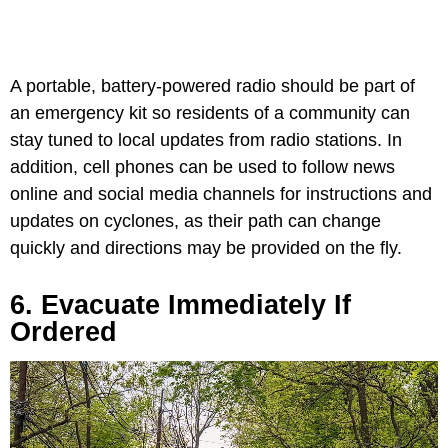
A portable, battery-powered radio should be part of
an emergency kit so residents of a community can
stay tuned to local updates from radio stations. In
addition, cell phones can be used to follow news
online and social media channels for instructions and
updates on cyclones, as their path can change
quickly and directions may be provided on the fly.
6. Evacuate Immediately If
Ordered