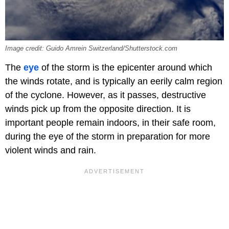
Image credit: Guido Amrein Switzerland/Shutterstock.com
The
eye
of the storm is the epicenter around which
the winds rotate, and is typically an eerily calm region
of the cyclone. However, as it passes, destructive
winds pick up from the opposite direction. It is
important people remain indoors, in their safe room,
during the eye of the storm in preparation for more
violent winds and rain.