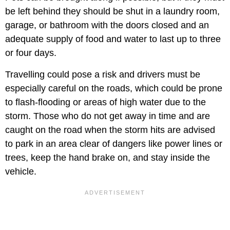
be left behind they should be shut in a laundry room,
garage, or bathroom with the doors closed and an
adequate supply of food and water to last up to three
or four days.
Travelling could pose a risk and drivers must be
especially careful on the roads, which could be prone
to flash-flooding or areas of high water due to the
storm. Those who do not get away in time and are
caught on the road when the storm hits are advised
to park in an area clear of dangers like power lines or
trees, keep the hand brake on, and stay inside the
vehicle.