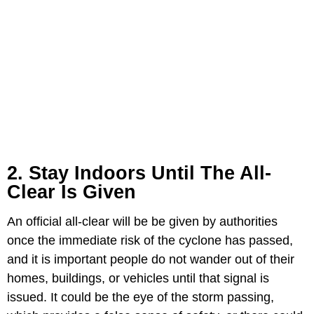
2. Stay Indoors Until The All-
Clear Is Given
An official all-clear will be be given by authorities
once the immediate risk of the cyclone has passed,
and it is important people do not wander out of their
homes, buildings, or vehicles until that signal is
issued. It could be the eye of the storm passing,