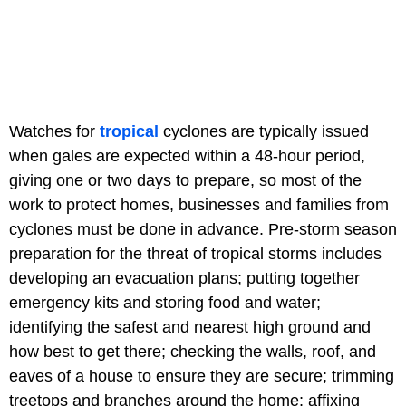
Watches for
tropical
cyclones are typically issued
when gales are expected within a 48-hour period,
giving one or two days to prepare, so most of the
work to protect homes, businesses and families from
cyclones must be done in advance. Pre-storm season
preparation for the threat of tropical storms includes
developing an evacuation plans; putting together
emergency kits and storing food and water;
identifying the safest and nearest high ground and
how best to get there; checking the walls, roof, and
eaves of a house to ensure they are secure; trimming
treetops and branches around the home; affixing