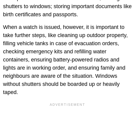
shutters to windows; storing important documents like
birth certificates and passports.
When a watch is issued, however, it is important to
take further steps, like cleaning up outdoor property,
filling vehicle tanks in case of evacuation orders,
checking emergency kits and refilling water
containers, ensuring battery-powered radios and
lights are in working order, and ensuring family and
neighbours are aware of the situation. Windows
without shutters should be boarded up or heavily
taped.