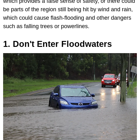
which provides a false sense of safety, or there could
be parts of the region still being hit by wind and rain,
which could cause flash-flooding and other dangers
such as falling trees or powerlines.
1. Don't Enter Floodwaters