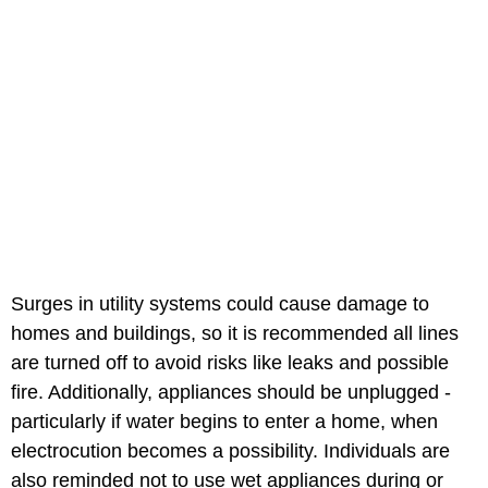
Surges in utility systems could cause damage to
homes and buildings, so it is recommended all lines
are turned off to avoid risks like leaks and possible
fire. Additionally, appliances should be unplugged -
particularly if water begins to enter a home, when
electrocution becomes a possibility. Individuals are
also reminded not to use wet appliances during or