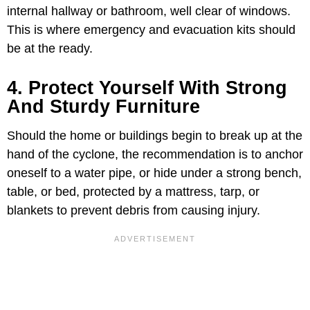
internal hallway or bathroom, well clear of windows.
This is where emergency and evacuation kits should
be at the ready.
4. Protect Yourself With Strong
And Sturdy Furniture
Should the home or buildings begin to break up at the
hand of the cyclone, the recommendation is to anchor
oneself to a water pipe, or hide under a strong bench,
table, or bed, protected by a mattress, tarp, or
blankets to prevent debris from causing injury.