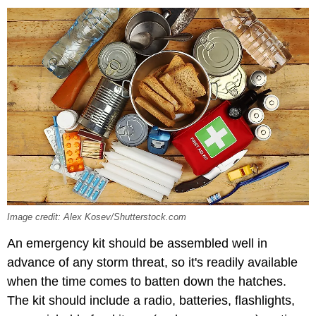
Image credit: Alex Kosev/Shutterstock.com
An emergency kit should be assembled well in
advance of any storm threat, so it's readily available
when the time comes to batten down the hatches.
The kit should include a radio, batteries, flashlights,