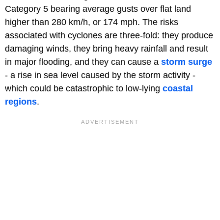
Category 5 bearing average gusts over flat land
higher than 280 km/h, or 174 mph. The risks
associated with cyclones are three-fold: they produce
damaging winds, they bring heavy rainfall and result
in major flooding, and they can cause a
storm surge
- a rise in sea level caused by the storm activity -
which could be catastrophic to low-lying
coastal
regions
.