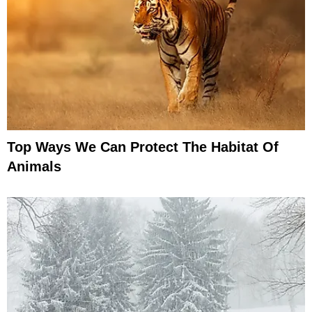
Top Ways We Can Protect The Habitat Of
Animals