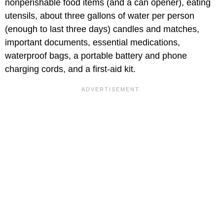
nonperishable food items (and a can opener), eating
utensils, about three gallons of water per person
(enough to last three days) candles and matches,
important documents, essential medications,
waterproof bags, a portable battery and phone
charging cords, and a first-aid kit.