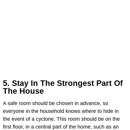
5. Stay In The Strongest Part Of
The House
A safe room should be chosen in advance, so
everyone in the household knows where to hide in
the event of a cyclone. This room should be on the
first floor, in a central part of the home, such as an