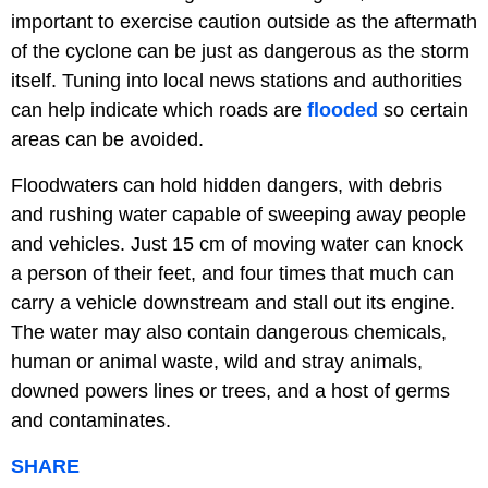
important to exercise caution outside as the aftermath
of the cyclone can be just as dangerous as the storm
itself. Tuning into local news stations and authorities
can help indicate which roads are
flooded
so certain
areas can be avoided.
Floodwaters can hold hidden dangers, with debris
and rushing water capable of sweeping away people
and vehicles. Just 15 cm of moving water can knock
a person of their feet, and four times that much can
carry a vehicle downstream and stall out its engine.
The water may also contain dangerous chemicals,
human or animal waste, wild and stray animals,
downed powers lines or trees, and a host of germs
and contaminates.
SHARE