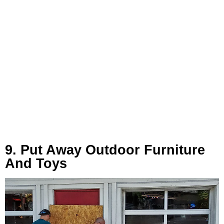
9. Put Away Outdoor Furniture
And Toys