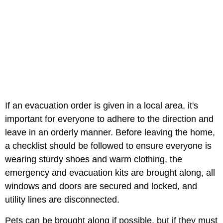
If an evacuation order is given in a local area, it's
important for everyone to adhere to the direction and
leave in an orderly manner. Before leaving the home,
a checklist should be followed to ensure everyone is
wearing sturdy shoes and warm clothing, the
emergency and evacuation kits are brought along, all
windows and doors are secured and locked, and
utility lines are disconnected.
Pets can be brought along if possible, but if they must