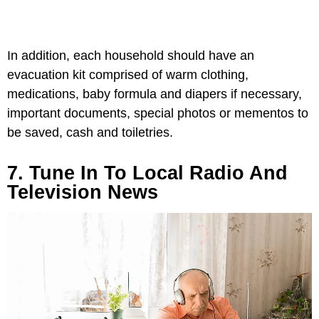
In addition, each household should have an
evacuation kit comprised of warm clothing,
medications, baby formula and diapers if necessary,
important documents, special photos or mementos to
be saved, cash and toiletries.
7. Tune In To Local Radio And
Television News