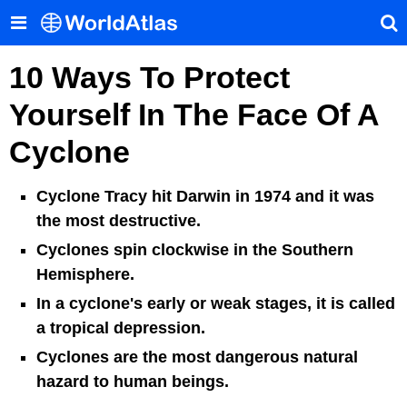
10 Ways To Protect
Yourself In The Face Of A
Cyclone
Cyclone Tracy hit Darwin in 1974 and it was
the most destructive.
Cyclones spin clockwise in the Southern
Hemisphere.
In a cyclone's early or weak stages, it is called
a tropical depression.
Cyclones are the most dangerous natural
hazard to human beings.