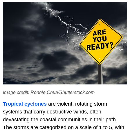
Image credit: Ronnie Chua/Shutterstock.com
Tropical
cyclones
are violent, rotating storm
systems that carry destructive winds, often
devastating the coastal communities in their path.
The storms are categorized on a scale of 1 to 5, with