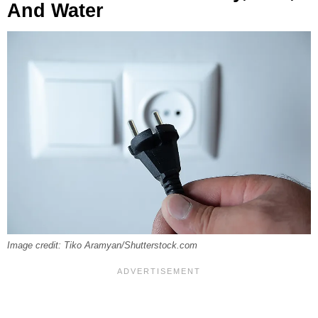
And Water
Image credit: Tiko Aramyan/Shutterstock.com