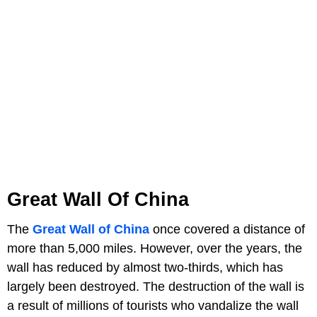
Great Wall Of China
The
Great Wall of China
once covered a distance of
more than 5,000 miles. However, over the years, the
wall has reduced by almost two-thirds, which has
largely been destroyed. The destruction of the wall is
a result of millions of tourists who vandalize the wall