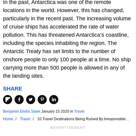
In the past, Antarctica was one of the remote
locations in the world. However, this has changed,
particularly in the recent past. The increasing volume
of cruise ships has accelerated the rate of water
pollution. This has threatened Antarctica’s coastline,
including the species inhabiting the region. The
Antarctic Treaty has set limits to the number of
onshore people to only 100 people at a time. No ship
carrying more than 500 people is allowed in any of
the landing sites.
SHARE
Benjamin Elisha Sawe
January 15 2020
in
Travel
Home
Travel
10 Travel Destinations Being Ruined By Irresponsible
Tourism