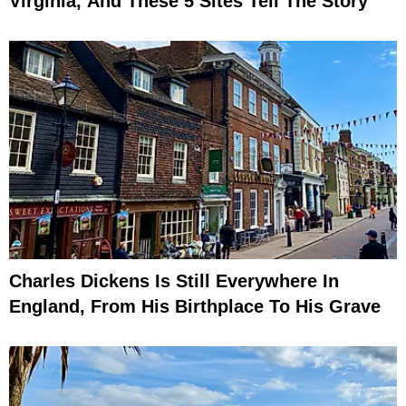
Virginia, And These 5 Sites Tell The Story
Charles Dickens Is Still Everywhere In
England, From His Birthplace To His Grave