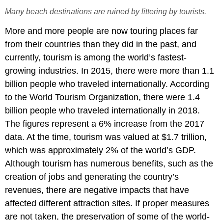
Many beach destinations are ruined by littering by tourists.
More and more people are now touring places far
from their countries than they did in the past, and
currently, tourism is among the world’s fastest-
growing industries. In 2015, there were more than 1.1
billion people who traveled internationally. According
to the World Tourism Organization, there were 1.4
billion people who traveled internationally in 2018.
The figures represent a 6% increase from the 2017
data. At the time, tourism was valued at $1.7 trillion,
which was approximately 2% of the world’s GDP.
Although tourism has numerous benefits, such as the
creation of jobs and generating the country’s
revenues, there are negative impacts that have
affected different attraction sites. If proper measures
are not taken, the preservation of some of the world-