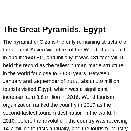
The Great Pyramids, Egypt
The pyramid of Giza is the only remaining structure of
the ancient Seven Wonders of the World. It was built
in about 2560 BC, and initially, it was 481 feet tall. It
held the record as the tallest human-made structure
in the world for close to 3,800 years. Between
January and September of 2017, about 5.9 million
tourists visited Egypt, which was a significant
increase from 3.8 million in 2016. World tourism
organization ranked the country in 2017 as the
second-fastest tourism destination in the world. In
2010, before the revolution, the country was receiving
14.7 million tourists annually, and the tourism industry