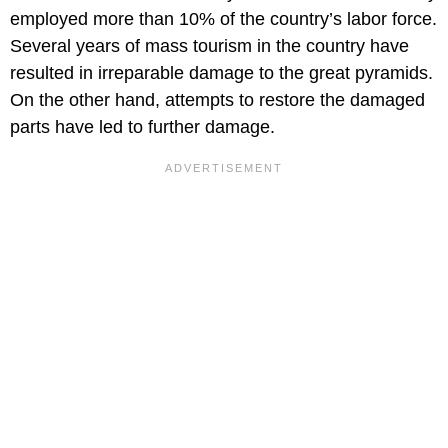
employed more than 10% of the country’s labor force.
Several years of mass tourism in the country have
resulted in irreparable damage to the great pyramids.
On the other hand, attempts to restore the damaged
parts have led to further damage.