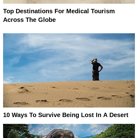
Top Destinations For Medical Tourism
Across The Globe
10 Ways To Survive Being Lost In A Desert