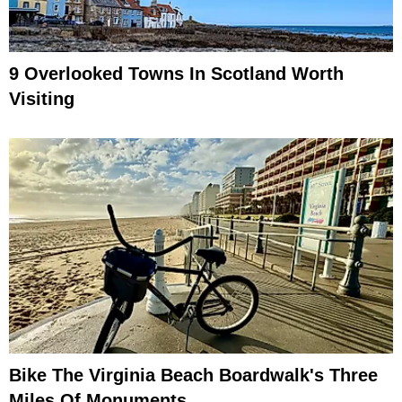
9 Overlooked Towns In Scotland Worth
Visiting
Bike The Virginia Beach Boardwalk's Three
Miles Of Monuments