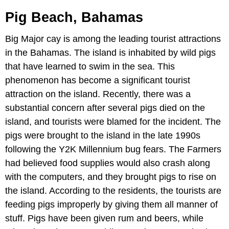
Pig Beach, Bahamas
Big Major cay is among the leading tourist attractions
in the Bahamas. The island is inhabited by wild pigs
that have learned to swim in the sea. This
phenomenon has become a significant tourist
attraction on the island. Recently, there was a
substantial concern after several pigs died on the
island, and tourists were blamed for the incident. The
pigs were brought to the island in the late 1990s
following the Y2K Millennium bug fears. The Farmers
had believed food supplies would also crash along
with the computers, and they brought pigs to rise on
the island. According to the residents, the tourists are
feeding pigs improperly by giving them all manner of
stuff. Pigs have been given rum and beers, while