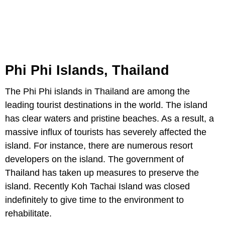
Phi Phi Islands, Thailand
The Phi Phi islands in Thailand are among the
leading tourist destinations in the world. The island
has clear waters and pristine beaches. As a result, a
massive influx of tourists has severely affected the
island. For instance, there are numerous resort
developers on the island. The government of
Thailand has taken up measures to preserve the
island. Recently Koh Tachai Island was closed
indefinitely to give time to the environment to
rehabilitate.