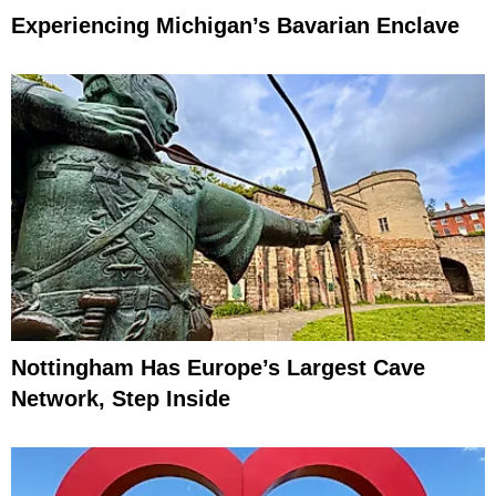
Experiencing Michigan’s Bavarian Enclave
Nottingham Has Europe’s Largest Cave
Network, Step Inside