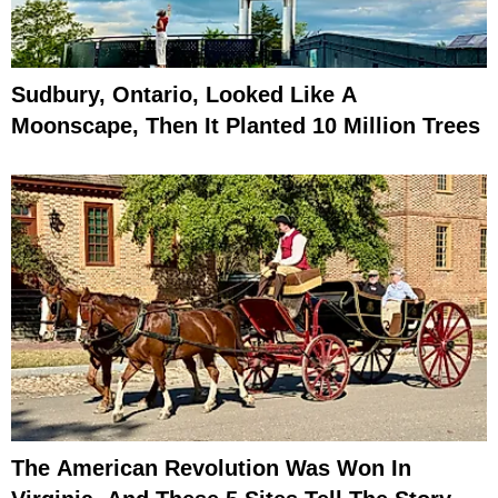
Sudbury, Ontario, Looked Like A
Moonscape, Then It Planted 10 Million Trees
The American Revolution Was Won In