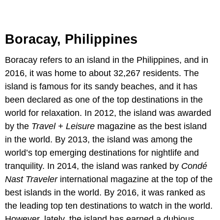
Boracay, Philippines
Boracay refers to an island in the Philippines, and in
2016, it was home to about 32,267 residents. The
island is famous for its sandy beaches, and it has
been declared as one of the top destinations in the
world for relaxation. In 2012, the island was awarded
by the
Travel + Leisure
magazine as the best island
in the world. By 2013, the island was among the
world’s top emerging destinations for nightlife and
tranquility. In 2014, the island was ranked by
Condé
Nast Traveler
international magazine at the top of the
best islands in the world. By 2016, it was ranked as
the leading top ten destinations to watch in the world.
However, lately, the island has earned a dubious