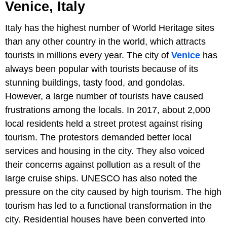
Venice, Italy
Italy has the highest number of World Heritage sites
than any other country in the world, which attracts
tourists in millions every year. The city of
Venice
has
always been popular with tourists because of its
stunning buildings, tasty food, and gondolas.
However, a large number of tourists have caused
frustrations among the locals. In 2017, about 2,000
local residents held a street protest against rising
tourism. The protestors demanded better local
services and housing in the city. They also voiced
their concerns against pollution as a result of the
large cruise ships. UNESCO has also noted the
pressure on the city caused by high tourism. The high
tourism has led to a functional transformation in the
city. Residential houses have been converted into