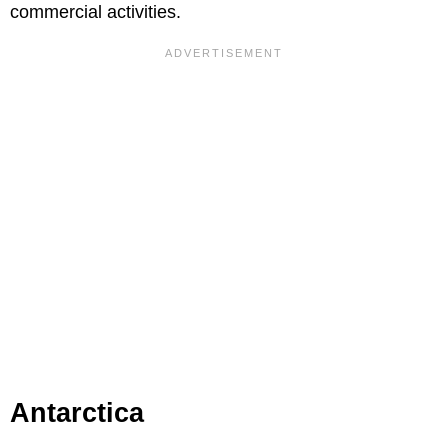
commercial activities.
Antarctica