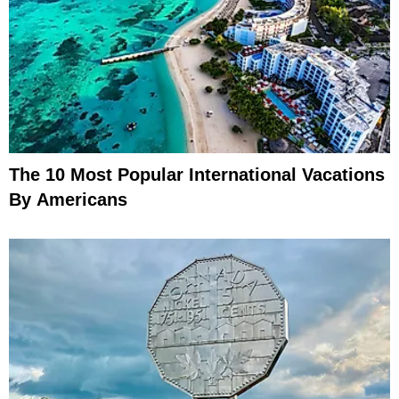
The 10 Most Popular International Vacations
By Americans