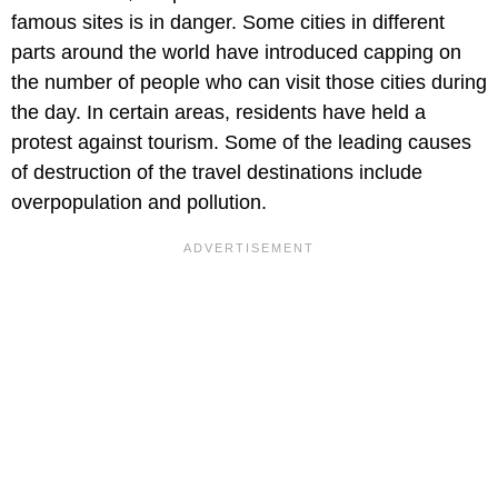
famous sites is in danger. Some cities in different
parts around the world have introduced capping on
the number of people who can visit those cities during
the day. In certain areas, residents have held a
protest against tourism. Some of the leading causes
of destruction of the travel destinations include
overpopulation and pollution.