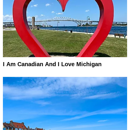
I Am Canadian And I Love Michigan