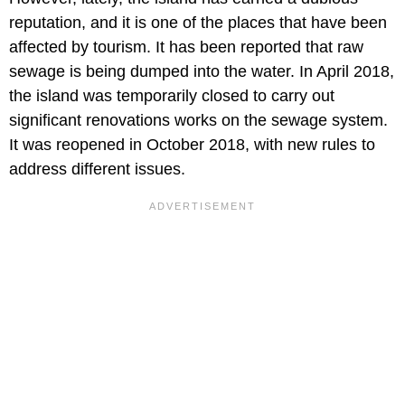
reputation, and it is one of the places that have been
affected by tourism. It has been reported that raw
sewage is being dumped into the water. In April 2018,
the island was temporarily closed to carry out
significant renovations works on the sewage system.
It was reopened in October 2018, with new rules to
address different issues.