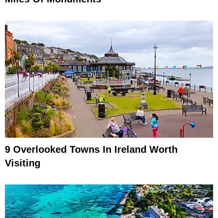
9 Overlooked Towns In Ireland Worth
Visiting