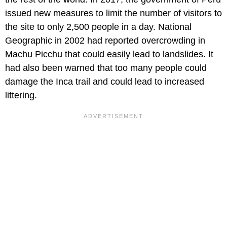
issued new measures to limit the number of visitors to
the site to only 2,500 people in a day. National
Geographic in 2002 had reported overcrowding in
Machu Picchu that could easily lead to landslides. It
had also been warned that too many people could
damage the Inca trail and could lead to increased
littering.