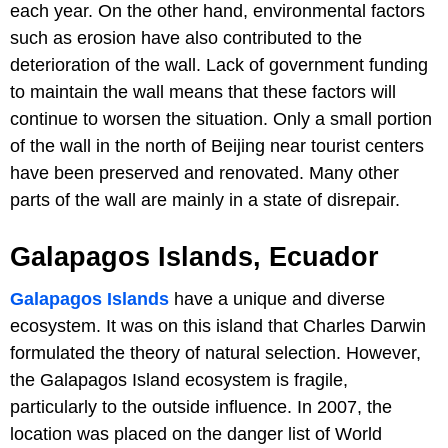
each year. On the other hand, environmental factors
such as erosion have also contributed to the
deterioration of the wall. Lack of government funding
to maintain the wall means that these factors will
continue to worsen the situation. Only a small portion
of the wall in the north of Beijing near tourist centers
have been preserved and renovated. Many other
parts of the wall are mainly in a state of disrepair.
Galapagos Islands, Ecuador
Galapagos Islands
have a unique and diverse
ecosystem. It was on this island that Charles Darwin
formulated the theory of natural selection. However,
the Galapagos Island ecosystem is fragile,
particularly to the outside influence. In 2007, the
location was placed on the danger list of World