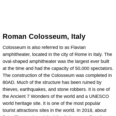
Roman Colosseum, Italy
Colosseum is also referred to as Flavian
amphitheater, located in the city of Rome in Italy. The
oval-shaped amphitheater was the largest ever built
at the time and had the capacity of 50,000 spectators.
The construction of the Colosseum was completed in
80AD. Much of the structure has been ruined by
thieves, earthquakes, and stone robbers. It is one of
the Ancient 7 Wonders of the world and a UNESCO
world heritage site. It is one of the most popular
tourist attractions sites in the world. In 2018, about