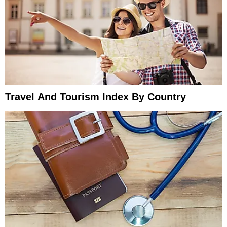
Travel And Tourism Index By Country