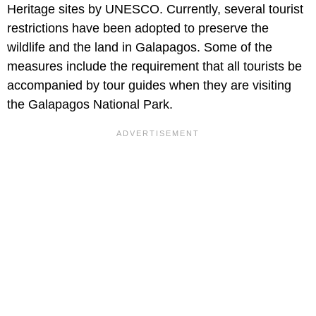
Heritage sites by UNESCO. Currently, several tourist
restrictions have been adopted to preserve the
wildlife and the land in Galapagos. Some of the
measures include the requirement that all tourists be
accompanied by tour guides when they are visiting
the Galapagos National Park.