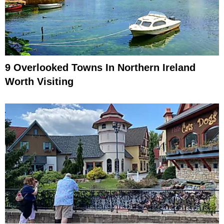
9 Overlooked Towns In Northern Ireland
Worth Visiting