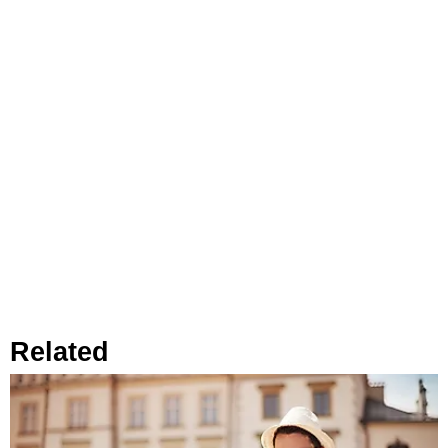
Related