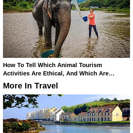
How To Tell Which Animal Tourism
Activities Are Ethical, And Which Are
Exploitative
More In
Travel