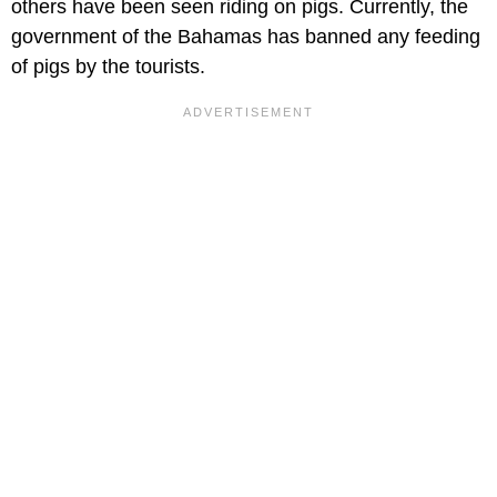
others have been seen riding on pigs. Currently, the
government of the Bahamas has banned any feeding
of pigs by the tourists.