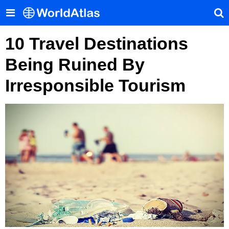
10 Travel Destinations
Being Ruined By
Irresponsible Tourism