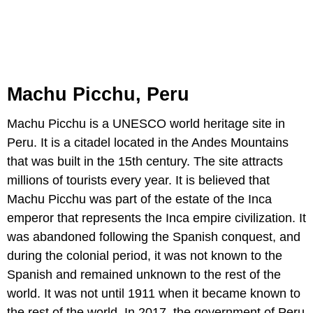
Machu Picchu, Peru
Machu Picchu is a UNESCO world heritage site in
Peru. It is a citadel located in the Andes Mountains
that was built in the 15th century. The site attracts
millions of tourists every year. It is believed that
Machu Picchu was part of the estate of the Inca
emperor that represents the Inca empire civilization. It
was abandoned following the Spanish conquest, and
during the colonial period, it was not known to the
Spanish and remained unknown to the rest of the
world. It was not until 1911 when it became known to
the rest of the world. In 2017, the government of Peru