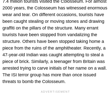
7.4 million tourists visited the Colosseum. For almost
2000 years, the Colosseum has witnessed enormous
wear and tear. On different occasions, tourists have
been caught stealing or moving stones and drawing
graffiti on the pillars of the structure. Many errant
tourists have been stopped from vandalizing the
structure. Others have been stopped taking home a
piece from the ruins of the amphitheater. Recently, a
47-year-old Indian was caught attempting to steal a
piece of brick. Similarly, a teenager from Britain was
arrested trying to carve initials of her name on a wall.
The ISI terror group has more than once issued
threats to bomb the Colosseum.