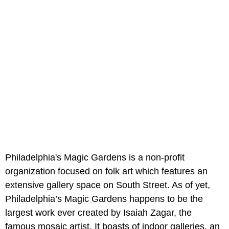
Philadelphia's Magic Gardens is a non-profit
organization focused on folk art which features an
extensive gallery space on South Street. As of yet,
Philadelphia’s Magic Gardens happens to be the
largest work ever created by Isaiah Zagar, the
famous mosaic artist. It boasts of indoor galleries, an