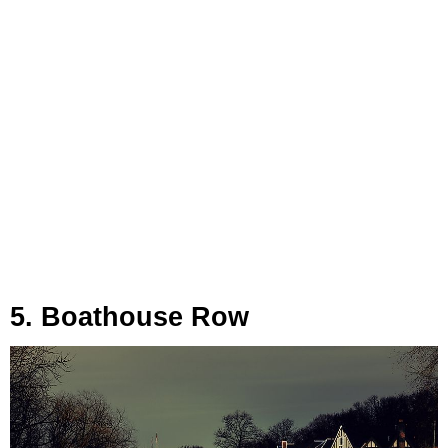
5. Boathouse Row