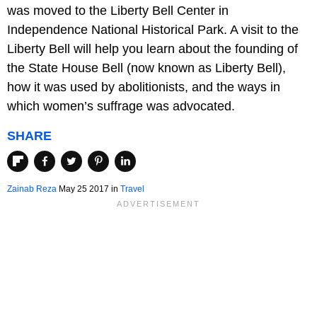
was moved to the Liberty Bell Center in
Independence National Historical Park. A visit to the
Liberty Bell will help you learn about the founding of
the State House Bell (now known as Liberty Bell),
how it was used by abolitionists, and the ways in
which women’s suffrage was advocated.
SHARE
Zainab Reza
May 25 2017
in
Travel