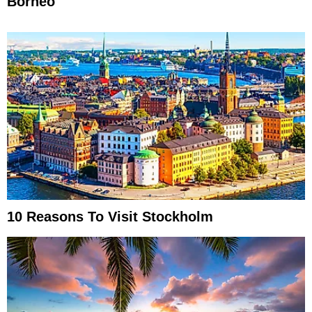
Borneo
10 Reasons To Visit Stockholm