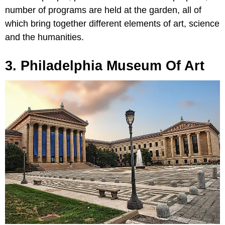
number of programs are held at the garden, all of
which bring together different elements of art, science
and the humanities.
3. Philadelphia Museum Of Art