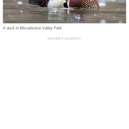
A duck in Wissahickon Valley Park.