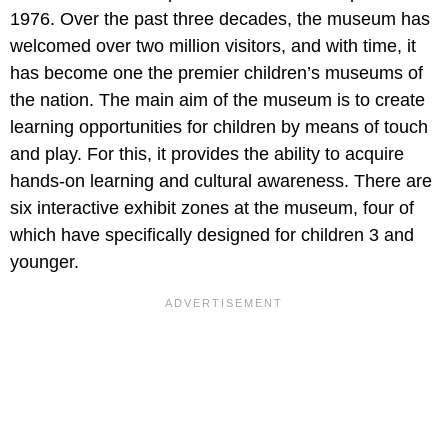
1976. Over the past three decades, the museum has
welcomed over two million visitors, and with time, it
has become one the premier children’s museums of
the nation. The main aim of the museum is to create
learning opportunities for children by means of touch
and play. For this, it provides the ability to acquire
hands-on learning and cultural awareness. There are
six interactive exhibit zones at the museum, four of
which have specifically designed for children 3 and
younger.