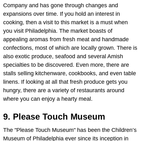
Company and has gone through changes and
expansions over time. If you hold an interest in
cooking, then a visit to this market is a must when
you visit Philadelphia. The market boasts of
appealing aromas from fresh meat and handmade
confections, most of which are locally grown. There is
also exotic produce, seafood and several Amish
specialties to be discovered. Even more, there are
stalls selling kitchenware, cookbooks, and even table
linens. If looking at all that fresh produce gets you
hungry, there are a variety of restaurants around
where you can enjoy a hearty meal.
9. Please Touch Museum
The "Please Touch Museum" has been the Children’s
Museum of Philadelphia ever since its inception in