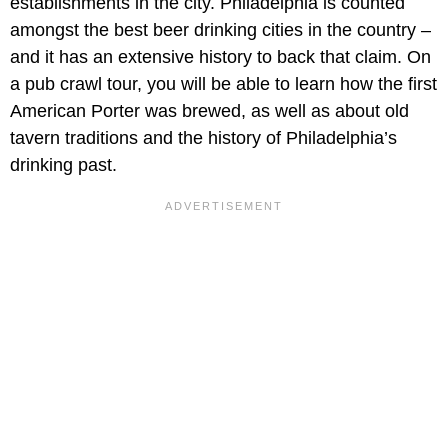
establishments in the city. Philadelphia is counted
amongst the best beer drinking cities in the country –
and it has an extensive history to back that claim. On
a pub crawl tour, you will be able to learn how the first
American Porter was brewed, as well as about old
tavern traditions and the history of Philadelphia’s
drinking past.