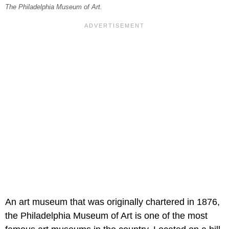
The Philadelphia Museum of Art.
An art museum that was originally chartered in 1876,
the Philadelphia Museum of Art is one of the most