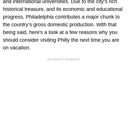
and international universities. Due to the city’s rich
historical treasure, and its economic and educational
progress, Philadelphia contributes a major chunk to
the country’s gross domestic production. With that
being said, here's a look at a few reasons why you
should consider visiting Philly the next time you are
on vacation.