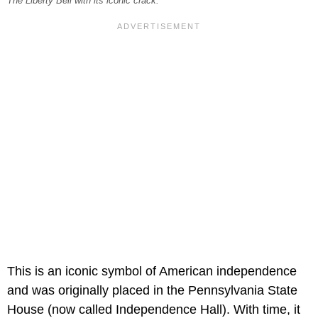
The Liberty Bell with its iconic crack.
This is an iconic symbol of American independence
and was originally placed in the Pennsylvania State
House (now called Independence Hall). With time, it