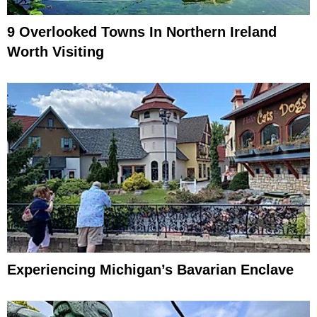
9 Overlooked Towns In Northern Ireland
Worth Visiting
Experiencing Michigan’s Bavarian Enclave