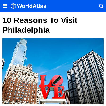
10 Reasons To Visit
Philadelphia