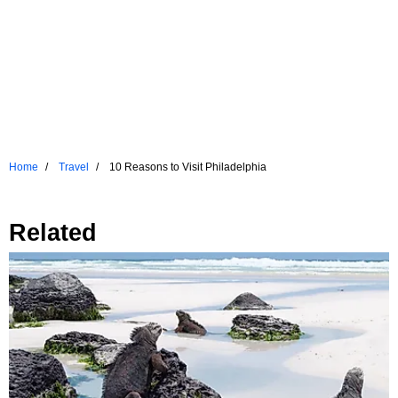
Home
Travel
10 Reasons to Visit Philadelphia
Related