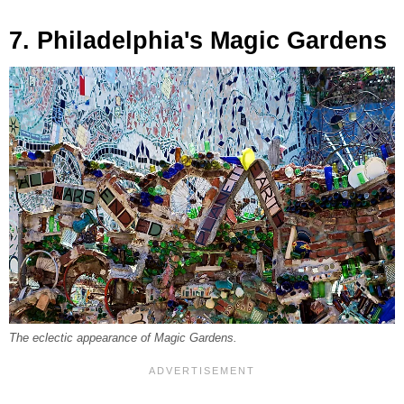
7. Philadelphia's Magic Gardens
The eclectic appearance of Magic Gardens.