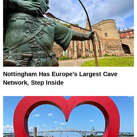
Nottingham Has Europe’s Largest Cave
Network, Step Inside