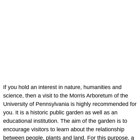
If you hold an interest in nature, humanities and
science, then a visit to the Morris Arboretum of the
University of Pennsylvania is highly recommended for
you. It is a historic public garden as well as an
educational institution. The aim of the garden is to
encourage visitors to learn about the relationship
between people, plants and land. For this purpose, a