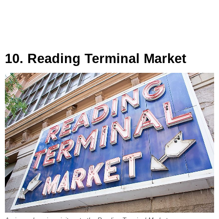
10. Reading Terminal Market