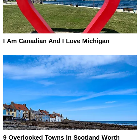
I Am Canadian And I Love Michigan
9 Overlooked Towns In Scotland Worth