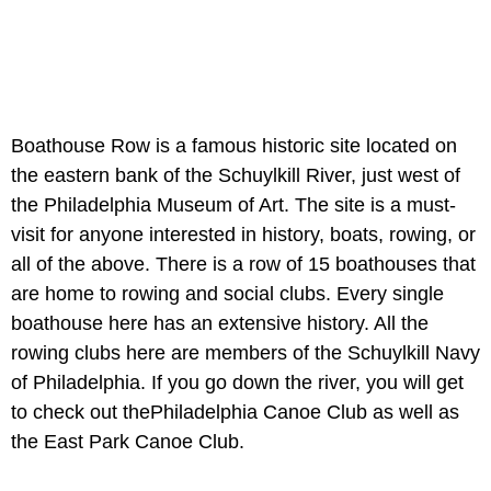
Boathouse Row is a famous historic site located on
the eastern bank of the Schuylkill River, just west of
the Philadelphia Museum of Art. The site is a must-
visit for anyone interested in history, boats, rowing, or
all of the above. There is a row of 15 boathouses that
are home to rowing and social clubs. Every single
boathouse here has an extensive history. All the
rowing clubs here are members of the Schuylkill Navy
of Philadelphia. If you go down the river, you will get
to check out thePhiladelphia Canoe Club as well as
the East Park Canoe Club.