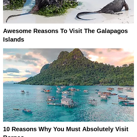
Awesome Reasons To Visit The Galapagos
Islands
10 Reasons Why You Must Absolutely Visit