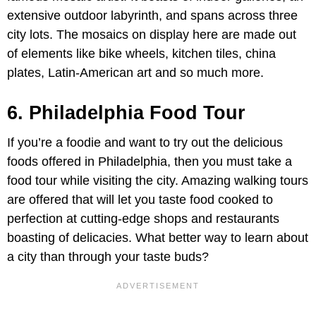
extensive outdoor labyrinth, and spans across three
city lots. The mosaics on display here are made out
of elements like bike wheels, kitchen tiles, china
plates, Latin-American art and so much more.
6. Philadelphia Food Tour
If you’re a foodie and want to try out the delicious
foods offered in Philadelphia, then you must take a
food tour while visiting the city. Amazing walking tours
are offered that will let you taste food cooked to
perfection at cutting-edge shops and restaurants
boasting of delicacies. What better way to learn about
a city than through your taste buds?