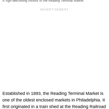
A sign welcoming visitors to the Reading Terminal Market.
Established in 1893, the Reading Terminal Market is
one of the oldest enclosed markets in Philadelphia. It
first originated in a train shed at the Reading Railroad