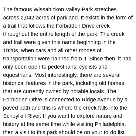
The famous Wissahickon Valley Park stretches
across 2,042 acres of parkland. It exists in the form of
a trail that follows the Forbidden Drive creek
throughout the entire length of the park. The creek
and trail were given this name beginning in the
1920s, when cars and all other modes of
transportation were banned from it. Since then, it has
only been open to pedestrians, cyclists and
equestrians. Most interestingly, there are several
historical features in the park, including old homes
that are currently owned by notable locals. The
Forbidden Drive is connected to Ridge Avenue by a
paved path and this is where the creek falls into the
Schuylkill River. If you want to explore nature and
history at the same time while visiting Philadelphia,
then a visit to this park should be on your to-do list.