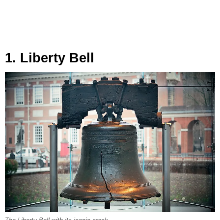
1. Liberty Bell