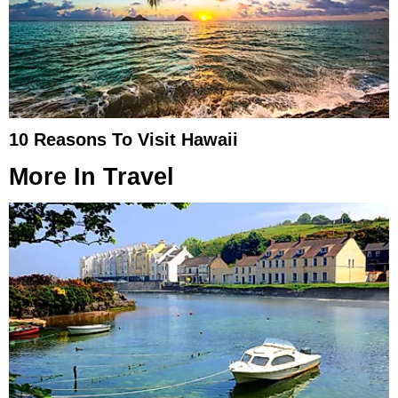
10 Reasons To Visit Hawaii
More In
Travel