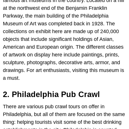
famous art museums in the country. Located on a hill
at the northwest end of the Benjamin Franklin
Parkway, the main building of the Philadelphia
Museum of Art was completed back in 1928. The
collections on exhibit here are made up of 240,000
objects that include significant holdings of Asian,
American and European origin. The different classes
of artwork on display here include paintings, prints,
sculpture, photographs, decorative arts, armor, and
drawings. For art enthusiasts, visiting this museum is
a must.
2. Philadelphia Pub Crawl
There are various pub crawl tours on offer in
Philadelphia, but all of them are focused on the same
thing: helping tourists visit some of the best drinking