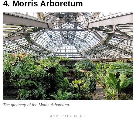
4. Morris Arboretum
The greenery of the Morris Arboretum.