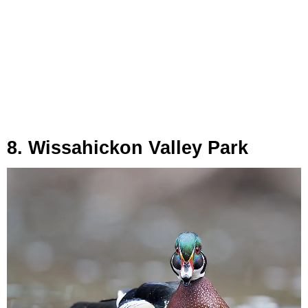
8. Wissahickon Valley Park