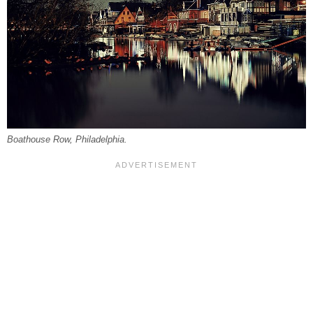
Boathouse Row, Philadelphia.