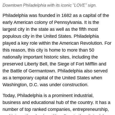
Downtown Philadelphia with its iconic "LOVE" sign.
Philadelphia was founded in 1682 as a capital of the
early American colony of Pennsylvania. It is the
largest city in the state as well as the fifth most
populous city in the United States. Philadelphia
played a key role within the American Revolution. For
this reason, this city is home to more than 50
nationally important historic sites, including the
preserved Liberty Bell, the Siege of Fort Mifflin and
the Battle of Germantown. Philadelphia also served
as a temporary capital of the United States when
Washington, D.C. was under construction.
Today, Philadelphia is a prominent industrial,
business and educational hub of the country. It has a
number of top ranked companies, entrepreneurship,