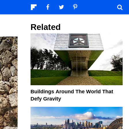
Related
Buildings Around The World That
Defy Gravity