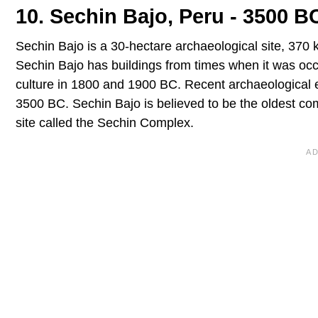
10. Sechin Bajo, Peru - 3500 B
Sechin Bajo is a 30-hectare archaeological site, 370 k
Sechin Bajo has buildings from times when it was occu
culture in 1800 and 1900 BC. Recent archaeological e
3500 BC. Sechin Bajo is believed to be the oldest com
site called the Sechin Complex.