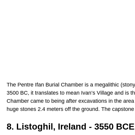
The Pentre Ifan Burial Chamber is a megalithic (stony
3500 BC, it translates to mean Ivan’s Village and is t
Chamber came to being after excavations in the area
huge stones 2.4 meters off the ground. The capstone 
8. Listoghil, Ireland - 3550 BCE