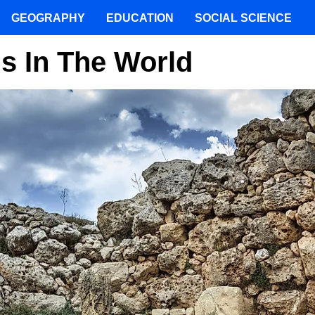
GEOGRAPHY
EDUCATION
SOCIAL SCIENCE
gs In The World