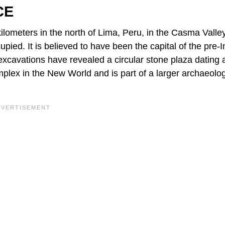
CE
ilometers in the north of Lima, Peru, in the Casma Valley
pied. It is believed to have been the capital of the pre-
xcavations have revealed a circular stone plaza dating
plex in the New World and is part of a larger archaeolog