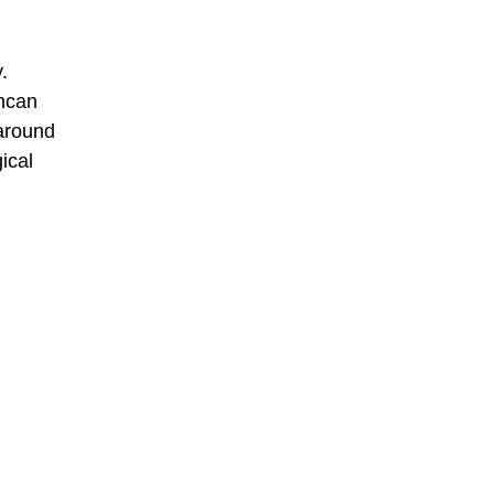
.
Incan
 around
ical