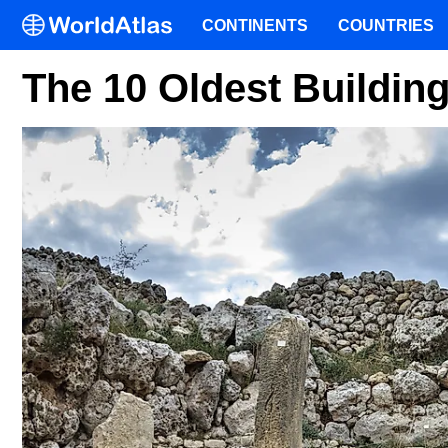
CONTINENTS
COUNTRIES
The 10 Oldest Buildin