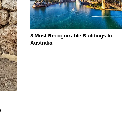
8 Most Recognizable Buildings In
Australia
e