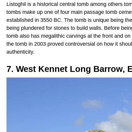
Listoghil is a historical central tomb among others 
tombs make up one of four main passage tomb cemeteri
established in 3550 BC. The tomb is unique being the
being plundered for stones to build walls. Before bein
tomb also has megalithic carvings at the front and on t
the tomb in 2003 proved controversial on how it should
authenticity.
7. West Kennet Long Barrow, 