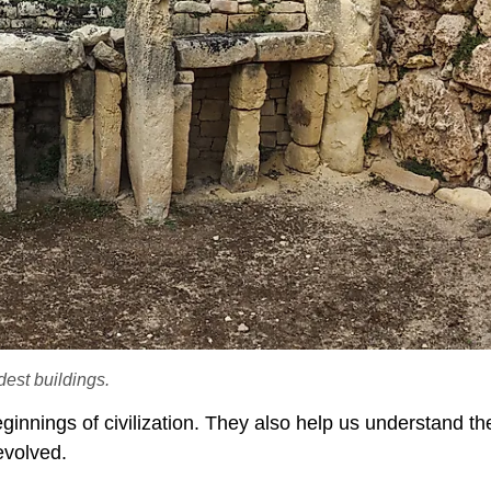
dest buildings.
eginnings of civilization. They also help us understand th
evolved.