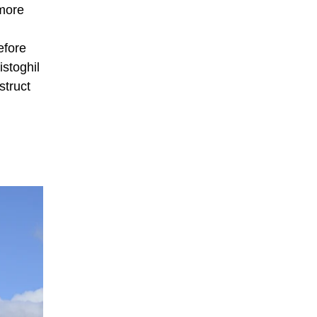
wmore
efore
istoghil
struct