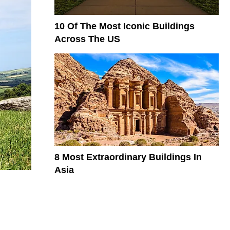
10 Of The Most Iconic Buildings
Across The US
8 Most Extraordinary Buildings In
Asia