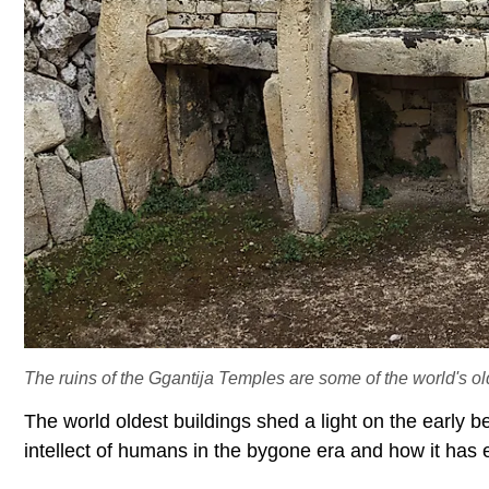
The ruins of the Ggantija Temples are some of the world's ol
The world oldest buildings shed a light on the early b
intellect of humans in the bygone era and how it has 