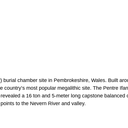
) burial chamber site in Pembrokeshire, Wales. Built ar
he country’s most popular megalithic site. The Pentre Ifan
 revealed a 16 ton and 5-meter long capstone balanced 
points to the Nevern River and valley.