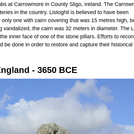
tombs at Carrowmore in County Sligo, Ireland. The Carro
es in the country. Listoghil is believed to have been
 only one with cairn covering that was 15 metres high, b
g vandalized, the cairn was 32 meters in diameter. The L
he inner face of one of the stone pillars. Efforts to recon
 be done in order to restore and capture their historical
England - 3650 BCE