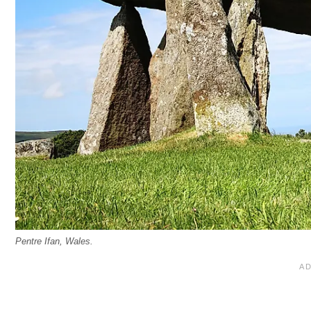
Pentre Ifan, Wales.