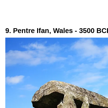
9. Pentre Ifan, Wales - 3500 BC