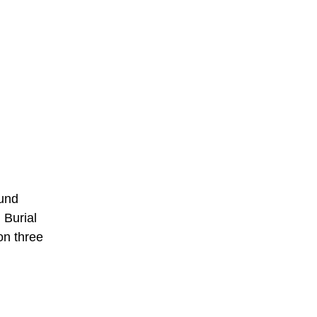
ound
 Burial
on three