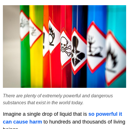
There are plenty of extremely powerful and dangerous
substances that exist in the world today.
Imagine a single drop of liquid that is
so powerful it
can cause harm
to hundreds and thousands of living