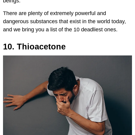
beings.
There are plenty of extremely powerful and
dangerous substances that exist in the world today,
and we bring you a list of the 10 deadliest ones.
10. Thioacetone