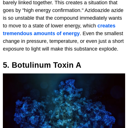
barely linked together. This creates a situation that
goes by "high energy confirmation." Azidoazide azide
is so unstable that the compound immediately wants
to move to a state of lower energy, which
creates
tremendous amounts of energy
. Even the smallest
change in pressure, temperature, or even just a short
exposure to light will make this substance explode.
5. Botulinum Toxin A