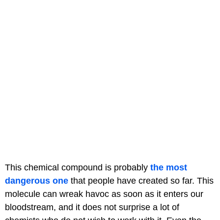
This chemical compound is probably
the most
dangerous one
that people have created so far. This
molecule can wreak havoc as soon as it enters our
bloodstream, and it does not surprise a lot of