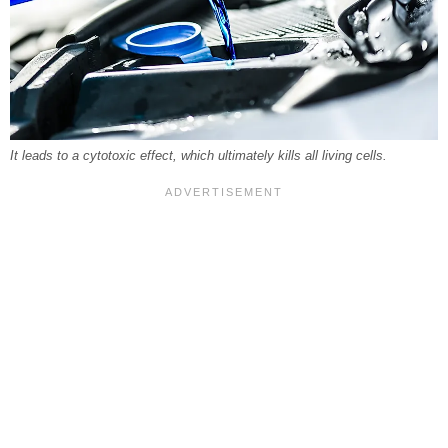
It leads to a cytotoxic effect, which ultimately kills all living cells.