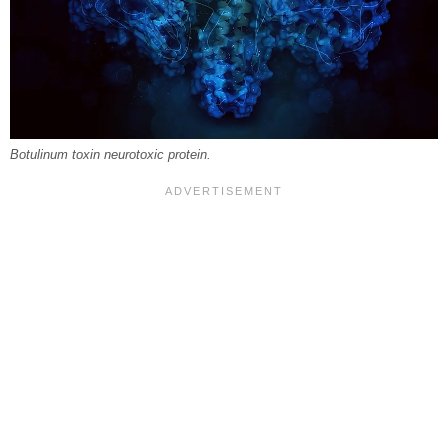
Botulinum toxin neurotoxic protein.