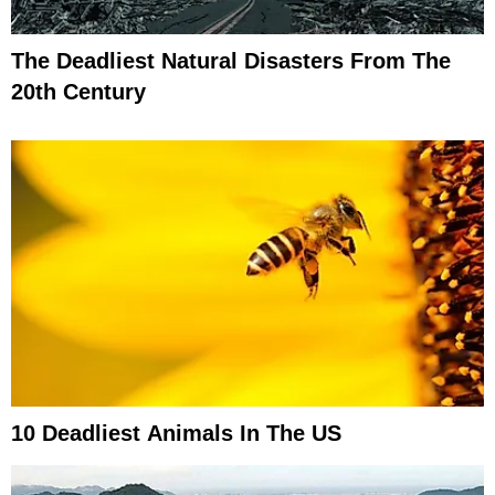
The Deadliest Natural Disasters From The
20th Century
10 Deadliest Animals In The US