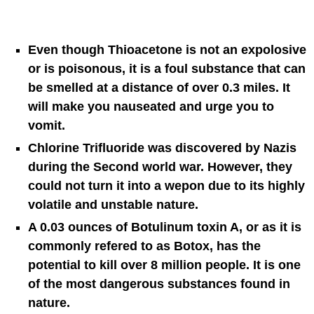
Even though Thioacetone is not an expolosive
or is poisonous, it is a foul substance that can
be smelled at a distance of over 0.3 miles. It
will make you nauseated and urge you to
vomit.
Chlorine Trifluoride was discovered by Nazis
during the Second world war. However, they
could not turn it into a wepon due to its highly
volatile and unstable nature.
A 0.03 ounces of Botulinum toxin A, or as it is
commonly refered to as Botox, has the
potential to kill over 8 million people. It is one
of the most dangerous substances found in
nature.