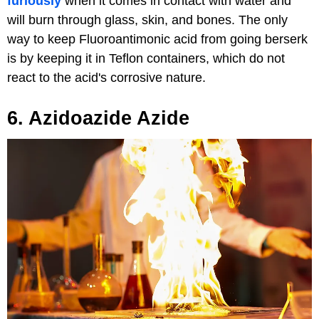
furiously
when it comes in contact with water and
will burn through glass, skin, and bones. The only
way to keep Fluoroantimonic acid from going berserk
is by keeping it in Teflon containers, which do not
react to the acid's corrosive nature.
6. Azidoazide Azide