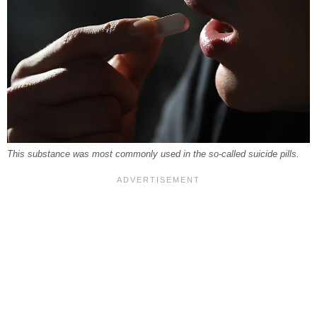
This substance was most commonly used in the so-called suicide pills.