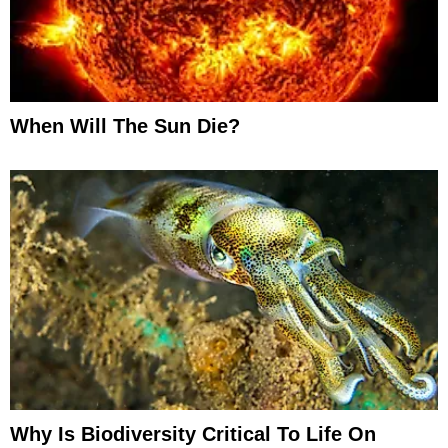
When Will The Sun Die?
Why Is Biodiversity Critical To Life On