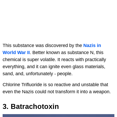
This substance was discovered by the
Nazis in
World War II
. Better known as substance N, this
chemical is super volatile. It reacts with practically
everything, and it can ignite even glass materials,
sand, and, unfortunately - people.
Chlorine Trifluoride is so reactive and unstable that
even the Nazis could not transform it into a weapon.
3. Batrachotoxin