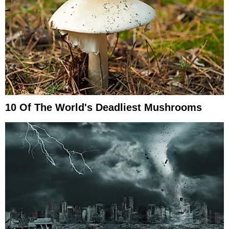
10 Of The World's Deadliest Mushrooms