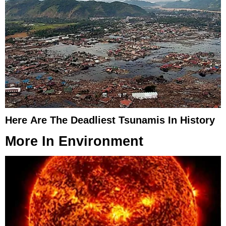
Here Are The Deadliest Tsunamis In History
More In
Environment