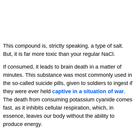
This compound is, strictly speaking, a type of salt.
But, it is far more toxic than your regular NaCl.
If consumed, it leads to brain death in a matter of
minutes. This substance was most commonly used in
the so-called suicide pills, given to soldiers to ingest if
they were ever held
captive in a situation of war
.
The death from consuming potassium cyanide comes
fast, as it inhibits cellular respiration, which, in
essence, leaves our body without the ability to
produce energy.