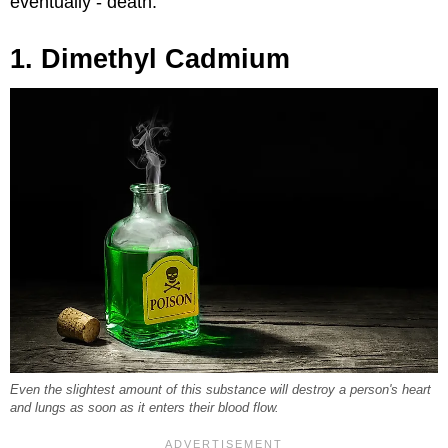
eventually - death.
1. Dimethyl Cadmium
Even the slightest amount of this substance will destroy a person's heart
and lungs as soon as it enters their blood flow.