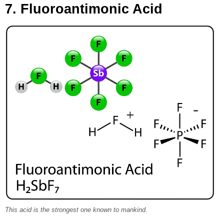
7. Fluoroantimonic Acid
This acid is the strongest one known to mankind.