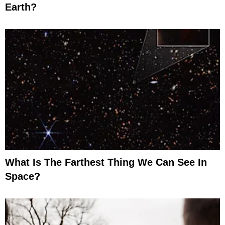
Earth?
What Is The Farthest Thing We Can See In
Space?