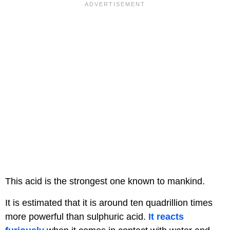
This acid is the strongest one known to mankind.
It is estimated that it is around ten quadrillion times
more powerful than sulphuric acid.
It reacts