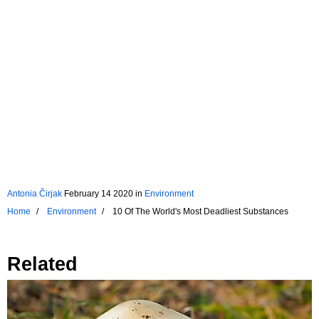
Antonia Čirjak
February 14 2020
in
Environment
Home
Environment
10 Of The World's Most Deadliest Substances
Related