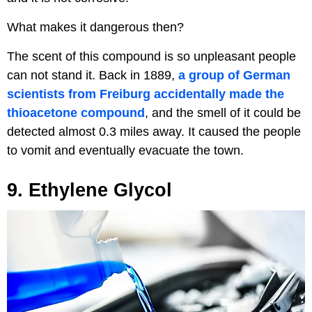
What makes it dangerous then?
The scent of this compound is so unpleasant people
can not stand it. Back in 1889,
a group of German
scientists from Freiburg accidentally made the
thioacetone compound
, and the smell of it could be
detected almost 0.3 miles away. It caused the people
to vomit and eventually evacuate the town.
9. Ethylene Glycol