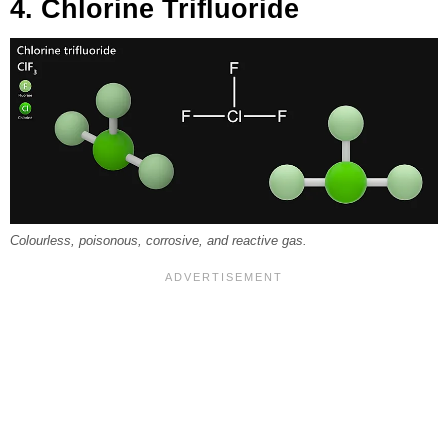
4. Chlorine Trifluoride
Colourless, poisonous, corrosive, and reactive gas.