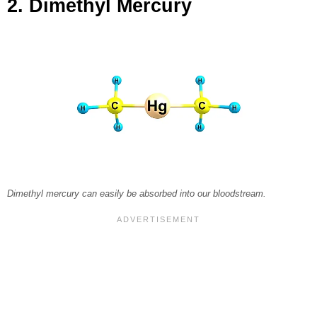
2. Dimethyl Mercury
Dimethyl mercury can easily be absorbed into our bloodstream.