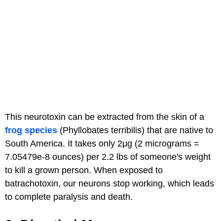
This neurotoxin can be extracted from the skin of a
frog species
(Phyllobates terribilis) that are native to
South America. It takes only 2μg (2 micrograms =
7.05479e-8 ounces) per 2.2 lbs of someone's weight
to kill a grown person. When exposed to
batrachotoxin, our neurons stop working, which leads
to complete paralysis and death.