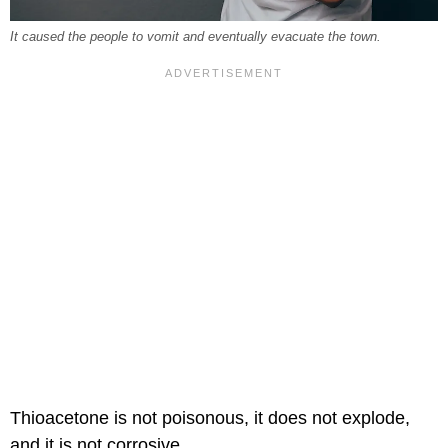
It caused the people to vomit and eventually evacuate the town.
Thioacetone is not poisonous, it does not explode,
and it is not corrosive.