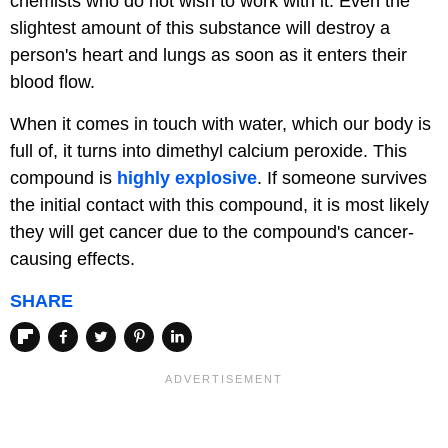
chemists who do not wish to work with it. Even the
slightest amount of this substance will destroy a
person's heart and lungs as soon as it enters their
blood flow.
When it comes in touch with water, which our body is
full of, it turns into dimethyl calcium peroxide. This
compound is
highly explosive
. If someone survives
the initial contact with this compound, it is most likely
they will get cancer due to the compound's cancer-
causing effects.
SHARE