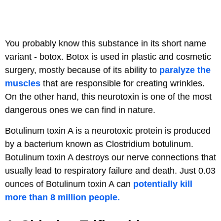
You probably know this substance in its short name
variant - botox. Botox is used in plastic and cosmetic
surgery, mostly because of its ability to
paralyze the
muscles
that are responsible for creating wrinkles.
On the other hand, this neurotoxin is one of the most
dangerous ones we can find in nature.
Botulinum toxin A is a neurotoxic protein is produced
by a bacterium known as Clostridium botulinum.
Botulinum toxin A destroys our nerve connections that
usually lead to respiratory failure and death. Just 0.03
ounces of Botulinum toxin A can
potentially kill
more than 8 million people.