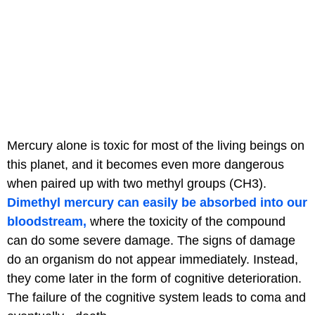
Mercury alone is toxic for most of the living beings on
this planet, and it becomes even more dangerous
when paired up with two methyl groups (CH3).
Dimethyl mercury can easily be absorbed into our
bloodstream,
where the toxicity of the compound
can do some severe damage. The signs of damage
do an organism do not appear immediately. Instead,
they come later in the form of cognitive deterioration.
The failure of the cognitive system leads to coma and