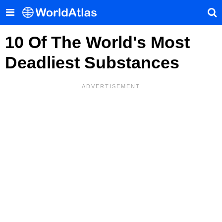
10 Of The World's Most
Deadliest Substances