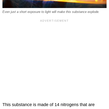
Even just a short exposure to light will make this substance explode.
This substance is made of 14 nitrogens that are