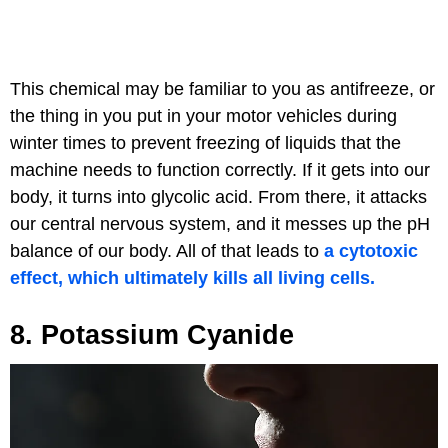
This chemical may be familiar to you as antifreeze, or
the thing in you put in your motor vehicles during
winter times to prevent freezing of liquids that the
machine needs to function correctly. If it gets into our
body, it turns into glycolic acid. From there, it attacks
our central nervous system, and it messes up the pH
balance of our body. All of that leads to
a cytotoxic
effect, which ultimately kills all living cells.
8. Potassium Cyanide