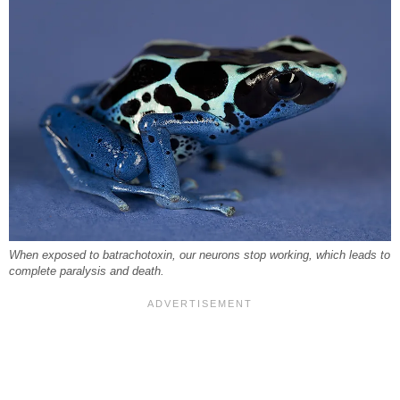
When exposed to batrachotoxin, our neurons stop working, which leads to
complete paralysis and death.