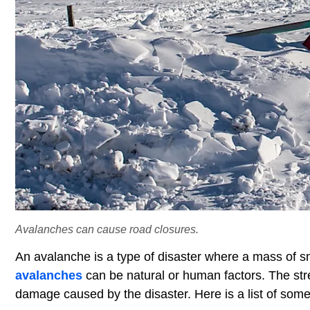
Avalanches can cause road closures.
An avalanche is a type of disaster where a mass of
avalanches
can be natural or human factors. The str
damage caused by the disaster. Here is a list of some