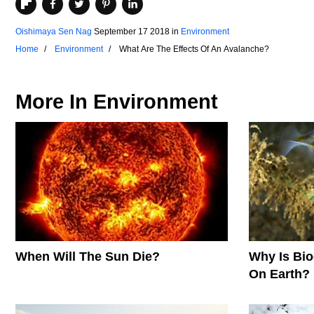
Oishimaya Sen Nag
September 17 2018
in
Environment
Home
Environment
What Are The Effects Of An Avalanche?
More In
Environment
When Will The Sun Die?
Why Is Biod
On Earth?