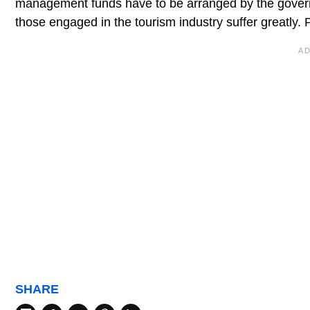
management funds have to be arranged by the governm
those engaged in the tourism industry suffer greatly. Pr
SHARE