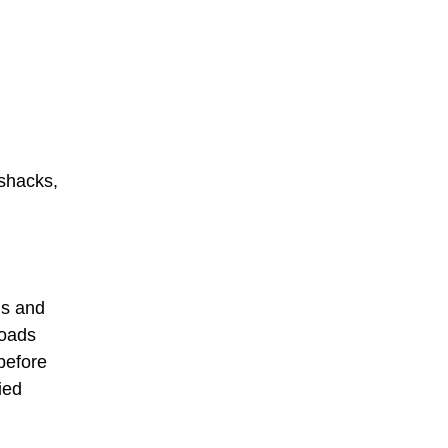
 shacks,
ds and
Roads
before
ied