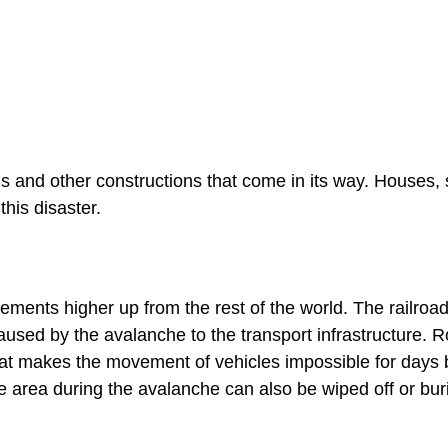
s and other constructions that come in its way. Houses,
this disaster.
ments higher up from the rest of the world. The railroa
used by the avalanche to the transport infrastructure. 
hat makes the movement of vehicles impossible for days 
the area during the avalanche can also be wiped off or bur