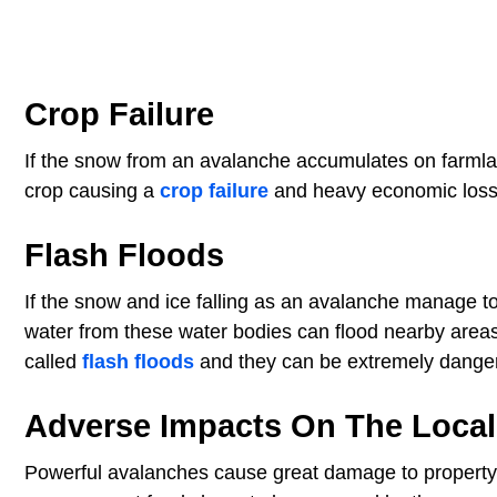
Crop Failure
If the snow from an avalanche accumulates on farmland
crop causing a
crop failure
and heavy economic losse
Flash Floods
If the snow and ice falling as an avalanche manage to 
water from these water bodies can flood nearby area
called
flash floods
and they can be extremely danger
Adverse Impacts On The Loca
Powerful avalanches cause great damage to property 