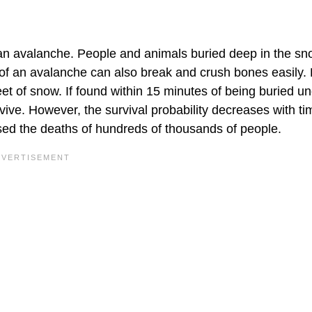
an avalanche. People and animals buried deep in the s
e of an avalanche can also break and crush bones easily.
et of snow. If found within 15 minutes of being buried u
rvive. However, the survival probability decreases with ti
ed the deaths of hundreds of thousands of people.