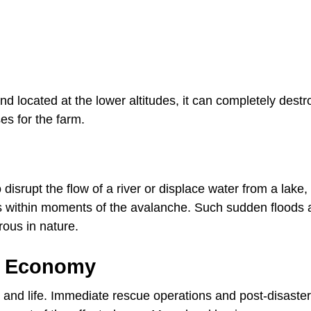
 located at the lower altitudes, it can completely destr
s for the farm.
disrupt the flow of a river or displace water from a lake,
s within moments of the avalanche. Such sudden floods 
ous in nature.
l Economy
and life. Immediate rescue operations and post-disaster