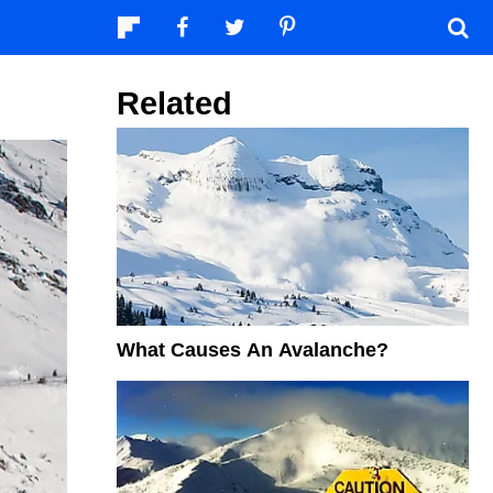
Related
What Causes An Avalanche?