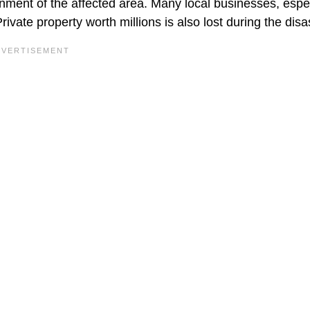
ent of the affected area. Many local businesses, espec
ivate property worth millions is also lost during the disa