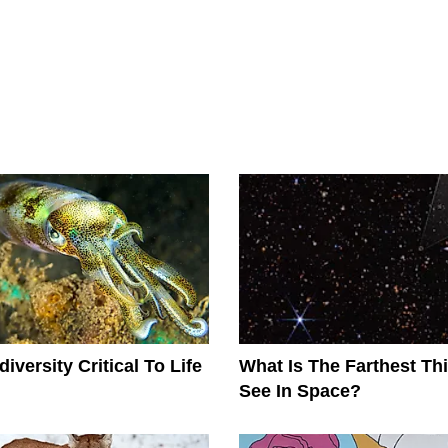
iversity Critical To Life
What Is The Farthest T
See In Space?