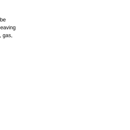
 be
leaving
, gas,