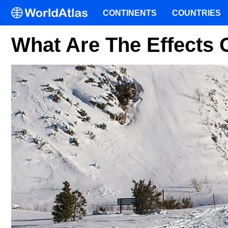
CONTINENTS
COUNTRIES
What Are The Effects 