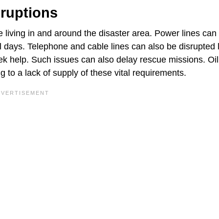
sruptions
 living in and around the disaster area. Power lines can
al days. Telephone and cable lines can also be disrupted 
k help. Such issues can also delay rescue missions. Oil
 to a lack of supply of these vital requirements.