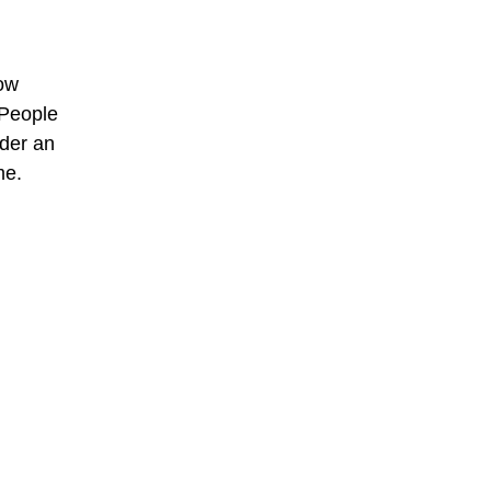
now
 People
nder an
me.