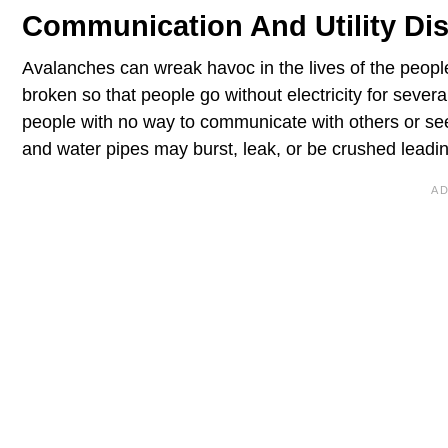
Communication And Utility Di
Avalanches can wreak havoc in the lives of the people
broken so that people go without electricity for sever
people with no way to communicate with others or see
and water pipes may burst, leak, or be crushed leading