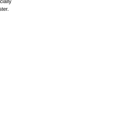
ially
ster.