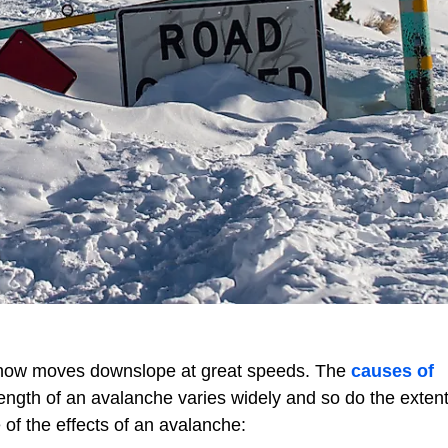
 snow moves downslope at great speeds. The
causes of
ength of an avalanche varies widely and so do the extent
 of the effects of an avalanche: