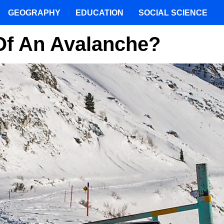
GEOGRAPHY
EDUCATION
SOCIAL SCIENCE
Of An Avalanche?