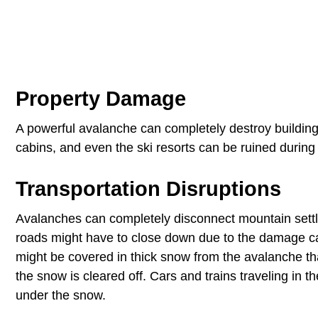
Property Damage
A powerful avalanche can completely destroy building
cabins, and even the ski resorts can be ruined during 
Transportation Disruptions
Avalanches can completely disconnect mountain settle
roads might have to close down due to the damage ca
might be covered in thick snow from the avalanche t
the snow is cleared off. Cars and trains traveling in 
under the snow.