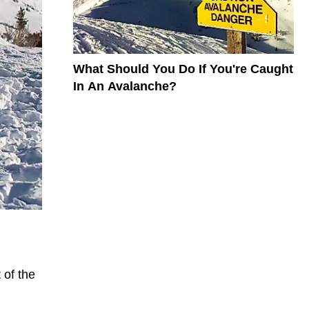
What Should You Do If You're Caught
In An Avalanche?
 of the