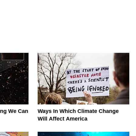
hing We Can
Ways In Which Climate Change
Will Affect America