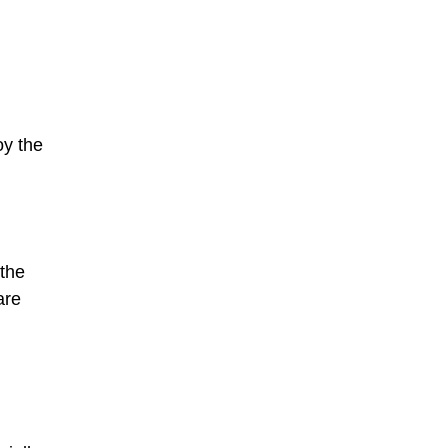
oy the
 the
are