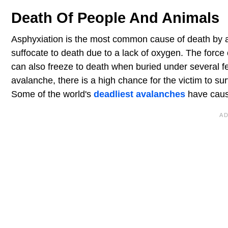
Death Of People And Animals
Asphyxiation is the most common cause of death by 
suffocate to death due to a lack of oxygen. The forc
can also freeze to death when buried under several fe
avalanche, there is a high chance for the victim to su
Some of the world's
deadliest avalanches
have caus